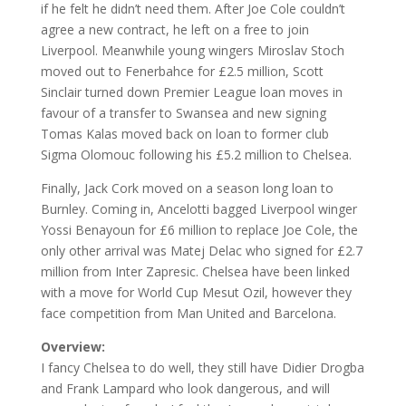
if he felt he didn’t need them. After Joe Cole couldn’t
agree a new contract, he left on a free to join
Liverpool. Meanwhile young wingers Miroslav Stoch
moved out to Fenerbahce for £2.5 million, Scott
Sinclair turned down Premier League loan moves in
favour of a transfer to Swansea and new signing
Tomas Kalas moved back on loan to former club
Sigma Olomouc following his £5.2 million to Chelsea.
Finally, Jack Cork moved on a season long loan to
Burnley. Coming in, Ancelotti bagged Liverpool winger
Yossi Benayoun for £6 million to replace Joe Cole, the
only other arrival was Matej Delac who signed for £2.7
million from Inter Zapresic. Chelsea have been linked
with a move for World Cup Mesut Ozil, however they
face competition from Man United and Barcelona.
Overview:
I fancy Chelsea to do well, they still have Didier Drogba
and Frank Lampard who look dangerous, and will