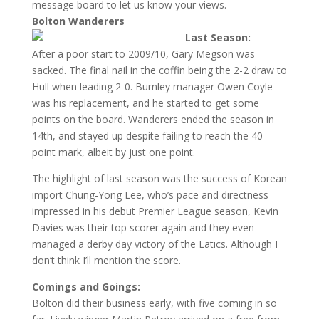
message board to let us know your views.
Bolton Wanderers
Last Season:
After a poor start to 2009/10, Gary Megson was
sacked. The final nail in the coffin being the 2-2 draw to
Hull when leading 2-0. Burnley manager Owen Coyle
was his replacement, and he started to get some
points on the board. Wanderers ended the season in
14th, and stayed up despite failing to reach the 40
point mark, albeit by just one point.
The highlight of last season was the success of Korean
import Chung-Yong Lee, who’s pace and directness
impressed in his debut Premier League season, Kevin
Davies was their top scorer again and they even
managed a derby day victory of the Latics. Although I
don’t think I’ll mention the score.
Comings and Goings:
Bolton did their business early, with five coming in so