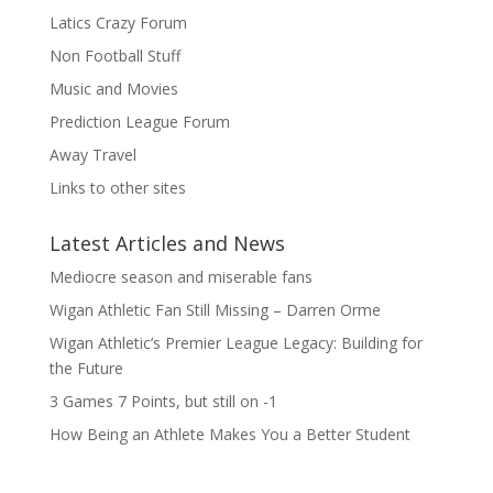
Latics Crazy Forum
Non Football Stuff
Music and Movies
Prediction League Forum
Away Travel
Links to other sites
Latest Articles and News
Mediocre season and miserable fans
Wigan Athletic Fan Still Missing – Darren Orme
Wigan Athletic’s Premier League Legacy: Building for
the Future
3 Games 7 Points, but still on -1
How Being an Athlete Makes You a Better Student