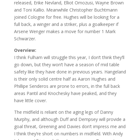
released, Erike Nevland, Elliot Omozusi, Wayne Brown
and Toni Kallio. Meanwhile Christopher Buchtmann
joined Cologne for free. Hughes will be looking for a
full back, a winger and a striker, plus a goalkeeper if
Arsene Wenger makes a move for number 1 Mark
Schwarzer.
Overview:
I think Fulham will struggle this year, I don’t think they’ll
go down, but they won’t have a season of mid table
safety like they have done in previous years. Hangeland
is their only solid centre half as Aaron Hughes and
Phillipe Senderos are prone to errors, in the full back
areas Pantil and Knochesky have peaked, and they
have little cover.
The midfield is reliant on the aging legs of Danny
Murphy, and although Duff and Dempsey will provide a
goal threat, Greening and Davies don’t impress me and
I think they’re short on numbers in midfield. With Andy