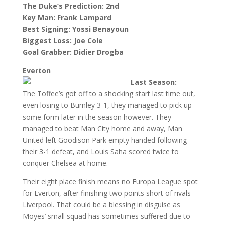
The Duke’s Prediction: 2nd
Key Man: Frank Lampard
Best Signing: Yossi Benayoun
Biggest Loss: Joe Cole
Goal Grabber: Didier Drogba
Everton
Last Season:
The Toffee’s got off to a shocking start last time out,
even losing to Burnley 3-1, they managed to pick up
some form later in the season however. They
managed to beat Man City home and away, Man
United left Goodison Park empty handed following
their 3-1 defeat, and Louis Saha scored twice to
conquer Chelsea at home.
Their eight place finish means no Europa League spot
for Everton, after finishing two points short of rivals
Liverpool. That could be a blessing in disguise as
Moyes’ small squad has sometimes suffered due to