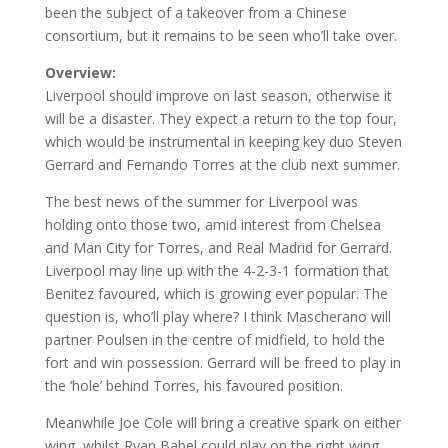
been the subject of a takeover from a Chinese
consortium, but it remains to be seen who’ll take over.
Overview:
Liverpool should improve on last season, otherwise it
will be a disaster. They expect a return to the top four,
which would be instrumental in keeping key duo Steven
Gerrard and Fernando Torres at the club next summer.
The best news of the summer for Liverpool was
holding onto those two, amid interest from Chelsea
and Man City for Torres, and Real Madrid for Gerrard.
Liverpool may line up with the 4-2-3-1 formation that
Benitez favoured, which is growing ever popular. The
question is, who’ll play where? I think Mascherano will
partner Poulsen in the centre of midfield, to hold the
fort and win possession. Gerrard will be freed to play in
the ‘hole’ behind Torres, his favoured position.
Meanwhile Joe Cole will bring a creative spark on either
wing, whilst Ryan Babel could play on the right wing