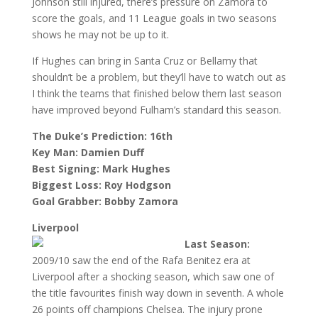
Johnson still injured, there’s pressure on Zamora to
score the goals, and 11 League goals in two seasons
shows he may not be up to it.
If Hughes can bring in Santa Cruz or Bellamy that
shouldn’t be a problem, but they’ll have to watch out as
I think the teams that finished below them last season
have improved beyond Fulham’s standard this season.
The Duke’s Prediction: 16th
Key Man: Damien Duff
Best Signing: Mark Hughes
Biggest Loss: Roy Hodgson
Goal Grabber: Bobby Zamora
Liverpool
Last Season:
2009/10 saw the end of the Rafa Benitez era at
Liverpool after a shocking season, which saw one of
the title favourites finish way down in seventh. A whole
26 points off champions Chelsea. The injury prone