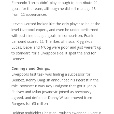
Fernando Torres didn’t play enough to contribute 20
goals for the team, although he did still manage 18
from 22 appearances.
Steven Gerrard looked like the only player to be at the
level Liverpool expect, and even he under performed
with just nine League goals, in comparison, Frank
Lampard scored 22. The likes of Insua, Krygiakos,
Lucas, Babel and N’Gog were poor and just weren’t up
to standard for a Liverpool side. It spelt the end for
Benitez
Comings and Goings:
Liverpool’s first task was finding a successor for
Benitez, Kenny Dalglish announced his interest in the
role, however it was Roy Hodgson that got it. Jonjo
Shelvey and Milan Jovanovic joined as previously
agreed, and defender Danny Wilson moved from
Rangers for £5 million.
Holding midfielder Christian Poulsen swapped Juventus