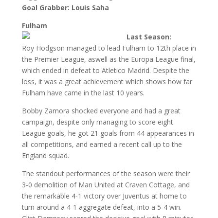
Goal Grabber: Louis Saha
Fulham
Last Season:
Roy Hodgson managed to lead Fulham to 12th place in
the Premier League, aswell as the Europa League final,
which ended in defeat to Atletico Madrid. Despite the
loss, it was a great achievement which shows how far
Fulham have came in the last 10 years.
Bobby Zamora shocked everyone and had a great
campaign, despite only managing to score eight
League goals, he got 21 goals from 44 appearances in
all competitions, and earned a recent call up to the
England squad.
The standout performances of the season were their
3-0 demolition of Man United at Craven Cottage, and
the remarkable 4-1 victory over Juventus at home to
turn around a 4-1 aggregate defeat, into a 5-4 win.