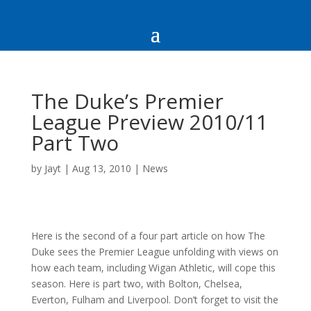
The Duke’s Premier
League Preview 2010/11
Part Two
by
Jayt
|
Aug 13, 2010
|
News
Here is the second of a four part article on how The
Duke sees the Premier League unfolding with views on
how each team, including Wigan Athletic, will cope this
season. Here is part two, with Bolton, Chelsea,
Everton, Fulham and Liverpool. Don’t forget to visit the