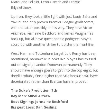
Marouane Fellaini, Leon Osman and Diniyar
Bilyaletdinov.
Up front they look a little light with just Louis Saha and
Yakubu the only proven Premier League goalscorers,
with the latter possibly on his way. They have Victor
Anichebe, Jermaine Beckford and James Vaughan as
back up, but all have questionable pedigree. Moyes
could do with another striker to bolster the front line.
West Ham and Tottenham target Loic Remy has been
mentioned, meanwhile it looks like Moyes has missed
out on signing Landon Donovan permanently. They
should have enough goals to get into the top eight, but
they’ll probably finish higher than Villa because will have
deteriorated rather than Everton have improved.
The Duke’s Prediction: 7th
Key Man: Mikel Arteta
Best Signing: Jermaine Beckford
Biggest Loss: Dan Gosling