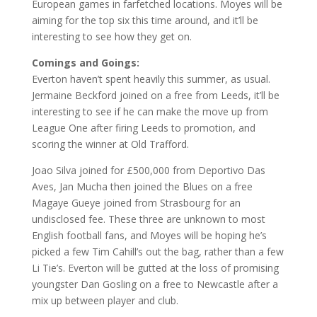
European games in farfetched locations. Moyes will be
aiming for the top six this time around, and it’ll be
interesting to see how they get on.
Comings and Goings:
Everton haven’t spent heavily this summer, as usual.
Jermaine Beckford joined on a free from Leeds, it’ll be
interesting to see if he can make the move up from
League One after firing Leeds to promotion, and
scoring the winner at Old Trafford.
Joao Silva joined for £500,000 from Deportivo Das
Aves, Jan Mucha then joined the Blues on a free
Magaye Gueye joined from Strasbourg for an
undisclosed fee. These three are unknown to most
English football fans, and Moyes will be hoping he’s
picked a few Tim Cahill’s out the bag, rather than a few
Li Tie’s. Everton will be gutted at the loss of promising
youngster Dan Gosling on a free to Newcastle after a
mix up between player and club.