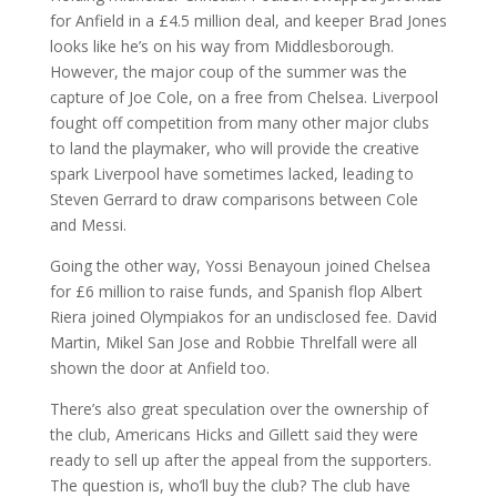
for Anfield in a £4.5 million deal, and keeper Brad Jones
looks like he’s on his way from Middlesborough.
However, the major coup of the summer was the
capture of Joe Cole, on a free from Chelsea. Liverpool
fought off competition from many other major clubs
to land the playmaker, who will provide the creative
spark Liverpool have sometimes lacked, leading to
Steven Gerrard to draw comparisons between Cole
and Messi.
Going the other way, Yossi Benayoun joined Chelsea
for £6 million to raise funds, and Spanish flop Albert
Riera joined Olympiakos for an undisclosed fee. David
Martin, Mikel San Jose and Robbie Threlfall were all
shown the door at Anfield too.
There’s also great speculation over the ownership of
the club, Americans Hicks and Gillett said they were
ready to sell up after the appeal from the supporters.
The question is, who’ll buy the club? The club have