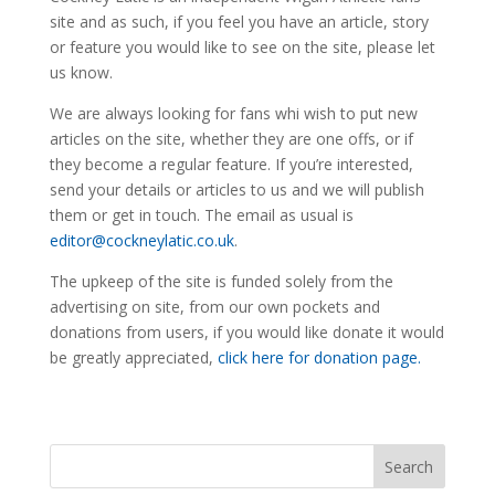
site and as such, if you feel you have an article, story
or feature you would like to see on the site, please let
us know.
We are always looking for fans whi wish to put new
articles on the site, whether they are one offs, or if
they become a regular feature. If you’re interested,
send your details or articles to us and we will publish
them or get in touch. The email as usual is
editor@cockneylatic.co.uk
.
The upkeep of the site is funded solely from the
advertising on site, from our own pockets and
donations from users, if you would like donate it would
be greatly appreciated,
click here for donation page.