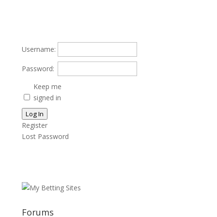
Username:
Password:
Keep me
signed in
Log In
Register
Lost Password
Forums