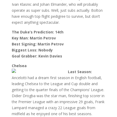
Ivan Klasnic and Johan Elmander, who will probably
operate as super subs. Well, just subs actually. Bolton
have enough top flight pedigree to survive, but don’t
expect anything spectacular.
The Duke’s Prediction: 14th
Key Man: Martin Petrov
Best Signing: Martin Petrov
Biggest Loss: Nobody
Goal Grabber: Kevin Davies
Chelsea
Last Season:
Ancelotti had a dream first season in English football,
leading Chelsea to the League and Cup double and
getting to the quarter finals of the Champions’ League.
Didier Drogba was the star man, finishing top scorer in
the Premier League with an impressive 29 goals, Frank
Lampard managed a crazy 22 League goals from
midfield as he enjoyed one of his best seasons.