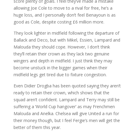
score plenty of goals. I feel they’ve made a mistake
allowing Joe Cole to move to a rival for free, he’s a
huge loss, and I personally don’t feel Benayoun is as
good as Cole, despite costing £6 million more.
They look lighter in midfield following the departure of
Ballack and Deco, but with Mikel, Essien, Lampard and
Malouda they should cope. However, I don’t think
they’ll retain their crown as they lack two genuine
wingers and depth in midfield. I just think they may
become unstuck in the bigger games when their
midfield legs get tired due to fixture congestion.
Even Didier Drogba has been quoted saying they aren’t
ready to retain their crown, which shows that the
squad aren’t confident. Lampard and Terry may still be
suffering a ‘World Cup hangover’ as may Frenchmen
Malouda and Anelka. Chelsea will give United a run for
their money though, but I feel Fergie’s men will get the
better of them this year.