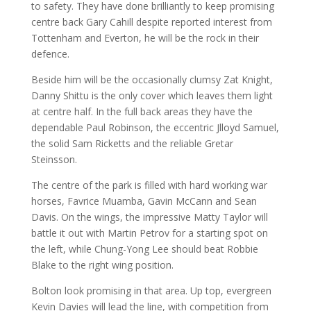
to safety. They have done brilliantly to keep promising
centre back Gary Cahill despite reported interest from
Tottenham and Everton, he will be the rock in their
defence.
Beside him will be the occasionally clumsy Zat Knight,
Danny Shittu is the only cover which leaves them light
at centre half. In the full back areas they have the
dependable Paul Robinson, the eccentric Jlloyd Samuel,
the solid Sam Ricketts and the reliable Gretar
Steinsson.
The centre of the park is filled with hard working war
horses, Favrice Muamba, Gavin McCann and Sean
Davis. On the wings, the impressive Matty Taylor will
battle it out with Martin Petrov for a starting spot on
the left, while Chung-Yong Lee should beat Robbie
Blake to the right wing position.
Bolton look promising in that area. Up top, evergreen
Kevin Davies will lead the line, with competition from