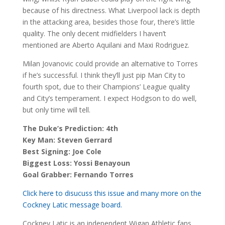
because of his directness. What Liverpool lack is depth
in the attacking area, besides those four, there’s little
quality. The only decent midfielders I haven’t
mentioned are Aberto Aquilani and Maxi Rodriguez.
Milan Jovanovic could provide an alternative to Torres
if he’s successful. I think they’ll just pip Man City to
fourth spot, due to their Champions’ League quality
and City’s temperament. I expect Hodgson to do well,
but only time will tell.
The Duke’s Prediction: 4th
Key Man: Steven Gerrard
Best Signing: Joe Cole
Biggest Loss: Yossi Benayoun
Goal Grabber: Fernando Torres
Click here to disucuss this issue and many more on the
Cockney Latic message board.
Cockney Latic is an independent Wigan Athletic fans