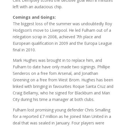
Clint Dempsey scored the decisive goal with 8 minutes
left with an audacious chip.
Comings and Goings:
The biggest loss of the summer was undoubtedly Roy
Hodgson’s move to Liverpool. He led Fulham out of a
relegation scrap in 2008, achieved 7th place and
European qualification in 2009 and the Europa League
final in 2010.
Mark Hughes was brought in to replace him, and
Fulham to date have only made two signings. Phillipe
Senderos on a free fom Arsenal, and Jonathan
Greening on a free from West Brom. Hughes has been
linked with bringing in favourites Roque Santa Cruz and
Craig Bellamy, who he signed for Blackburn and Man
City during his time a manager at both clubs.
Fulham lost promising young defender Chris Smalling
for a reported £7 million as he joined Man United in a
deal that was sealed in January. Four players were