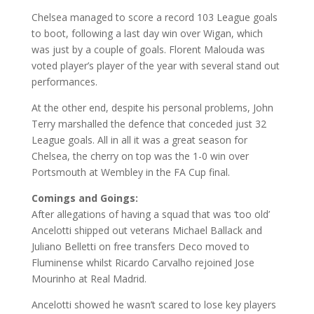
Chelsea managed to score a record 103 League goals
to boot, following a last day win over Wigan, which
was just by a couple of goals. Florent Malouda was
voted player’s player of the year with several stand out
performances.
At the other end, despite his personal problems, John
Terry marshalled the defence that conceded just 32
League goals. All in all it was a great season for
Chelsea, the cherry on top was the 1-0 win over
Portsmouth at Wembley in the FA Cup final.
Comings and Goings:
After allegations of having a squad that was ‘too old’
Ancelotti shipped out veterans Michael Ballack and
Juliano Belletti on free transfers Deco moved to
Fluminense whilst Ricardo Carvalho rejoined Jose
Mourinho at Real Madrid.
Ancelotti showed he wasn’t scared to lose key players