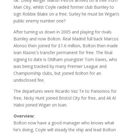
far. Lively winger Martin Petrov arrived on a free from
Man City, whilst Coyle raided former club Burnley to
sign Robbie Blake on a free. Surley he must be Wigan’s
public enemy number one?
After turning us down in 2005 and playing for rivals
Burnley and now Bolton. Real Madrid full back Marcos
Alonso then joined for £1.6 million, Bolton then made
Ivan Klasnic’s transfer permanent for free. The final
signing to date is Oldham youngster Tom Eaves, who
was being tracked by many Premier League and
Championship clubs, but joined Bolton for an
undisclosed fee.
The departures were Ricardo Vaz Te to Panionios for
free, Nicky Hunt joined Bristol City for free, and Ali Al
Habsi joined Wigan on loan.
Overview:
Bolton now have a good manager who knows what
he’s doing, Coyle will steady the ship and lead Bolton