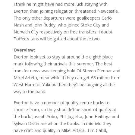
I think he might have had more luck staying with
Everton than joining relegation threatened Newcastle.
The only other departures were goalkeepers Carlo
Nash and John Ruddy, who joined Stoke City and
Norwich City respectively on free transfers. I doubt
Toffee’s fans will be gutted about those two.
Overview:
Everton look set to stay at around the eighth place
mark following their arrivals this summer. The best
transfer news was keeping hold Of Steven Pienaar and
Mikel Arteta, meanwhile if they can get £8 million from
West Ham for Yakubu then they’ll be laughing all the
way to the bank.
Everton have a number of quality centre backs to
choose from, so they shouldn’t be short of quality at
the back. Joseph Yobo, Phil Jagielka, John Heitinga and
Sylvain Distin are all on the books. In midfield they
have craft and quality in Mikel Arteta, Tim Cahill,