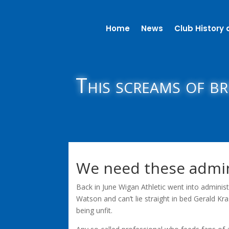
Home
News
Club History 
This screams of b
We need these admi
Back in June Wigan Athletic went into adminis
Watson and can’t lie straight in bed Gerald Kr
being unfit.