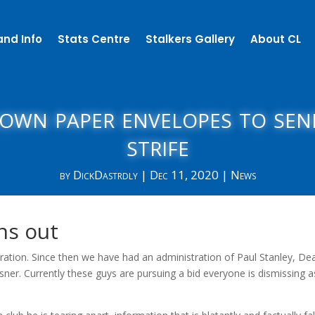
and Info
Stats Centre
Stalkers Gallery
About CL
rown paper envelopes to se
strife
by
DickDastrdly
|
Dec 11, 2020
|
News
ns out
tration. Since then we have had an administration of Paul Stanley, De
asner. Currently these guys are pursuing a bid everyone is dismissing a