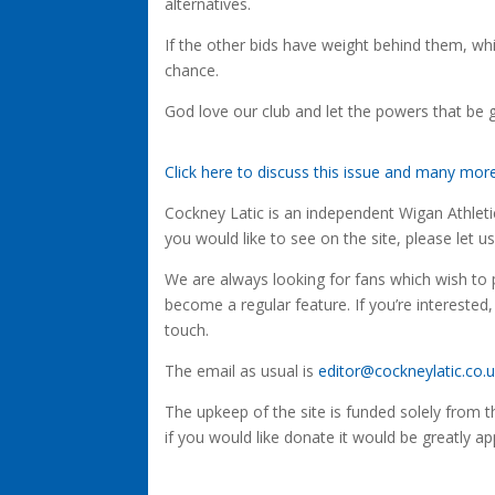
alternatives.
If the other bids have weight behind them, whi
chance.
God love our club and let the powers that be g
Click here to discuss this issue and many mo
Cockney Latic is an independent Wigan Athletic 
you would like to see on the site, please let u
We are always looking for fans which wish to p
become a regular feature. If you’re interested,
touch.
The email as usual is
editor@cockneylatic.co.
The upkeep of the site is funded solely from 
if you would like donate it would be greatly ap