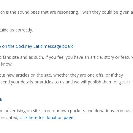
ch is the sound bites that are resonating, I wish they could be given 
uide us correctly.
re on the Cockney Latic message board.
fans site and as such, if you feel you have an article, story or featur
s know.
ut new articles on the site, whether they are one offs, or if they
 send your details or articles to us and we will publish them or get in
uk
.
the advertising on site, from our own pockets and donations from use
preciated,
click here for donation page.