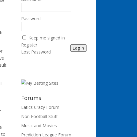
lse
Password:
ub
Keep me signed in
Register
Log In
or
Lost Password
ave
sult
ll
Forums
Latics Crazy Forum
,
Non Football Stuff
Music and Movies
e
 to
Prediction League Forum