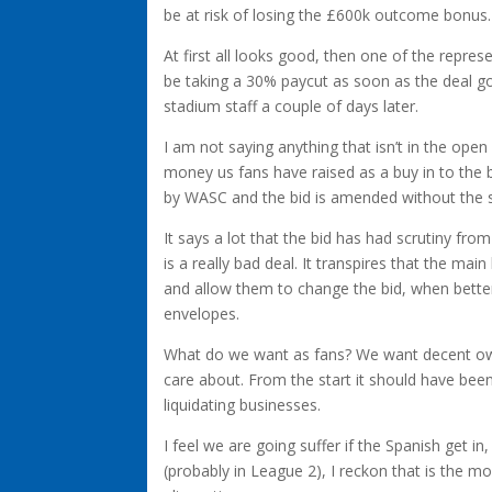
be at risk of losing the £600k outcome bonus.
At first all looks good, then one of the represe
be taking a 30% paycut as soon as the deal go
stadium staff a couple of days later.
I am not saying anything that isn’t in the open
money us fans have raised as a buy in to the 
by WASC and the bid is amended without the 
It says a lot that the bid has had scrutiny f
is a really bad deal. It transpires that the main
and allow them to change the bid, when bette
envelopes.
What do we want as fans? We want decent own
care about. From the start it should have bee
liquidating businesses.
I feel we are going suffer if the Spanish get in
(probably in League 2), I reckon that is the mo