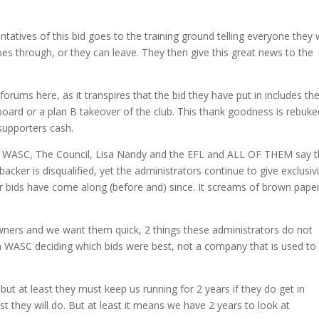
ntatives of this bid goes to the training ground telling everyone they w
es through, or they can leave. They then give this great news to the
 forums here, as it transpires that the bid they have put in includes th
board or a plan B takeover of the club. This thank goodness is rebuke
supporters cash.
rom WASC, The Council, Lisa Nandy and the EFL and ALL OF THEM say t
 backer is disqualified, yet the administrators continue to give exclusiv
r bids have come along (before and) since. It screams of brown pape
ers and we want them quick, 2 things these administrators do not
n WASC deciding which bids were best, not a company that is used to
, but at least they must keep us running for 2 years if they do get in
st they will do. But at least it means we have 2 years to look at