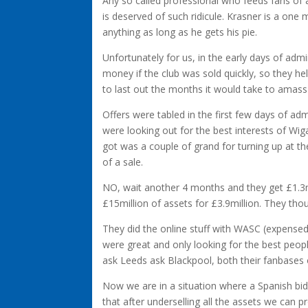
Any so called professional who feeds fans of a 
is deserved of such ridicule. Krasner is a one 
anything as long as he gets his pie.
Unfortunately for us, in the early days of ad
money if the club was sold quickly, so they hel
to last out the months it would take to amass
Offers were tabled in the first few days of ad
were looking out for the best interests of Wiga
got was a couple of grand for turning up at the
of a sale.
NO, wait another 4 months and they get £1.3mill
£15million of assets for £3.9million. They thou
They did the online stuff with WASC (expensed
were great and only looking for the best peopl
ask Leeds ask Blackpool, both their fanbases 
Now we are in a situation where a Spanish bi
that after underselling all the assets we can p