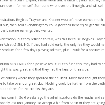
club he is tearing apart, information that is blatantly and factually fa
man love in for himself. Someone who loves the limelight and will sell
ministration, Begbies Traynor and Krasner wouldn’t have earned much
d out, then sold everything they could (for their benefit) to get the cl
 the baseline earnings they wanted.
ministration, but they refused to talk, was this because Begbies Trayn
n Athletic? Shit NO. If they had sold early, the only fee they would h
 stadium for a few days playing solitaire, plus £600k for a positive re
ion plus £600k for a positive result. But to fund this, they had to se
ght this was great and that they had the fans on their side.
 of course) where they spouted their bullshit. Most fans thought they
e to take over our great club. Nothing could be further from the truth
outed them for the crooks they are.
d has com in. So 6 weeks ago the administrators do the maths and se
robably last until January, so accept a bid from Spain or they are going