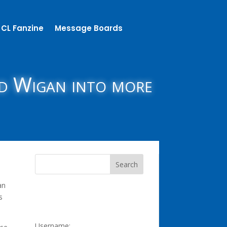
CL Fanzine
Message Boards
nd Wigan into more
an
s
Username: