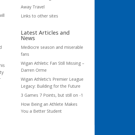
Away Travel
ill
Links to other sites
Latest Articles and
News
e
Mediocre season and miserable
d
fans
Wigan Athletic Fan Still Missing –
his
Darren Orme
ity
Wigan Athletic’s Premier League
r
Legacy: Building for the Future
3 Games 7 Points, but still on -1
How Being an Athlete Makes
You a Better Student