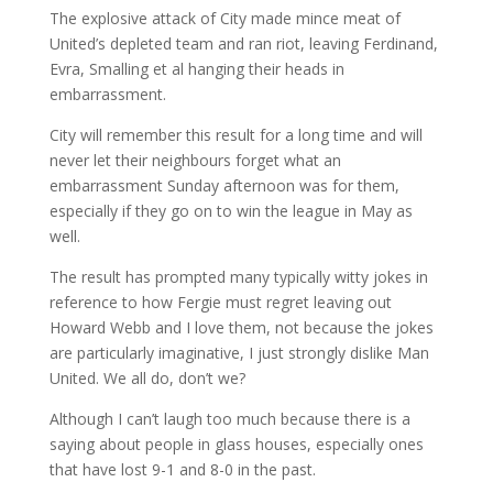
The explosive attack of City made mince meat of
United’s depleted team and ran riot, leaving Ferdinand,
Evra, Smalling et al hanging their heads in
embarrassment.
City will remember this result for a long time and will
never let their neighbours forget what an
embarrassment Sunday afternoon was for them,
especially if they go on to win the league in May as
well.
The result has prompted many typically witty jokes in
reference to how Fergie must regret leaving out
Howard Webb and I love them, not because the jokes
are particularly imaginative, I just strongly dislike Man
United. We all do, don’t we?
Although I can’t laugh too much because there is a
saying about people in glass houses, especially ones
that have lost 9-1 and 8-0 in the past.