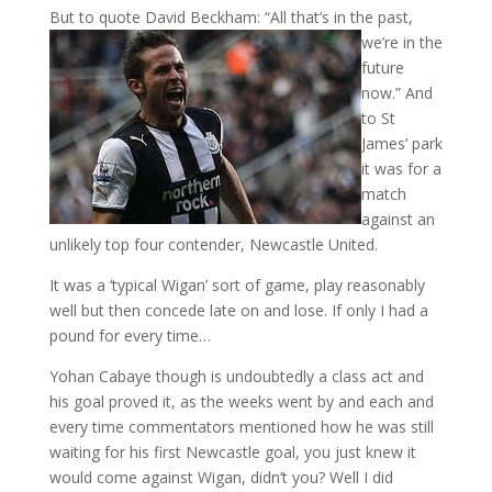
But to quote David Beckham
: “All that’s in the past,
we’re in the
future
now.” And
to St
James’ park
it was for a
match
against an
unlikely top four contender, Newcastle United.
It was a ‘typical Wigan’ sort of game, play reasonably
well but then concede late on and lose. If only I had a
pound for every time…
Yohan Cabaye though is undoubtedly a class act and
his goal proved it, as the weeks went by and each and
every time commentators mentioned how he was still
waiting for his first Newcastle goal, you just knew it
would come against Wigan, didn’t you? Well I did