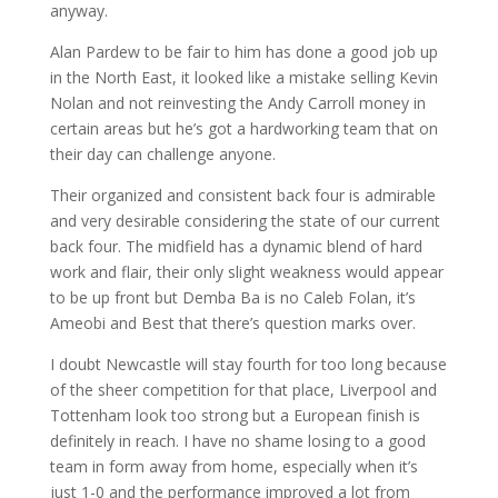
anyway.
Alan Pardew to be fair to him has done a good job up
in the North East, it looked like a mistake selling Kevin
Nolan and not reinvesting the Andy Carroll money in
certain areas but he’s got a hardworking team that on
their day can challenge anyone.
Their organized and consistent back four is admirable
and very desirable considering the state of our current
back four. The midfield has a dynamic blend of hard
work and flair, their only slight weakness would appear
to be up front but Demba Ba is no Caleb Folan, it’s
Ameobi and Best that there’s question marks over.
I doubt Newcastle will stay fourth for too long because
of the sheer competition for that place, Liverpool and
Tottenham look too strong but a European finish is
definitely in reach. I have no shame losing to a good
team in form away from home, especially when it’s
just 1-0 and the performance improved a lot from