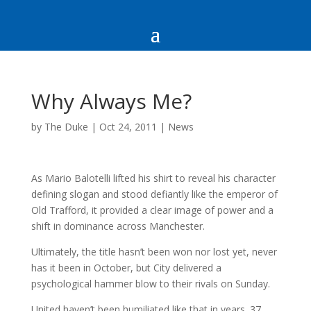
Why Always Me?
by
The Duke
|
Oct 24, 2011
|
News
As Mario Balotelli lifted his shirt to reveal his character
defining slogan and stood defiantly like the emperor of
Old Trafford, it provided a clear image of power and a
shift in dominance across Manchester.
Ultimately, the title hasn’t been won nor lost yet, never
has it been in October, but City delivered a
psychological hammer blow to their rivals on Sunday.
United haven’t been humiliated like that in years. 37