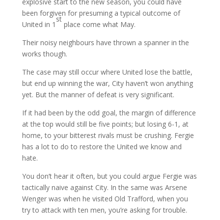
explosive start to the new season, you could have
been forgiven for presuming a typical outcome of
st
United in 1
place come what May.
Their noisy neighbours have thrown a spanner in the
works though.
The case may still occur where United lose the battle,
but end up winning the war, City haven’t won anything
yet. But the manner of defeat is very significant.
If it had been by the odd goal, the margin of difference
at the top would still be five points; but losing 6-1, at
home, to your bitterest rivals must be crushing. Fergie
has a lot to do to restore the United we know and
hate.
You don’t hear it often, but you could argue Fergie was
tactically naive against City. In the same was Arsene
Wenger was when he visited Old Trafford, when you
try to attack with ten men, you’re asking for trouble.