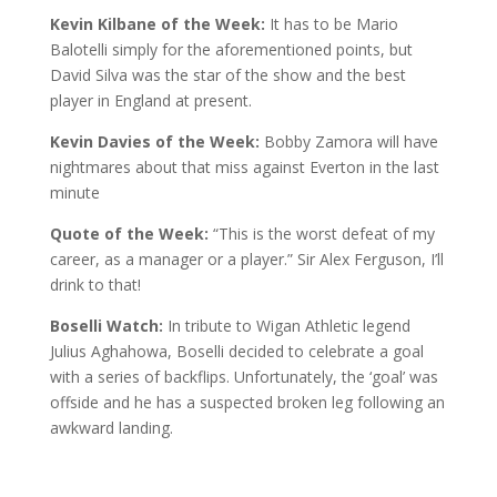
Kevin Kilbane of the Week:
It has to be Mario
Balotelli simply for the aforementioned points, but
David Silva was the star of the show and the best
player in England at present.
Kevin Davies of the Week:
Bobby Zamora will have
nightmares about that miss against Everton in the last
minute
Quote of the Week:
“This is the worst defeat of my
career, as a manager or a player.” Sir Alex Ferguson, I’ll
drink to that!
Boselli Watch:
In tribute to Wigan Athletic legend
Julius Aghahowa, Boselli decided to celebrate a goal
with a series of backflips. Unfortunately, the ‘goal’ was
offside and he has a suspected broken leg following an
awkward landing.