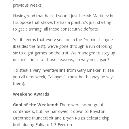
previous weeks.
Having read that back, I sound just like Mr Martinez but
I suppose that shows he has a point, it’s just starting
to get alarming, all these consecutive defeats.
Yet it seems that every season in the Premier League
(besides the first), we’ve gone through a run of losing
six to eight games on the trot. We managed to stay up
despite it in all of those seasons, so why not again?
To steal a very inventive line from Gary Lineker, I’ll see
you all next week, Cabaye! (It must be the way he says
them).
Weekend Awards
Goal of the Weekend:
There were some great
contenders, but I’ve narrowed it down to Royston
Drenthe’s thunderbolt and Bryan Ruiz’s delicate chip,
both during Fulham 1-3 Everton