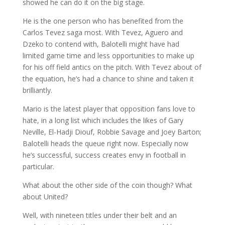
showed he can do it on the big stage.
He is the one person who has benefited from the
Carlos Tevez saga most. With Tevez, Aguero and
Dzeko to contend with, Balotelli might have had
limited game time and less opportunities to make up
for his off field antics on the pitch. With Tevez about of
the equation, he’s had a chance to shine and taken it
brilliantly.
Mario is the latest player that opposition fans love to
hate, in a long list which includes the likes of Gary
Neville, El-Hadji Diouf, Robbie Savage and Joey Barton;
Balotelli heads the queue right now. Especially now
he’s successful, success creates envy in football in
particular.
What about the other side of the coin though? What
about United?
Well, with nineteen titles under their belt and an