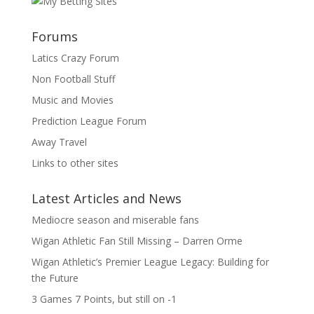
Forums
Latics Crazy Forum
Non Football Stuff
Music and Movies
Prediction League Forum
Away Travel
Links to other sites
Latest Articles and News
Mediocre season and miserable fans
Wigan Athletic Fan Still Missing – Darren Orme
Wigan Athletic’s Premier League Legacy: Building for
the Future
3 Games 7 Points, but still on -1