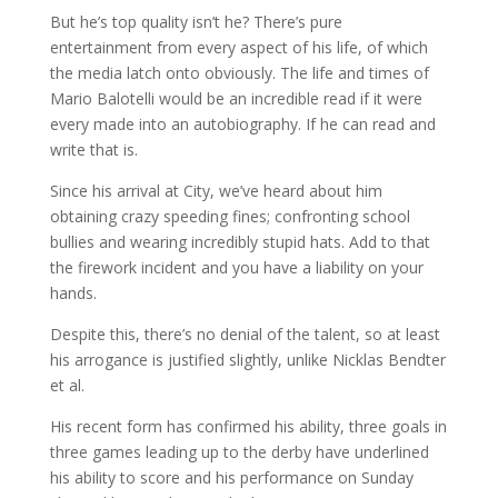
But he’s top quality isn’t he? There’s pure
entertainment from every aspect of his life, of which
the media latch onto obviously. The life and times of
Mario Balotelli would be an incredible read if it were
every made into an autobiography. If he can read and
write that is.
Since his arrival at City, we’ve heard about him
obtaining crazy speeding fines; confronting school
bullies and wearing incredibly stupid hats. Add to that
the firework incident and you have a liability on your
hands.
Despite this, there’s no denial of the talent, so at least
his arrogance is justified slightly, unlike Nicklas Bendter
et al.
His recent form has confirmed his ability, three goals in
three games leading up to the derby have underlined
his ability to score and his performance on Sunday