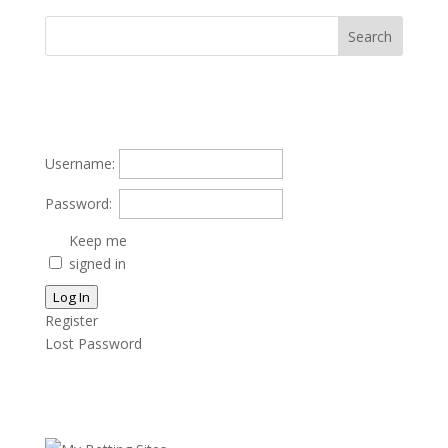
Username:
Password:
Keep me
signed in
Log In
Register
Lost Password