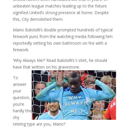
unbeaten league matches leading up to the fixture
signified United’s strong presence at home. Despite
this, City demolished them.
Mario Balotelli’s double prompted hundreds of typical
firework puns from the watching media following him
reportedly setting his own bathroom on fire with a
firework.
‘Why Always Me?’ Read Balotelli’s t-shirt, he should
have that written on his gravestone.
To
answer
your
question,
you’re
hardly the
shy
retiring type are you, Mario?