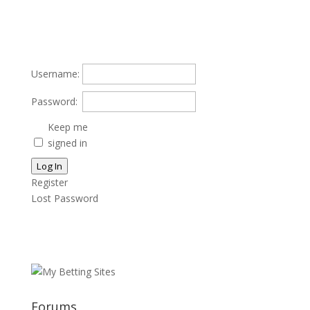
Username:
Password:
Keep me
signed in
Log In
Register
Lost Password
Forums