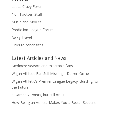
Latics Crazy Forum
Non Football Stuff
Music and Movies
Prediction League Forum
Away Travel
Links to other sites
Latest Articles and News
Mediocre season and miserable fans
Wigan Athletic Fan Still Missing – Darren Orme
Wigan Athletic’s Premier League Legacy: Building for
the Future
3 Games 7 Points, but still on -1
How Being an Athlete Makes You a Better Student