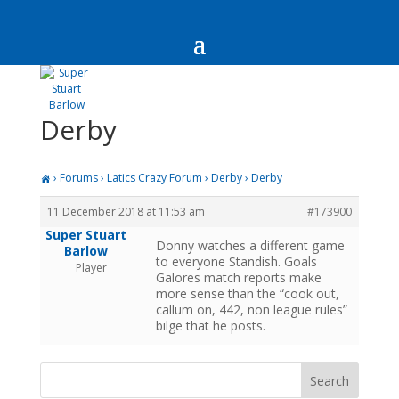
Derby
›
Forums
›
Latics Crazy Forum
›
Derby
›
Derby
11 December 2018 at 11:53 am
#173900
Super Stuart
Donny watches a different game
Barlow
to everyone Standish. Goals
Player
Galores match reports make
more sense than the “cook out,
callum on, 442, non league rules”
bilge that he posts.