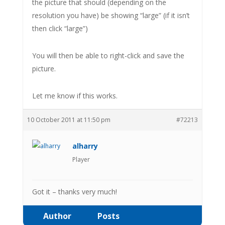
the picture that should (depending on the
resolution you have) be showing “large” (if it isn’t
then click “large”)
You will then be able to right-click and save the
picture.
Let me know if this works.
10 October 2011 at 11:50 pm
#72213
alharry
Player
Got it – thanks very much!
Author
Posts