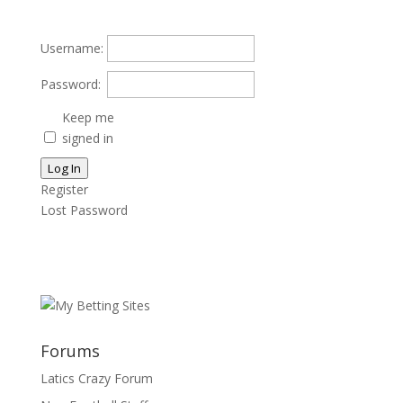
Username:
Password:
Keep me
signed in
Log In
Register
Lost Password
Forums
Latics Crazy Forum