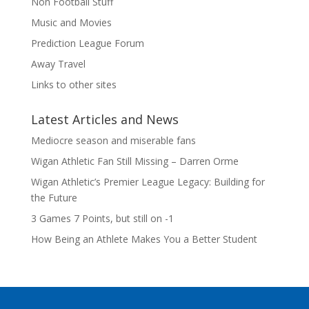
Non Football Stuff
Music and Movies
Prediction League Forum
Away Travel
Links to other sites
Latest Articles and News
Mediocre season and miserable fans
Wigan Athletic Fan Still Missing – Darren Orme
Wigan Athletic’s Premier League Legacy: Building for
the Future
3 Games 7 Points, but still on -1
How Being an Athlete Makes You a Better Student