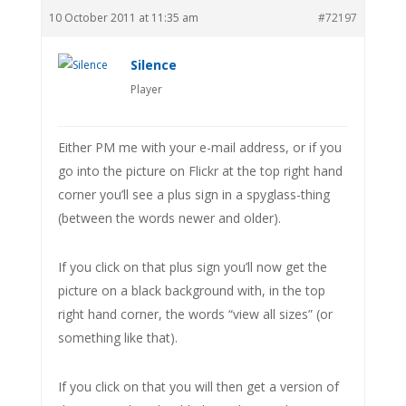
10 October 2011 at 11:35 am
#72197
Silence
Player
Either PM me with your e-mail address, or if you
go into the picture on Flickr at the top right hand
corner you’ll see a plus sign in a spyglass-thing
(between the words newer and older).
If you click on that plus sign you’ll now get the
picture on a black background with, in the top
right hand corner, the words “view all sizes” (or
something like that).
If you click on that you will then get a version of