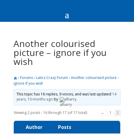
Another colourised
picture – ignore if you
wish
›
Forums
›
Latics Crazy Forum
›
Another colourised picture –
ignore if you wish
This topic has 16 replies, 9 voices, and was last updated
14
years, 10 months ago
by
alharry
.
Viewing 2 posts - 16 through 17 (of 17 total)
←
1
2
Author
Posts