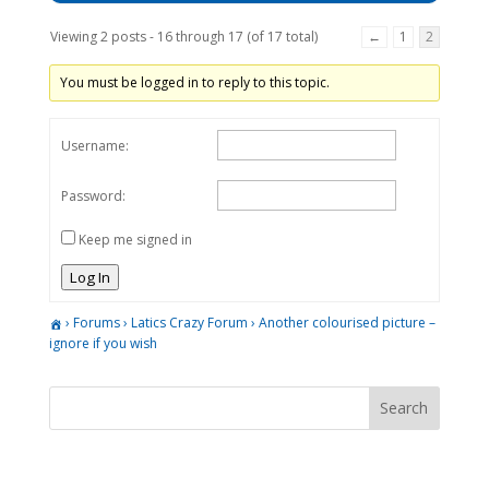
Viewing 2 posts - 16 through 17 (of 17 total)
←
1
2
You must be logged in to reply to this topic.
Username:
Password:
Keep me signed in
Log In
›
Forums
›
Latics Crazy Forum
›
Another colourised picture –
ignore if you wish