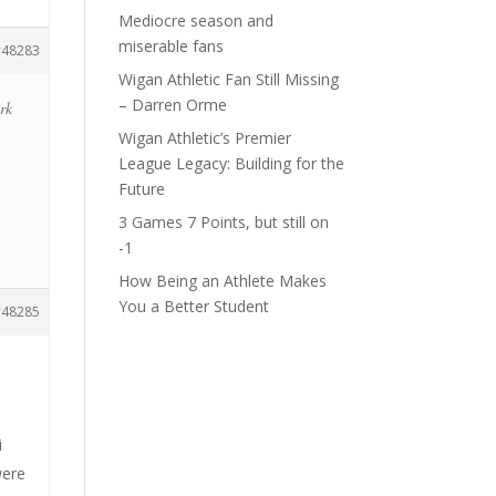
Mediocre season and
miserable fans
48283
Wigan Athletic Fan Still Missing
– Darren Orme
ark
Wigan Athletic’s Premier
League Legacy: Building for the
Future
3 Games 7 Points, but still on
-1
How Being an Athlete Makes
You a Better Student
48285
h
i
were