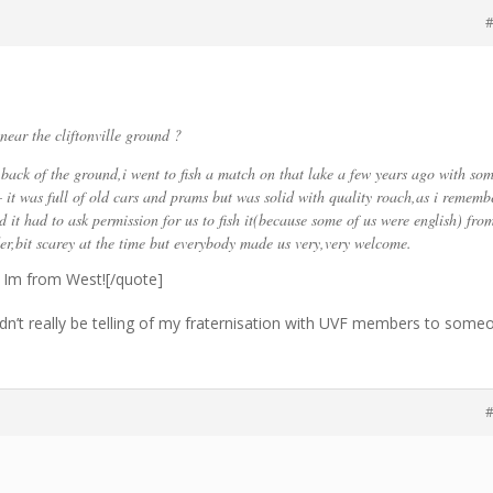
#
near the cliftonville ground ?
e back of the ground,i went to fish a match on that lake a few years ago with so
– it was full of old cars and prams but was solid with quality roach,as i rememb
 it had to ask permission for us to fish it(because some of us were english) fro
,bit scarey at the time but everybody made us very,very welcome.
t, Im from West![/quote]
ldn’t really be telling of my fraternisation with UVF members to some
#