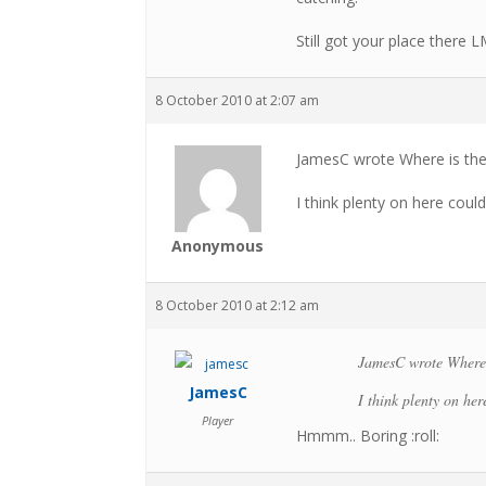
Still got your place there 
8 October 2010 at 2:07 am
JamesC wrote Where is the
I think plenty on here coul
Anonymous
8 October 2010 at 2:12 am
JamesC wrote Where i
JamesC
I think plenty on he
Player
Hmmm.. Boring :roll: