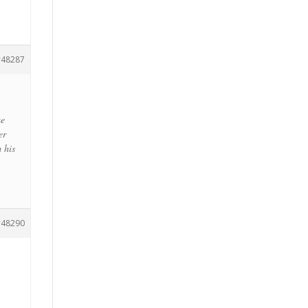
48287
me
er
m his
48290