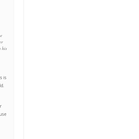
me
er
m his
s is
ld.
r
ause