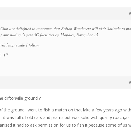
#
l Club are delighted to announce that Bolton Wanderers will visit Solitude to m
 of our stadium’s new 3G facilities on Monday, November 15.
rish league side I follow.
 :) *
#
e cliftonville ground ?
 of the ground,i went to fish a match on that lake a few years ago wit
 it was full of old cars and prams but was solid with quality roach,as 
ised it had to ask permission for us to fish it(because some of us 