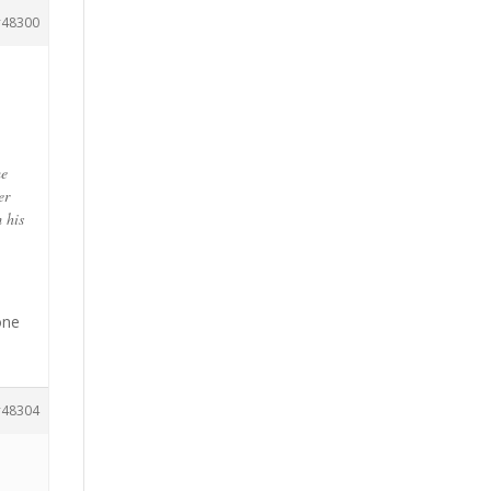
48300
me
er
m his
one
48304