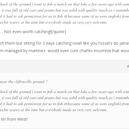
e back of the ground,i went to fish a match on that lake a few years ago with so
– it was full of old cars and prams but was solid with quality roach,as i rememb
 it had to ask permission for us to fish it(because some of us were english) fro
,bit scarey at the time but everybody made us very,very welcome.
!! … Not even worth catching![/quote]
catch them-but sitting for 3 days catching nowt like you tossers do jame
eam managed by martinez- would even cure charles insomnia that wou
#
near the cliftonville ground ?
e back of the ground,i went to fish a match on that lake a few years ago with so
– it was full of old cars and prams but was solid with quality roach,as i rememb
 it had to ask permission for us to fish it(because some of us were english) fro
,bit scarey at the time but everybody made us very,very welcome.
t, Im from West!