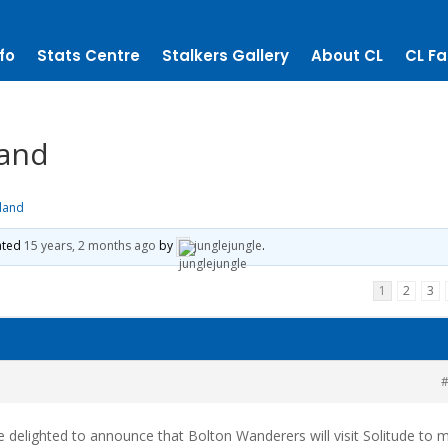
fo
Stats Centre
Stalkers Gallery
About CL
CL Fa
land
eland
dated
15 years, 2 months ago
by
junglejungle
.
1
2
3
#
are delighted to announce that Bolton Wanderers will visit Solitude to 