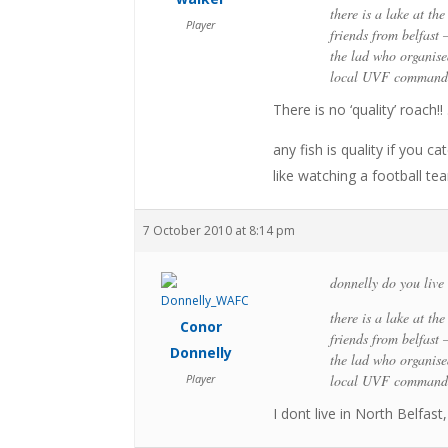
there is a lake at th
Player
friends from belfast 
the lad who organised
local UVF commander
There is no ‘quality’ roach
any fish is quality if you 
like watching a football t
7 October 2010 at 8:14 pm
donnelly do you live 
there is a lake at th
Conor
friends from belfast 
Donnelly
the lad who organised
Player
local UVF commander
I dont live in North Belfas