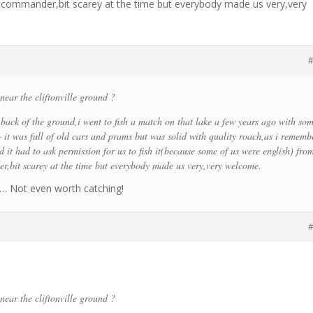
F commander,bit scarey at the time but everybody made us very,very
#
near the cliftonville ground ?
e back of the ground,i went to fish a match on that lake a few years ago with so
– it was full of old cars and prams but was solid with quality roach,as i rememb
 it had to ask permission for us to fish it(because some of us were english) fro
,bit scarey at the time but everybody made us very,very welcome.
!! … Not even worth catching!
#
near the cliftonville ground ?