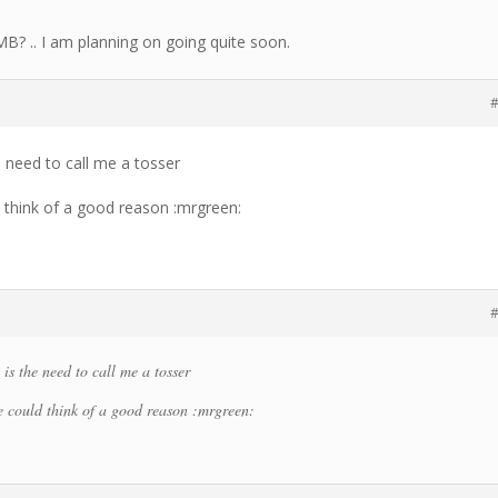
LMB? .. I am planning on going quite soon.
#
 need to call me a tosser
d think of a good reason :mrgreen:
#
s the need to call me a tosser
re could think of a good reason :mrgreen: