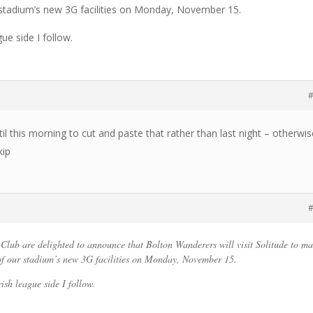
r stadium’s new 3G facilities on Monday, November 15.
gue side I follow.
#
il this morning to cut and paste that rather than last night – otherwis
kip
#
l Club are delighted to announce that Bolton Wanderers will visit Solitude to m
 of our stadium’s new 3G facilities on Monday, November 15.
rish league side I follow.