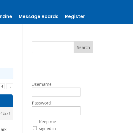
nzine
Message Boards
Register
Username:
4
→
Password:
48271
Keep me
signed in
mark