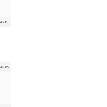
48305
48306