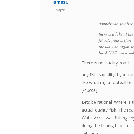
JamesC
Player
donnelly do you live 
there is a lake at th
friends from belfast 
the lad who organised
local UVF commander
There is no ‘quality’ roach
any fish is quality if you 
like watching a football t
[/quote]
Lets be rational. Where is 
actual ‘quality’ fish. The re
White Acres was fishing s
doing the fishing I do if i 
catching!