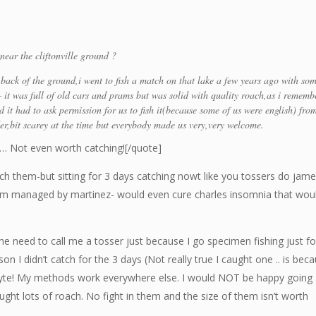
near the cliftonville ground ?
e back of the ground,i went to fish a match on that lake a few years ago with so
– it was full of old cars and prams but was solid with quality roach,as i rememb
 it had to ask permission for us to fish it(because some of us were english) fro
,bit scarey at the time but everybody made us very,very welcome.
!! … Not even worth catching![/quote]
catch them-but sitting for 3 days catching nowt like you tossers do jame
eam managed by martinez- would even cure charles insomnia that wou
the need to call me a tosser just because I go specimen fishing just fo
ason I didn’t catch for the 3 days (Not really true I caught one .. is bec
hyte! My methods work everywhere else. I would NOT be happy going
caught lots of roach. No fight in them and the size of them isn’t worth