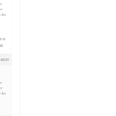
me
er
m his
s is
ld.
48291
me
er
m his