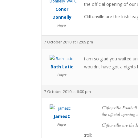
the official opening of ou
Conor
Cliftonville are the Irish lea
Donnelly
Player
7 October 2010 at 12:09 pm
i am so glad you waited unt
Bath Latic
wouldnt have got a nights 
Player
7 October 2010 at 6:00 pm
Cliftonville Footbal
the official opening
JamesC
Player
Cliftonville are the I
:roll: