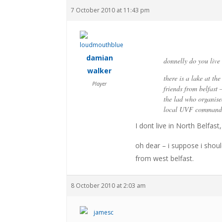
7 October 2010 at 11:43 pm
damian
donnelly do you live 
walker
there is a lake at th
Player
friends from belfast 
the lad who organised
local UVF commander
I dont live in North Belfas
oh dear – i suppose i shou
from west belfast.
8 October 2010 at 2:03 am