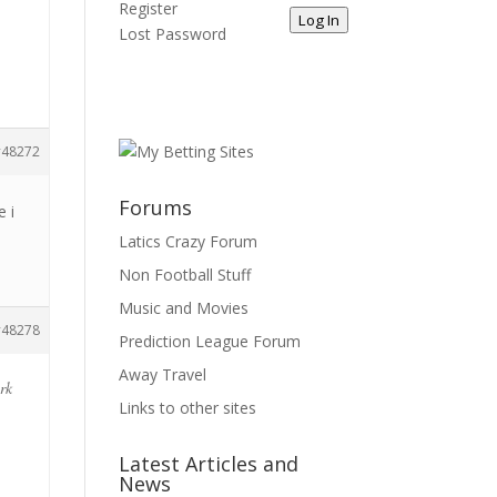
Register
Log In
Lost Password
48272
Forums
e i
Latics Crazy Forum
Non Football Stuff
Music and Movies
48278
Prediction League Forum
Away Travel
ark
Links to other sites
Latest Articles and
News