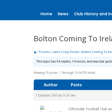
Home
News
Club History and In
Bolton Coming To Ire
›
Forums
›
Latics Crazy Forum
›
Bolton Coming To Ir
This topic has 54 replies, 14 voices, and was last up
Viewing 15 posts - 1 through 15 (of 55 total)
Author
Posts
7 October 2010 at 11:51 am
Cliftonville Football Club 