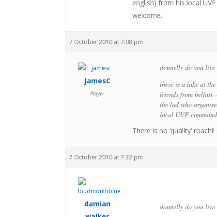
english) from his local UV
welcome.
7 October 2010 at 7:08 pm
donnelly do you live 
JamesC
there is a lake at th
Player
friends from belfast 
the lad who organised
local UVF commander
There is no ‘quality’ roach
7 October 2010 at 7:32 pm
damian
donnelly do you live 
walker