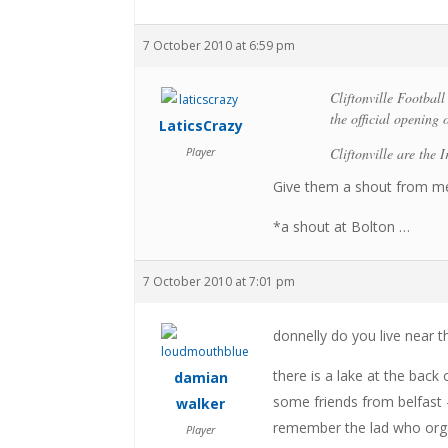
7 October 2010 at 6:59 pm
Cliftonville Footbal
the official opening
LaticsCrazy
Player
Cliftonville are the I
Give them a shout from me
*a shout at Bolton …
7 October 2010 at 7:01 pm
donnelly do you live near th
there is a lake at the back
damian
some friends from belfast –
walker
remember the lad who organ
Player