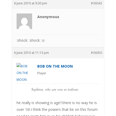
6 June 2010 at 9:30 pm
#36043
Anonymous
:shock: :shock: :o
6 June 2010 at 11:13 pm
#36050
BOB ON THE MOON
Player
Sephton, why are you so tedious
he really is showing is age?.there is no way he is
over 16!.I think the powers that be on this forum