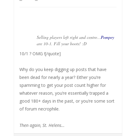
Selling players left right and centre…
Pompey
are 10-1. Fill your boots! :D
10/1 ? OMG ![/quote]
Why do you keep digging up posts that have
been dead for nearly a year? Either you’re
spamming to get your post count higher for
whatever reason, you’re essentially trapped a
good 180+ days in the past, or you’re some sort
of forum necrophile.
Then again, St. Helens…