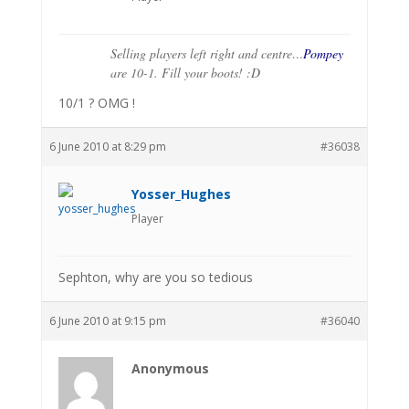
Selling players left right and centre…
Pompey
are 10-1. Fill your boots! :D
10/1 ? OMG !
6 June 2010 at 8:29 pm
#36038
Yosser_Hughes
Player
Sephton, why are you so tedious
6 June 2010 at 9:15 pm
#36040
Anonymous