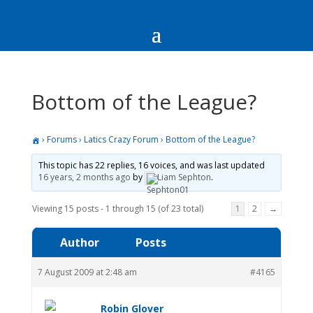
Bottom of the League?
›
Forums
›
Latics Crazy Forum
›
Bottom of the League?
This topic has 22 replies, 16 voices, and was last updated
16 years, 2 months ago
by
Liam Sephton
.
Viewing 15 posts - 1 through 15 (of 23 total)
1
2
→
Author
Posts
7 August 2009 at 2:48 am
#4165
Robin Glover