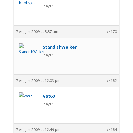
Player
7 August 2009 at 3:37 am
#4170
StandishWalker
Player
7 August 2009 at 12:03 pm
#4182
Vat69
Player
7 August 2009 at 12:49 pm
#4184