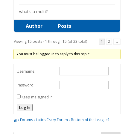
what’s a multi?
Author
Posts
Viewing 15 posts - 1 through 15 (of 23 total)
1
2
→
You must be logged in to reply to this topic.
Username:
Password:
Keep me signed in
Log In
›
Forums
›
Latics Crazy Forum
›
Bottom of the League?