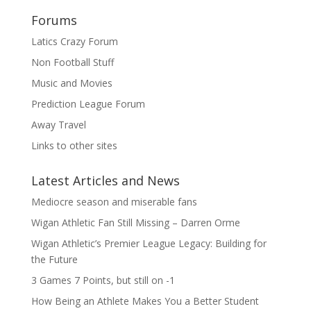
Forums
Latics Crazy Forum
Non Football Stuff
Music and Movies
Prediction League Forum
Away Travel
Links to other sites
Latest Articles and News
Mediocre season and miserable fans
Wigan Athletic Fan Still Missing – Darren Orme
Wigan Athletic’s Premier League Legacy: Building for
the Future
3 Games 7 Points, but still on -1
How Being an Athlete Makes You a Better Student