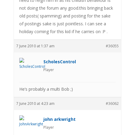
need to reign him in as his childish behaviour is
not doing the forum any good.this bringing back
old posts( spamming) and posting for the sake
of postings sake is just pointless. I can see a
holiday coming for this kid if he carries on :P .
7 June 2010 at 1:37 am
#36055
ScholesControl
Player
He’s probably a multi Bob ;)
7 June 2010 at 4:23 am
#36062
john arkwright
Player