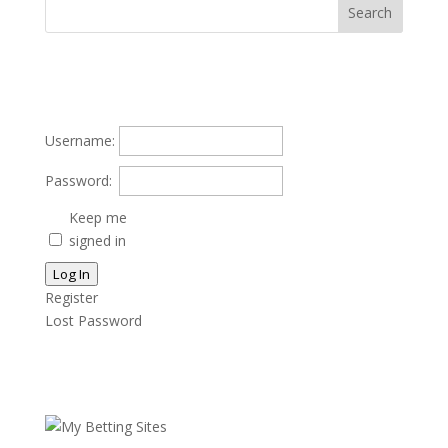
Username:
Password:
Keep me
signed in
Log In
Register
Lost Password