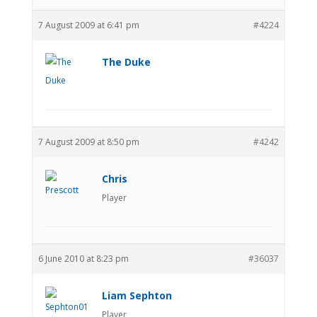
7 August 2009 at 6:41 pm
#4224
The Duke
7 August 2009 at 8:50 pm
#4242
Chris
Player
6 June 2010 at 8:23 pm
#36037
Liam Sephton
Player