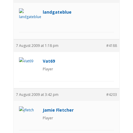
landgateblue
7 August 2009 at 1:18 pm
#4188
Vat69
Player
7 August 2009 at 3:42 pm
#4203
Jamie Fletcher
Player