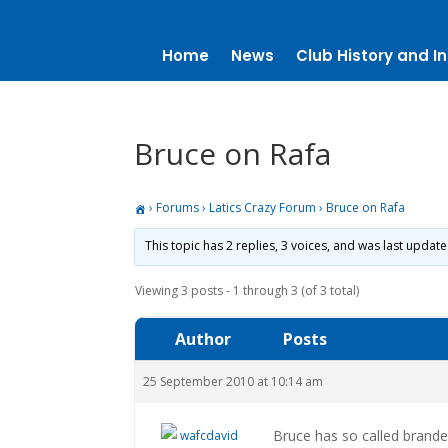
Home
News
Club History and In
Bruce on Rafa
›
Forums
›
Latics Crazy Forum
›
Bruce on Rafa
This topic has 2 replies, 3 voices, and was last updat
Viewing 3 posts - 1 through 3 (of 3 total)
Author
Posts
25 September 2010 at 10:14 am
Bruce has so called brande