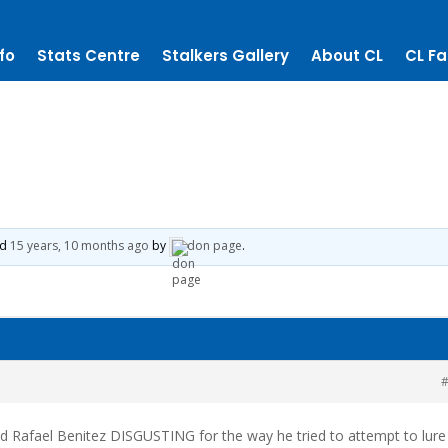
fo
Stats Centre
Stalkers Gallery
About CL
CL Fa
ed
15 years, 10 months ago
by
don page
.
#
d Rafael Benitez DISGUSTING for the way he tried to attempt to lure