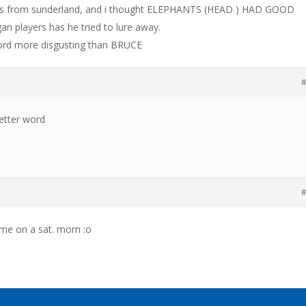
es from sunderland, and i thought ELEPHANTS (HEAD ) HAD GOOD
players has he tried to lure away.
 word more disgusting than BRUCE
#
better word
#
time on a sat. morn :o