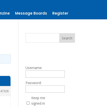
nzine
Message Boards
Register
Username:
Password:
47328
Keep me
signed in