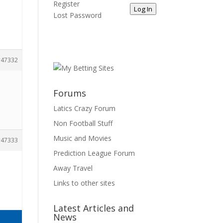
Register
Log In
Lost Password
47332
Forums
Latics Crazy Forum
Non Football Stuff
Music and Movies
47333
Prediction League Forum
Away Travel
Links to other sites
Latest Articles and
News