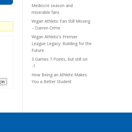
Mediocre season and
miserable fans
Wigan Athletic Fan Still Missing
– Darren Orme
Wigan Athletic’s Premier
League Legacy: Building for the
Future
3 Games 7 Points, but still on
-1
How Being an Athlete Makes
You a Better Student
 In