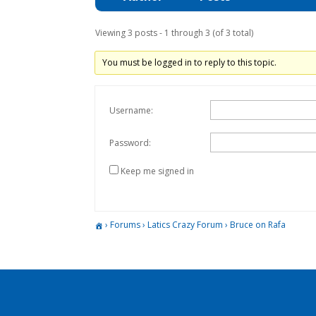
Viewing 3 posts - 1 through 3 (of 3 total)
You must be logged in to reply to this topic.
Username:
Password:
Keep me signed in
›
Forums
›
Latics Crazy Forum
›
Bruce on Rafa