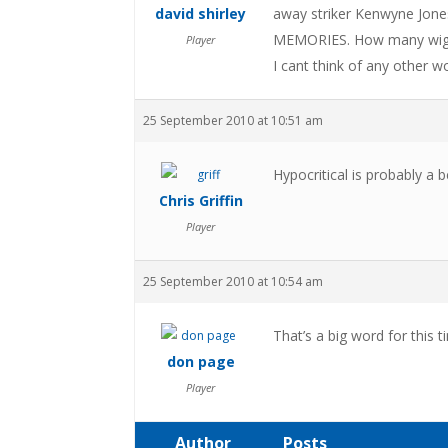
david shirley
away striker Kenwyne Jon
MEMORIES. How many wigan 
Player
I cant think of any other
25 September 2010 at 10:51 am
Hypocritical is probably a 
Chris Griffin
Player
25 September 2010 at 10:54 am
That’s a big word for this 
don page
Player
Author
Posts