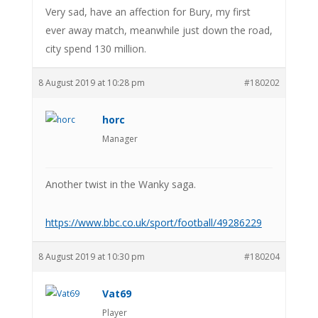
Very sad, have an affection for Bury, my first
ever away match, meanwhile just down the road,
city spend 130 million.
8 August 2019 at 10:28 pm
#180202
horc
Manager
Another twist in the Wanky saga.
https://www.bbc.co.uk/sport/football/49286229
8 August 2019 at 10:30 pm
#180204
Vat69
Player