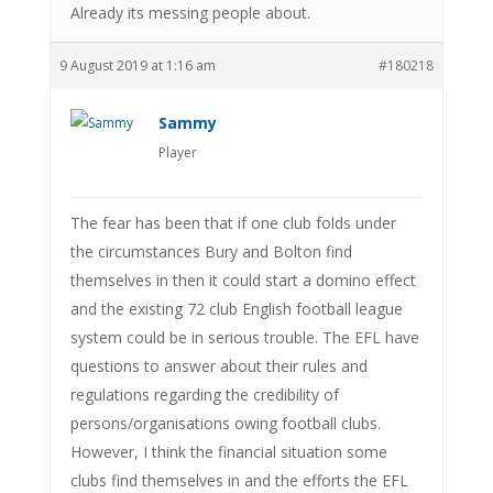
Already its messing people about.
9 August 2019 at 1:16 am
#180218
Sammy
Player
The fear has been that if one club folds under
the circumstances Bury and Bolton find
themselves in then it could start a domino effect
and the existing 72 club English football league
system could be in serious trouble. The EFL have
questions to answer about their rules and
regulations regarding the credibility of
persons/organisations owing football clubs.
However, I think the financial situation some
clubs find themselves in and the efforts the EFL