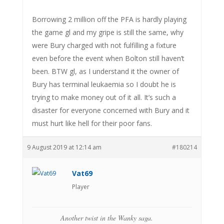
Borrowing 2 million off the PFA is hardly playing
the game gl and my gripe is still the same, why
were Bury charged with not fulfilling a fixture
even before the event when Bolton still haven’t
been. BTW gl, as I understand it the owner of
Bury has terminal leukaemia so I doubt he is
trying to make money out of it all. It’s such a
disaster for everyone concerned with Bury and it
must hurt like hell for their poor fans.
9 August 2019 at 12:14 am
#180214
Vat69
Player
Another twist in the Wanky saga.