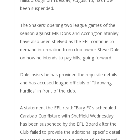
Hillsborough on Tuesday, August 13, has now
been suspended.
The Shakers’ opening two league games of the
season against MK Dons and Accrington Stanley
have also been shelved as the EFL continue to
demand information from club owner Steve Dale
on how he intends to pay bills, going forward.
Dale insists he has provided the requisite details
and has accused league officials of “throwing
hurdles” in front of the club.
A statement the EFL read: “Bury FC’s scheduled
Carabao Cup fixture with Sheffield Wednesday
has been suspended by the EFL Board after the
Club failed to provide the additional specific detail