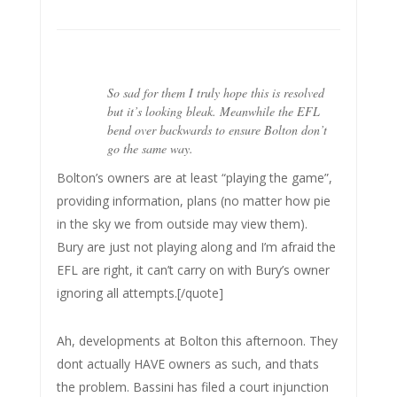
So sad for them I truly hope this is resolved
but it’s looking bleak. Meanwhile the EFL
bend over backwards to ensure Bolton don’t
go the same way.
Bolton’s owners are at least “playing the game”,
providing information, plans (no matter how pie
in the sky we from outside may view them).
Bury are just not playing along and I’m afraid the
EFL are right, it can’t carry on with Bury’s owner
ignoring all attempts.[/quote]
Ah, developments at Bolton this afternoon. They
dont actually HAVE owners as such, and thats
the problem. Bassini has filed a court injunction