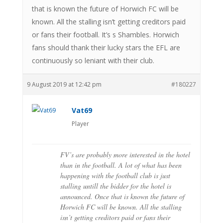
that is known the future of Horwich FC will be
known. All the stalling isn’t getting creditors paid
or fans their football. It’s s Shambles. Horwich
fans should thank their lucky stars the EFL are
continuously so leniant with their club.
9 August 2019 at 12:42 pm
#180227
Vat69
Player
FV’s are probably more interested in the hotel
than in the football. A lot of what has been
happening with the football club is just
stalling untill the bidder for the hotel is
announced. Once that is known the future of
Horwich FC will be known. All the stalling
isn’t getting creditors paid or fans their