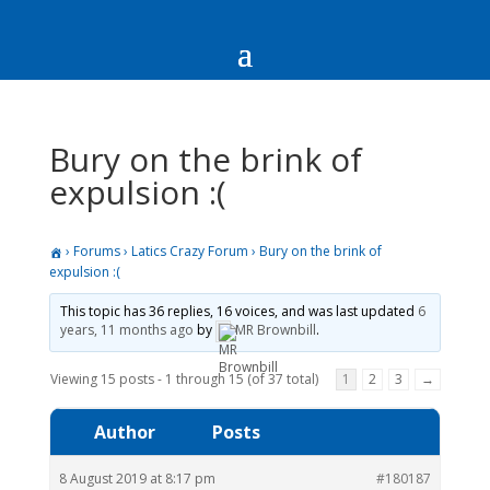
Bury on the brink of
expulsion :(
›
Forums
›
Latics Crazy Forum
›
Bury on the brink of
expulsion :(
This topic has 36 replies, 16 voices, and was last updated
6
years, 11 months ago
by
MR Brownbill
.
Viewing 15 posts - 1 through 15 (of 37 total)
1
2
3
→
Author
Posts
8 August 2019 at 8:17 pm
#180187