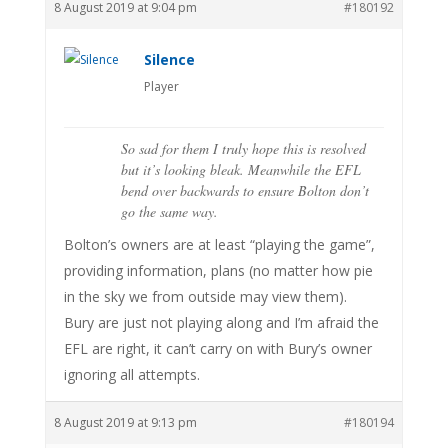
8 August 2019 at 9:04 pm
#180192
Silence
Player
So sad for them I truly hope this is resolved
but it’s looking bleak. Meanwhile the EFL
bend over backwards to ensure Bolton don’t
go the same way.
Bolton’s owners are at least “playing the game”,
providing information, plans (no matter how pie
in the sky we from outside may view them).
Bury are just not playing along and I’m afraid the
EFL are right, it can’t carry on with Bury’s owner
ignoring all attempts.
8 August 2019 at 9:13 pm
#180194