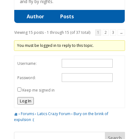
and fly by nights.
Author
Posts
Viewing 15 posts - 1 through 15 (of 37 total)
1
2
3
→
You must be logged in to reply to this topic.
Username:
Password:
Keep me signed in
Log In
›
Forums
›
Latics Crazy Forum
›
Bury on the brink of
expulsion :(