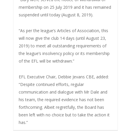
membership on 25 July 2019 and it has remained
suspended until today (August 8, 2019).
“As per the league’s Articles of Association, this
will now give the club 14 days (until August 23,
2019) to meet all outstanding requirements of
the league’s insolvency policy or its membership
of the EFL will be withdrawn.”
EFL Executive Chair, Debbie Jevans CBE, added:
“Despite continued efforts, regular
communication and dialogue with Mr Dale and
his team, the required evidence has not been
forthcoming. Albeit regretfully, the Board has
been left with no choice but to take the action it
has.”