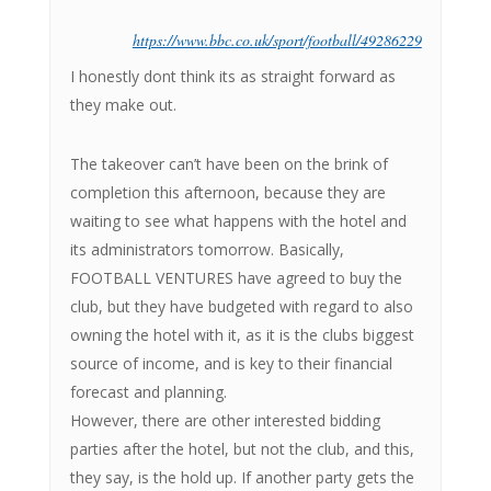
https://www.bbc.co.uk/sport/football/49286229
I honestly dont think its as straight forward as
they make out.
The takeover can’t have been on the brink of
completion this afternoon, because they are
waiting to see what happens with the hotel and
its administrators tomorrow. Basically,
FOOTBALL VENTURES have agreed to buy the
club, but they have budgeted with regard to also
owning the hotel with it, as it is the clubs biggest
source of income, and is key to their financial
forecast and planning.
However, there are other interested bidding
parties after the hotel, but not the club, and this,
they say, is the hold up. If another party gets the