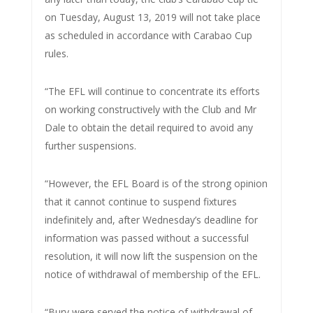
on Tuesday, August 13, 2019 will not take place
as scheduled in accordance with Carabao Cup
rules.
“The EFL will continue to concentrate its efforts
on working constructively with the Club and Mr
Dale to obtain the detail required to avoid any
further suspensions.
“However, the EFL Board is of the strong opinion
that it cannot continue to suspend fixtures
indefinitely and, after Wednesday’s deadline for
information was passed without a successful
resolution, it will now lift the suspension on the
notice of withdrawal of membership of the EFL.
“Bury were served the notice of withdrawal of