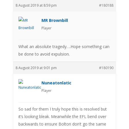
8 August 2019 at 8:59 pm
#180188
MR Brownbill
Player
What an absolute tragedy….Hope something can
be done to avoid expulsion.
8 August 2019 at 9:01 pm
#180190
Nuneatonlatic
Player
So sad for them I truly hope this is resolved but
it’s looking bleak. Meanwhile the EFL bend over
backwards to ensure Bolton don’t go the same