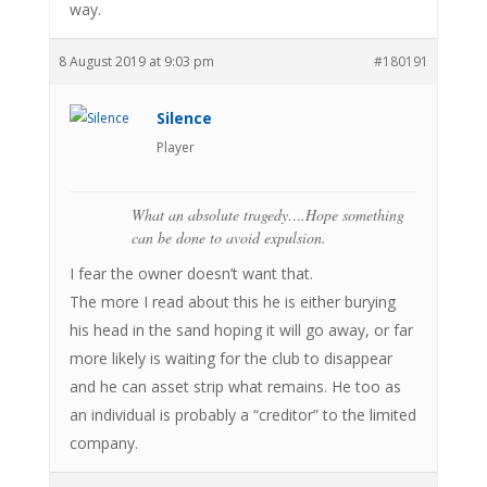
way.
8 August 2019 at 9:03 pm
#180191
Silence
Player
What an absolute tragedy….Hope something
can be done to avoid expulsion.
I fear the owner doesn’t want that.
The more I read about this he is either burying
his head in the sand hoping it will go away, or far
more likely is waiting for the club to disappear
and he can asset strip what remains. He too as
an individual is probably a “creditor” to the limited
company.