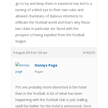
go to try and keep them in existence has led to a
turning of a blind eye to their own rules and
allowed charlatans of dubious intentions to
infiltrate the football world and that’s why these
two clubs in particular are faced with the
prospect of being expelled from the football
league.
9 August 2019 at 1:58 am
#180220
Donnys Page
Player
FV’s are probably more interested in the hotel
than in the football. A lot of what has been
happening with the football club is just stalling
untill the bidder for the hotel is announced. Once