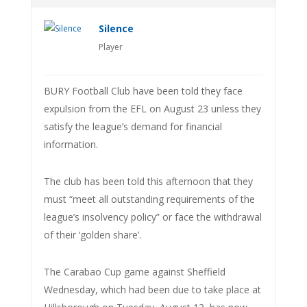
Silence
Player
BURY Football Club have been told they face
expulsion from the EFL on August 23 unless they
satisfy the league’s demand for financial
information.
The club has been told this afternoon that they
must “meet all outstanding requirements of the
league’s insolvency policy” or face the withdrawal
of their ‘golden share’.
The Carabao Cup game against Sheffield
Wednesday, which had been due to take place at