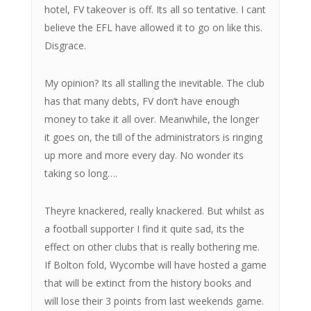
hotel, FV takeover is off. Its all so tentative. I cant
believe the EFL have allowed it to go on like this.
Disgrace.
My opinion? Its all stalling the inevitable. The club
has that many debts, FV don’t have enough
money to take it all over. Meanwhile, the longer
it goes on, the till of the administrators is ringing
up more and more every day. No wonder its
taking so long….
Theyre knackered, really knackered. But whilst as
a football supporter I find it quite sad, its the
effect on other clubs that is really bothering me.
If Bolton fold, Wycombe will have hosted a game
that will be extinct from the history books and
will lose their 3 points from last weekends game.