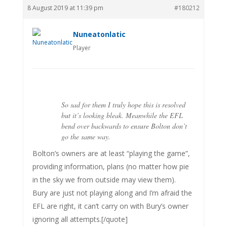
8 August 2019 at 11:39 pm
#180212
Nuneatonlatic
Player
So sad for them I truly hope this is resolved
but it’s looking bleak. Meanwhile the EFL
bend over backwards to ensure Bolton don’t
go the same way.
Bolton’s owners are at least “playing the game”,
providing information, plans (no matter how pie
in the sky we from outside may view them).
Bury are just not playing along and I’m afraid the
EFL are right, it can’t carry on with Bury’s owner
ignoring all attempts.[/quote]