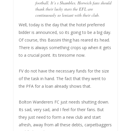
football. It’s s Shambles. Horwich fans should
thank their lucky stars the EFL are
continuously so leniant with their club.
Well, today is the day that the hotel preferred
bidder is announced, so its going to be a big day.
Of course, this Bassini thing has reared its head.
There is always something crops up when it gets
to a crucial point. Its tiresome now.
FV do not have the necessary funds for the size
of the task in hand. The fact that they went to
the PFA for a loan already shows that.
Bolton Wanderers FC just needs shutting down.
Its sad, very sad, and I feel for their fans. But
they just need to form a new club and start
afresh, away from all these debts, carpetbaggers