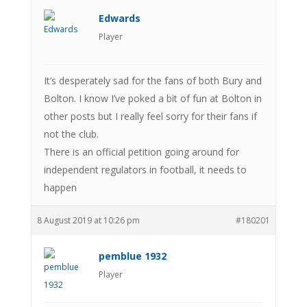
Edwards
Player
It’s desperately sad for the fans of both Bury and
Bolton. I know I’ve poked a bit of fun at Bolton in
other posts but I really feel sorry for their fans if
not the club.
There is an official petition going around for
independent regulators in football, it needs to
happen
8 August 2019 at 10:26 pm
#180201
pemblue 1932
Player