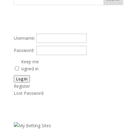
Username:
Password:
Keep me
signed in
Log In
Register
Lost Password