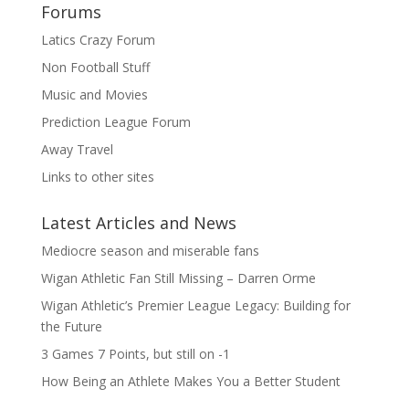
Forums
Latics Crazy Forum
Non Football Stuff
Music and Movies
Prediction League Forum
Away Travel
Links to other sites
Latest Articles and News
Mediocre season and miserable fans
Wigan Athletic Fan Still Missing – Darren Orme
Wigan Athletic’s Premier League Legacy: Building for
the Future
3 Games 7 Points, but still on -1
How Being an Athlete Makes You a Better Student