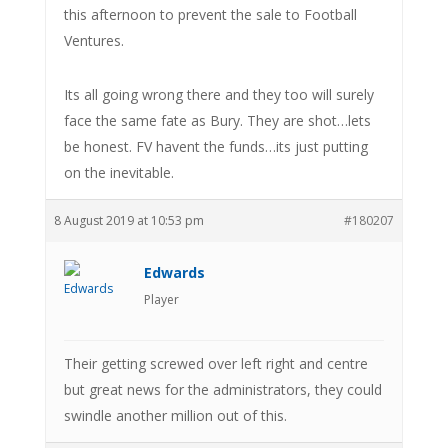
this afternoon to prevent the sale to Football
Ventures.
Its all going wrong there and they too will surely
face the same fate as Bury. They are shot…lets
be honest. FV havent the funds…its just putting
on the inevitable.
8 August 2019 at 10:53 pm
#180207
Edwards
Player
Their getting screwed over left right and centre
but great news for the administrators, they could
swindle another million out of this.