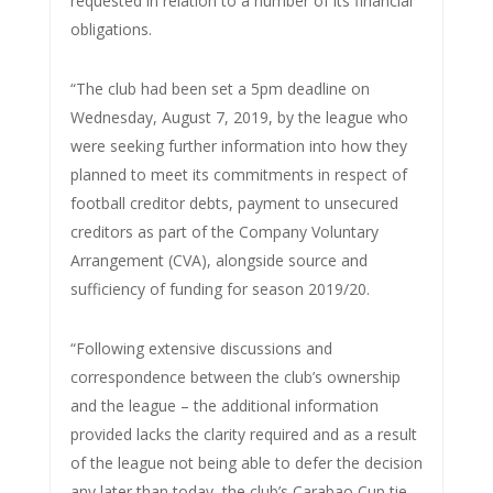
requested in relation to a number of its financial
obligations.
“The club had been set a 5pm deadline on
Wednesday, August 7, 2019, by the league who
were seeking further information into how they
planned to meet its commitments in respect of
football creditor debts, payment to unsecured
creditors as part of the Company Voluntary
Arrangement (CVA), alongside source and
sufficiency of funding for season 2019/20.
“Following extensive discussions and
correspondence between the club’s ownership
and the league – the additional information
provided lacks the clarity required and as a result
of the league not being able to defer the decision
any later than today, the club’s Carabao Cup tie