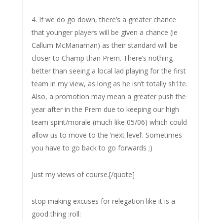
4. If we do go down, there’s a greater chance
that younger players will be given a chance (ie
Callum McManaman) as their standard will be
closer to Champ than Prem. There’s nothing
better than seeing a local lad playing for the first
team in my view, as long as he isn’t totally sh1te.
Also, a promotion may mean a greater push the
year after in the Prem due to keeping our high
team spirit/morale (much like 05/06) which could
allow us to move to the ‘next level’. Sometimes
you have to go back to go forwards ;)
Just my views of course.[/quote]
stop making excuses for relegation like it is a
good thing :roll: