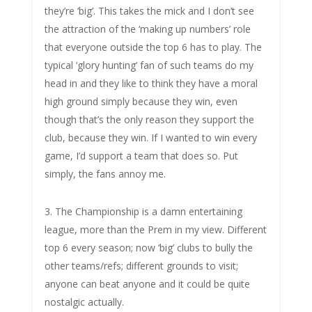
they’re ‘big’. This takes the mick and I don’t see
the attraction of the ‘making up numbers’ role
that everyone outside the top 6 has to play. The
typical ‘glory hunting’ fan of such teams do my
head in and they like to think they have a moral
high ground simply because they win, even
though that’s the only reason they support the
club, because they win. If I wanted to win every
game, I’d support a team that does so. Put
simply, the fans annoy me.
3. The Championship is a damn entertaining
league, more than the Prem in my view. Different
top 6 every season; now ‘big’ clubs to bully the
other teams/refs; different grounds to visit;
anyone can beat anyone and it could be quite
nostalgic actually.