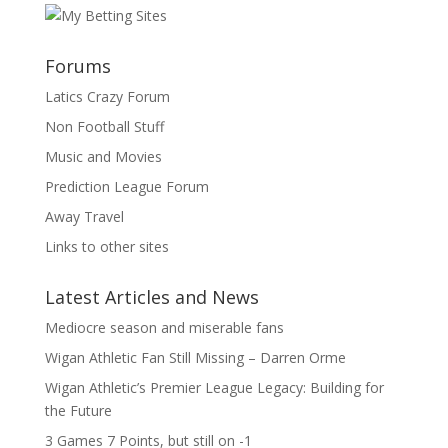
Forums
Latics Crazy Forum
Non Football Stuff
Music and Movies
Prediction League Forum
Away Travel
Links to other sites
Latest Articles and News
Mediocre season and miserable fans
Wigan Athletic Fan Still Missing – Darren Orme
Wigan Athletic’s Premier League Legacy: Building for
the Future
3 Games 7 Points, but still on -1