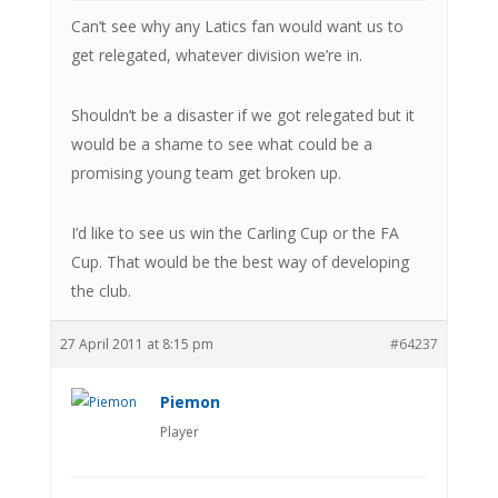
Can’t see why any Latics fan would want us to
get relegated, whatever division we’re in.
Shouldn’t be a disaster if we got relegated but it
would be a shame to see what could be a
promising young team get broken up.
I’d like to see us win the Carling Cup or the FA
Cup. That would be the best way of developing
the club.
27 April 2011 at 8:15 pm
#64237
Piemon
Player