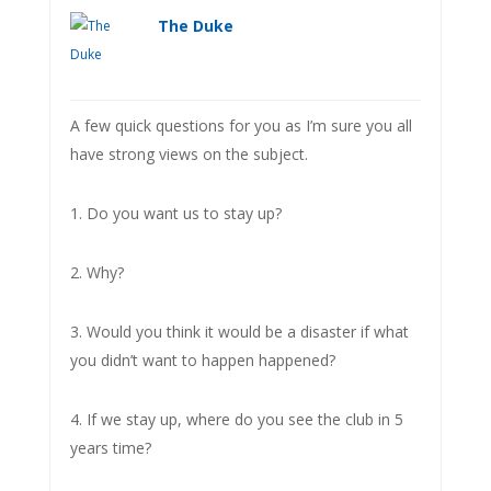
The Duke
A few quick questions for you as I’m sure you all
have strong views on the subject.
1. Do you want us to stay up?
2. Why?
3. Would you think it would be a disaster if what
you didn’t want to happen happened?
4. If we stay up, where do you see the club in 5
years time?