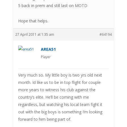
5 back in prem and still last on MOTD
Hope that helps.
27 April 2011 at 1:35 am
#64194
AREA51
Player
Very much so. My little boy is two yrs old next
month. Id like us to be in top flight for couple
more years to witness his club against the
country’s elite. He’ll be coming with me
regardless, but watching his local team fight it
out with the big boys is something I’m looking
forward to him being part of.