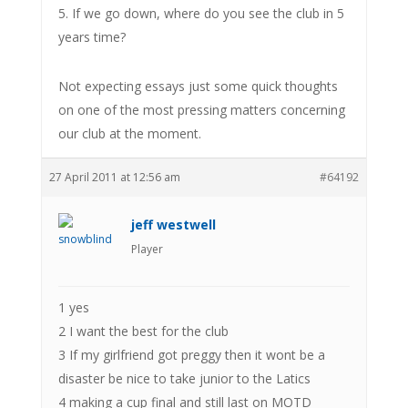
5. If we go down, where do you see the club in 5
years time?
Not expecting essays just some quick thoughts
on one of the most pressing matters concerning
our club at the moment.
27 April 2011 at 12:56 am
#64192
jeff westwell
Player
1 yes
2 I want the best for the club
3 If my girlfriend got preggy then it wont be a
disaster be nice to take junior to the Latics
4 making a cup final and still last on MOTD