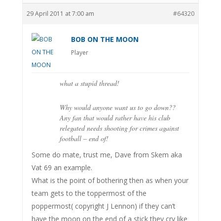
29 April 2011 at 7:00 am
#64320
BOB ON THE MOON
Player
what a stupid thread!
Why would anyone want us to go down??
Any fan that would rather have his club
relegated needs shooting for crimes against
football – end of!
Some do mate, trust me, Dave from Skem aka
Vat 69 an example.
What is the point of bothering then as when your
team gets to the toppermost of the
poppermost( copyright J Lennon) if they can’t
have the moon on the end of a stick they cry like