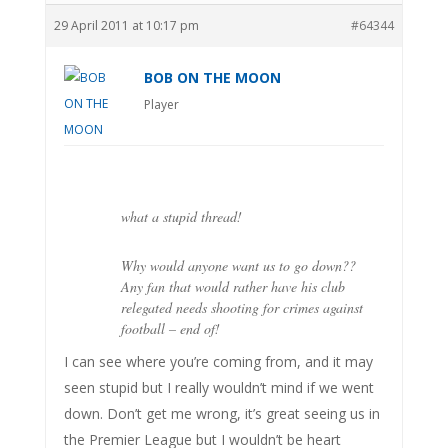
29 April 2011 at 10:17 pm
#64344
BOB ON THE MOON
Player
what a stupid thread!
Why would anyone want us to go down??
Any fan that would rather have his club
relegated needs shooting for crimes against
football – end of!
I can see where you’re coming from, and it may
seen stupid but I really wouldn’t mind if we went
down. Don’t get me wrong, it’s great seeing us in
the Premier League but I wouldn’t be heart