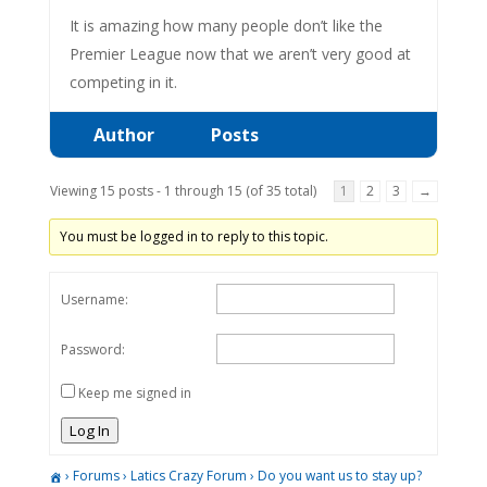
It is amazing how many people don’t like the
Premier League now that we aren’t very good at
competing in it.
Author
Posts
Viewing 15 posts - 1 through 15 (of 35 total)
1
2
3
→
You must be logged in to reply to this topic.
Username:
Password:
Keep me signed in
Log In
›
Forums
›
Latics Crazy Forum
›
Do you want us to stay up?