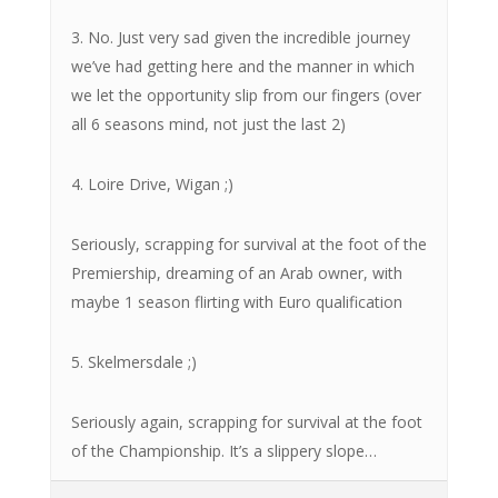
3. No. Just very sad given the incredible journey
we’ve had getting here and the manner in which
we let the opportunity slip from our fingers (over
all 6 seasons mind, not just the last 2)
4. Loire Drive, Wigan ;)
Seriously, scrapping for survival at the foot of the
Premiership, dreaming of an Arab owner, with
maybe 1 season flirting with Euro qualification
5. Skelmersdale ;)
Seriously again, scrapping for survival at the foot
of the Championship. It’s a slippery slope…