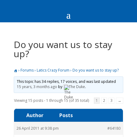
Do you want us to stay
up?
›
Forums
›
Latics Crazy Forum
›
Do you want us to stay up?
This topic has 34 replies, 17 voices, and was last updated
15 years, 3 months ago
by
The Duke
.
Viewing 15 posts - 1 through 15 (of 35 total)
1
2
3
→
Author
Posts
26 April 2011 at 9:38 pm
#64180