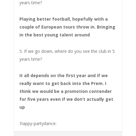
years time?
Playing better football, hopefully with a
couple of European tours throw in. Bringing
in the best young talent around
5. If we go down, where do you see the club in 5
years time?
It all depends on the first year and if we
really want to get back into the Prem. I
think we would be a promotion contender
for five years even if we don’t actually get
up
:happy-partydance: