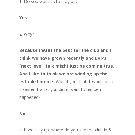
1. Do you want us to stay up?
Yes
2. Why?
Because I want the best for the club and I
think we have grown recently and Bob’s
“next level” talk might just be coming true.
And I like to think we are winding up the
establishment
3. Would you think it would be a
disaster if what you didn’t want to happen
happened?
No
4. If we stay up, where do you see the club in 5