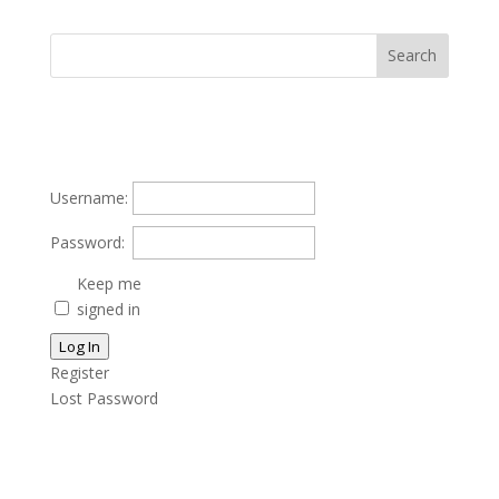
Username:
Password:
Keep me
signed in
Log In
Register
Lost Password