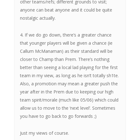
other teams/refs; different grounds to visit;
anyone can beat anyone and it could be quite
nostalgic actually.
4. If we do go down, there’s a greater chance
that younger players will be given a chance (ie
Callum McManaman) as their standard will be
closer to Champ than Prem. There’s nothing
better than seeing a local lad playing for the first
team in my view, as long as he isn’t totally sh1te.
Also, a promotion may mean a greater push the
year after in the Prem due to keeping our high
team spirit/morale (much like 05/06) which could
allow us to move to the ‘next level’. Sometimes
you have to go back to go forwards ;)
Just my views of course.