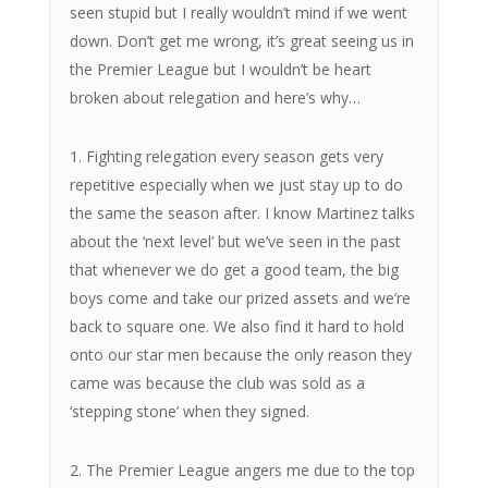
seen stupid but I really wouldn’t mind if we went
down. Don’t get me wrong, it’s great seeing us in
the Premier League but I wouldn’t be heart
broken about relegation and here’s why…
1. Fighting relegation every season gets very
repetitive especially when we just stay up to do
the same the season after. I know Martinez talks
about the ‘next level’ but we’ve seen in the past
that whenever we do get a good team, the big
boys come and take our prized assets and we’re
back to square one. We also find it hard to hold
onto our star men because the only reason they
came was because the club was sold as a
‘stepping stone’ when they signed.
2. The Premier League angers me due to the top