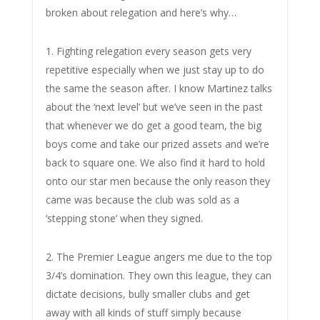
broken about relegation and here’s why…
1. Fighting relegation every season gets very
repetitive especially when we just stay up to do
the same the season after. I know Martinez talks
about the ‘next level’ but we’ve seen in the past
that whenever we do get a good team, the big
boys come and take our prized assets and we’re
back to square one. We also find it hard to hold
onto our star men because the only reason they
came was because the club was sold as a
‘stepping stone’ when they signed.
2. The Premier League angers me due to the top
3/4’s domination. They own this league, they can
dictate decisions, bully smaller clubs and get
away with all kinds of stuff simply because