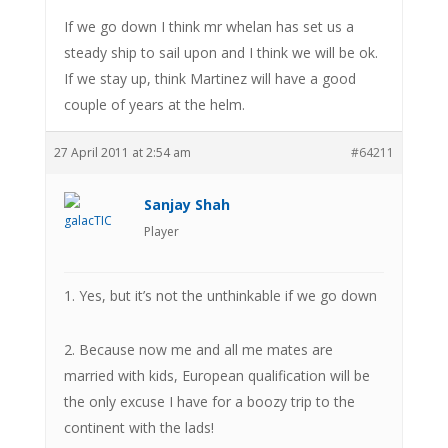
If we go down I think mr whelan has set us a
steady ship to sail upon and I think we will be ok.
If we stay up, think Martinez will have a good
couple of years at the helm.
27 April 2011 at 2:54 am
#64211
Sanjay Shah
Player
1. Yes, but it’s not the unthinkable if we go down
2. Because now me and all me mates are
married with kids, European qualification will be
the only excuse I have for a boozy trip to the
continent with the lads!