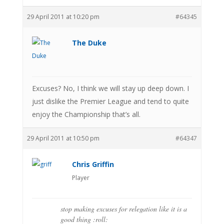
29 April 2011 at 10:20 pm
#64345
The Duke
Excuses? No, I think we will stay up deep down. I
just dislike the Premier League and tend to quite
enjoy the Championship that’s all.
29 April 2011 at 10:50 pm
#64347
Chris Griffin
Player
stop making excuses for relegation like it is a
good thing :roll: