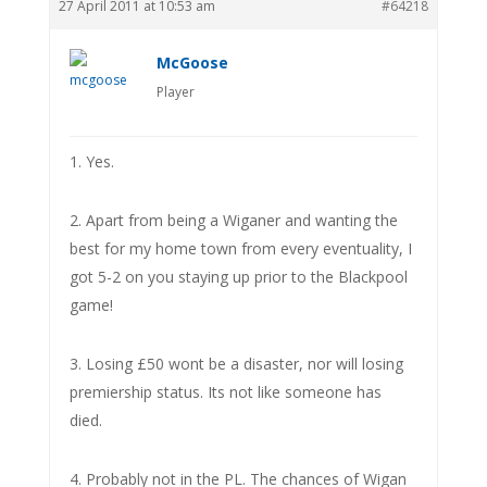
27 April 2011 at 10:53 am
#64218
McGoose
Player
1. Yes.
2. Apart from being a Wiganer and wanting the
best for my home town from every eventuality, I
got 5-2 on you staying up prior to the Blackpool
game!
3. Losing £50 wont be a disaster, nor will losing
premiership status. Its not like someone has
died.
4. Probably not in the PL. The chances of Wigan