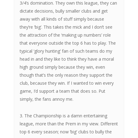
3/4’s domination. They own this league, they can
dictate decisions, bully smaller clubs and get
away with all kinds of stuff simply because
they’re ‘big’. This takes the mick and I don’t see
the attraction of the ‘making up numbers’ role
that everyone outside the top 6 has to play. The
typical ‘glory hunting’ fan of such teams do my
head in and they like to think they have a moral
high ground simply because they win, even
though that’s the only reason they support the
club, because they win. If I wanted to win every
game, I’d support a team that does so. Put
simply, the fans annoy me.
3. The Championship is a damn entertaining
league, more than the Prem in my view. Different
top 6 every season; now ‘big’ clubs to bully the