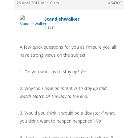
29 April 2011 at 1:10 am
#64300
StandishWalker
Player
A few quick questions for you as I’m sure you all
have strong views on the subject.
1. Do you want us to stay up?
Yes
2. Why?
So I have an incentive to stay up and
watch Match Of The Day to the end.
3. Would you think it would be a disaster if what
you didn’t want to happen happened?
No
4. If we stay up, where do you see the club in 5