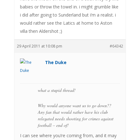
babies or throw the towel in. i might grumble like
i did after going to Sunderland but i’m a realist. i
would rather see the Latics at home to Aston
villa then Aldershot ;)
29 April 2011 at 10:08 pm
#64342
The Duke
what a stupid thread!
Why would anyone want us to go down??
Any fan that would rather have his club
relegated needs shooting for crimes against
football – end of!
I can see where you’re coming from, and it may