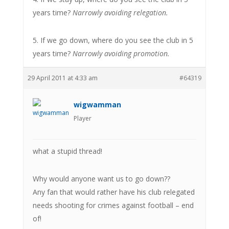
years time?
Narrowly avoiding relegation.
5. If we go down, where do you see the club in 5
years time?
Narrowly avoiding promotion.
29 April 2011 at 4:33 am
#64319
wigwamman
Player
what a stupid thread!
Why would anyone want us to go down??
Any fan that would rather have his club relegated
needs shooting for crimes against football – end
of!