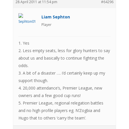
28 April 2011 at 11:54 pm
#64296
Liam Sephton
Player
1. Yes
2. Less empty seats, less for glory hunters to say
about us and basically to continue fighting the
odds.
3. A bit of a disaster …. i’d certainly keep up my
support though.
4. 20,000 attendance’s, Premier League, new
owners and a few good cup runs!
5. Premier League, regional relegation battles
and no high profile players eg. N’Zogbia and
Hugo that to others ‘carry the team’.