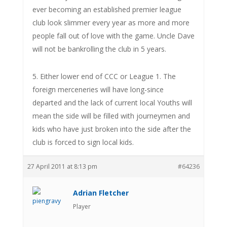
ever becoming an established premier league
club look slimmer every year as more and more
people fall out of love with the game. Uncle Dave
will not be bankrolling the club in 5 years.
5. Either lower end of CCC or League 1. The
foreign merceneries will have long-since
departed and the lack of current local Youths will
mean the side will be filled with journeymen and
kids who have just broken into the side after the
club is forced to sign local kids.
27 April 2011 at 8:13 pm
#64236
Adrian Fletcher
Player