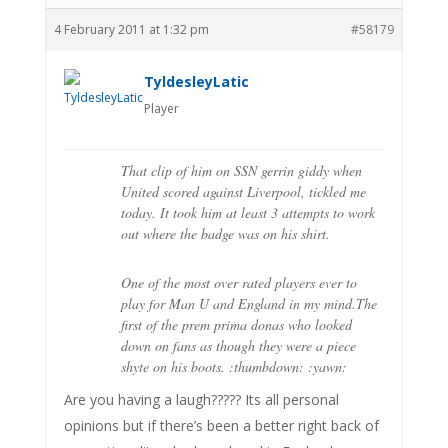
4 February 2011 at 1:32 pm
#58179
TyldesleyLatic
Player
That clip of him on SSN gerrin giddy when
United scored against Liverpool, tickled me
today. It took him at least 3 attempts to work
out where the badge was on his shirt.
One of the most over rated players ever to
play for Man U and England in my mind.The
first of the prem prima donas who looked
down on fans as though they were a piece
shyte on his boots. :thumbdown: :yawn:
Are you having a laugh????? Its all personal
opinions but if there’s been a better right back of