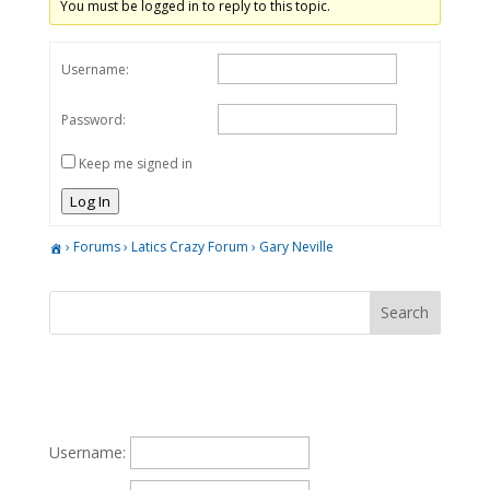
You must be logged in to reply to this topic.
Username:
Password:
Keep me signed in
Log In
›
Forums
›
Latics Crazy Forum
›
Gary Neville
Username: