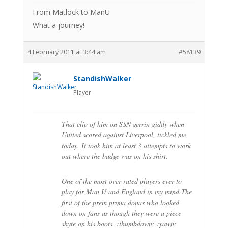
From Matlock to ManU
What a journey!
4 February 2011 at 3:44 am
#58139
StandishWalker
Player
That clip of him on SSN gerrin giddy when
United scored against Liverpool, tickled me
today. It took him at least 3 attempts to work
out where the badge was on his shirt.
One of the most over rated players ever to
play for Man U and England in my mind.The
first of the prem prima donas who looked
down on fans as though they were a piece
shyte on his boots. :thumbdown: :yawn: