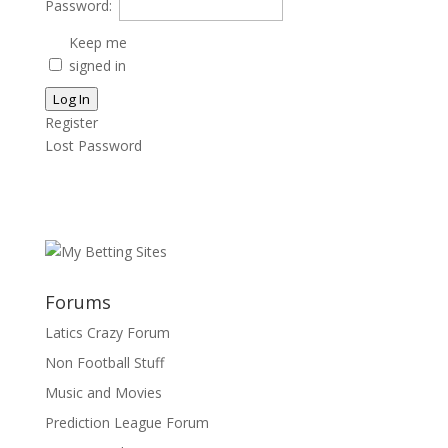
Password:
Keep me
signed in
Log In
Register
Lost Password
Forums
Latics Crazy Forum
Non Football Stuff
Music and Movies
Prediction League Forum