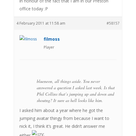
in honour of the fact that I am in our Preston
office today :P
4 February 2011 at 11:58 am
#58157
filmoss
Player
blueneon, all things aside. You never
answered a question I asked last week. Is that
Phil Collins that’s jumping up and down and
shoutng? It sure as hell looks like him.
I asked him about a year where he got the
jumping avatar thingy from because I want to
nick it, I think it’s great. He didn’t answer me
either