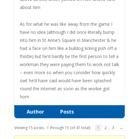
about him
As for what he was like away from the game I
have no idea (although I did once literally bump
into him in St Anne’s Square in Manchester & he
had a face on him like a bulldog licking pish off a
thistle) but he’d hardly be the first person to tell a
workman they were paying them to work not talk
– even more so when you consider how quickly
owt he’d have said would have been splashed
round the internet as soon as the workie got
hom
Author
Posts
Viewing 15 posts - 1 through 15 (of 41 total)
1
2
3
→