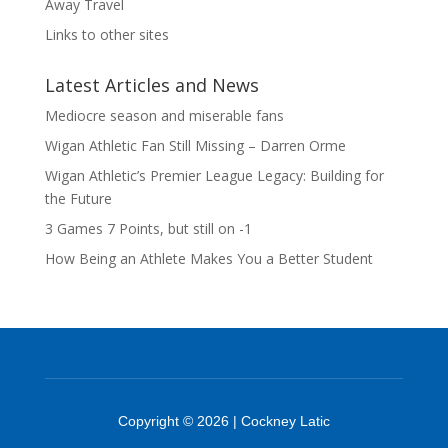
Away Travel
Links to other sites
Latest Articles and News
Mediocre season and miserable fans
Wigan Athletic Fan Still Missing – Darren Orme
Wigan Athletic’s Premier League Legacy: Building for
the Future
3 Games 7 Points, but still on -1
How Being an Athlete Makes You a Better Student
Copyright © 2026 | Cockney Latic