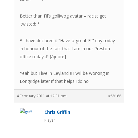
Better than Fil’s golliwog avatar – racist get
:twisted: *
* I have declared it “Have-a-go-at-Fil” day today
in honour of the fact that I am in our Preston
office today :P [/quote]
Yeah but I live in Leyland !! I will be working in
Longridge later if that helps ! :lolno:
4 February 2011 at 12:31 pm
#58168
Chris Griffin
Player