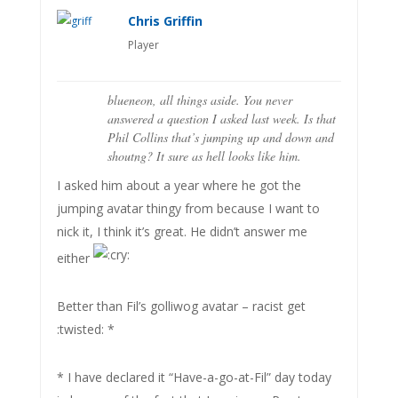
Chris Griffin
Player
blueneon, all things aside. You never
answered a question I asked last week. Is that
Phil Collins that’s jumping up and down and
shoutng? It sure as hell looks like him.
I asked him about a year where he got the
jumping avatar thingy from because I want to
nick it, I think it’s great. He didn’t answer me
either
Better than Fil’s golliwog avatar – racist get
:twisted: *
* I have declared it “Have-a-go-at-Fil” day today