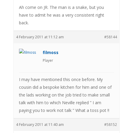
Ah come on JR. The man is a snake, but you
have to admit he was a very consistent right
back.
4 February 2011 at 11:12 am
#58144
filmoss
Player
I may have mentioned this once before. My
cousin did a bespoke kitchen for him and one of
the lads working on the job tried to make small
talk with him to which Neville replied ” I am
paying you to work not talk ” What a toss pot !!
4 February 2011 at 11:40 am
#58152