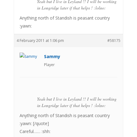
Yeah but I live in Leyland !! I will be working
in Longridge later if that helps ! :lolno:
Anything north of Standish is peasant country
:yawn:
4 February 2011 at 1:06 pm
#58175
Sammy
Player
Yeah but I live in Leyland !! I will be working
in Longridge later if that helps ! :lolno:
Anything north of Standish is peasant country
:yawn: [/quote]
Careful…… :shh: