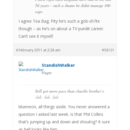
50 years – such a shame he didnt manage 100
caps
I agree Tea Bag. Pity he’s such a gob-sh7te
though – as he’s on about a TV pundit career.
Can’t see it myself.
4 February 2011 at 2:28 am
#58131
StandishWalker
Player
Still got more pace than chuckle brother’s.
:lol: :lol: :lol:
blueneon, all things aside. You never answered a
question I asked last week. Is that Phil Collins
that’s jumping up and down and shoutng? It sure
as hell looks like him.