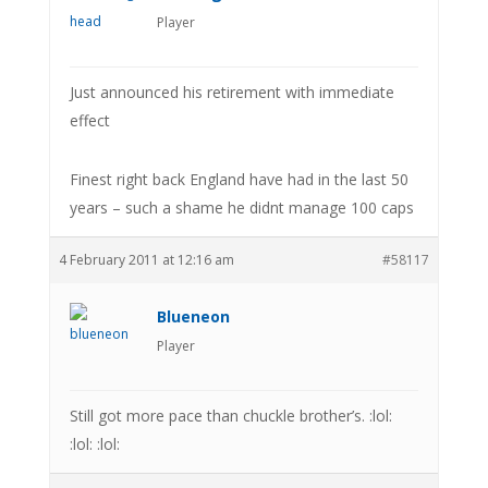
Player
Just announced his retirement with immediate
effect
Finest right back England have had in the last 50
years – such a shame he didnt manage 100 caps
4 February 2011 at 12:16 am
#58117
Blueneon
Player
Still got more pace than chuckle brother’s. :lol:
:lol: :lol: