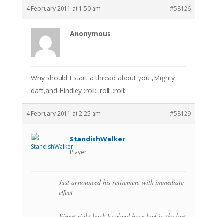
4 February 2011 at 1:50 am
#58126
Anonymous
Why should I start a thread about you ,Mighty
daft,and Hindley :roll: :roll: :roll:
4 February 2011 at 2:25 am
#58129
StandishWalker
Player
Just announced his retirement with immediate
effect
Finest right back England have had in the last