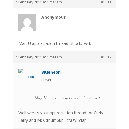
4 February 2011 at 12:37 am
#58118
Anonymous
Man U appreciation thread :shock: :wtf:
4 February 2011 at 12:44 am
#58120
Blueneon
Player
Man U appreciation thread :shock: :wtf:
Well were’s your appreciation thread for Curly
Larry and MO. :thumbup: :crazy: :clap: