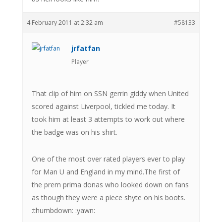
4 February 2011 at 2:32 am
#58133
jrfatfan
Player
That clip of him on SSN gerrin giddy when United
scored against Liverpool, tickled me today. It
took him at least 3 attempts to work out where
the badge was on his shirt.
One of the most over rated players ever to play
for Man U and England in my mind.The first of
the prem prima donas who looked down on fans
as though they were a piece shyte on his boots.
:thumbdown: :yawn: