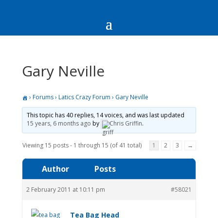
Gary Neville
›
Forums
›
Latics Crazy Forum
›
Gary Neville
This topic has 40 replies, 14 voices, and was last updated
15 years, 6 months ago
by
Chris Griffin
.
Viewing 15 posts - 1 through 15 (of 41 total)
1
2
3
→
Author
Posts
2 February 2011 at 10:11 pm
#58021
Tea Bag Head