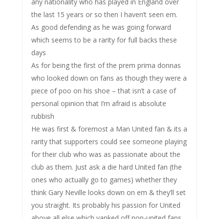
any nationality who has played in England over
the last 15 years or so then I haven’t seen em.
As good defending as he was going forward
which seems to be a rarity for full backs these
days
As for being the first of the prem prima donnas
who looked down on fans as though they were a
piece of poo on his shoe – that isn’t a case of
personal opinion that I’m afraid is absolute
rubbish
He was first & foremost a Man United fan & its a
rarity that supporters could see someone playing
for their club who was as passionate about the
club as them. Just ask a die hard United fan (the
ones who actually go to games) whether they
think Gary Neville looks down on em & they’ll set
you straight. Its probably his passion for United
above all else which yanked off non-united fans