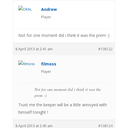
Andrew
Player
Not for one moment did i think it was the prem :)
8 April 2013 at 2:41 am
#108122
filmoss
Player
Not for one moment did i think it was the
prem :)
Trust me the keeper will be a little annoyed with
himself tonight !
8 April 2013 at 2:45 am
#108124