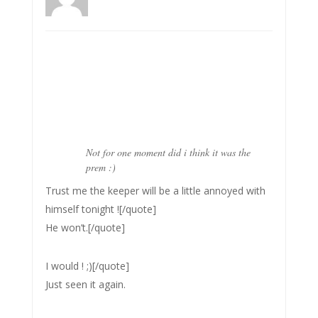
Not for one moment did i think it was the
prem :)
Trust me the keeper will be a little annoyed with
himself tonight ![/quote]
He won’t.[/quote]
I would ! ;)[/quote]
Just seen it again.