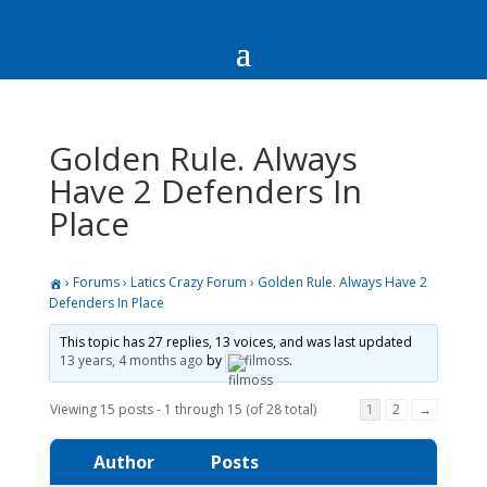
Golden Rule. Always
Have 2 Defenders In
Place
›
Forums
›
Latics Crazy Forum
›
Golden Rule. Always Have 2
Defenders In Place
This topic has 27 replies, 13 voices, and was last updated
13 years, 4 months ago
by
filmoss
.
Viewing 15 posts - 1 through 15 (of 28 total)
1
2
→
Author
Posts