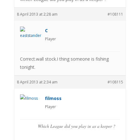
8 April 2013 at 2:28 am
#108111
C
Player
Correct.wall stock.I thing someone is fishing
tonight.
8 April 2013 at 2:34 am
#108115
filmoss
Player
Which League did you play in as a keeper ?