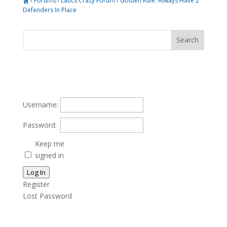
›
Forums
›
Latics Crazy Forum
›
Golden Rule. Always Have 2
Defenders In Place
Username:
Password:
Keep me
signed in
Log In
Register
Lost Password