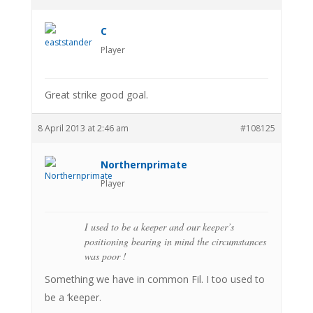
C
Player
Great strike good goal.
8 April 2013 at 2:46 am
#108125
Northernprimate
Player
I used to be a keeper and our keeper’s
positioning bearing in mind the circumstances
was poor !
Something we have in common Fil. I too used to
be a ‘keeper.