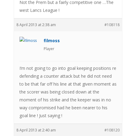
Not the Prem but a fairly competitive one …The
west Lancs League !
8 April 2013 at 2:38 am
#108118
filmoss
Player
I’m not going to go into goal keeping positions re
defending a counter attack but he did not need
to be that far off his line at that given moment as
the scorer was being closed down at the
moment of his strike and the keeper was in no
way compromised had he been nearer to his
goal line ! Just saying !
8 April 2013 at 2:40 am
#108120