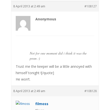
8 April 2013 at 2:49 am
#108127
Anonymous
Not for one moment did i think it was the
prem :)
Trust me the keeper will be a little annoyed with
himself tonight ![/quote]
He won’t.
8 April 2013 at 2:49 am
#108128
filmoss