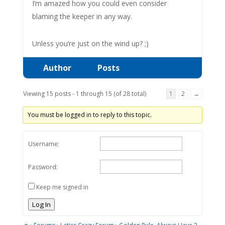
I’m amazed how you could even consider
blaming the keeper in any way.
Unless you’re just on the wind up? ;)
Author
Posts
Viewing 15 posts - 1 through 15 (of 28 total)
1
2
→
You must be logged in to reply to this topic.
Username:
Password:
Keep me signed in
Log In