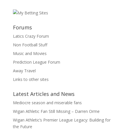
Forums
Latics Crazy Forum
Non Football Stuff
Music and Movies
Prediction League Forum
Away Travel
Links to other sites
Latest Articles and News
Mediocre season and miserable fans
Wigan Athletic Fan Still Missing – Darren Orme
Wigan Athletic’s Premier League Legacy: Building for
the Future