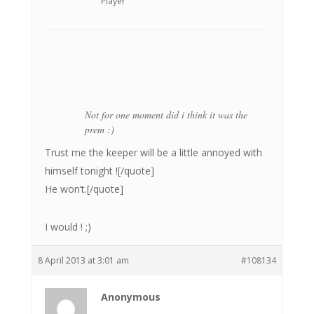
Player
Not for one moment did i think it was the
prem :)
Trust me the keeper will be a little annoyed with
himself tonight ![/quote]
He won’t.[/quote]
I would ! ;)
8 April 2013 at 3:01 am
#108134
Anonymous