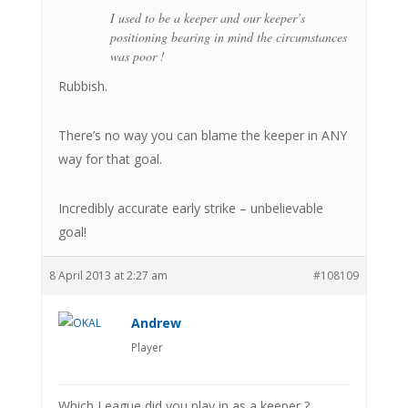
I used to be a keeper and our keeper’s
positioning bearing in mind the circumstances
was poor !
Rubbish.
There’s no way you can blame the keeper in ANY
way for that goal.
Incredibly accurate early strike – unbelievable
goal!
8 April 2013 at 2:27 am
#108109
Andrew
Player
Which League did you play in as a keeper ?