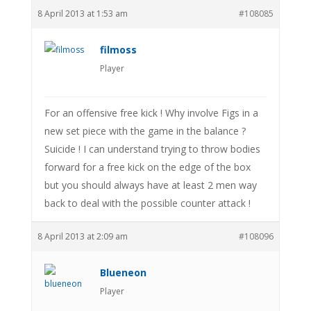
8 April 2013 at 1:53 am
#108085
filmoss
Player
For an offensive free kick ! Why involve Figs in a
new set piece with the game in the balance ?
Suicide ! I can understand trying to throw bodies
forward for a free kick on the edge of the box
but you should always have at least 2 men way
back to deal with the possible counter attack !
8 April 2013 at 2:09 am
#108096
Blueneon
Player