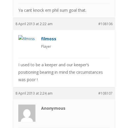
Ya cant knock em phil sum goal that.
8 April 2013 at 2:22 am
#108106
filmoss
Player
I used to be a keeper and our keeper’s
positioning bearing in mind the circumstances
was poor !
8 April 2013 at 2:24 am
#108107
Anonymous