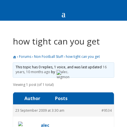
how tight can you get
›
Forums
›
Non Football Stuff
›
how tight can you get
This topic has 0 replies, 1 voice, and was last updated
16
years, 10 months ago
by
alec
.
Viewing 1 post (of 1 total)
Author
Posts
23 September 2009 at 3:30 am
#9534
alec