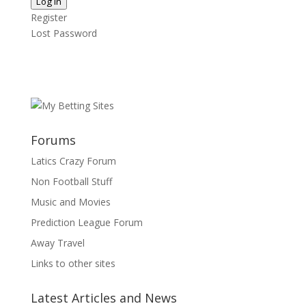
Log In
Register
Lost Password
Forums
Latics Crazy Forum
Non Football Stuff
Music and Movies
Prediction League Forum
Away Travel
Links to other sites
Latest Articles and News