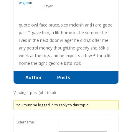
Player
quote owl face bruce,alex mcleish and i are good
pals!.”i gave him, a lift home in the summer he
lives in the next door village” he didn,t offer me
any petrol money though!.the greedy shit 65k a
week at the tic,s and he expects a few £ for a lift
home the tight geordie bstd :roll:
Author
Posts
Viewing 1 post (of 1 total)
You must be logged in to reply to this topic.
Username: