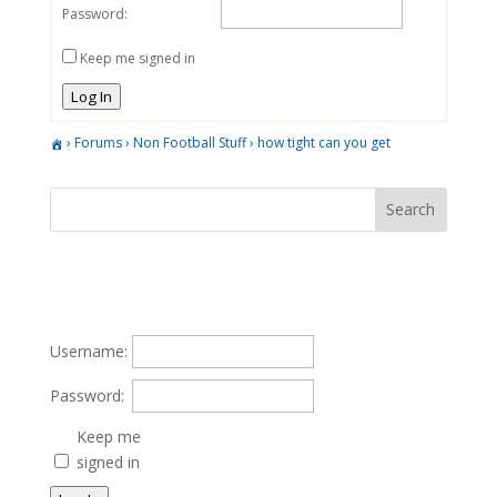
Password:
Keep me signed in
Log In
›
Forums
›
Non Football Stuff
›
how tight can you get
Username:
Password:
Keep me
signed in