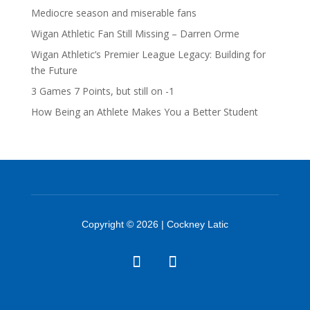
Mediocre season and miserable fans
Wigan Athletic Fan Still Missing – Darren Orme
Wigan Athletic’s Premier League Legacy: Building for
the Future
3 Games 7 Points, but still on -1
How Being an Athlete Makes You a Better Student
Copyright © 2026 | Cockney Latic