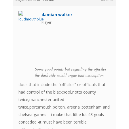
damian walker
Player
Some good points but regarding the officiles
the dark side would argue that assumption
does that include the “officiles” or officials that
had control of the blackpool,notts county
twice,manchester united
twice,portsmouth,bolton, arsenal,tottenham and
chelsea games – i make that little lot 48 goals
conceded -it must have been terrible