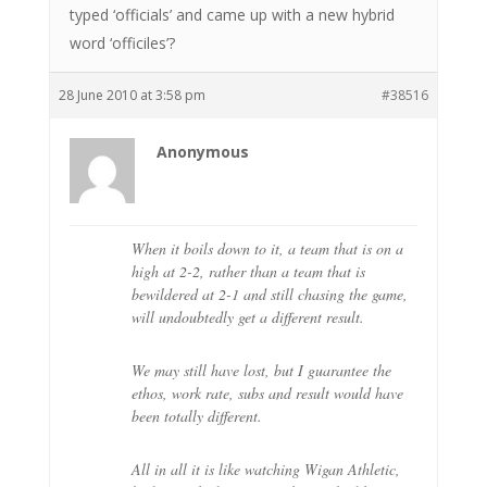
typed ‘officials’ and came up with a new hybrid
word ‘officiles’?
28 June 2010 at 3:58 pm
#38516
Anonymous
When it boils down to it, a team that is on a
high at 2-2, rather than a team that is
bewildered at 2-1 and still chasing the game,
will undoubtedly get a different result.
We may still have lost, but I guarantee the
ethos, work rate, subs and result would have
been totally different.
All in all it is like watching Wigan Athletic,