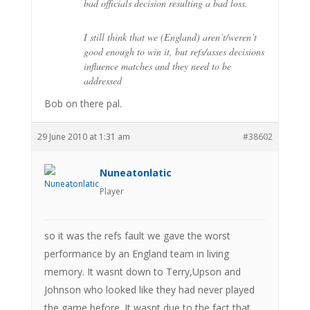
bad officials decision resulting a bad loss.
I still think that we (England) aren’t/weren’t
good enough to win it, but refs/asses decisions
influence matches and they need to be
addressed
Bob on there pal.
29 June 2010 at 1:31 am
#38602
Nuneatonlatic
Player
so it was the refs fault we gave the worst
performance by an England team in living
memory. It wasnt down to Terry,Upson and
Johnson who looked like they had never played
the game before. It wasnt due to the fact that