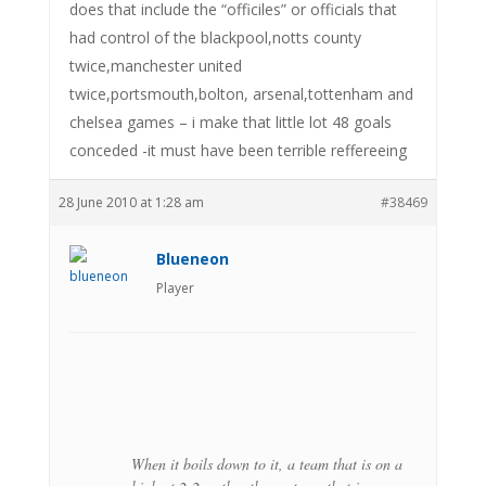
does that include the “officiles” or officials that
had control of the blackpool,notts county
twice,manchester united
twice,portsmouth,bolton, arsenal,tottenham and
chelsea games – i make that little lot 48 goals
conceded -it must have been terrible reffereeing
28 June 2010 at 1:28 am
#38469
Blueneon
Player
When it boils down to it, a team that is on a