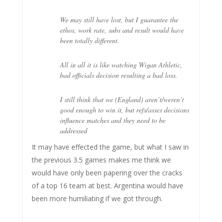
We may still have lost, but I guarantee the
ethos, work rate, subs and result would have
been totally different.
All in all it is like watching Wigan Athletic,
bad officials decision resulting a bad loss.
I still think that we (England) aren’t/weren’t
good enough to win it, but refs/asses decisions
influence matches and they need to be
addressed
It may have effected the game, but what I saw in
the previous 3.5 games makes me think we
would have only been papering over the cracks
of a top 16 team at best. Argentina would have
been more humiliating if we got through.