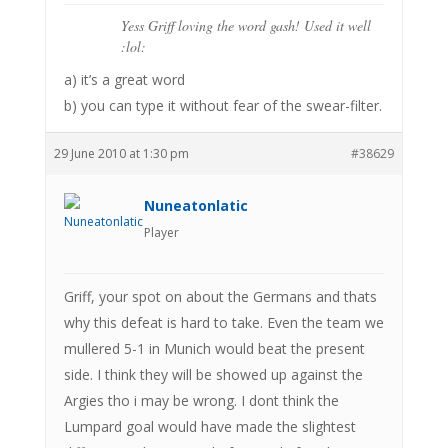
Yess Griff loving the word gash! Used it well
:lol:
a) it’s a great word
b) you can type it without fear of the swear-filter.
29 June 2010 at 1:30 pm
#38629
Nuneatonlatic
Player
Griff, your spot on about the Germans and thats
why this defeat is hard to take. Even the team we
mullered 5-1 in Munich would beat the present
side. I think they will be showed up against the
Argies tho i may be wrong. I dont think the
Lumpard goal would have made the slightest