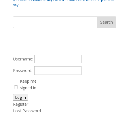
say…
Username:
Password:
Keep me
signed in
Log In
Register
Lost Password