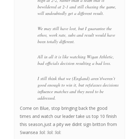
high at 2-2, rather than a team that is
bewildered at 2-1 and still chasing the game,
will undoubtedly get a different result.
We may still have lost, but I guarantee the
ethos, work rate, subs and result would have
been totally different.
All in all it is like watching Wigan Athletic,
bad officials decision resulting a bad loss.
I still think that we (England) aren’t/weren’t
good enough to win it, but refs/asses decisions
influence matches and they need to be
addressed.
Come on Blue, stop bringing back the good
times and watch our leader take us top 10 finish
this season,just a pity we didnt sign britton from
Swansea :lol: :lol: :lol: