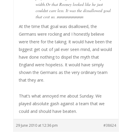
width.Or that Rooney looked like he just
couldnt care less. It was the dissallowed goal
that cost us. mmmmmmmmm
At the time that goal was disallowed, the
Germans were rocking and I honestly believe
were there for the taking. It would have been the
biggest get out of jail ever seen mind, and would
have done nothing to dispel the myth that
England were hopeless. It would have simply
shown the Germans as the very ordinary team
that they are.
That’s what annoyed me about Sunday. We
played absolute gash against a team that we
could and should have beaten.
29 June 2010 at 12:36 pm
#38624