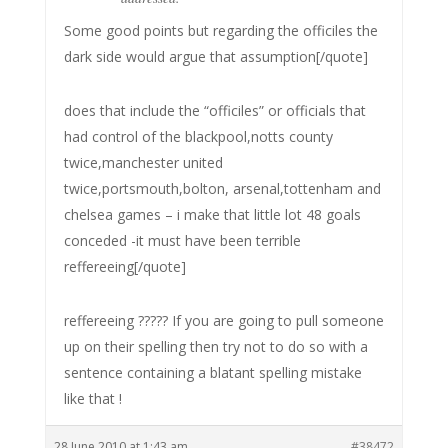
Some good points but regarding the officiles the
dark side would argue that assumption[/quote]
does that include the “officiles” or officials that
had control of the blackpool,notts county
twice,manchester united
twice,portsmouth,bolton, arsenal,tottenham and
chelsea games – i make that little lot 48 goals
conceded -it must have been terrible
reffereeing[/quote]
reffereeing ????? If you are going to pull someone
up on their spelling then try not to do so with a
sentence containing a blatant spelling mistake
like that !
28 June 2010 at 1:43 am
#38472