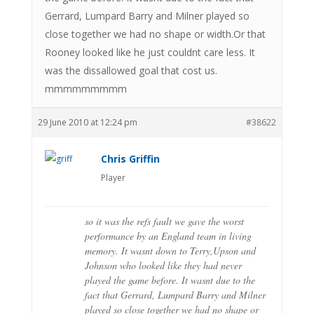
Gerrard, Lumpard Barry and Milner played so
close together we had no shape or width.Or that
Rooney looked like he just couldnt care less. It
was the dissallowed goal that cost us.
mmmmmmmmm
29 June 2010 at 12:24 pm
#38622
Chris Griffin
Player
so it was the refs fault we gave the worst
performance by an England team in living
memory. It wasnt down to Terry,Upson and
Johnson who looked like they had never
played the game before. It wasnt due to the
fact that Gerrard, Lumpard Barry and Milner
played so close together we had no shape or