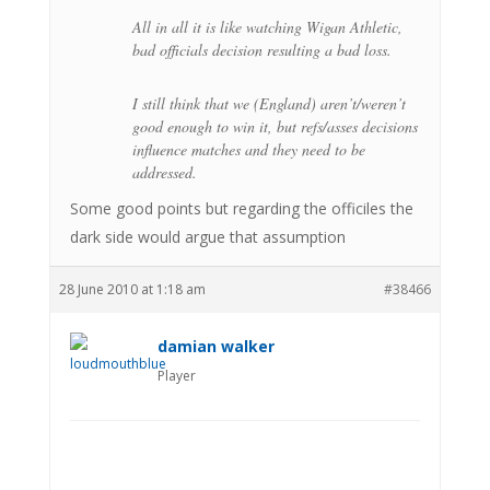
All in all it is like watching Wigan Athletic,
bad officials decision resulting a bad loss.
I still think that we (England) aren’t/weren’t
good enough to win it, but refs/asses decisions
influence matches and they need to be
addressed.
Some good points but regarding the officiles the
dark side would argue that assumption
28 June 2010 at 1:18 am
#38466
damian walker
Player