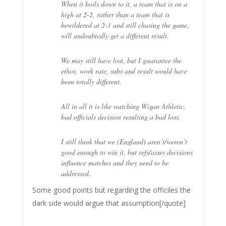
When it boils down to it, a team that is on a
high at 2-2, rather than a team that is
bewildered at 2-1 and still chasing the game,
will undoubtedly get a different result.
We may still have lost, but I guarantee the
ethos, work rate, subs and result would have
been totally different.
All in all it is like watching Wigan Athletic,
bad officials decision resulting a bad loss.
I still think that we (England) aren’t/weren’t
good enough to win it, but refs/asses decisions
influence matches and they need to be
addressed.
Some good points but regarding the officiles the
dark side would argue that assumption[/quote]