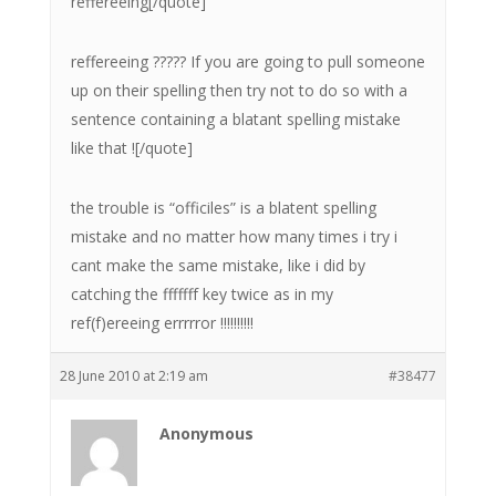
reffereeing[/quote]
reffereeing ????? If you are going to pull someone
up on their spelling then try not to do so with a
sentence containing a blatant spelling mistake
like that ![/quote]
the trouble is “officiles” is a blatent spelling
mistake and no matter how many times i try i
cant make the same mistake, like i did by
catching the fffffff key twice as in my
ref(f)ereeing errrrror !!!!!!!!!!
28 June 2010 at 2:19 am
#38477
Anonymous