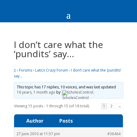
I don’t care what the
‘pundits’ say…
›
Forums
›
Latics Crazy Forum
›
I don’t care what the ‘pundits’
say…
This topic has 17 replies, 10 voices, and was last updated
16 years, 1 month ago
by
ScholesControl
.
Viewing 15 posts - 1 through 15 (of 18 total)
1
2
→
Author
Posts
27 June 2010 at 11:57 pm
#38464