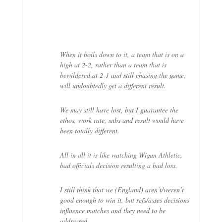
When it boils down to it, a team that is on a
high at 2-2, rather than a team that is
bewildered at 2-1 and still chasing the game,
will undoubtedly get a different result.
We may still have lost, but I guarantee the
ethos, work rate, subs and result would have
been totally different.
All in all it is like watching Wigan Athletic,
bad officials decision resulting a bad loss.
I still think that we (England) aren’t/weren’t
good enough to win it, but refs/asses decisions
influence matches and they need to be
addressed.