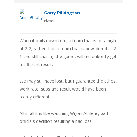
Garry Pilkington
Player
When it boils down to it, a team that is on a high
at 2-2, rather than a team that is bewildered at 2-
1 and still chasing the game, will undoubtedly get
a different result.
We may still have lost, but I guarantee the ethos,
work rate, subs and result would have been
totally different.
All in all it is like watching Wigan Athletic, bad
officials decision resulting a bad loss.