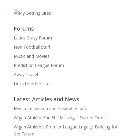
Forums
Latics Crazy Forum
Non Football Stuff
Music and Movies
Prediction League Forum
Away Travel
Links to other sites
Latest Articles and News
Mediocre season and miserable fans
Wigan Athletic Fan Still Missing – Darren Orme
Wigan Athletic’s Premier League Legacy: Building for
the Future