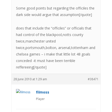
Some good points but regarding the officiles the
dark side would argue that assumption[/quote]
does that include the “officiles” or officials that
had control of the blackpool,notts county
twice,manchester united
twice,portsmouth,bolton, arsenal,tottenham and
chelsea games – i make that little lot 48 goals
conceded -it must have been terrible
reffereeing[/quote]
28 June 2010 at 1:29 am
#38471
filmoss
Player