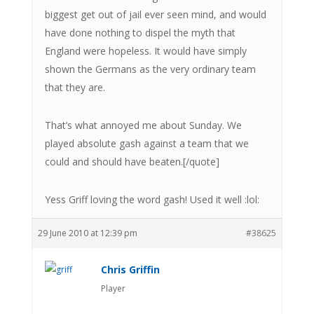
biggest get out of jail ever seen mind, and would
have done nothing to dispel the myth that
England were hopeless. It would have simply
shown the Germans as the very ordinary team
that they are.
That’s what annoyed me about Sunday. We
played absolute gash against a team that we
could and should have beaten.[/quote]
Yess Griff loving the word gash! Used it well :lol:
29 June 2010 at 12:39 pm
#38625
Chris Griffin
Player