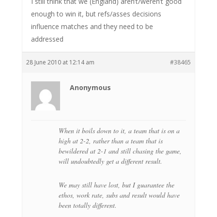
I still think that we (England) aren’t/weren’t good
enough to win it, but refs/asses decisions
influence matches and they need to be
addressed
28 June 2010 at 12:14 am
#38465
Anonymous
When it boils down to it, a team that is on a
high at 2-2, rather than a team that is
bewildered at 2-1 and still chasing the game,
will undoubtedly get a different result.
We may still have lost, but I guarantee the
ethos, work rate, subs and result would have
been totally different.