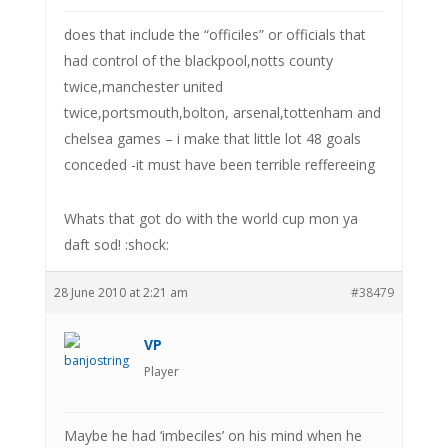
does that include the “officiles” or officials that
had control of the blackpool,notts county
twice,manchester united
twice,portsmouth,bolton, arsenal,tottenham and
chelsea games – i make that little lot 48 goals
conceded -it must have been terrible reffereeing
Whats that got do with the world cup mon ya
daft sod! :shock:
28 June 2010 at 2:21 am
#38479
VP
Player
Maybe he had ‘imbeciles’ on his mind when he