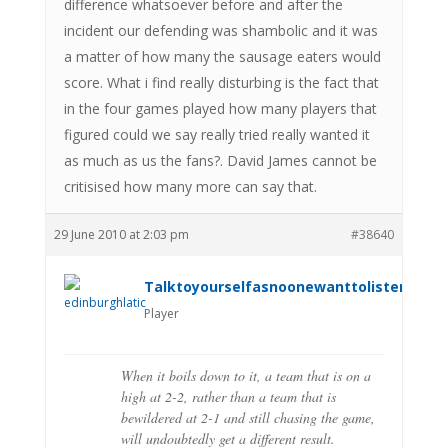
difference whatsoever before and after the
incident our defending was shambolic and it was
a matter of how many the sausage eaters would
score. What i find really disturbing is the fact that
in the four games played how many players that
figured could we say really tried really wanted it
as much as us the fans?. David James cannot be
critisised how many more can say that.
29 June 2010 at 2:03 pm
#38640
Talktoyourselfasnoonewanttolistenanym
Player
When it boils down to it, a team that is on a
high at 2-2, rather than a team that is
bewildered at 2-1 and still chasing the game,
will undoubtedly get a different result.