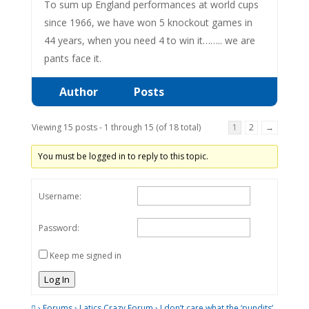
To sum up England performances at world cups
since 1966, we have won 5 knockout games in
44 years, when you need 4 to win it…….. we are
pants face it.
Author
Posts
Viewing 15 posts - 1 through 15 (of 18 total)
1
2
→
You must be logged in to reply to this topic.
Username:
Password:
Keep me signed in
Log In
›
Forums
›
Latics Crazy Forum
›
I don’t care what the ‘pundits’