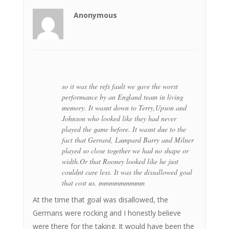
Anonymous
so it was the refs fault we gave the worst
performance by an England team in living
memory. It wasnt down to Terry,Upson and
Johnson who looked like they had never
played the game before. It wasnt due to the
fact that Gerrard, Lumpard Barry and Milner
played so close together we had no shape or
width.Or that Rooney looked like he just
couldnt care less. It was the dissallowed goal
that cost us. mmmmmmmmm
At the time that goal was disallowed, the
Germans were rocking and I honestly believe
were there for the taking. It would have been the