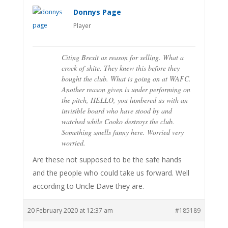
Donnys Page
Player
Citing Brexit as reason for selling. What a
crock of shite. They knew this before they
bought the club. What is going on at WAFC.
Another reason given is under performing on
the pitch, HELLO, you lumbered us with an
invisible board who have stood by and
watched while Cooko destroys the club.
Something smells funny here. Worried very
worried.
Are these not supposed to be the safe hands
and the people who could take us forward. Well
according to Uncle Dave they are.
20 February 2020 at 12:37 am
#185189