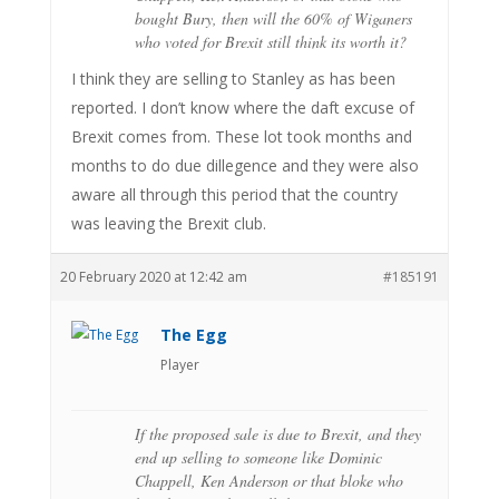
bought Bury, then will the 60% of Wiganers
who voted for Brexit still think its worth it?
I think they are selling to Stanley as has been
reported. I don’t know where the daft excuse of
Brexit comes from. These lot took months and
months to do due dillegence and they were also
aware all through this period that the country
was leaving the Brexit club.
20 February 2020 at 12:42 am
#185191
The Egg
Player
If the proposed sale is due to Brexit, and they
end up selling to someone like Dominic
Chappell, Ken Anderson or that bloke who