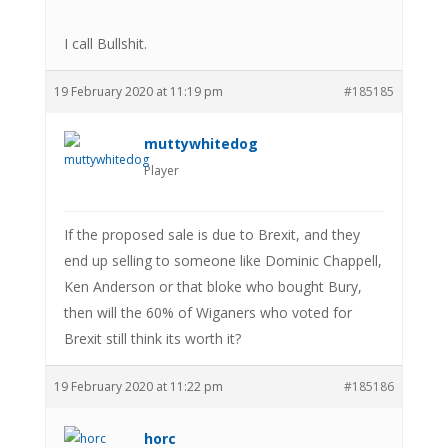
I call Bullshit.
19 February 2020 at 11:19 pm
#185185
muttywhitedog
Player
If the proposed sale is due to Brexit, and they
end up selling to someone like Dominic Chappell,
Ken Anderson or that bloke who bought Bury,
then will the 60% of Wiganers who voted for
Brexit still think its worth it?
19 February 2020 at 11:22 pm
#185186
horc