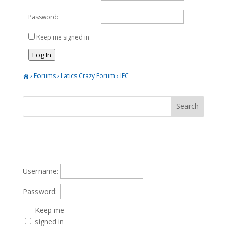
Password:
Keep me signed in
Log In
›
Forums
›
Latics Crazy Forum
›
IEC
Username:
Password:
Keep me
signed in