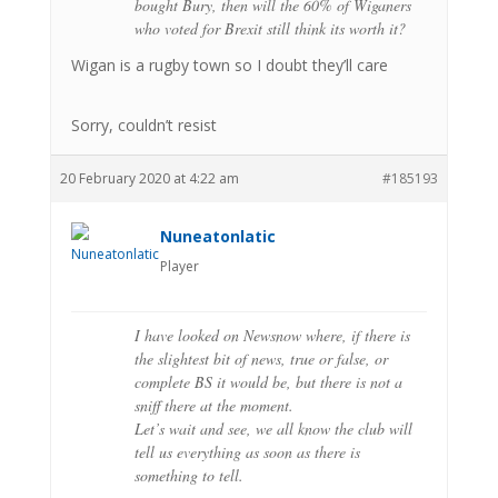
bought Bury, then will the 60% of Wiganers
who voted for Brexit still think its worth it?
Wigan is a rugby town so I doubt they’ll care
Sorry, couldn’t resist
20 February 2020 at 4:22 am
#185193
Nuneatonlatic
Player
I have looked on Newsnow where, if there is
the slightest bit of news, true or false, or
complete BS it would be, but there is not a
sniff there at the moment.
Let’s wait and see, we all know the club will
tell us everything as soon as there is
something to tell.