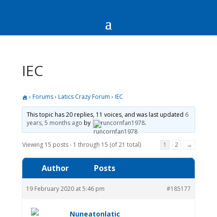
IEC
›
Forums
›
Latics Crazy Forum
›
IEC
This topic has 20 replies, 11 voices, and was last updated
6
years, 5 months ago
by
runcornfan1978
.
Viewing 15 posts - 1 through 15 (of 21 total)
1
2
→
Author
Posts
19 February 2020 at 5:46 pm
#185177
Nuneatonlatic