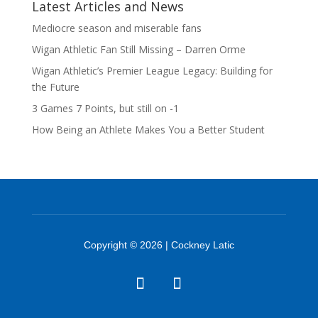
Latest Articles and News
Mediocre season and miserable fans
Wigan Athletic Fan Still Missing – Darren Orme
Wigan Athletic’s Premier League Legacy: Building for
the Future
3 Games 7 Points, but still on -1
How Being an Athlete Makes You a Better Student
Copyright © 2026 | Cockney Latic