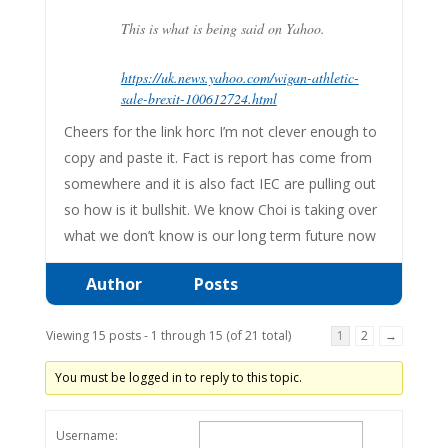
This is what is being said on Yahoo.
https://uk.news.yahoo.com/wigan-athletic-
sale-brexit-100612724.html
Cheers for the link horc I’m not clever enough to
copy and paste it. Fact is report has come from
somewhere and it is also fact IEC are pulling out
so how is it bullshit. We know Choi is taking over
what we don’t know is our long term future now
Author
Posts
Viewing 15 posts - 1 through 15 (of 21 total)
1
2
→
You must be logged in to reply to this topic.
Username: