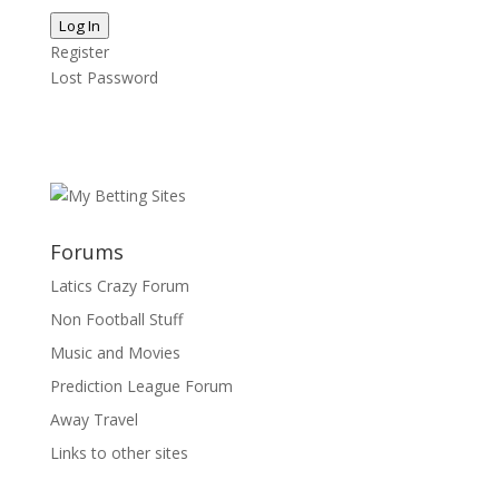
Log In
Register
Lost Password
Forums
Latics Crazy Forum
Non Football Stuff
Music and Movies
Prediction League Forum
Away Travel
Links to other sites