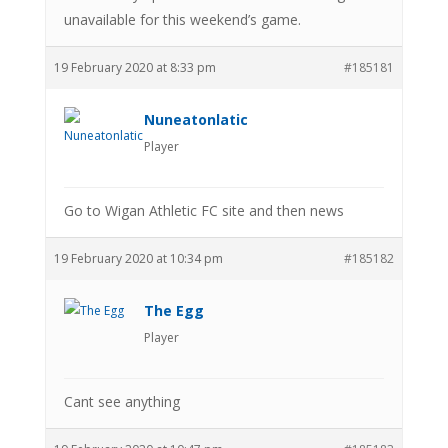
unavailable for this weekend’s game.
19 February 2020 at 8:33 pm
#185181
Nuneatonlatic
Player
Go to Wigan Athletic FC site and then news
19 February 2020 at 10:34 pm
#185182
The Egg
Player
Cant see anything