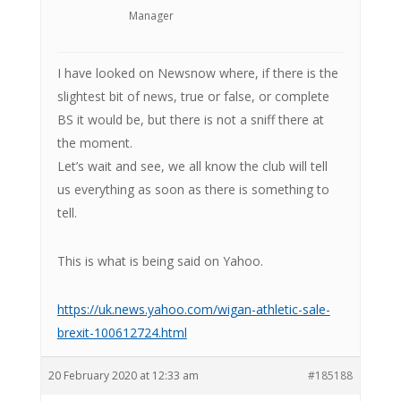
Manager
I have looked on Newsnow where, if there is the
slightest bit of news, true or false, or complete
BS it would be, but there is not a sniff there at
the moment.
Let’s wait and see, we all know the club will tell
us everything as soon as there is something to
tell.
This is what is being said on Yahoo.
https://uk.news.yahoo.com/wigan-athletic-sale-
brexit-100612724.html
20 February 2020 at 12:33 am
#185188