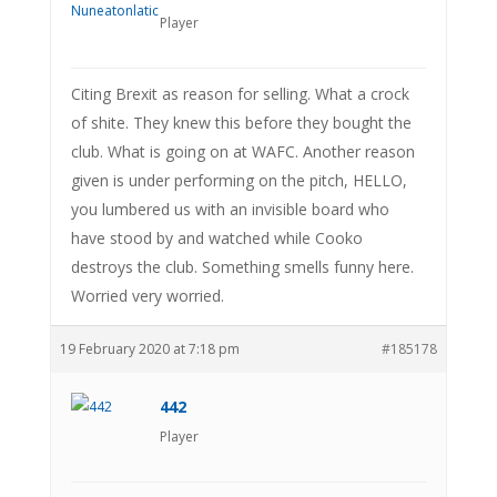
Player
Citing Brexit as reason for selling. What a crock
of shite. They knew this before they bought the
club. What is going on at WAFC. Another reason
given is under performing on the pitch, HELLO,
you lumbered us with an invisible board who
have stood by and watched while Cooko
destroys the club. Something smells funny here.
Worried very worried.
19 February 2020 at 7:18 pm
#185178
442
Player