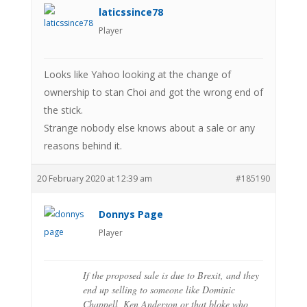
laticssince78
Player
Looks like Yahoo looking at the change of
ownership to stan Choi and got the wrong end of
the stick.
Strange nobody else knows about a sale or any
reasons behind it.
20 February 2020 at 12:39 am
#185190
Donnys Page
Player
If the proposed sale is due to Brexit, and they
end up selling to someone like Dominic
Chappell, Ken Anderson or that bloke who