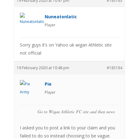
19 February 2020 at 10:47 pm
#185183
Nuneatonlatic
Player
Sorry guys it’s on Yahoo uk wigan Athletic site
not official
19 February 2020 at 10:48 pm
#185184
Pie
Player
Go to Wigan Athletic FC site and then news
I asked you to post a link to your claim and you
failed to do so instead choosing to be vague.