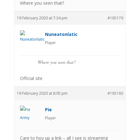
Where you seen that?
19 February 2020 at 7:34 pm
#185179
Nuneatonlatic
Player
Where you seen that?
Official site
19 February 2020 at 8:05 pm
#185180
Pie
Player
Care to hoy up a link – all I see is streaming