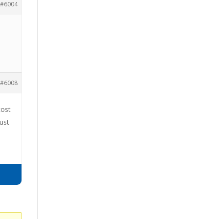
#6004
#6008
cost
ust