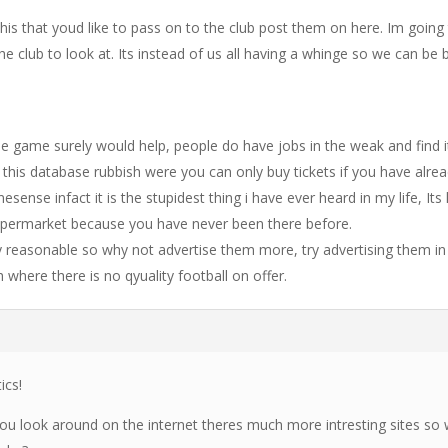
this that youd like to pass on to the club post them on here. Im going
the club to look at. Its instead of us all having a whinge so we can be 
the game surely would help, people do have jobs in the weak and find i
lso this database rubbish were you can only buy tickets if you have alre
sense infact it is the stupidest thing i have ever heard in my life, Its 
supermarket because you have never been there before.
y reasonable so why not advertise them more, try advertising them in
h where there is no qyuality football on offer.
ics!
 you look around on the internet theres much more intresting sites so