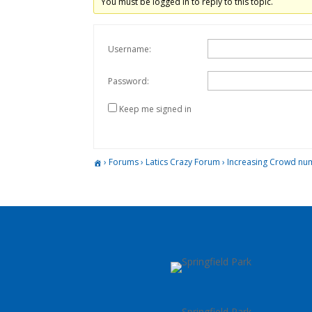
You must be logged in to reply to this topic.
Username:
Password:
Keep me signed in
›
Forums
›
Latics Crazy Forum
›
Increasing Crowd nu