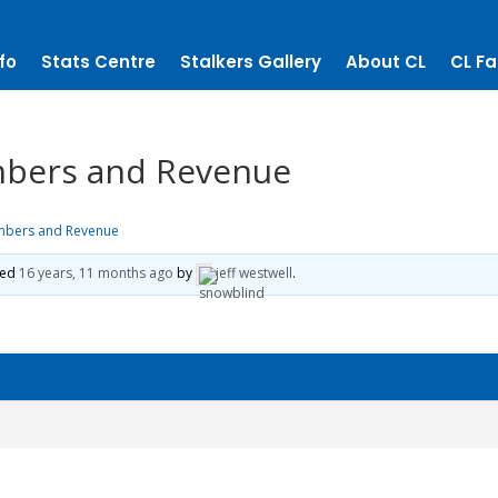
fo
Stats Centre
Stalkers Gallery
About CL
CL Fa
mbers and Revenue
mbers and Revenue
ted
16 years, 11 months ago
by
jeff westwell
.