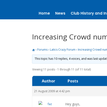
Home
News
Club History and In
Increasing Crowd nu
›
Forums
›
Latics Crazy Forum
›
Increasing Crowd nu
This topic has 10 replies, 4 voices, and was last upda
Viewing 11 posts - 1 through 11 (of 11 total)
Author
Posts
21 August 2009 at 4:42 pm
Hey guys,