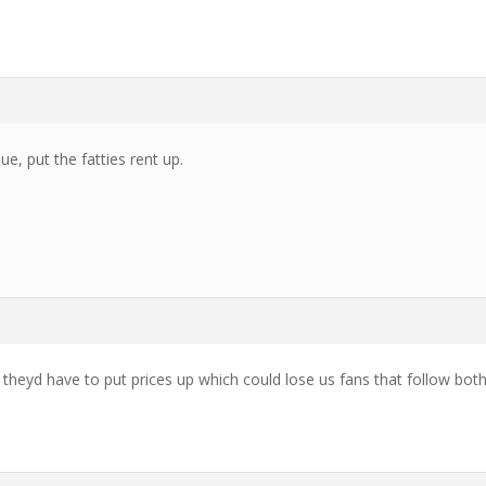
e, put the fatties rent up.
eyd have to put prices up which could lose us fans that follow bot