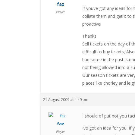
faz
If youve got any ideas for 
Player
collate them and get it to 
proactive!
Thanks
Sell tickets on the day of 
difficult to buy tickets, A
had some in the past is none
not being allowed into a 
Our season tickets are ver
places like chorley and leig
21 August 2009 at 4:49 pm
I should of put not you tact
faz
Ive got an idea for you, if
Player