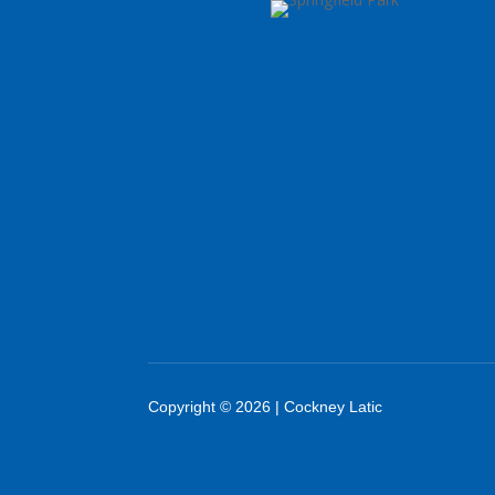
Copyright © 2026 | Cockney Latic