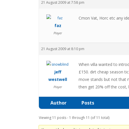
21 August 2009 at 7:58 pm
Cmon Vat, Horc etc any ide
faz
Player
21 August 2009 at 8:10 pm
When villa wanted to intro
jeff
£150. dirt cheap season ti
westwell
move stands but not that m
then get 20% off the cost, 
Player
Author
Posts
Viewing 11 posts - 1 through 11 (of 11 total)