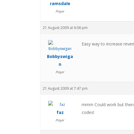
ramsdale
Player
21 August 2009 at 6:06 pm
Easy way to increase revenu
Bobbyswiga
n
Player
21 August 2009 at 7:47 pm
mmm Could work but then th
faz
codes!
Player