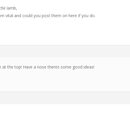
ttle lamb,
m vital and could you post them on here if you do.
e at the top! Have a nose theres some good ideas!