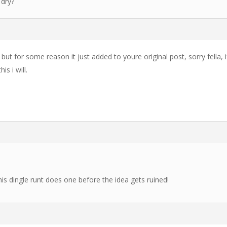
 dry?
 but for some reason it just added to youre original post, sorry fella, i
is i will.
this dingle runt does one before the idea gets ruined!