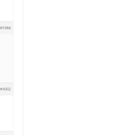
#5988
#6002
h