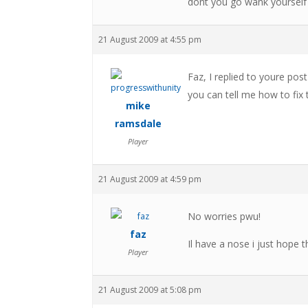
dont you go wank yourself
21 August 2009 at 4:55 pm
Faz, I replied to youre post
you can tell me how to fix th
mike
ramsdale
Player
21 August 2009 at 4:59 pm
No worries pwu!
faz
Il have a nose i just hope 
Player
21 August 2009 at 5:08 pm