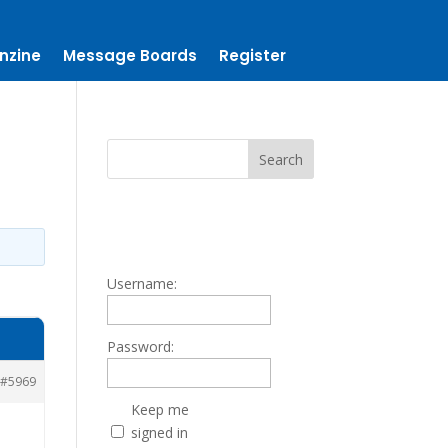
nzine
Message Boards
Register
Username:
Password:
#5969
Keep me
signed in