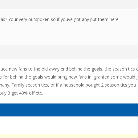
as? Your very outspoken so if youve got any put them here!
duce new fans to the old away end behind the goals, the season tics 
cs for behind the goals would bring new fans in, granted some would j
any. Family season tics, or if a household bought 2 season tics you
buy 3 get 40% off etc.