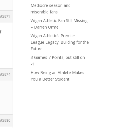
Mediocre season and
miserable fans
#5971
Wigan Athletic Fan Still Missing
– Darren Orme
f
Wigan Athletic’s Premier
League Legacy: Building for the
Future
3 Games 7 Points, but still on
-1
How Being an Athlete Makes
#5974
You a Better Student
#5980