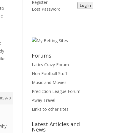
Register
Log In
 to
Lost Password
be
t
ady
Forums
like
Latics Crazy Forum
Non Football Stuff
Music and Movies
Prediction League Forum
#5970
Away Travel
Links to other sites
Latest Articles and
 why
News