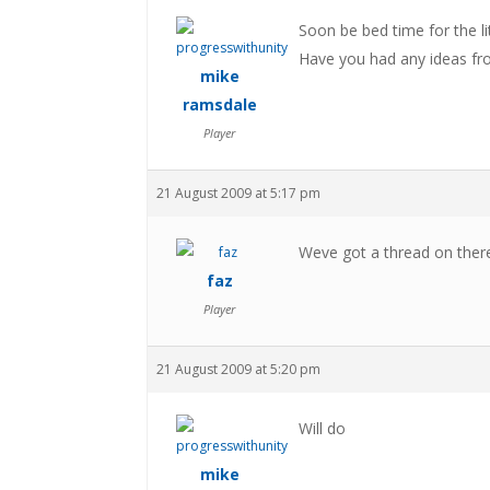
Soon be bed time for the li
Have you had any ideas fro
mike
ramsdale
Player
21 August 2009 at 5:17 pm
Weve got a thread on ther
faz
Player
21 August 2009 at 5:20 pm
Will do
mike