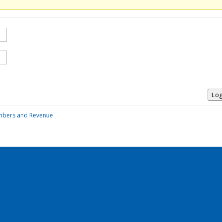
Log
mbers and Revenue