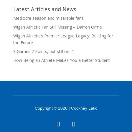
Latest Articles and News
Mediocre season and miserable fans
Wigan Athletic Fan Still Missing – Darren Orme
Wigan Athletic’s Premier League Legacy: Building for
the Future
3 Games 7 Points, but still on -1
How Being an Athlete Makes You a Better Student
Copyright © 2026 | Cockney Latic