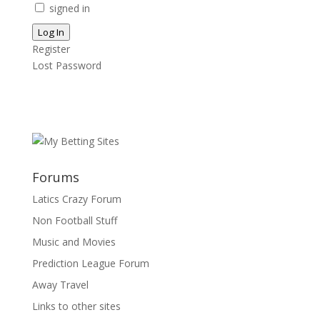
signed in
Log In
Register
Lost Password
Forums
Latics Crazy Forum
Non Football Stuff
Music and Movies
Prediction League Forum
Away Travel
Links to other sites