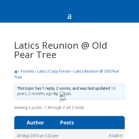
Latics Reunion @ Old
Pear Tree
›
Forums
›
Latics Crazy Forum
›
Latics Reunion @ Old Pear
Tree
This topic has 1 reply, 2 voices, and was last updated
16
years, 2 months ago
by
Jayt
.
Viewing 2 posts - 1 through 2 (of 2 total)
Author
Posts
26 May 2010 at 3:32 pm
#34819