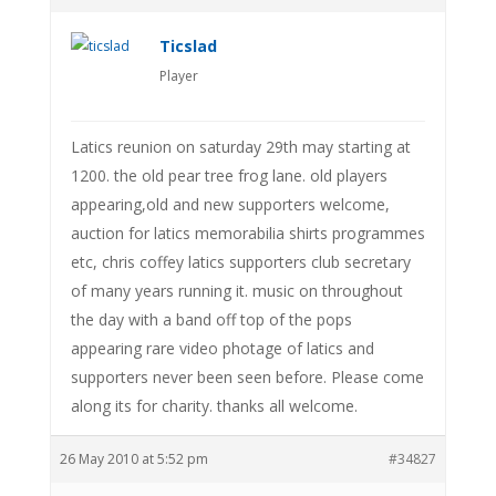
Ticslad
Player
Latics reunion on saturday 29th may starting at
1200. the old pear tree frog lane. old players
appearing,old and new supporters welcome,
auction for latics memorabilia shirts programmes
etc, chris coffey latics supporters club secretary
of many years running it. music on throughout
the day with a band off top of the pops
appearing rare video photage of latics and
supporters never been seen before. Please come
along its for charity. thanks all welcome.
26 May 2010 at 5:52 pm
#34827