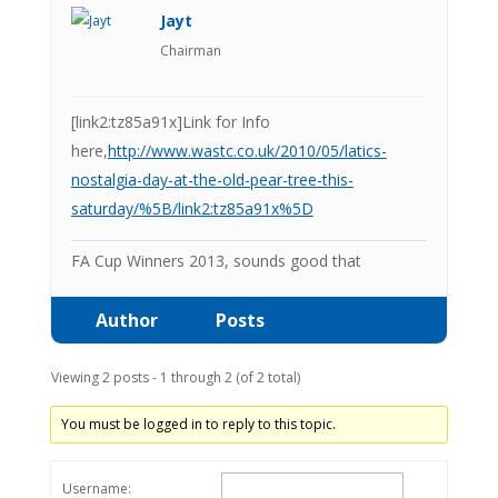
Jayt
Chairman
[link2:tz85a91x]Link for Info
here,
http://www.wastc.co.uk/2010/05/latics-
nostalgia-day-at-the-old-pear-tree-this-
saturday/%5B/link2:tz85a91x%5D
FA Cup Winners 2013, sounds good that
Author
Posts
Viewing 2 posts - 1 through 2 (of 2 total)
You must be logged in to reply to this topic.
Username: