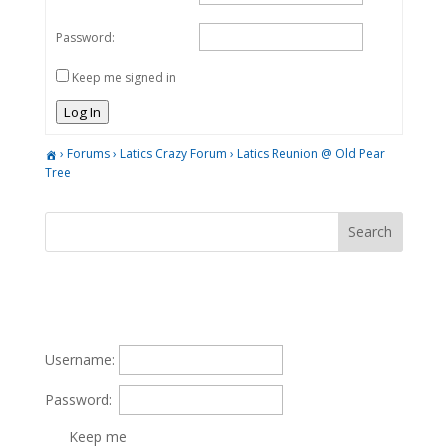
Password:
Keep me signed in
Log In
›
Forums
›
Latics Crazy Forum
›
Latics Reunion @ Old Pear
Tree
Username:
Password:
Keep me