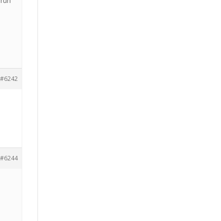
 run
#6242
#6244