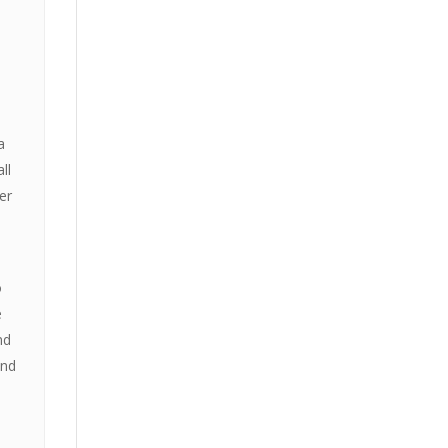
a
ll
er
o
e
nd
and