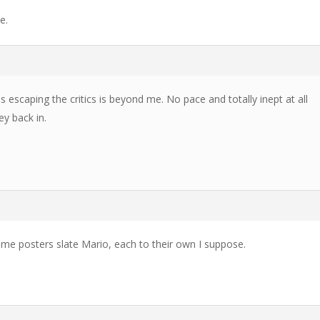
e.
 escaping the critics is beyond me. No pace and totally inept at all
ey back in.
ome posters slate Mario, each to their own I suppose.