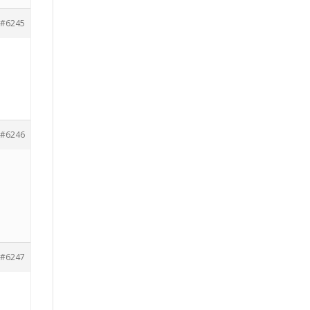
#6245
#6246
#6247