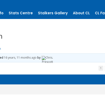
fo
Stats Centre
Stalkers Gallery
About CL
CL Fa
h
h
ted
16 years, 11 months ago
by
Chris
.
1