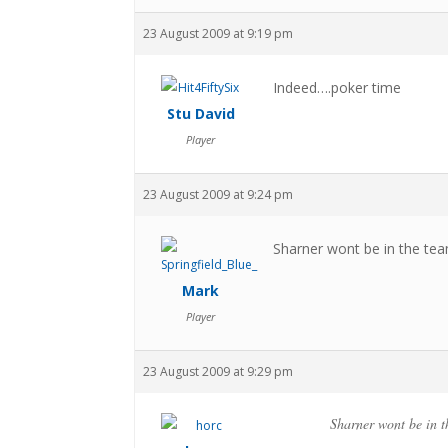
23 August 2009 at 9:19 pm
Indeed….poker time
Stu David
Player
23 August 2009 at 9:24 pm
Sharner wont be in the team
Mark
Player
23 August 2009 at 9:29 pm
Sharner wont be in t