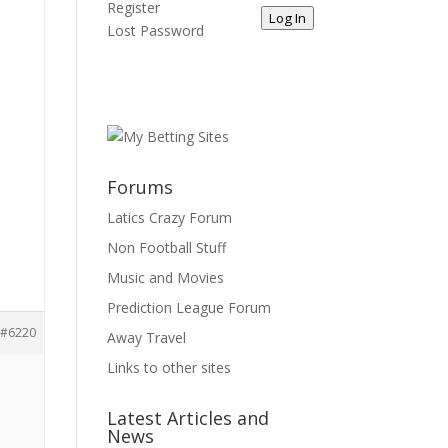
Register
Log In
Lost Password
Forums
Latics Crazy Forum
Non Football Stuff
Music and Movies
Prediction League Forum
#6220
Away Travel
Links to other sites
Latest Articles and
News