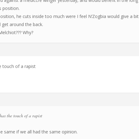
ed against a mediccre winger yesterday, and would benefit in the long
s position.
osition, he cuts inside too much were I feel N’Zogbia would give a bit
d get around the back.
 Melchiot??? Why?
touch of a rapist
s the touch of a rapist
he same if we all had the same opinion.