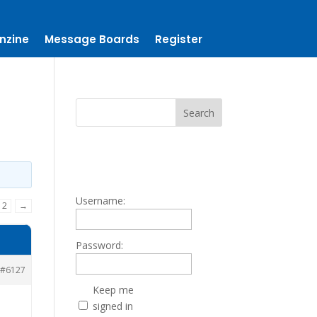
nzine
Message Boards
Register
Username:
2
→
Password:
#6127
Keep me
signed in