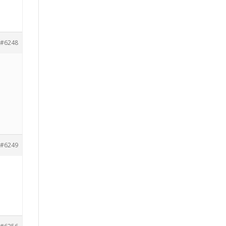
#6248
#6249