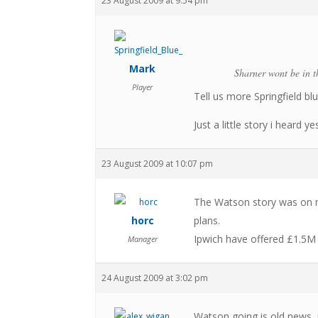
23 August 2009 at 9:54 pm
Mark
Sharner wont be in t
Player
Tell us more Springfield bl
Just a little story i heard 
23 August 2009 at 10:07 pm
The Watson story was on ne
horc
plans.
Ipwich have offered £1.5M 
Manager
24 August 2009 at 3:02 pm
Watson going is old news, 