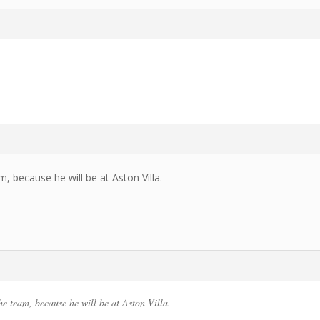
, because he will be at Aston Villa.
he team, because he will be at Aston Villa.