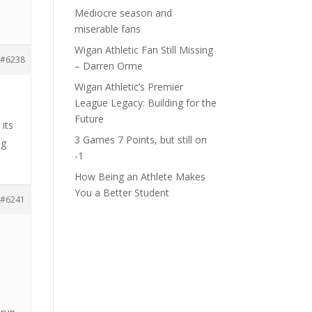
Mediocre season and
miserable fans
Wigan Athletic Fan Still Missing
#6238
– Darren Orme
Wigan Athletic’s Premier
League Legacy: Building for the
Future
its
3 Games 7 Points, but still on
ng
-1
How Being an Athlete Makes
You a Better Student
#6241
s
g