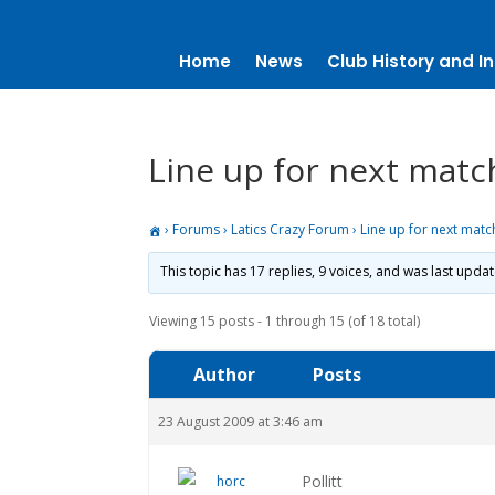
Home
News
Club History and In
Line up for next matc
›
Forums
›
Latics Crazy Forum
›
Line up for next matc
This topic has 17 replies, 9 voices, and was last upda
Viewing 15 posts - 1 through 15 (of 18 total)
Author
Posts
23 August 2009 at 3:46 am
Pollitt