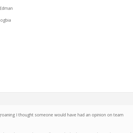
 Edman
Zogbia
 groaning I thought someone would have had an opinion on team