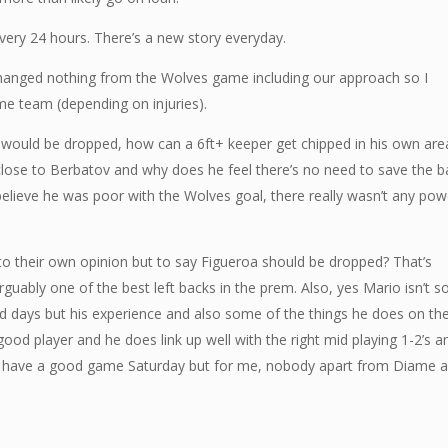
every 24 hours. There’s a new story everyday.
hanged nothing from the Wolves game including our approach so I
same team (depending on injuries).
nd would be dropped, how can a 6ft+ keeper get chipped in his own are
lose to Berbatov and why does he feel there’s no need to save the ba
 believe he was poor with the Wolves goal, there really wasn’t any pow
 to their own opinion but to say Figueroa should be dropped? That’s
arguably one of the best left backs in the prem. Also, yes Mario isn’t s
d days but his experience and also some of the things he does on th
 good player and he does link up well with the right mid playing 1-2’s a
n’t have a good game Saturday but for me, nobody apart from Diame 