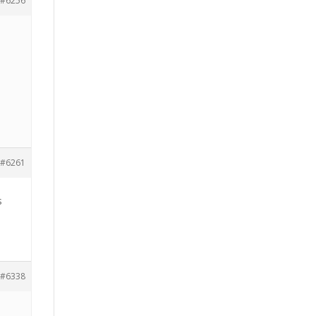
#6256
#6261
s
#6338