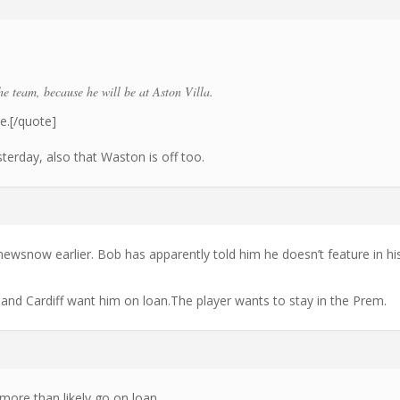
he team, because he will be at Aston Villa.
ue.[/quote]
yesterday, also that Waston is off too.
wsnow earlier. Bob has apparently told him he doesn’t feature in hi
and Cardiff want him on loan.The player wants to stay in the Prem.
more than likely go on loan.