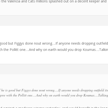
ee the Valencia and Cats millions splashed out on a decent keeper and
od but Figgys done nout wrong….If anyone needs dropping outfield 
ith the Pollitt one….And why on earth would you drop Koumas….Talki
 is good but Figgys done nout wrong….If anyone needs dropping outfield it
gree with the Pollitt one….And why on earth would you drop Koumas….Talkin