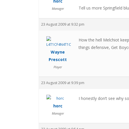
horc
Tell us more Springfield blu
Manager
23 August 2009 at 9:32 pm
How the hell Melchiot keeps
things defensive, Get Boyc
Wayne
Prescott
Player
23 August 2009 at 9:39 pm
I honestly don’t see why s
horc
Manager