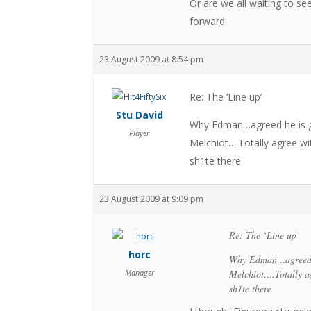
Or are we all waiting to s
forward.
23 August 2009 at 8:54 pm
Re: The ‘Line up’
Stu David
Why Edman…agreed he is go
Player
Melchiot….Totally agree w
sh1te there
23 August 2009 at 9:09 pm
Re: The ‘Line up’
horc
Why Edman…agreed he
Manager
Melchiot….Totally a
sh1te there