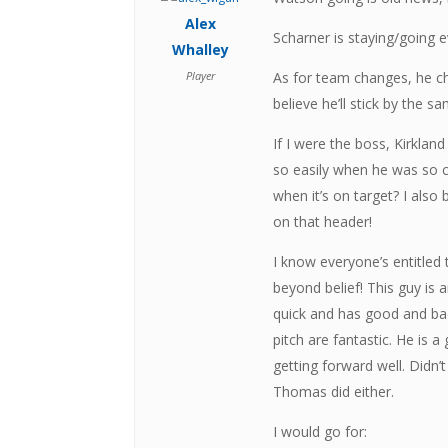
Alex
Scharner is staying/going 
Whalley
Player
As for team changes, he c
believe he’ll stick by the 
If I were the boss, Kirkla
so easily when he was so c
when it’s on target? I also
on that header!
I know everyone’s entitled
beyond belief! This guy is 
quick and has good and ba
pitch are fantastic. He is a
getting forward well. Did
Thomas did either.
I would go for: