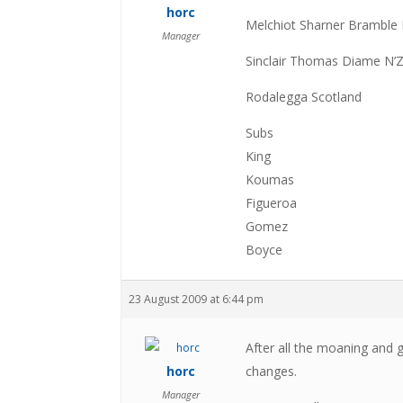
horc
Melchiot Sharner Bramble
Manager
Sinclair Thomas Diame N’
Rodalegga Scotland
Subs
King
Koumas
Figueroa
Gomez
Boyce
23 August 2009 at 6:44 pm
After all the moaning and
horc
changes.
Manager