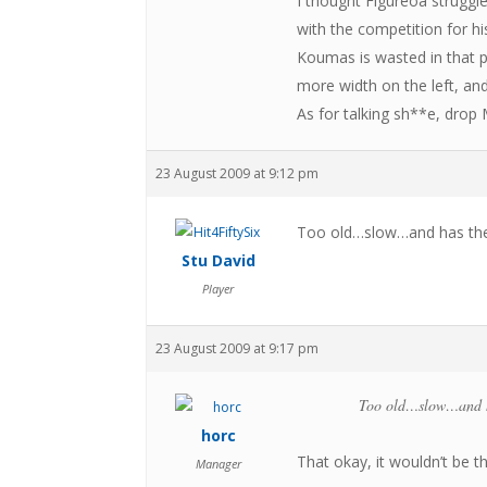
I thought Figureoa struggl
with the competition for hi
Koumas is wasted in that p
more width on the left, an
As for talking sh**e, drop
23 August 2009 at 9:12 pm
Too old…slow…and has the 
Stu David
Player
23 August 2009 at 9:17 pm
Too old…slow…and ha
horc
That okay, it wouldn’t be t
Manager