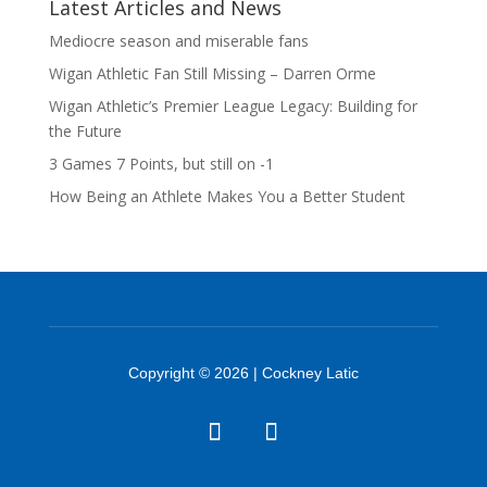
Latest Articles and News
Mediocre season and miserable fans
Wigan Athletic Fan Still Missing – Darren Orme
Wigan Athletic’s Premier League Legacy: Building for
the Future
3 Games 7 Points, but still on -1
How Being an Athlete Makes You a Better Student
Copyright © 2026 | Cockney Latic