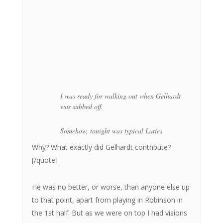
I was ready for walking out when Gelhardt
was subbed off.
Somehow, tonight was typical Latics
Why? What exactly did Gelhardt contribute?
[/quote]
He was no better, or worse, than anyone else up
to that point, apart from playing in Robinson in
the 1st half. But as we were on top I had visions