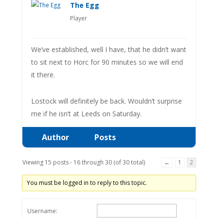
The Egg
Player
We’ve established, well I have, that he didn’t want
to sit next to Horc for 90 minutes so we will end
it there.
Lostock will definitely be back. Wouldn’t surprise
me if he isn’t at Leeds on Saturday.
Author
Posts
Viewing 15 posts - 16 through 30 (of 30 total)
←
1
2
You must be logged in to reply to this topic.
Username: