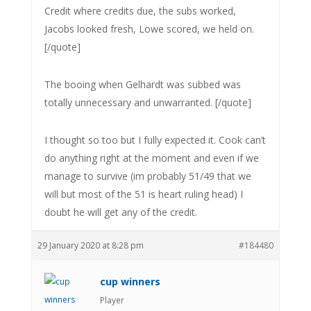
Credit where credits due, the subs worked,
Jacobs looked fresh, Lowe scored, we held on.
[/quote]
The booing when Gelhardt was subbed was
totally unnecessary and unwarranted. [/quote]
I thought so too but I fully expected it. Cook can’t
do anything right at the moment and even if we
manage to survive (im probably 51/49 that we
will but most of the 51 is heart ruling head) I
doubt he will get any of the credit.
29 January 2020 at 8:28 pm
#184480
cup winners
Player