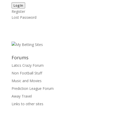
Log In
Register
Lost Password
Forums
Latics Crazy Forum
Non Football Stuff
Music and Movies
Prediction League Forum
Away Travel
Links to other sites