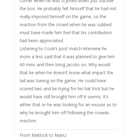
corner when he was scythed down just outside
the box. He probably felt himself that he had not
really imposed himself on the game, so the
reaction from the crowd when he was subbed
must have made him feel that his contribution
had been appreciated.
Listening to Cook’s post match interview he
more a less said that it was planned to give him
60 mins and then bring Jacobs on. Why would
that be when he doesn’t know what impact the
lad was having on the game. He could have
scored two and be trying for his hat trick but he
would have still brought him off it seems. It’s
either that or he was looking for an excuse as to
why he brought him off following the crowds
reaction.
From Matlock to ManU