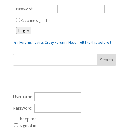
Password:
Keep me signed in
Log In
›
Forums
›
Latics Crazy Forum
›
Never felt like this before !
Username:
Password:
Keep me
signed in