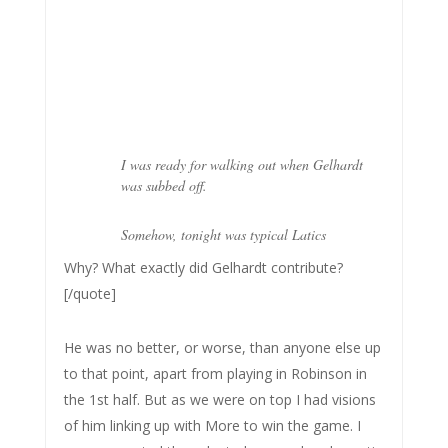
I was ready for walking out when Gelhardt
was subbed off.
Somehow, tonight was typical Latics
Why? What exactly did Gelhardt contribute?
[/quote]
He was no better, or worse, than anyone else up
to that point, apart from playing in Robinson in
the 1st half. But as we were on top I had visions
of him linking up with More to win the game. I