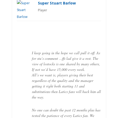
Super Stuart Barlow
Player
I keep going in the hope we call pull it off. As
for stu’s comment …ffs lad give it a rest. The
view of lostocks is one shared by many others,
If not we’d have 15,000 every week.
All’s we want is, players giving their best
regardless of the quality and the manager
getting it right both starting 11 and
substitutions then Latics fans will back him all
the way.
No one can doubt the past 12 months plus has
tested the patience of every Latics fan. We