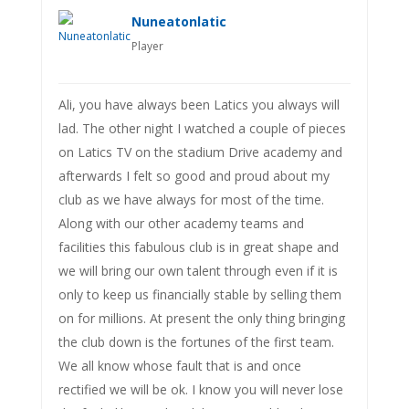
Nuneatonlatic
Player
Ali, you have always been Latics you always will
lad. The other night I watched a couple of pieces
on Latics TV on the stadium Drive academy and
afterwards I felt so good and proud about my
club as we have always for most of the time.
Along with our other academy teams and
facilities this fabulous club is in great shape and
we will bring our own talent through even if it is
only to keep us financially stable by selling them
on for millions. At present the only thing bringing
the club down is the fortunes of the first team.
We all know whose fault that is and once
rectified we will be ok. I know you will never lose