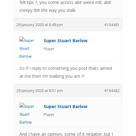
felt tips ?, you come across abit weird m8, abit
creepy tbh the way you stalk
29 January 2020 at 8:49 pm
#184481
Super Stuart Barlow
Player
So if I reply to something you post thats aimed
at me then I’m stalking you am I?
29 January 2020 at 8:51 pm
#184482
Super Stuart Barlow
Player
And I have an opinion, some of it negativr, but I