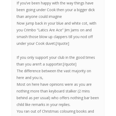
If you’ve been happy with the way things have
been going under Cook then your a bigger dick
than anyone could imagine
Now jump back in your blue and white cot, with
you Crimbo “Latics Are Ace” Jim Jams on and
smash those blow up clappers till you nod off
under your Cook duvet.[/quote]
If you only support your club in the good times
than you aren’t a supporter.[/quote]
The difference between the vast majority on
here and you is,
Most on here have opinions were as you are
nothing more than keyboard stalker (2 mins
behind as per usual) who offers nothing bar been
child like remarks in your replies.
You ran out of Christmas colouring books and