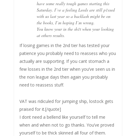
have some really tough games starting this
Saturday. I’ve a feeling Leeds are still p1ssed
with us last year so a backlash might be on
the books, I’m hoping I’m wrong.
You know your in the sh1t when your looking
at others results.
If losing games in the 2nd tier has tested your
patience you probably need to reassess who you
actually are supporting. If you cant stomach a
few losses in the 2nd tier when you’ve seen us in
the non league days then again you probably
need to reassess stuff.
VAT was ridiculed for jumping ship, lostock gets
praised for it.[/quote]
I dont need a bellend like yourself to tell me
when and when not to go thanks. You’ve proved
yourself to be thick skinned all four of them.