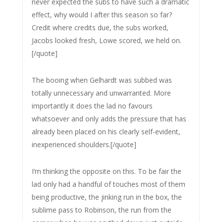
never expected the subs to have such a dramatic
effect, why would I after this season so far?
Credit where credits due, the subs worked,
Jacobs looked fresh, Lowe scored, we held on.
[/quote]
The booing when Gelhardt was subbed was
totally unnecessary and unwarranted. More
importantly it does the lad no favours
whatsoever and only adds the pressure that has
already been placed on his clearly self-evident,
inexperienced shoulders.[/quote]
I’m thinking the opposite on this. To be fair the
lad only had a handful of touches most of them
being productive, the jinking run in the box, the
sublime pass to Robinson, the run from the