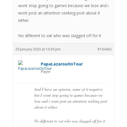
wont stop going to games because we lose and i
wont post an attention seeking post about it
either.
No different to vat who was slagged off for it
29 January 2020 at 10:30 pm
#184483
PapaLazarouOnTour
Player
And I have an opinion, some of it negativr,
but I wont stop going to games because we
lose and i wont post an attention seeking post
about it either.
No different to vat who was slagged off for it