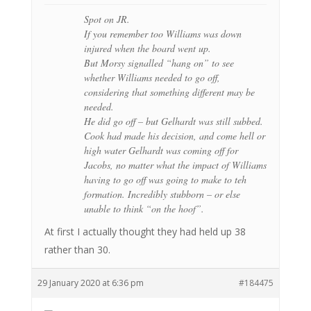
Spot on JR.
If you remember too Williams was down
injured when the board went up.
But Morsy signalled “hang on” to see
whether Williams needed to go off,
considering that something different may be
needed.
He did go off – but Gelhardt was still subbed.
Cook had made his decision, and come hell or
high water Gelhardt was coming off for
Jacobs, no matter what the impact of Williams
having to go off was going to make to teh
formation. Incredibly stubborn – or else
unable to think “on the hoof”.
At first I actually thought they had held up 38
rather than 30.
29 January 2020 at 6:36 pm
#184475