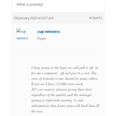
What a journey!
29 January 2020 at 6:27 pm
#184472
cup winners
Player
I keep going in the hope we call pull it off. As
for stu’s comment …ffs lad give it a rest. The
view of lostocks is one shared by many others,
If not we’d have 15,000 every week.
All’s we want is, players giving their best
regardless of the quality and the manager
getting it right both starting 11 and
substitutions then Latics fans will back him all
the way.