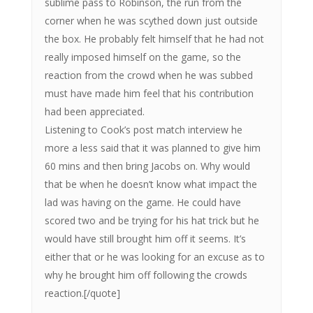
sublime pass to Robinson, the run from the
corner when he was scythed down just outside
the box. He probably felt himself that he had not
really imposed himself on the game, so the
reaction from the crowd when he was subbed
must have made him feel that his contribution
had been appreciated.
Listening to Cook’s post match interview he
more a less said that it was planned to give him
60 mins and then bring Jacobs on. Why would
that be when he doesn’t know what impact the
lad was having on the game. He could have
scored two and be trying for his hat trick but he
would have still brought him off it seems. It’s
either that or he was looking for an excuse as to
why he brought him off following the crowds
reaction.[/quote]