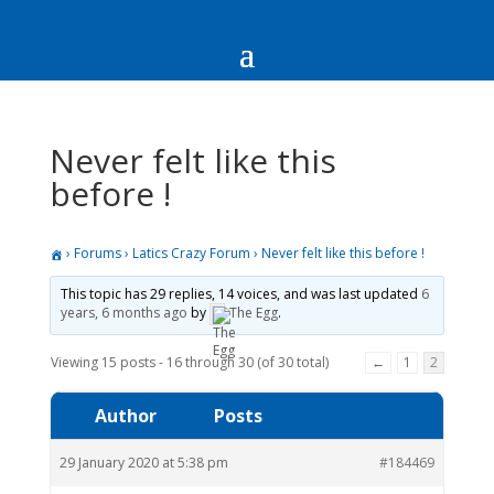
Never felt like this
before !
›
Forums
›
Latics Crazy Forum
›
Never felt like this before !
This topic has 29 replies, 14 voices, and was last updated
6
years, 6 months ago
by
The Egg
.
Viewing 15 posts - 16 through 30 (of 30 total)
←
1
2
Author
Posts
29 January 2020 at 5:38 pm
#184469