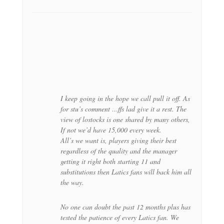
I keep going in the hope we call pull it off. As
for stu’s comment …ffs lad give it a rest. The
view of lostocks is one shared by many others,
If not we’d have 15,000 every week.
All’s we want is, players giving their best
regardless of the quality and the manager
getting it right both starting 11 and
substitutions then Latics fans will back him all
the way.
No one can doubt the past 12 months plus has
tested the patience of every Latics fan. We