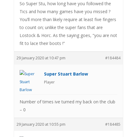
So Super Stu, how long have you followed the
Tics and how many games have you missed ?
You’ll more than likely require at least five fingers
to count on; unlike the super fans that are
Lostock & Horc. As the saying goes, “you are not
fit to lace their boots !”
29 January 2020 at 10:47 pm
#184484
Super Stuart Barlow
Player
Number of times ive turned my back on the club
– 0
29 January 2020 at 10:55 pm
#184485