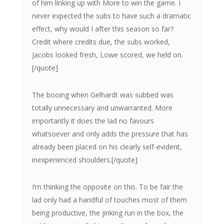
of him linking up with More to win the game. I
never expected the subs to have such a dramatic
effect, why would I after this season so far?
Credit where credits due, the subs worked,
Jacobs looked fresh, Lowe scored, we held on.
[/quote]
The booing when Gelhardt was subbed was
totally unnecessary and unwarranted. More
importantly it does the lad no favours
whatsoever and only adds the pressure that has
already been placed on his clearly self-evident,
inexperienced shoulders.[/quote]
I’m thinking the opposite on this. To be fair the
lad only had a handful of touches most of them
being productive, the jinking run in the box, the