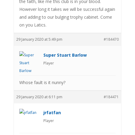
the faith, like me this club is in your blood.
However long it takes we will be successful again
and adding to our bulging trophy cabinet. Come
on you Latics.
29 January 2020 at 5:49 pm
#184470
Super Stuart Barlow
Player
Whose fault is it nunny?
29 January 2020 at 6:11 pm
#184471
jrfatfan
Player