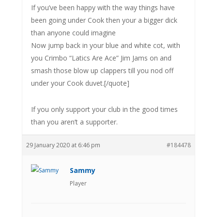
If you’ve been happy with the way things have
been going under Cook then your a bigger dick
than anyone could imagine
Now jump back in your blue and white cot, with
you Crimbo “Latics Are Ace” Jim Jams on and
smash those blow up clappers till you nod off
under your Cook duvet.[/quote]
If you only support your club in the good times
than you aren’t a supporter.
29 January 2020 at 6:46 pm
#184478
Sammy
Player