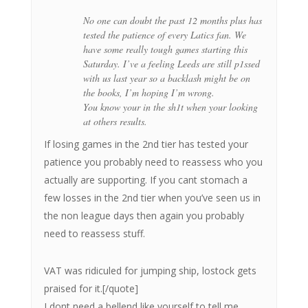
No one can doubt the past 12 months plus has
tested the patience of every Latics fan. We
have some really tough games starting this
Saturday. I’ve a feeling Leeds are still p1ssed
with us last year so a backlash might be on
the books, I’m hoping I’m wrong.
You know your in the sh1t when your looking
at others results.
If losing games in the 2nd tier has tested your
patience you probably need to reassess who you
actually are supporting. If you cant stomach a
few losses in the 2nd tier when you’ve seen us in
the non league days then again you probably
need to reassess stuff.
VAT was ridiculed for jumping ship, lostock gets
praised for it.[/quote]
I dont need a bellend like yourself to tell me