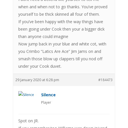
when and when not to go thanks. You’ve proved
yourself to be thick skinned all four of them.
If you’ve been happy with the way things have
been going under Cook then your a bigger dick
than anyone could imagine
Now jump back in your blue and white cot, with
you Crimbo “Latics Are Ace” Jim Jams on and
smash those blow up clappers till you nod off
under your Cook duvet.
29 January 2020 at 6:28 pm
#184473
Silence
Player
Spot on JR.