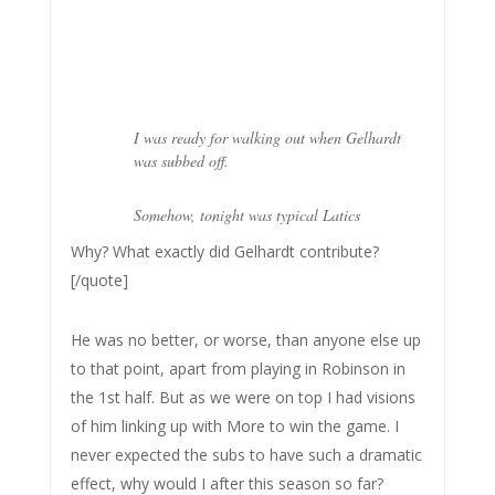
I was ready for walking out when Gelhardt
was subbed off.
Somehow, tonight was typical Latics
Why? What exactly did Gelhardt contribute?
[/quote]
He was no better, or worse, than anyone else up
to that point, apart from playing in Robinson in
the 1st half. But as we were on top I had visions
of him linking up with More to win the game. I
never expected the subs to have such a dramatic
effect, why would I after this season so far?