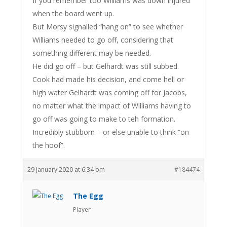
If you remember too Williams was down injured
when the board went up.
But Morsy signalled “hang on” to see whether
Williams needed to go off, considering that
something different may be needed.
He did go off – but Gelhardt was still subbed.
Cook had made his decision, and come hell or
high water Gelhardt was coming off for Jacobs,
no matter what the impact of Williams having to
go off was going to make to teh formation.
Incredibly stubborn – or else unable to think “on
the hoof”.
29 January 2020 at 6:34 pm
#184474
The Egg
Player