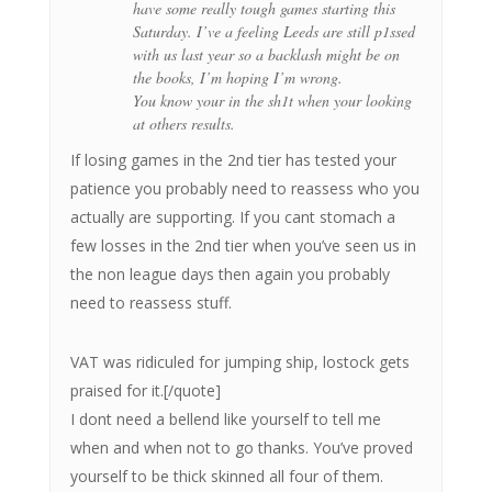
have some really tough games starting this
Saturday. I’ve a feeling Leeds are still p1ssed
with us last year so a backlash might be on
the books, I’m hoping I’m wrong.
You know your in the sh1t when your looking
at others results.
If losing games in the 2nd tier has tested your
patience you probably need to reassess who you
actually are supporting. If you cant stomach a
few losses in the 2nd tier when you’ve seen us in
the non league days then again you probably
need to reassess stuff.
VAT was ridiculed for jumping ship, lostock gets
praised for it.[/quote]
I dont need a bellend like yourself to tell me
when and when not to go thanks. You’ve proved
yourself to be thick skinned all four of them.