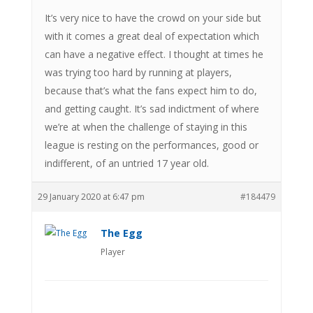
It’s very nice to have the crowd on your side but
with it comes a great deal of expectation which
can have a negative effect. I thought at times he
was trying too hard by running at players,
because that’s what the fans expect him to do,
and getting caught. It’s sad indictment of where
we’re at when the challenge of staying in this
league is resting on the performances, good or
indifferent, of an untried 17 year old.
29 January 2020 at 6:47 pm
#184479
The Egg
Player