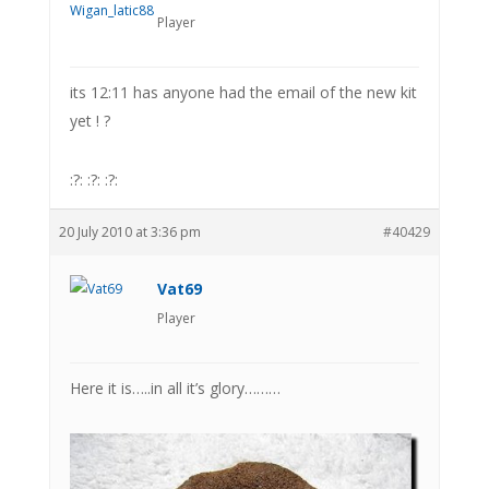
Player
its 12:11 has anyone had the email of the new kit
yet ! ?
:?: :?: :?:
20 July 2010 at 3:36 pm
#40429
Vat69
Player
Here it is…..in all it’s glory………