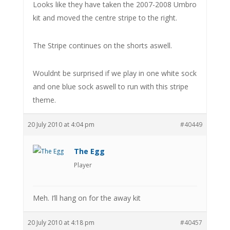
Looks like they have taken the 2007-2008 Umbro
kit and moved the centre stripe to the right.
The Stripe continues on the shorts aswell.
Wouldnt be surprised if we play in one white sock
and one blue sock aswell to run with this stripe
theme.
20 July 2010 at 4:04 pm
#40449
The Egg
Player
Meh. I’ll hang on for the away kit
20 July 2010 at 4:18 pm
#40457