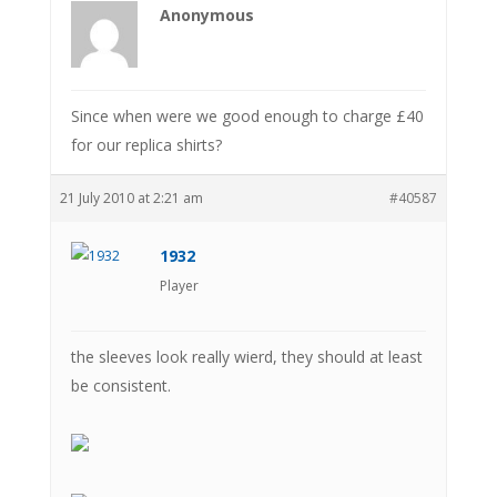
Anonymous
Since when were we good enough to charge £40
for our replica shirts?
21 July 2010 at 2:21 am
#40587
1932
Player
the sleeves look really wierd, they should at least
be consistent.