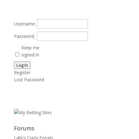
Username:
Password:
Keep me
signed in
Log In
Register
Lost Password
Forums
Latics Crazy Forum