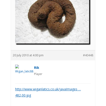
20 July 2010 at 4:00 pm
#40448
Rik
Player
http://www.wiganlatics.co.uk/javaImages …
482,00.jpg