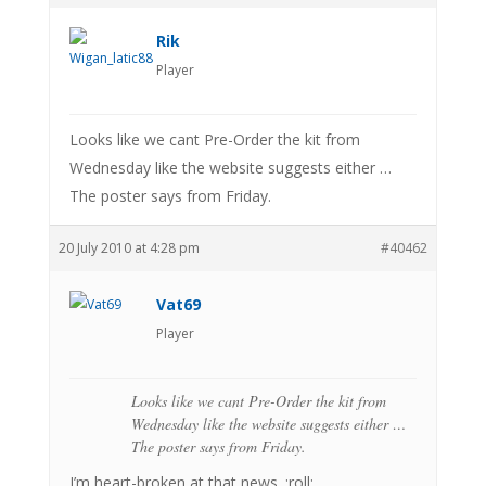
Rik
Player
Looks like we cant Pre-Order the kit from
Wednesday like the website suggests either …
The poster says from Friday.
20 July 2010 at 4:28 pm
#40462
Vat69
Player
Looks like we cant Pre-Order the kit from
Wednesday like the website suggests either …
The poster says from Friday.
I’m heart-broken at that news. :roll: