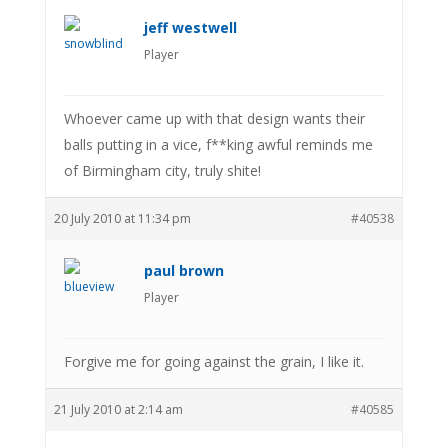
jeff westwell
Player
Whoever came up with that design wants their
balls putting in a vice, f**king awful reminds me
of Birmingham city, truly shite!
20 July 2010 at 11:34 pm
#40538
paul brown
Player
Forgive me for going against the grain, I like it.
21 July 2010 at 2:14 am
#40585