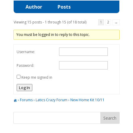
Author
Posts
Viewing 15 posts - 1 through 15 (of 18 total)
1
2
→
You must be logged in to reply to this topic.
Username:
Password:
Keep me signed in
Log In
›
Forums
›
Latics Crazy Forum
›
New Home Kit 10/11