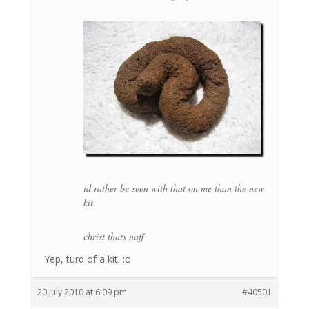
id rather be seen with that on me than the new
kit.
christ thats naff
Yep, turd of a kit. :o
20 July 2010 at 6:09 pm
#40501