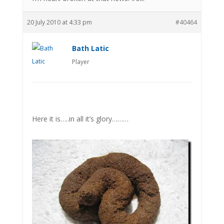
20 July 2010 at 4:33 pm
#40464
Bath Latic
Player
Here it is…..in all it’s glory………