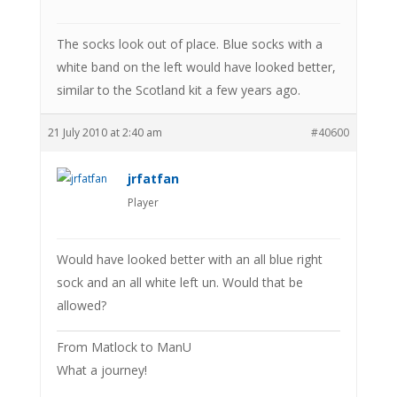
The socks look out of place. Blue socks with a
white band on the left would have looked better,
similar to the Scotland kit a few years ago.
21 July 2010 at 2:40 am
#40600
jrfatfan
Player
Would have looked better with an all blue right
sock and an all white left un. Would that be
allowed?
From Matlock to ManU
What a journey!