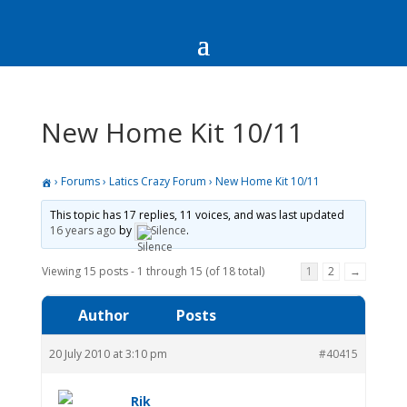
New Home Kit 10/11
›
Forums
›
Latics Crazy Forum
›
New Home Kit 10/11
This topic has 17 replies, 11 voices, and was last updated
16 years ago
by
Silence
.
Viewing 15 posts - 1 through 15 (of 18 total)
1
2
→
Author
Posts
20 July 2010 at 3:10 pm
#40415
Rik