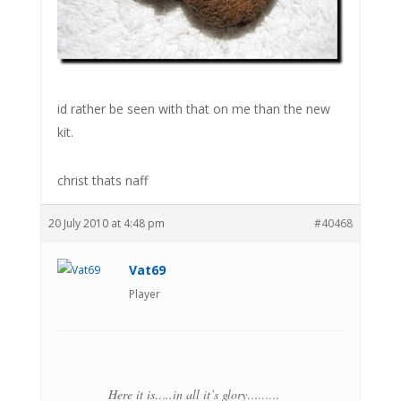
id rather be seen with that on me than the new
kit.
christ thats naff
20 July 2010 at 4:48 pm
#40468
Vat69
Player
Here it is…..in all it’s glory………