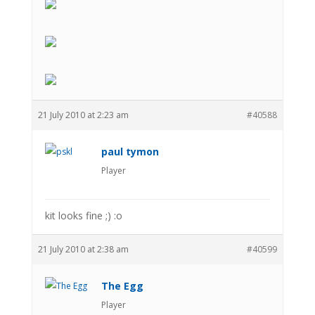
21 July 2010 at 2:23 am
#40588
paul tymon
Player
kit looks fine ;) :o
21 July 2010 at 2:38 am
#40599
The Egg
Player