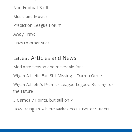
Non Football Stuff
Music and Movies
Prediction League Forum
Away Travel
Links to other sites
Latest Articles and News
Mediocre season and miserable fans
Wigan Athletic Fan Still Missing – Darren Orme
Wigan Athletic’s Premier League Legacy: Building for
the Future
3 Games 7 Points, but still on -1
How Being an Athlete Makes You a Better Student