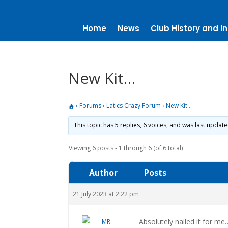
Home
News
Club History and In
New Kit…
›
Forums
›
Latics Crazy Forum
›
New Kit…
This topic has 5 replies, 6 voices, and was last updat
Viewing 6 posts - 1 through 6 (of 6 total)
Author
Posts
21 July 2023 at 2:22 pm
Absolutely nailed it for me