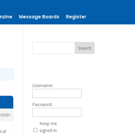
nzine
Message Boards
Register
Username:
Password:
200381
Keep me
signed in
ical