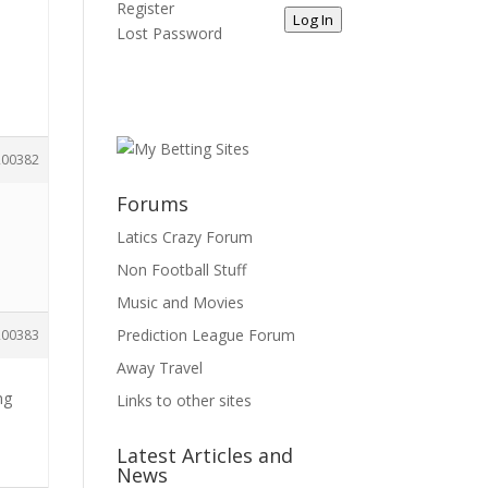
Register
Log In
Lost Password
200382
Forums
Latics Crazy Forum
Non Football Stuff
Music and Movies
Prediction League Forum
200383
Away Travel
ng
Links to other sites
Latest Articles and
News