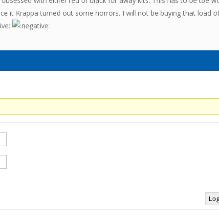
obsessed with either red or black for away kits. This has to be tbe w
face it Krappa turned out some horrors. I will not be buying that load o
Log