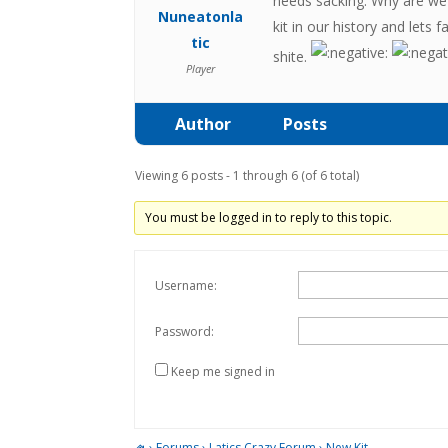
needs sacking. Why are we 
Nuneatonla
kit in our history and lets 
tic
shite.
Player
Author
Posts
Viewing 6 posts - 1 through 6 (of 6 total)
You must be logged in to reply to this topic.
Username:
Password:
Keep me signed in
›
Forums
›
Latics Crazy Forum
›
New Kit…