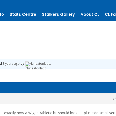
fo
Stats Centre
Stalkers Gallery
About CL
CL Fa
ed
3 years ago
by
Nuneatonlatic
.
#
……exactly how a Wigan Athletic kit should look…….plus side small vert