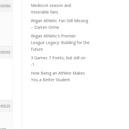
Mediocre season and
200386
miserable fans
Wigan Athletic Fan Still Missing
– Darren Orme
Wigan Athletic’s Premier
League Legacy: Building for the
Future
200392
3 Games 7 Points, but still on
-1
How Being an Athlete Makes
You a Better Student
200525