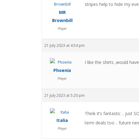
stripes help to hide my ever
MR
Brownbill
Player
21 July 2023 at 4:54 pm
I like the shirts ,would have
Phoenix
Player
21 July 2023 at 5:20 pm
Think it’s fantastic .. just 
Italia
term deals too .. future new
Player