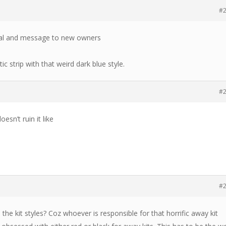
#
onal and message to new owners
tic strip with that weird dark blue style.
#
esn’t ruin it like
#
the kit styles? Coz whoever is responsible for that horrific away kit