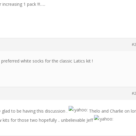
 increasing 1 pack !!!…..
#
 preferred white socks for the classic Latics kit !
#
SO glad to be having this discussion .
Thelo and Charlie on lo
 kits for those two hopefully .. unbelievable Jeff