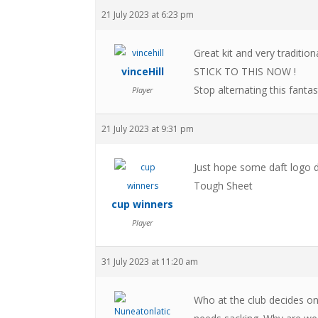
21 July 2023 at 6:23 pm
Great kit and very traditi
vinceHill
STICK TO THIS NOW !
Stop alternating this fantas
Player
21 July 2023 at 9:31 pm
Just hope some daft logo do
Tough Sheet
cup winners
Player
31 July 2023 at 11:20 am
Who at the club decides on 