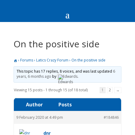
On the positive side
›
Forums
›
Latics Crazy Forum
›
On the positive side
This topic has 17 replies, 8 voices, and was last updated
6
years, 6 months ago
by
Edwards
.
Viewing 15 posts - 1 through 15 (of 18 total)
1
2
→
Author
Posts
9 February 2020 at 4:49 pm
#184846
dnr