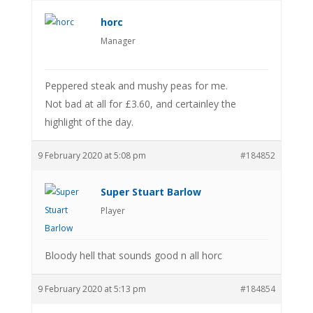
horc
Manager
Peppered steak and mushy peas for me.
Not bad at all for £3.60, and certainley the
highlight of the day.
9 February 2020 at 5:08 pm
#184852
Super Stuart Barlow
Player
Bloody hell that sounds good n all horc
9 February 2020 at 5:13 pm
#184854