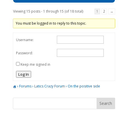
Viewing 15 posts - 1 through 15 (of 18 total)
1
2
→
You must be logged in to reply to this topic.
Username:
Password:
Keep me signed in
Log In
›
Forums
›
Latics Crazy Forum
›
On the positive side