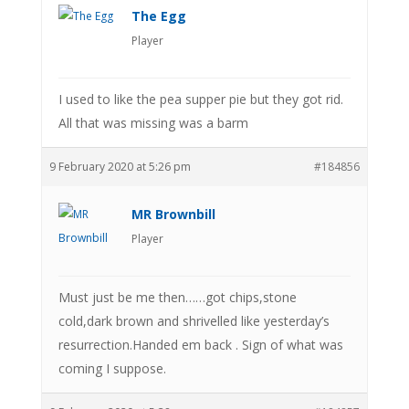
The Egg
Player
I used to like the pea supper pie but they got rid.
All that was missing was a barm
9 February 2020 at 5:26 pm
#184856
MR Brownbill
Player
Must just be me then……got chips,stone
cold,dark brown and shrivelled like yesterday’s
resurrection.Handed em back . Sign of what was
coming I suppose.