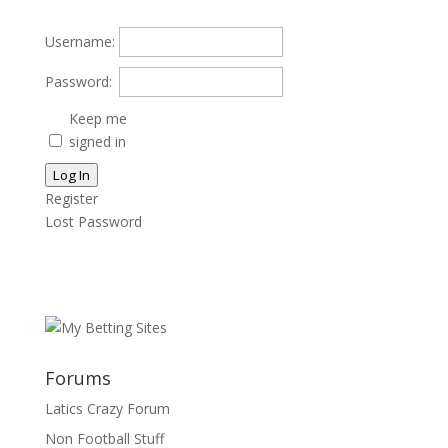
Username:
Password:
Keep me
signed in
Log In
Register
Lost Password
Forums
Latics Crazy Forum
Non Football Stuff