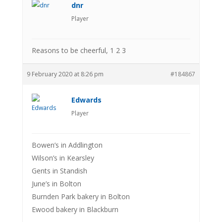
dnr
Player
Reasons to be cheerful, 1 2 3
9 February 2020 at 8:26 pm
#184867
Edwards
Player
Bowen’s in Addlington
Wilson’s in Kearsley
Gents in Standish
June’s in Bolton
Burnden Park bakery in Bolton
Ewood bakery in Blackburn