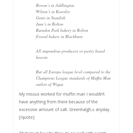
Bowen’s in Addlington
Wilson’s in Kearsley
Gents in Standish
June’s in Bolton
Burnden Park bakery in Bolton
Ewood bakery in Blackburn
All stupendous producers or pastry based
heaven
But all Europa league level compared to the
Champions League standards of Muffin Man
outlets of Wigan
My missus worked for muffin man I wouldn’t
have anything from there because of the
excessive amount of salt. Greenhalgh,s anyday.
[/quote]