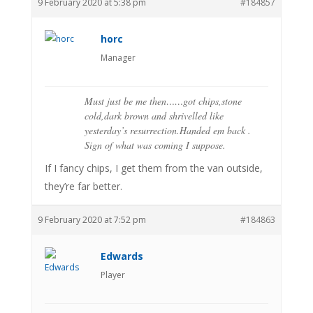
9 February 2020 at 5:38 pm
#184857
horc
Manager
Must just be me then……got chips,stone
cold,dark brown and shrivelled like
yesterday’s resurrection.Handed em back .
Sign of what was coming I suppose.
If I fancy chips, I get them from the van outside,
they’re far better.
9 February 2020 at 7:52 pm
#184863
Edwards
Player