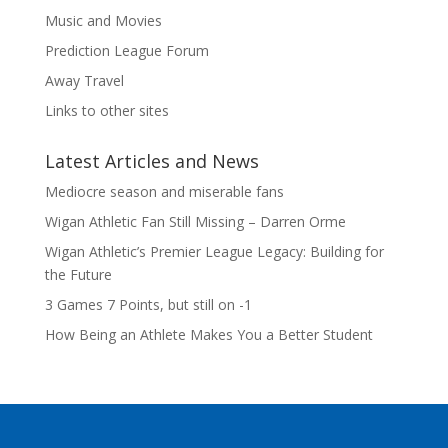
Music and Movies
Prediction League Forum
Away Travel
Links to other sites
Latest Articles and News
Mediocre season and miserable fans
Wigan Athletic Fan Still Missing – Darren Orme
Wigan Athletic’s Premier League Legacy: Building for
the Future
3 Games 7 Points, but still on -1
How Being an Athlete Makes You a Better Student