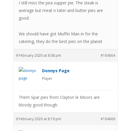
I still miss the pea supper pie. The steak is
average but meat n tater and butter pies are
good.
We should have got Muffin Man in for the
catering, they do the best pies on the planet
9 February 2020 at 8:08 pm
#184864
Donnys Page
Player
Them Spar pies from Clayton le Moors are
bloody good though.
9 February 2020 at 8:19 pm
#184866