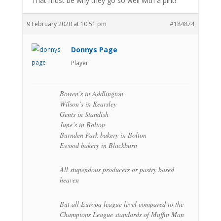
That must be why they go so well with a pint!
9 February 2020 at 10:51 pm
#184874
Donnys Page
Player
Bowen’s in Addlington
Wilson’s in Kearsley
Gents in Standish
June’s in Bolton
Burnden Park bakery in Bolton
Ewood bakery in Blackburn
All stupendous producers or pastry based
heaven
But all Europa league level compared to the
Champions League standards of Muffin Man