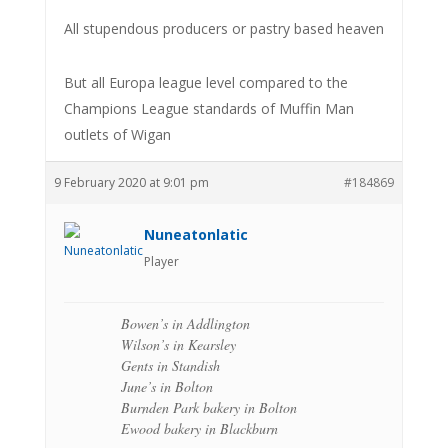
All stupendous producers or pastry based heaven
But all Europa league level compared to the
Champions League standards of Muffin Man
outlets of Wigan
9 February 2020 at 9:01 pm
#184869
Nuneatonlatic
Player
Bowen’s in Addlington
Wilson’s in Kearsley
Gents in Standish
June’s in Bolton
Burnden Park bakery in Bolton
Ewood bakery in Blackburn