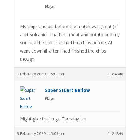
Player
My chips and pie before the match was great ( if
a bit volcanic). I had the meat and potato and my
son had the balti, not had the chips before. All
went downhill after I had finished the chips
though.
9 February 2020 at 5:01 pm
#184848
Super Stuart Barlow
Player
Might give that a go Tuesday dnr
9 February 2020 at 5:03 pm
#184849