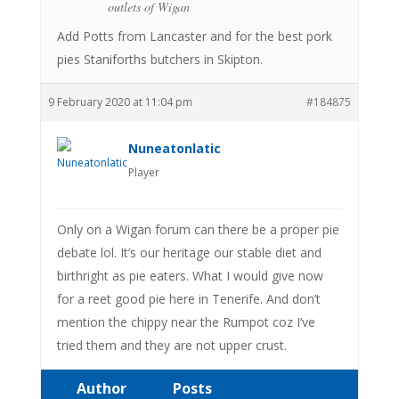
outlets of Wigan
Add Potts from Lancaster and for the best pork
pies Staniforths butchers in Skipton.
9 February 2020 at 11:04 pm
#184875
Nuneatonlatic
Player
Only on a Wigan forum can there be a proper pie
debate lol. It’s our heritage our stable diet and
birthright as pie eaters. What I would give now
for a reet good pie here in Tenerife. And don’t
mention the chippy near the Rumpot coz I’ve
tried them and they are not upper crust.
Author
Posts