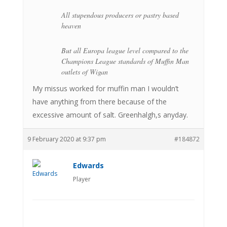
All stupendous producers or pastry based
heaven
But all Europa league level compared to the
Champions League standards of Muffin Man
outlets of Wigan
My missus worked for muffin man I wouldn’t
have anything from there because of the
excessive amount of salt. Greenhalgh,s anyday.
9 February 2020 at 9:37 pm
#184872
Edwards
Player