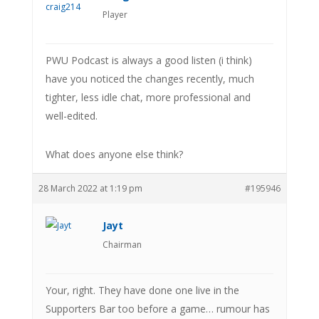
Player
PWU Podcast is always a good listen (i think)
have you noticed the changes recently, much
tighter, less idle chat, more professional and
well-edited.
What does anyone else think?
28 March 2022 at 1:19 pm
#195946
Jayt
Chairman
Your, right. They have done one live in the
Supporters Bar too before a game… rumour has