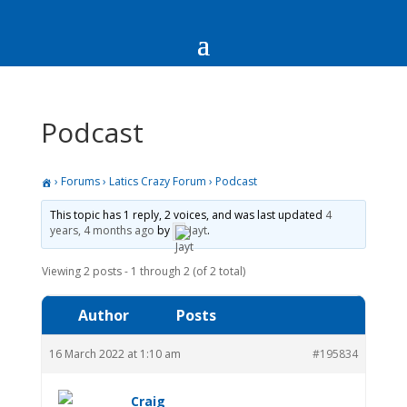
Podcast
›
Forums
›
Latics Crazy Forum
›
Podcast
This topic has 1 reply, 2 voices, and was last updated
4
years, 4 months ago
by
Jayt
.
Viewing 2 posts - 1 through 2 (of 2 total)
Author
Posts
16 March 2022 at 1:10 am
#195834
Craig