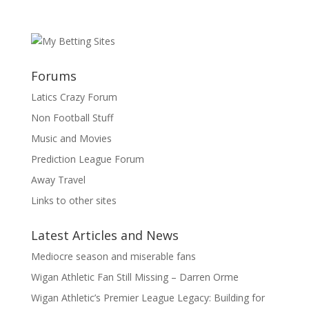
Forums
Latics Crazy Forum
Non Football Stuff
Music and Movies
Prediction League Forum
Away Travel
Links to other sites
Latest Articles and News
Mediocre season and miserable fans
Wigan Athletic Fan Still Missing – Darren Orme
Wigan Athletic’s Premier League Legacy: Building for