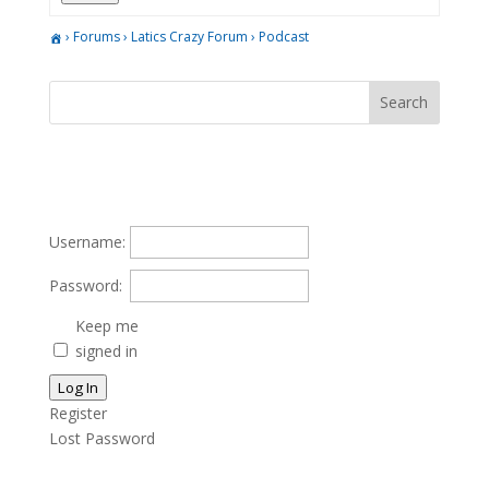
›
Forums
›
Latics Crazy Forum
›
Podcast
Username:
Password:
Keep me
signed in
Log In
Register
Lost Password