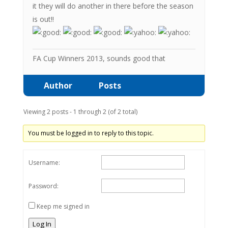
it they will do another in there before the season
is out!!
FA Cup Winners 2013, sounds good that
Author
Posts
Viewing 2 posts - 1 through 2 (of 2 total)
You must be logged in to reply to this topic.
Username:
Password:
Keep me signed in
Log In