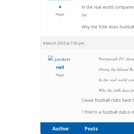
a
In the real world compani
Player
ov.
Why the fo0k does football 
9 March 2010 at 7:35 pm
Portsmouth FC shoul
neil
Owing the Inland Re
Player
In the real world c
Why the fo0k does foo
Cause football clubs have t
17mil to a football club is n
Author
Posts