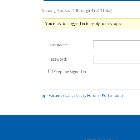
Viewing 4 posts - 1 through 4 (of 4 total)
You must be logged in to reply to this topic.
Username:
Password:
Keep me signed in
›
Forums
›
Latics Crazy Forum
›
Portsmouth