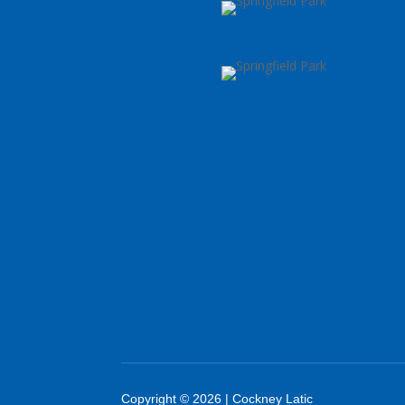
Copyright © 2026 | Cockney Latic