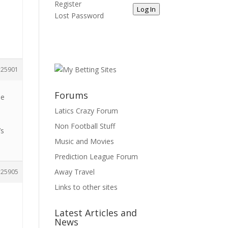
Register
Log In
Lost Password
25901
Forums
le
Latics Crazy Forum
Non Football Stuff
’s
Music and Movies
Prediction League Forum
Away Travel
25905
Links to other sites
Latest Articles and
News