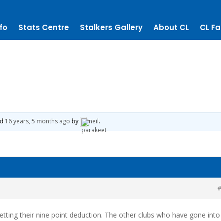
fo
Stats Centre
Stalkers Gallery
About CL
CL Fa
ed
16 years, 5 months ago
by
neil
.
#
tting their nine point deduction. The other clubs who have gone into