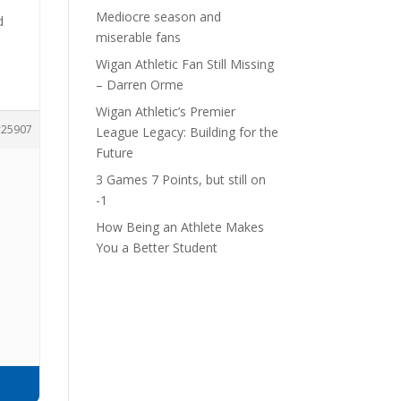
Mediocre season and
d
miserable fans
Wigan Athletic Fan Still Missing
– Darren Orme
Wigan Athletic’s Premier
25907
League Legacy: Building for the
Future
3 Games 7 Points, but still on
-1
How Being an Athlete Makes
.
You a Better Student