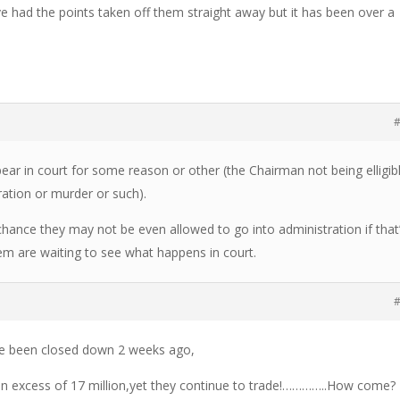
e had the points taken off them straight away but it has been over a
#
appear in court for some reason or other (the Chairman not being elligib
ration or murder or such).
 chance they may not be even allowed to go into administration if that
m are waiting to see what happens in court.
#
e been closed down 2 weeks ago,
in excess of 17 million,yet they continue to trade!…………..How come?