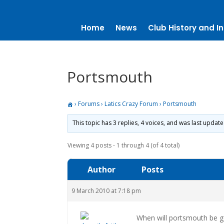
Home
News
Club History and In
Portsmouth
›
Forums
›
Latics Crazy Forum
›
Portsmouth
This topic has 3 replies, 4 voices, and was last updat
Viewing 4 posts - 1 through 4 (of 4 total)
Author
Posts
9 March 2010 at 7:18 pm
When will portsmouth be ge