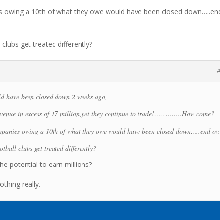
es owing a 10th of what they owe would have been closed down…..en
clubs get treated differently?
#
d have been closed down 2 weeks ago,
venue in excess of 17 million,yet they continue to trade!…………..How come?
ompanies owing a 10th of what they owe would have been closed down…..end ov
tball clubs get treated differently?
he potential to earn millions?
othing really.