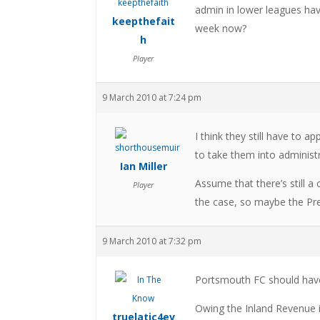
admin in lower leagues hav
keepthefait
week now?
h
Player
9 March 2010 at 7:24 pm
I think they still have to 
to take them into administ
Ian Miller
Assume that there’s still a
Player
the case, so maybe the Pre
9 March 2010 at 7:32 pm
Portsmouth FC should hav
Owing the Inland Revenue 
truelatic4ev