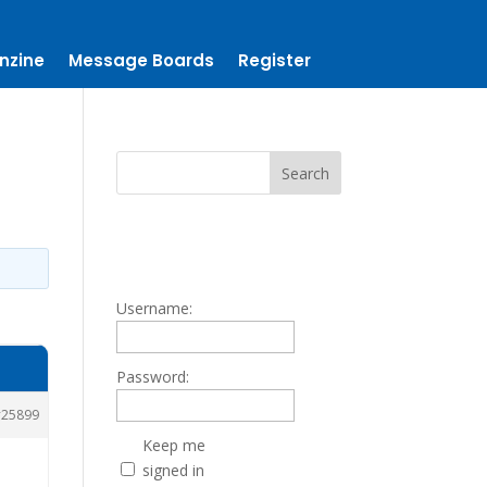
nzine
Message Boards
Register
Username:
Password:
25899
Keep me
signed in