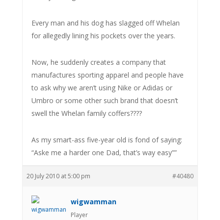
Every man and his dog has slagged off Whelan
for allegedly lining his pockets over the years.
Now, he suddenly creates a company that
manufactures sporting apparel and people have
to ask why we aren’t using Nike or Adidas or
Umbro or some other such brand that doesn’t
swell the Whelan family coffers????
As my smart-ass five-year old is fond of saying:
“Aske me a harder one Dad, that’s way easy””
20 July 2010 at 5:00 pm
#40480
wigwamman
Player