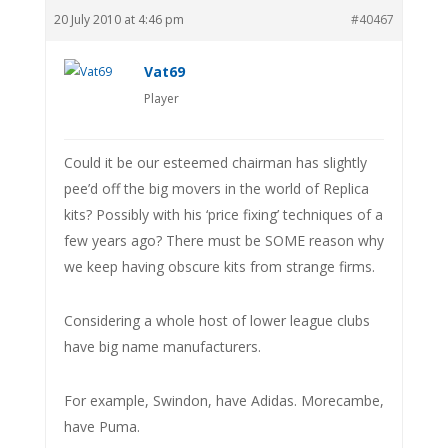
20 July 2010 at 4:46 pm
#40467
Vat69
Player
Could it be our esteemed chairman has slightly
pee’d off the big movers in the world of Replica
kits? Possibly with his ‘price fixing’ techniques of a
few years ago? There must be SOME reason why
we keep having obscure kits from strange firms.
Considering a whole host of lower league clubs
have big name manufacturers.
For example, Swindon, have Adidas. Morecambe,
have Puma.