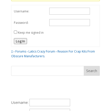
Username:
Password:
Keep me signed in
Log In
›
Forums
›
Latics Crazy Forum
›
Reason For Crap Kits From
Obscure Manufacturers.
Username: