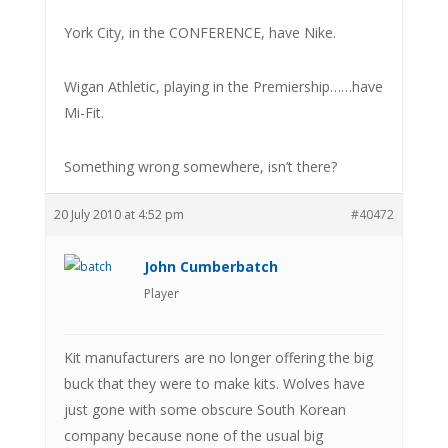
York City, in the CONFERENCE, have Nike.
Wigan Athletic, playing in the Premiership……have
Mi-Fit.
Something wrong somewhere, isn’t there?
20 July 2010 at 4:52 pm
#40472
John Cumberbatch
Player
Kit manufacturers are no longer offering the big
buck that they were to make kits. Wolves have
just gone with some obscure South Korean
company because none of the usual big