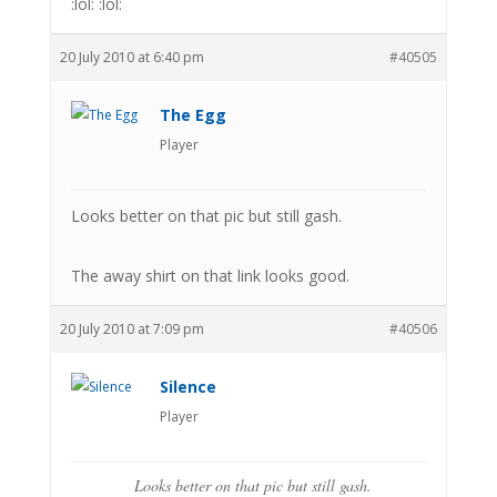
:lol: :lol:
20 July 2010 at 6:40 pm
#40505
The Egg
Player
Looks better on that pic but still gash.
The away shirt on that link looks good.
20 July 2010 at 7:09 pm
#40506
Silence
Player
Looks better on that pic but still gash.