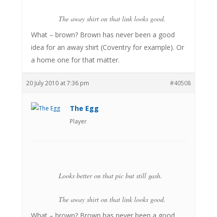
The away shirt on that link looks good.
What – brown? Brown has never been a good
idea for an away shirt (Coventry for example). Or
a home one for that matter.
20 July 2010 at 7:36 pm
#40508
The Egg
Player
Looks better on that pic but still gash.
The away shirt on that link looks good.
What – brown? Brown has never been a good