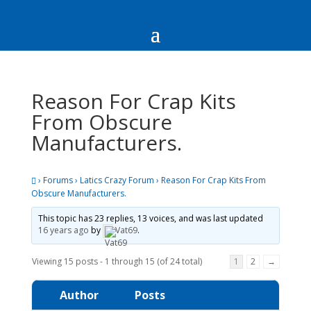
Reason For Crap Kits
From Obscure
Manufacturers.
›
Forums
›
Latics Crazy Forum
›
Reason For Crap Kits From
Obscure Manufacturers.
This topic has 23 replies, 13 voices, and was last updated
16 years ago
by
Vat69
.
Viewing 15 posts - 1 through 15 (of 24 total)
1
2
→
Author
Posts