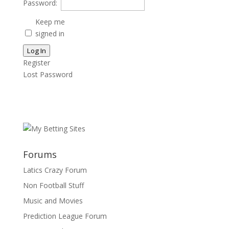
Password:
Keep me
signed in
Log In
Register
Lost Password
Forums
Latics Crazy Forum
Non Football Stuff
Music and Movies
Prediction League Forum