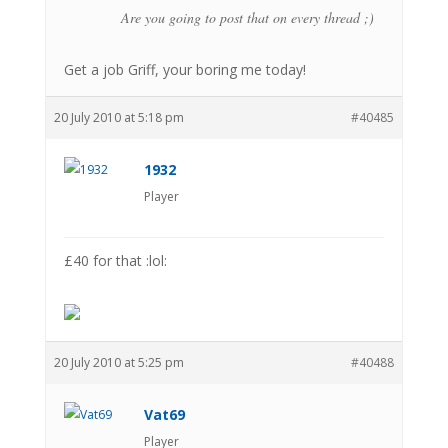
Are you going to post that on every thread ;)
Get a job Griff, your boring me today!
20 July 2010 at 5:18 pm
#40485
1932
Player
£40 for that :lol:
20 July 2010 at 5:25 pm
#40488
Vat69
Player