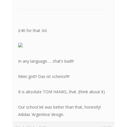
£40 for that :lol:
In any language……that’s bad!!!
Mein gott! Das ist scheiss!!!!!
It is absolute TOM HANKS, that. (think about it)
Our school kit was better than that, honestly!
Adidas ‘Argentina’ design.