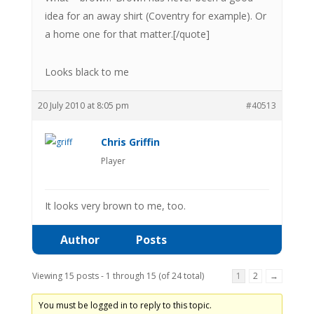
idea for an away shirt (Coventry for example). Or
a home one for that matter.[/quote]
Looks black to me
20 July 2010 at 8:05 pm
#40513
Chris Griffin
Player
It looks very brown to me, too.
Author
Posts
Viewing 15 posts - 1 through 15 (of 24 total)
1
2
→
You must be logged in to reply to this topic.