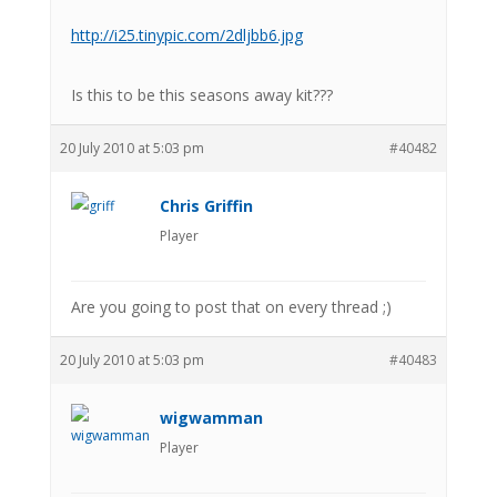
http://i25.tinypic.com/2dljbb6.jpg
Is this to be this seasons away kit???
20 July 2010 at 5:03 pm
#40482
Chris Griffin
Player
Are you going to post that on every thread ;)
20 July 2010 at 5:03 pm
#40483
wigwamman
Player