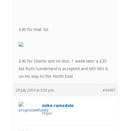
£40 for that :lol:
£40 for Diame and no less, 1 week later a £35
bid from Sunderland is accepted and MO MO is
on his way to the North East
20 July 2010 at 5:55 pm
#40497
mike ramsdale
Player