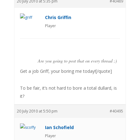
20 July 2010 at 5:35 pm
#40489
Chris Griffin
Player
Are you going to post that on every thread ;)
Get a job Griff, your boring me today![/quote]
To be fair, it’s not hard to bore a total dullard, is
it?
20 July 2010 at 5:50 pm
#40495
Ian Schofield
Player