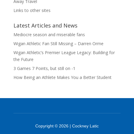
Away Travel
Links to other sites
Latest Articles and News
Mediocre season and miserable fans
Wigan Athletic Fan Still Missing – Darren Orme
Wigan Athletic’s Premier League Legacy: Building for
the Future
3 Games 7 Points, but still on -1
How Being an Athlete Makes You a Better Student
Copyright © 2026 | Cockney Latic