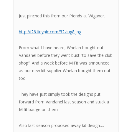
Just pinched this from our friends at Wiganer.
http://i26.tinypic.com/32zlug8.jpg
From what I have heard, Whelan bought out
Vandanel before they went bust “to save the club
shop”. And a week before MiFit was announced
as our new kit supplier Whelan bought them out
too!
They have just simply took the designs put
forward from Vandanel last season and stuck a
Mifit badge on them.
Also last season proposed away kit design….