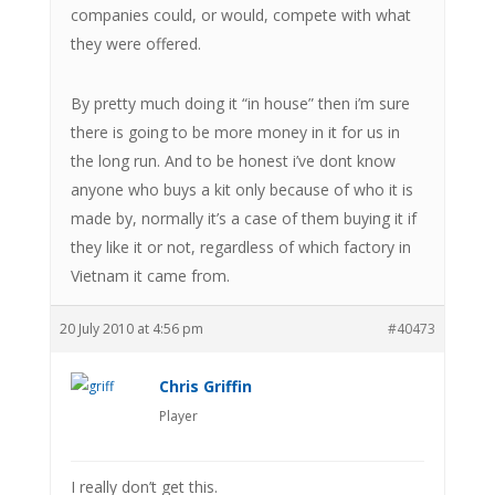
companies could, or would, compete with what
they were offered.
By pretty much doing it “in house” then i’m sure
there is going to be more money in it for us in
the long run. And to be honest i’ve dont know
anyone who buys a kit only because of who it is
made by, normally it’s a case of them buying it if
they like it or not, regardless of which factory in
Vietnam it came from.
20 July 2010 at 4:56 pm
#40473
Chris Griffin
Player
I really don’t get this.