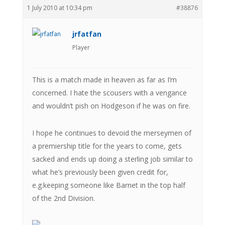
1 July 2010 at 10:34 pm
#38876
jrfatfan
Player
This is a match made in heaven as far as I’m
concerned. I hate the scousers with a vengance
and wouldn’t pish on Hodgeson if he was on fire.
I hope he continues to devoid the merseymen of
a premiership title for the years to come, gets
sacked and ends up doing a sterling job similar to
what he’s previously been given credit for,
e.g.keeping someone like Barnet in the top half
of the 2nd Division.