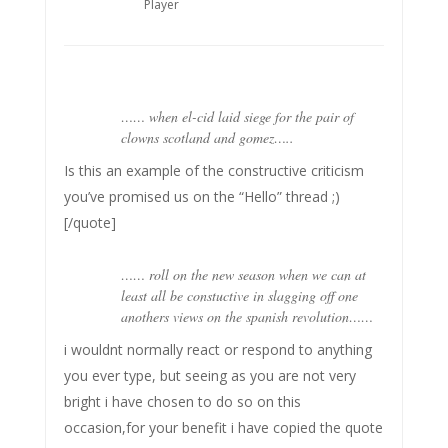
Player
…… when el-cid laid siege for the pair of
clowns scotland and gomez…..
Is this an example of the constructive criticism
you’ve promised us on the “Hello” thread ;)
[/quote]
…… roll on the new season when we can at
least all be constuctive in slagging off one
anothers views on the spanish revolution……
i wouldnt normally react or respond to anything
you ever type, but seeing as you are not very
bright i have chosen to do so on this
occasion,for your benefit i have copied the quote