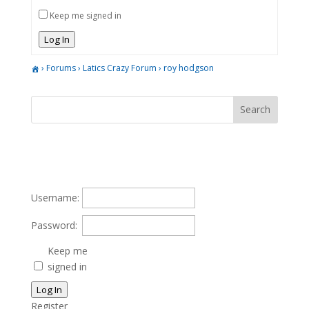
Keep me signed in
Log In
›
Forums
›
Latics Crazy Forum
›
roy hodgson
Username:
Password:
Keep me
signed in
Log In
Register