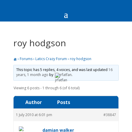
roy hodgson
›
Forums
›
Latics Crazy Forum
›
roy hodgson
This topic has 5 replies, 4 voices, and was last updated
16
years, 1 month ago
by
jrfatfan
.
Viewing 6 posts - 1 through 6 (of 6 total)
Author
Posts
1 July 2010 at 6:01 pm
#38847
damian walker