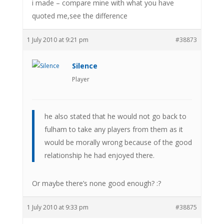
i made – compare mine with what you have
quoted me,see the difference
1 July 2010 at 9:21 pm
#38873
Silence
Player
he also stated that he would not go back to
fulham to take any players from them as it
would be morally wrong because of the good
relationship he had enjoyed there.
Or maybe there’s none good enough? :?
1 July 2010 at 9:33 pm
#38875