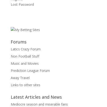
Lost Password
Forums
Latics Crazy Forum
Non Football Stuff
Music and Movies
Prediction League Forum
Away Travel
Links to other sites
Latest Articles and News
Mediocre season and miserable fans