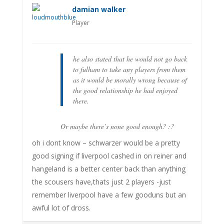
damian walker
Player
he also stated that he would not go back
to fulham to take any players from them
as it would be morally wrong because of
the good relationship he had enjoyed
there.
Or maybe there’s none good enough? :?
oh i dont know – schwarzer would be a pretty
good signing if liverpool cashed in on reiner and
hangeland is a better center back than anything
the scousers have,thats just 2 players -just
remember liverpool have a few gooduns but an
awful lot of dross.