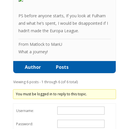
PS before anyone starts, If you look at Fulham
and what he’s spent, I would be disappointed if I
hadn’t made the Europa League.
From Matlock to ManU
What a journey!
Author
Posts
Viewing 6 posts - 1 through 6 (of 6 total)
You must be logged in to reply to this topic.
Username:
Password: