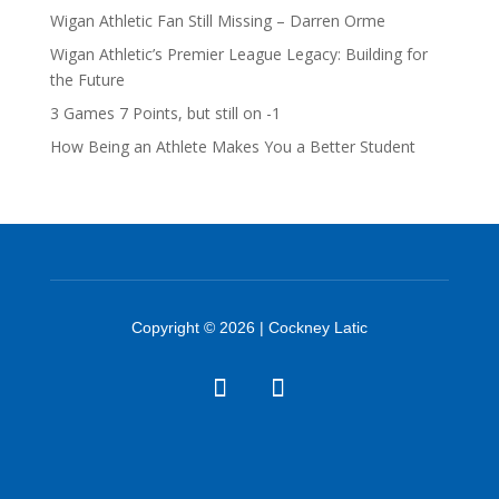
Wigan Athletic Fan Still Missing – Darren Orme
Wigan Athletic’s Premier League Legacy: Building for
the Future
3 Games 7 Points, but still on -1
How Being an Athlete Makes You a Better Student
Copyright © 2026 | Cockney Latic