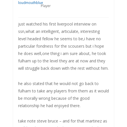
Player
just watched his first liverpool interview on
ssn,what an intelligent, articulate, interesting
level headed fellow he seems to be,i have no
particular fondness for the scousers but i hope
he does well,one thing i am sure about, he took
fulham up to the level they are at now and they
will struggle back down with the rest without him.
he also stated that he would not go back to
fulham to take any players from them as it would
be morally wrong because of the good
relationship he had enjoyed there.
take note steve bruce – and for that martinez as