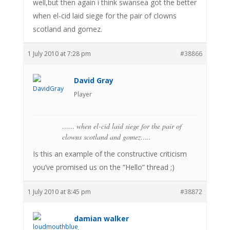
well,but then again i think swansea got the better
when el-cid laid siege for the pair of clowns
scotland and gomez.
1 July 2010 at 7:28 pm
#38866
David Gray
Player
…… when el-cid laid siege for the pair of
clowns scotland and gomez…..
Is this an example of the constructive criticism
you’ve promised us on the “Hello” thread ;)
1 July 2010 at 8:45 pm
#38872
damian walker