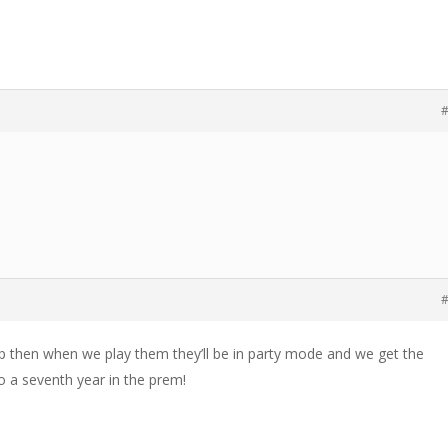
#
#
p then when we play them they’ll be in party mode and we get the
o a seventh year in the prem!