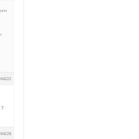
ayers
o
64222
 7
64228