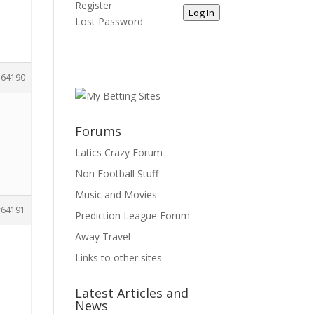
Register
Log In
Lost Password
64190
Forums
Latics Crazy Forum
Non Football Stuff
Music and Movies
64191
Prediction League Forum
Away Travel
Links to other sites
Latest Articles and
News