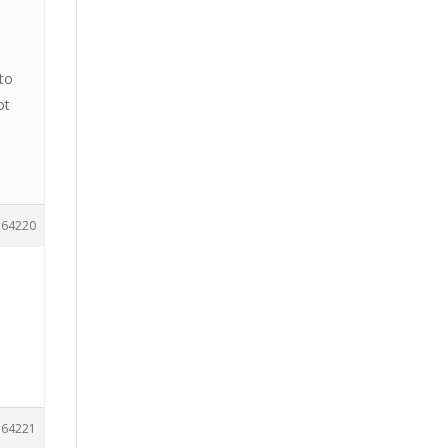
 to
ot
64220
64221