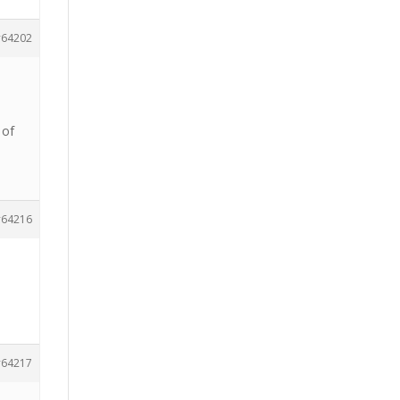
64202
 of
64216
64217