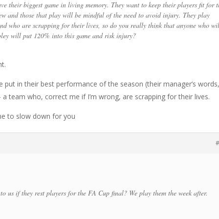
e their biggest game in living memory. They want to keep their players fit for t
ew and those that play will be mindful of the need to avoid injury. They play
nd who are scrapping for their lives, so do you really think that anyone who wil
ley will put 120% into this game and risk injury?
t.
ke put in their best performance of the season (their manager’s words
a team who, correct me if I’m wrong, are scrapping for their lives.
me to slow down for you
#
o us if they rest players for the FA Cup final? We play them the week after.