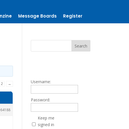
nzine
Message Boards
Register
Username:
2
→
Password:
64188
Keep me
signed in