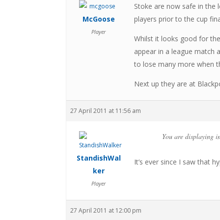
Stoke are now safe in the l
McGoose
players prior to the cup fina
Player
Whilst it looks good for th
appear in a league match ag
to lose many more when the
Next up they are at Black
27 April 2011 at 11:56 am
You are displaying i
StandishWal
It’s ever since I saw that h
ker
Player
27 April 2011 at 12:00 pm