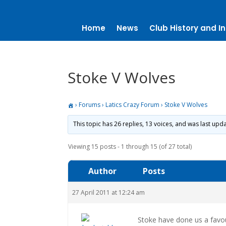
Home
News
Club History and In
Stoke V Wolves
›
Forums
›
Latics Crazy Forum
›
Stoke V Wolves
This topic has 26 replies, 13 voices, and was last up
Viewing 15 posts - 1 through 15 (of 27 total)
Author
Posts
27 April 2011 at 12:24 am
Stoke have done us a favo