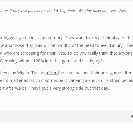
o us if they rest players for the FA Cup final? We play them the week after.
r biggest game in living memory. They want to keep their players fit 
w and those that play will be mindful of the need to avoid injury. The
 who are scrapping for their lives, so do you really think that anyone
 Wembley will put 120% into this game and risk injury?
hey play Wigan. That is
after
the cup final and their next game after
doesnt matter as much if someone is carrying a knock or a strain beca
it afterwards. They’ll put a very strong side out that day.
#