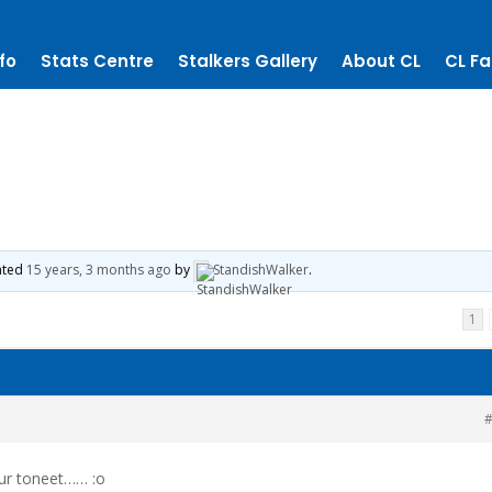
fo
Stats Centre
Stalkers Gallery
About CL
CL Fa
dated
15 years, 3 months ago
by
StandishWalker
.
1
#
ur toneet…… :o