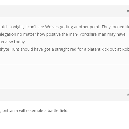
#
tch tonight, I can’t see Wolves getting another point. They looked li
elegation no matter how positive the Irish- Yorkshire man may have
terview today.
 shyte Hunt should have got a straight red for a blatent kick out at Ro
#
 brittania will resemble a battle field.