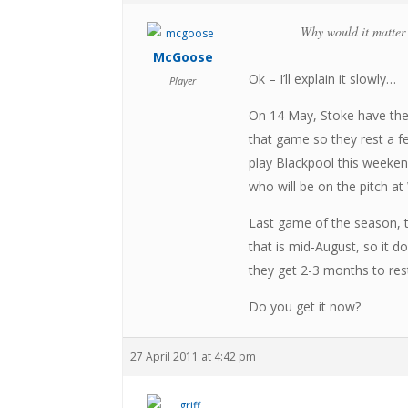
Why would it matter t
McGoose
Ok – I’ll explain it slowly…
Player
On 14 May, Stoke have thei
that game so they rest a fe
play Blackpool this weekend
who will be on the pitch at
Last game of the season, t
that is mid-August, so it 
they get 2-3 months to rest 
Do you get it now?
27 April 2011 at 4:42 pm