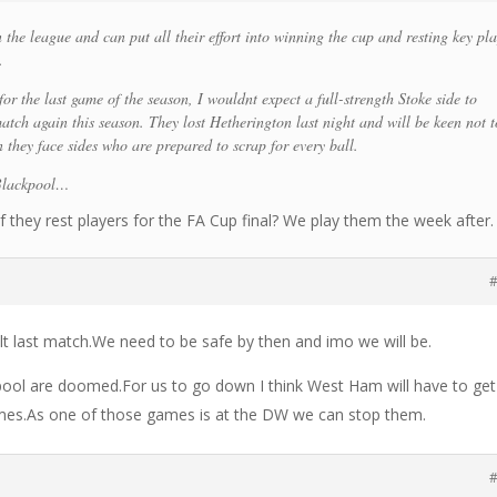
 the league and can put all their effort into winning the cup and resting key pl
.
for the last game of the season, I wouldnt expect a full-strength Stoke side to
atch again this season. They lost Hetherington last night and will be keen not t
they face sides who are prepared to scrap for every ball.
 Blackpool…
f they rest players for the FA Cup final? We play them the week after.
#
ult last match.We need to be safe by then and imo we will be.
ool are doomed.For us to go down I think West Ham will have to get
games.As one of those games is at the DW we can stop them.
#