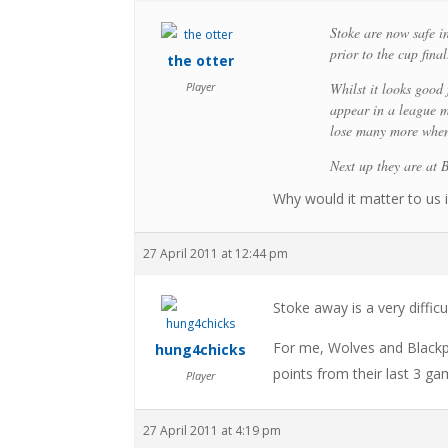
Stoke are now safe in
prior to the cup final
the otter
Player
Whilst it looks good 
appear in a league m
lose many more when 
Next up they are at
Why would it matter to us i
27 April 2011 at 12:44 pm
Stoke away is a very diffic
For me, Wolves and Blackp
hung4chicks
points from their last 3 
Player
27 April 2011 at 4:19 pm