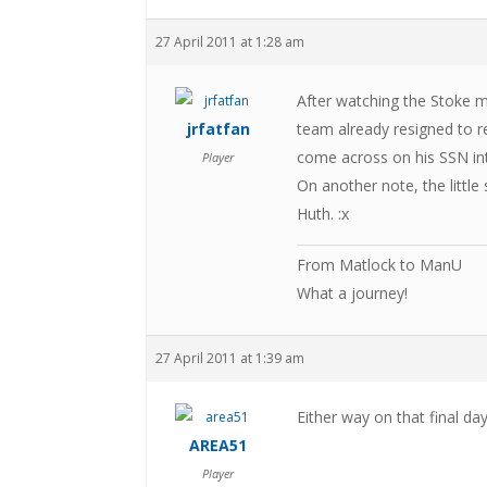
27 April 2011 at 1:28 am
After watching the Stoke ma
jrfatfan
team already resigned to r
come across on his SSN in
Player
On another note, the little
Huth. :x
From Matlock to ManU
What a journey!
27 April 2011 at 1:39 am
Either way on that final day,
AREA51
Player