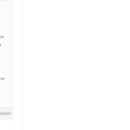
for
y
use
64230