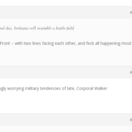
#
nal day, brittania will resemble a battle field.
Front – with two lines facing each other, and feck all happening most
#
ngly worrying military tendencies of late, Corporal Walker
#