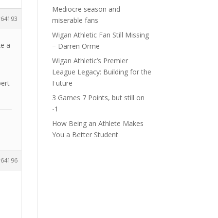
Mediocre season and
64193
miserable fans
Wigan Athletic Fan Still Missing
ke a
– Darren Orme
Wigan Athletic’s Premier
League Legacy: Building for the
bert
Future
3 Games 7 Points, but still on
-1
How Being an Athlete Makes
You a Better Student
64196