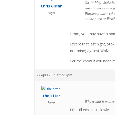
On 14 May, Stoke hav
Chris Griffin
game so they rest a f
Player
Blackpool this weeke
on the pitch at Wemb
Hmm, you may have a poin
Except that last night, Sto
not mine) against Wolves – 
Let me know if you need 
27 April 2011 at 5:26 pm
the otter
Why would it matter t
Player
Ok – I’ll explain it slowly…