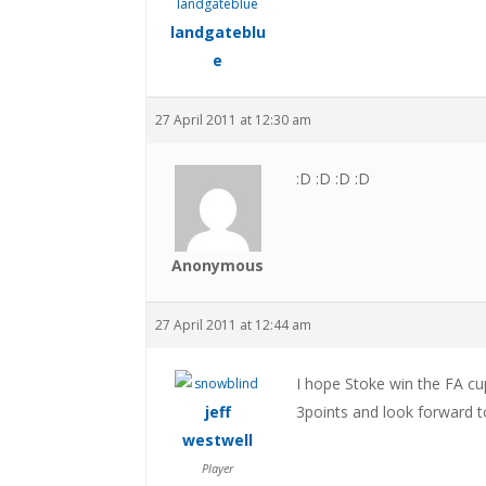
landgateblu
e
27 April 2011 at 12:30 am
:D :D :D :D
Anonymous
27 April 2011 at 12:44 am
I hope Stoke win the FA cu
jeff
3points and look forward t
westwell
Player