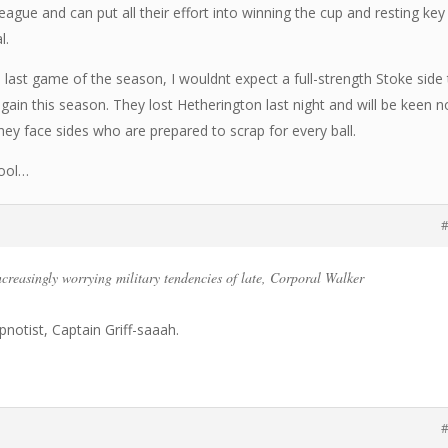
eague and can put all their effort into winning the cup and resting key
l.
e last game of the season, I wouldnt expect a full-strength Stoke side
ain this season. They lost Hetherington last night and will be keen n
y face sides who are prepared to scrap for every ball.
pool…
#
ncreasingly worrying military tendencies of late, Corporal Walker
ypnotist, Captain Griff-saaah.
#