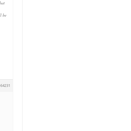
hat
l be
,
64231