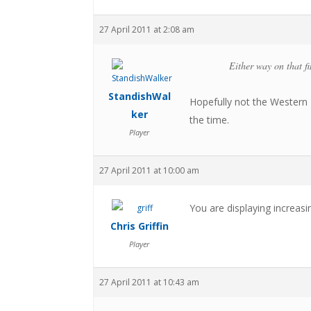
27 April 2011 at 2:08 am
Either way on that fi
StandishWal
Hopefully not the Western 
ker
the time.
Player
27 April 2011 at 10:00 am
You are displaying increasi
Chris Griffin
Player
27 April 2011 at 10:43 am