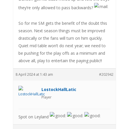
they’re only allowed to pass backwards?
So for me SM gets the benefit of the doubt this
season. Next season things must be improved
drastically or the fans will turn on him quickly.
Quiet mid table won’t do next year; we need to
be pushing for the play offs as a minimum and
above all, play to entertain the paying public!!
8 April 2024 at 1:43 am
#202942
LostockHallLatic
Player
Spot on Leyland