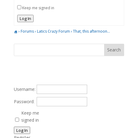
Keep me signed in
Log In
›
Forums
›
Latics Crazy Forum
›
That, this afternoon…
Username:
Password:
Keep me
signed in
Log In
Register