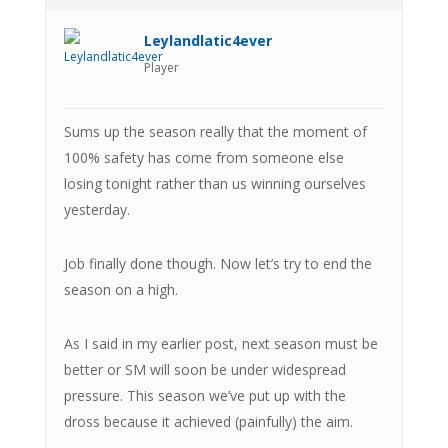
Leylandlatic4ever
Player
Sums up the season really that the moment of
100% safety has come from someone else
losing tonight rather than us winning ourselves
yesterday.
Job finally done though. Now let’s try to end the
season on a high.
As I said in my earlier post, next season must be
better or SM will soon be under widespread
pressure. This season we’ve put up with the
dross because it achieved (painfully) the aim.