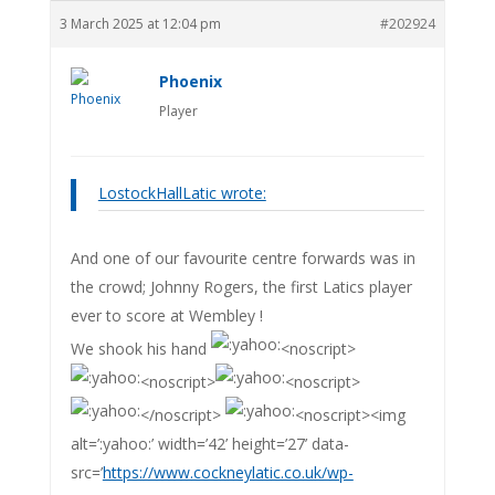
3 March 2025 at 12:04 pm
#202924
Phoenix
Player
LostockHallLatic wrote:
And one of our favourite centre forwards was in
the crowd; Johnny Rogers, the first Latics player
ever to score at Wembley !
We shook his hand
<noscript>
<noscript>
<noscript>
</noscript>
<noscript><img
alt=’:yahoo:’ width=’42’ height=’27’ data-
src=’
https://www.cockneylatic.co.uk/wp-