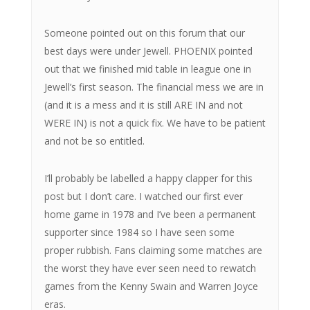
Someone pointed out on this forum that our
best days were under Jewell. PHOENIX pointed
out that we finished mid table in league one in
Jewell’s first season. The financial mess we are in
(and it is a mess and it is still ARE IN and not
WERE IN) is not a quick fix. We have to be patient
and not be so entitled.
I’ll probably be labelled a happy clapper for this
post but I don’t care. I watched our first ever
home game in 1978 and I’ve been a permanent
supporter since 1984 so I have seen some
proper rubbish. Fans claiming some matches are
the worst they have ever seen need to rewatch
games from the Kenny Swain and Warren Joyce
eras.