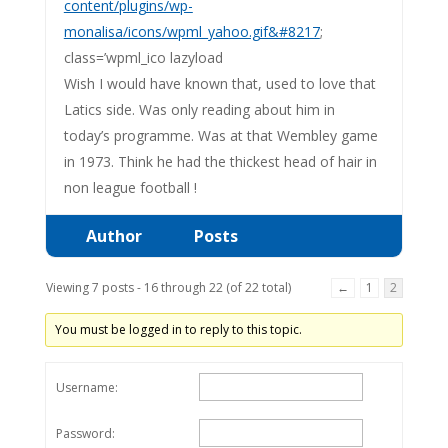
content/plugins/wp-
monalisa/icons/wpml_yahoo.gif&#8217
;
class=’wpml_ico lazyload
Wish I would have known that, used to love that
Latics side. Was only reading about him in
today’s programme. Was at that Wembley game
in 1973. Think he had the thickest head of hair in
non league football !
Author
Posts
Viewing 7 posts - 16 through 22 (of 22 total)
←
1
2
You must be logged in to reply to this topic.
Username:
Password: