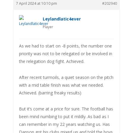
7 April 2024 at 10:10 pm
#202940
Leylandlatic4ever
Player
As we had to start on -8 points, the number one
priority was not to be relegated or be involved in
the relegation dog fight. Achieved.
After recent turmoils, a quiet season on the pitch
with a mid table finish was what we needed.
Achieved. (barring freaky results)
But it’s come at a price for sure. The football has
been mind numbing to put it mildly. As bad as I
can remember in my 22 years watching us. Has
Danson got his clubs mixed up and told the boys