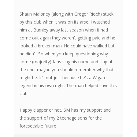
Shaun Maloney (along with Gregor Rioch) stuck
by this club when it was on its arse. I watched
him at Burnley away last season when it had
come out again they weren’t getting paid and he
looked a broken man. He could have walked but
he didn’t. So when you keep questioning why
some (majority) fans sing his name and clap at
the end, maybe you should remember why that
might be. It’s not just because he’s a Wigan
legend in his own right. The man helped save this
club.
Happy clapper or not, SM has my support and
the support of my 2 teenage sons for the
foreseeable future