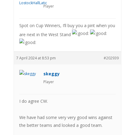
Player
Spot on Cup Winners, I’ll buy you a pint when you
are next in the West Stand
7 April 2024 at 8:53 pm
#202939
skeggy
Player
I do agree CW.
We have had some very very good wins against
the better teams and looked a good team.