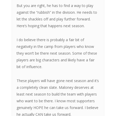
But you are right, he has to find a way to play
against the “rubbish” in the division. He needs to
let the shackles off and play further forward.
Here’s hoping that happens next season.
I do believe there is probably a fair bit of
negativity in the camp from players who know
they won’t be there next season. Some of these
players are big characters and likely have a fair
bit of influence.
These players will have gone next season and it’s
a completely clean slate. Maloney deserves at
least next season to build the team with players
who want to be there. I know most supporters
genuinely HOPE he can take us forward. I believe
he actually CAN take us forward.