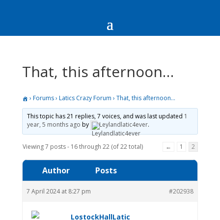
That, this afternoon…
›
Forums
›
Latics Crazy Forum
›
That, this afternoon…
This topic has 21 replies, 7 voices, and was last updated
1
year, 5 months ago
by
Leylandlatic4ever
.
Viewing 7 posts - 16 through 22 (of 22 total)
←
1
2
Author
Posts
7 April 2024 at 8:27 pm
#202938
LostockHallLatic