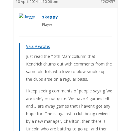
10 April 2024 at 10:06 pm
#202957
skeggy
Player
Vat69 wrote:
Just read the ’12th Man’ collumn that
Kendrick churns out with comments from the
same old folk who love to blow smoke up
the clubs arse on a regular basis.
I keep seeing comments of people saying ‘we
are safe’, er not quite. We have 4 games left
and 3 are away games that I haven’t got any
hope for. One is against a club being revived
by a new manager, Charlton, then there is
Lincoln who are battling to go up, and then