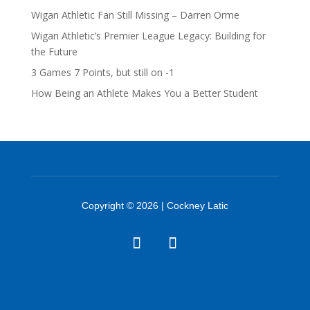
Wigan Athletic Fan Still Missing – Darren Orme
Wigan Athletic’s Premier League Legacy: Building for
the Future
3 Games 7 Points, but still on -1
How Being an Athlete Makes You a Better Student
Copyright © 2026 | Cockney Latic