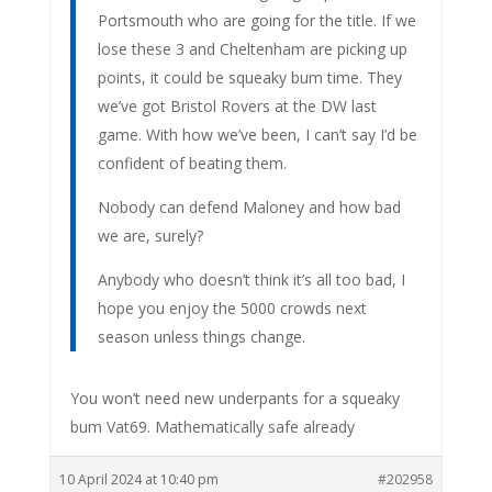
Portsmouth who are going for the title. If we
lose these 3 and Cheltenham are picking up
points, it could be squeaky bum time. They
we’ve got Bristol Rovers at the DW last
game. With how we’ve been, I can’t say I’d be
confident of beating them.
Nobody can defend Maloney and how bad
we are, surely?
Anybody who doesn’t think it’s all too bad, I
hope you enjoy the 5000 crowds next
season unless things change.
You won’t need new underpants for a squeaky
bum Vat69. Mathematically safe already
10 April 2024 at 10:40 pm
#202958