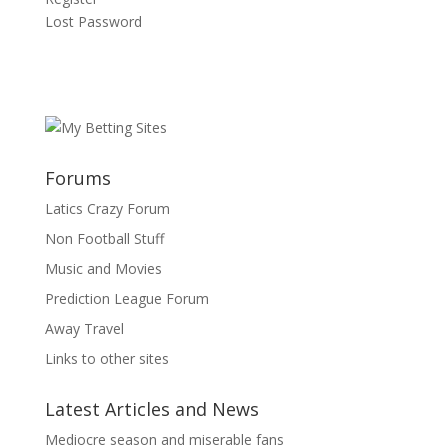
Lost Password
Forums
Latics Crazy Forum
Non Football Stuff
Music and Movies
Prediction League Forum
Away Travel
Links to other sites
Latest Articles and News
Mediocre season and miserable fans