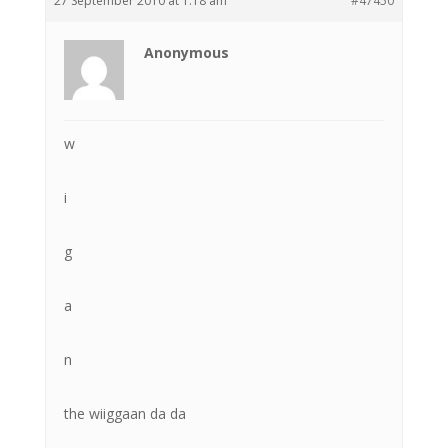
27 September 2010 at 1:18 am
#47450
Anonymous
w
i
g
a
n
the wiiggaan da da