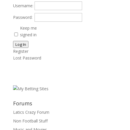
Username:
Password:
Keep me
signed in
Log In
Register
Lost Password
Forums
Latics Crazy Forum
Non Football Stuff
Music and Movies