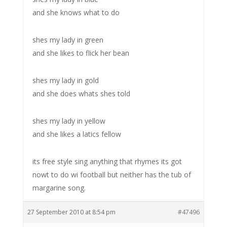
and she knows what to do
shes my lady in green
and she likes to flick her bean
shes my lady in gold
and she does whats shes told
shes my lady in yellow
and she likes a latics fellow
its free style sing anything that rhymes its got
nowt to do wi football but neither has the tub of
margarine song.
27 September 2010 at 8:54 pm
#47496