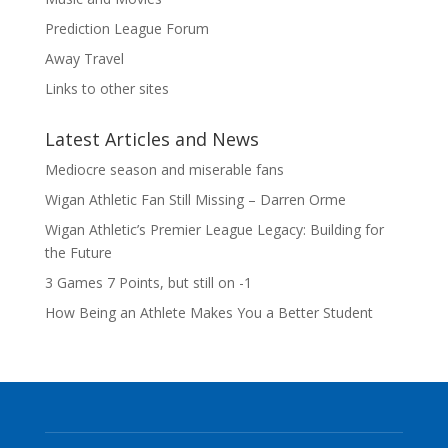
Prediction League Forum
Away Travel
Links to other sites
Latest Articles and News
Mediocre season and miserable fans
Wigan Athletic Fan Still Missing – Darren Orme
Wigan Athletic’s Premier League Legacy: Building for
the Future
3 Games 7 Points, but still on -1
How Being an Athlete Makes You a Better Student