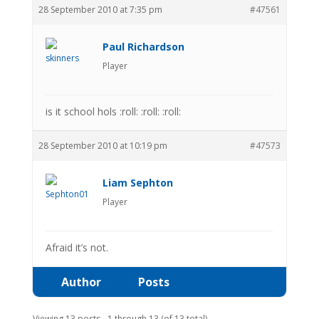
28 September 2010 at 7:35 pm
#47561
Paul Richardson
Player
is it school hols :roll: :roll: :roll:
28 September 2010 at 10:19 pm
#47573
Liam Sephton
Player
Afraid it’s not.
Author
Posts
Viewing 13 posts - 1 through 13 (of 13 total)