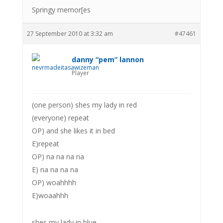
Springy memor[es
27 September 2010 at 3:32 am
#47461
danny “pem” lannon
Player
(one person) shes my lady in red
(everyone) repeat
OP) and she likes it in bed
E)repeat
OP) na na na na
E) na na na na
OP) woahhhh
E)woaahhh
shes my lady in blue