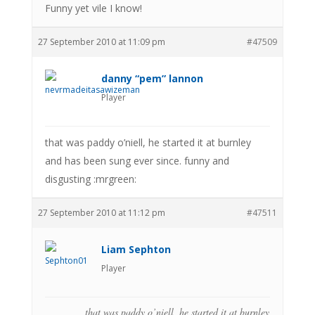
Funny yet vile I know!
27 September 2010 at 11:09 pm
#47509
danny “pem” lannon
Player
that was paddy o’niell, he started it at burnley
and has been sung ever since. funny and
disgusting :mrgreen:
27 September 2010 at 11:12 pm
#47511
Liam Sephton
Player
that was paddy o’niell, he started it at burnley