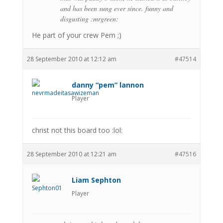
and has been sung ever since. funny and
disgusting :mrgreen:
He part of your crew Pem ;)
28 September 2010 at 12:12 am
#47514
danny “pem” lannon
Player
christ not this board too :lol:
28 September 2010 at 12:21 am
#47516
Liam Sephton
Player