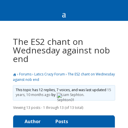
The ES2 chant on
Wednesday against nob
end
›
Forums
›
Latics Crazy Forum
›
The ES2 chant on Wednesday
against nob end
This topic has 12 replies, 7 voices, and was last updated
15
years, 10 months ago
by
Liam Sephton
.
Viewing 13 posts - 1 through 13 (of 13 total)
Author
Posts