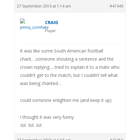
27 September 2010 at 1:14 am
#47449
CRAIG
Player
It was like some South American football
chant….someone shouting a sentence and the
crown replying…..tried to explain it to a mate who
couldn’t get to the match, but I couldn’t tell what
was being chanted…
could someone enlighten me (and keep it up)
I thought it was very funny
:lol: :lol: :lol: