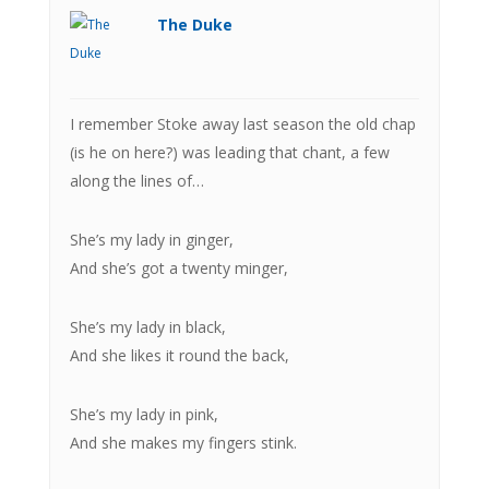
The Duke
I remember Stoke away last season the old chap
(is he on here?) was leading that chant, a few
along the lines of…
She’s my lady in ginger,
And she’s got a twenty minger,
She’s my lady in black,
And she likes it round the back,
She’s my lady in pink,
And she makes my fingers stink.