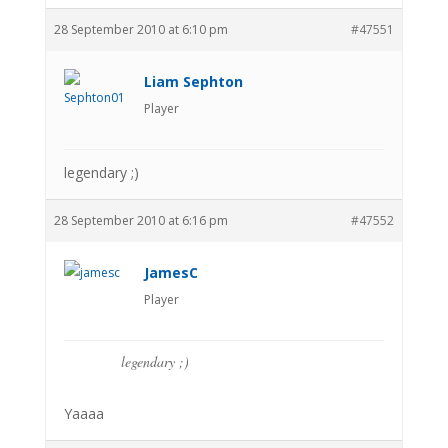
28 September 2010 at 6:10 pm
#47551
Liam Sephton
Player
legendary ;)
28 September 2010 at 6:16 pm
#47552
JamesC
Player
legendary ;)
Yaaaa