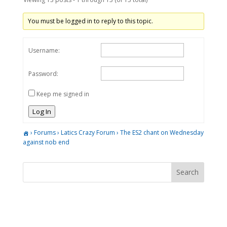
You must be logged in to reply to this topic.
Username:
Password:
Keep me signed in
Log In
›
Forums
›
Latics Crazy Forum
›
The ES2 chant on Wednesday
against nob end