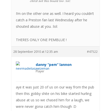
christ not this board too :lol:
I’m on the other one as well. I heard you couldn’t
catch a Preston fan last Wednesday after he
shouted abuse at you. :lol:
THERES ONLY ONE PEMBLUE !
28 September 2010 at 12:35 am
#47522
danny “pem” lannon
Player
aye it was just 20 of us on our way from the pub
then this gobby shite on his bike started hurling
abuse at us so we chased him for a laugh, we
were never gona catch him though :D