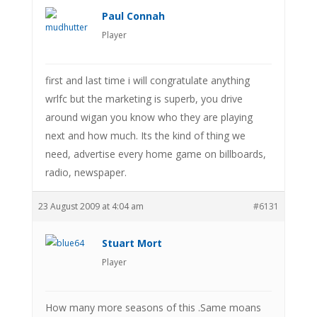
Paul Connah
Player
first and last time i will congratulate anything
wrlfc but the marketing is superb, you drive
around wigan you know who they are playing
next and how much. Its the kind of thing we
need, advertise every home game on billboards,
radio, newspaper.
23 August 2009 at 4:04 am
#6131
Stuart Mort
Player
How many more seasons of this .Same moans