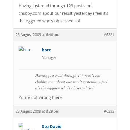
Having just read through 123 post’s ont
chubby.com about our result yesterday i feel it’s
the eggmen who’s ob sessed :lol:
23 August 2009 at 6:46 pm
#6221
horc
Manager
Having just read through 123 post’s ont
chubby.com about our result yesterday i feel
it’s the eggmen who’s ob sessed :lol:
You’re not wrong there.
23 August 2009 at 8:29 pm
#6233
Stu David