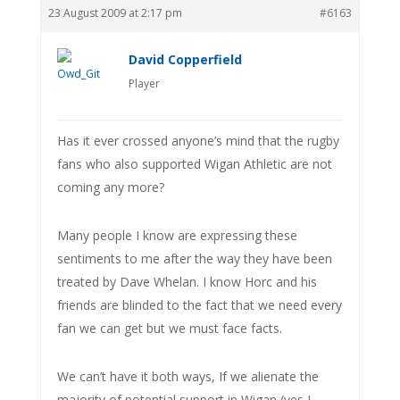
23 August 2009 at 2:17 pm
#6163
David Copperfield
Player
Has it ever crossed anyone’s mind that the rugby
fans who also supported Wigan Athletic are not
coming any more?
Many people I know are expressing these
sentiments to me after the way they have been
treated by Dave Whelan. I know Horc and his
friends are blinded to the fact that we need every
fan we can get but we must face facts.
We can’t have it both ways, If we alienate the
majority of potential support in Wigan (yes I