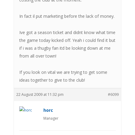
In fact il put marketing before the lack of money.
Ive got a season ticket and didnt know what time
the game today kicked off. Yeah i could find it but
if i was a thugby fan itd be looking down at me
from all over town!
If you look on vital we are trying to get some
ideas together to give to the club!
22 August 2009 at 11:32 pm
#6099
horc
Manager