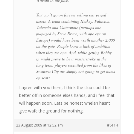
Whelan in the face.
You can’t go on forever selling our prized
assets. A team containing Heskey, Palacios,
Valencia and Cattermole (perhaps one
managed by Steve Bruce, with one eye on
Europe) would have been worth another 2,000
on the gate. People know a lack of ambition
when they see one. And, while getting Bobby
in might prove to be a masterstroke in the
long term, players recruited from the likes of
Swansea City are simply not going to get bums
on seats.
I agree with you there, I think the club could be
better off in someone elses hands, and i feel that
will happen soon, Lets be honest whelan hasnt
give wafc the ground for nothing,
23 August 2009 at 12:52 am
#6114