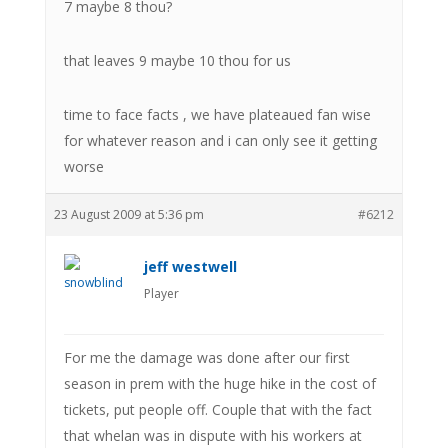
7 maybe 8 thou?
that leaves 9 maybe 10 thou for us
time to face facts , we have plateaued fan wise
for whatever reason and i can only see it getting
worse
23 August 2009 at 5:36 pm
#6212
jeff westwell
Player
For me the damage was done after our first
season in prem with the huge hike in the cost of
tickets, put people off. Couple that with the fact
that whelan was in dispute with his workers at