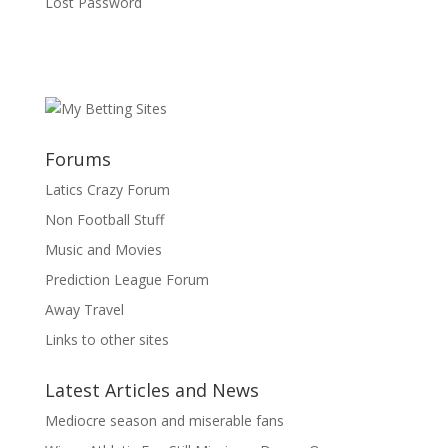
Lost Password
Forums
Latics Crazy Forum
Non Football Stuff
Music and Movies
Prediction League Forum
Away Travel
Links to other sites
Latest Articles and News
Mediocre season and miserable fans