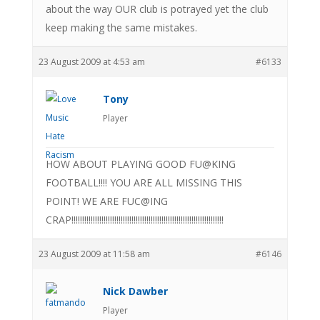
about the way OUR club is potrayed yet the club
keep making the same mistakes.
23 August 2009 at 4:53 am
#6133
Tony
Player
HOW ABOUT PLAYING GOOD FU@KING
FOOTBALL!!!! YOU ARE ALL MISSING THIS
POINT! WE ARE FUC@ING
CRAP!!!!!!!!!!!!!!!!!!!!!!!!!!!!!!!!!!!!!!!!!!!!!!!!!!!!!!!!!!!!!!!!!!!!!!!
23 August 2009 at 11:58 am
#6146
Nick Dawber
Player