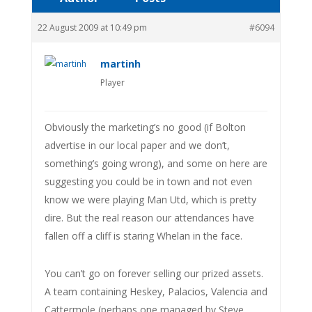
22 August 2009 at 10:49 pm
#6094
martinh
Player
Obviously the marketing’s no good (if Bolton
advertise in our local paper and we don’t,
something’s going wrong), and some on here are
suggesting you could be in town and not even
know we were playing Man Utd, which is pretty
dire. But the real reason our attendances have
fallen off a cliff is staring Whelan in the face.
You can’t go on forever selling our prized assets.
A team containing Heskey, Palacios, Valencia and
Cattermole (perhaps one managed by Steve