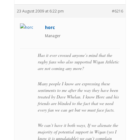
23 August 2009 at 6:22 pm
#6216
horc
Manager
Has it ever crossed anyone’s mind that the
rugby fans who also supported Wigan Athletic
are not coming any more?
Many people I know are expressing these
sentiments to me after the way they have been
treated by Dave Whelan. I know Horc and his
friends are blinded to the fact that we need
every fan we can get but we must face facts.
We can’t have it both ways, If we alienate the
majority of potential support in Wigan (yes I
know it is unpalatable) we can’t complain