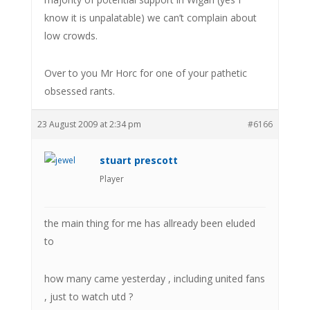
know it is unpalatable) we can’t complain about
low crowds.
Over to you Mr Horc for one of your pathetic
obsessed rants.
23 August 2009 at 2:34 pm
#6166
stuart prescott
Player
the main thing for me has allready been eluded
to
how many came yesterday , including united fans
, just to watch utd ?