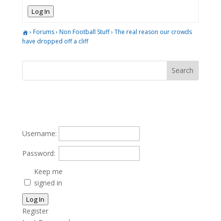
Log In
›
Forums
›
Non Football Stuff
›
The real reason our crowds
have dropped off a cliff
Username:
Password:
Keep me
signed in
Log In
Register