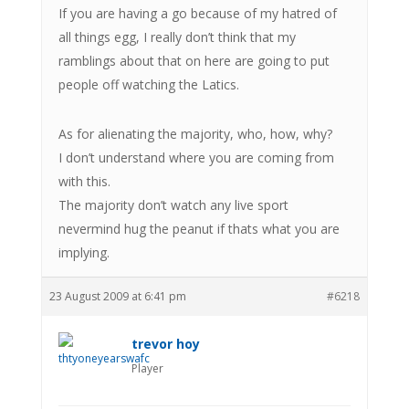
If you are having a go because of my hatred of
all things egg, I really don’t think that my
ramblings about that on here are going to put
people off watching the Latics.
As for alienating the majority, who, how, why?
I don’t understand where you are coming from
with this.
The majority don’t watch any live sport
nevermind hug the peanut if thats what you are
implying.
23 August 2009 at 6:41 pm
#6218
trevor hoy
Player