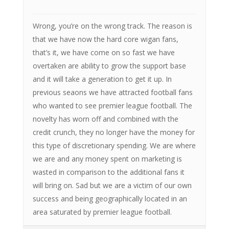
Wrong, you’re on the wrong track. The reason is
that we have now the hard core wigan fans,
that’s it, we have come on so fast we have
overtaken are ability to grow the support base
and it will take a generation to get it up. In
previous seaons we have attracted football fans
who wanted to see premier league football. The
novelty has worn off and combined with the
credit crunch, they no longer have the money for
this type of discretionary spending. We are where
we are and any money spent on marketing is
wasted in comparison to the additional fans it
will bring on. Sad but we are a victim of our own
success and being geographically located in an
area saturated by premier league football.