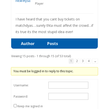
Player
I have heard that you cant buy tickets on
matchdyas….surely thta must affevt the crowd…if
its true its the most stupid idea ever!
Author
Posts
Viewing 15 posts - 1 through 15 (of 53 total)
1
2
3
4
→
You must be logged in to reply to this topic.
Username:
Password:
Keep me signed in