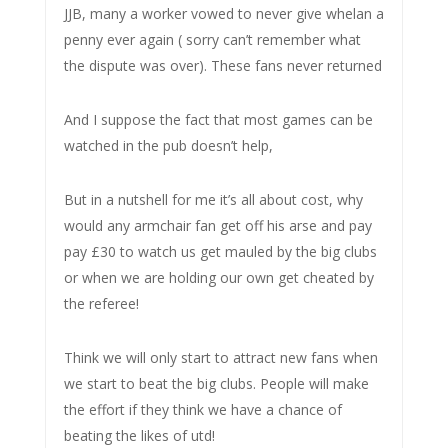
JJB, many a worker vowed to never give whelan a
penny ever again ( sorry can’t remember what
the dispute was over). These fans never returned
And I suppose the fact that most games can be
watched in the pub doesn’t help,
But in a nutshell for me it’s all about cost, why
would any armchair fan get off his arse and pay
pay £30 to watch us get mauled by the big clubs
or when we are holding our own get cheated by
the referee!
Think we will only start to attract new fans when
we start to beat the big clubs. People will make
the effort if they think we have a chance of
beating the likes of utd!