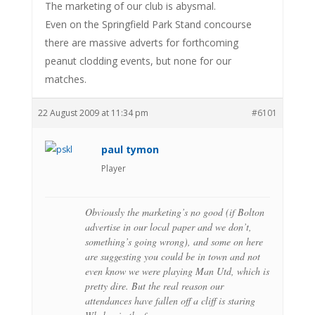
The marketing of our club is abysmal.
Even on the Springfield Park Stand concourse
there are massive adverts for forthcoming
peanut clodding events, but none for our
matches.
22 August 2009 at 11:34 pm
#6101
paul tymon
Player
Obviously the marketing’s no good (if Bolton
advertise in our local paper and we don’t,
something’s going wrong), and some on here
are suggesting you could be in town and not
even know we were playing Man Utd, which is
pretty dire. But the real reason our
attendances have fallen off a cliff is staring