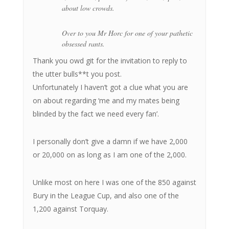
about low crowds.
Over to you Mr Horc for one of your pathetic
obsessed rants.
Thank you owd git for the invitation to reply to
the utter bulls**t you post.
Unfortunately I haven’t got a clue what you are
on about regarding ‘me and my mates being
blinded by the fact we need every fan’.
I personally don’t give a damn if we have 2,000
or 20,000 on as long as I am one of the 2,000.
Unlike most on here I was one of the 850 against
Bury in the League Cup, and also one of the
1,200 against Torquay.