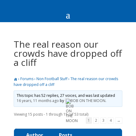
The real reason our
crowds have dropped off
a cliff
›
Forums
›
Non Football Stuff
›
The real reason our crowds
have dropped off a cliff
This topic has 52 replies, 27 voices, and was last updated
16 years, 11 months ago
by
BOB ON THE MOON
.
Viewing 15 posts - 1 through 15 (of 53 total)
1
2
3
4
→
Author
Posts