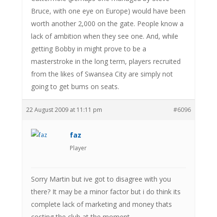
Bruce, with one eye on Europe) would have been
worth another 2,000 on the gate. People know a
lack of ambition when they see one. And, while
getting Bobby in might prove to be a
masterstroke in the long term, players recruited
from the likes of Swansea City are simply not
going to get bums on seats.
22 August 2009 at 11:11 pm
#6096
faz
Player
Sorry Martin but ive got to disagree with you
there? It may be a minor factor but i do think its
complete lack of marketing and money thats
costing the club at the moment.