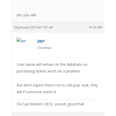
yes you will
28 January 2013 at 1:57 am
#101399
Jayt
Chairman
Your name will remain on the database so
purchasing tickets won’t be a problem.
But don’t expect them not to sell your seat, they
will if someone wants it.
FA Cup Winners 2013, sounds good that