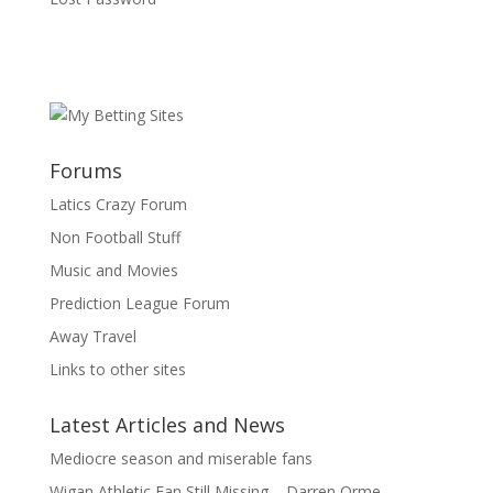
Forums
Latics Crazy Forum
Non Football Stuff
Music and Movies
Prediction League Forum
Away Travel
Links to other sites
Latest Articles and News
Mediocre season and miserable fans
Wigan Athletic Fan Still Missing – Darren Orme