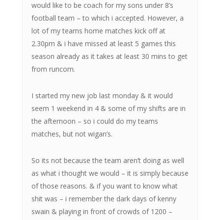
would like to be coach for my sons under 8’s
football team – to which i accepted. However, a
lot of my teams home matches kick off at
2.30pm & i have missed at least 5 games this
season already as it takes at least 30 mins to get
from runcorn.
I started my new job last monday & it would
seem 1 weekend in 4 & some of my shifts are in
the afternoon – so i could do my teams
matches, but not wigan’s.
So its not because the team aren’t doing as well
as what i thought we would – it is simply because
of those reasons. & if you want to know what
shit was – i remember the dark days of kenny
swain & playing in front of crowds of 1200 –