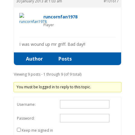
30 January 2013 at 1:03 am
#101617
runcornfan1978
Player
I was wound up mr griff. Bad day!!
Author
Posts
Viewing 9 posts - 1 through 9 (of 9 total)
You must be logged in to reply to this topic.
Username:
Password:
Keep me signed in