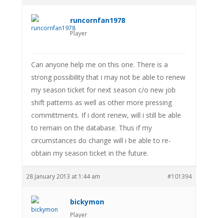
runcornfan1978
Player
Can anyone help me on this one. There is a
strong possibility that i may not be able to renew
my season ticket for next season c/o new job
shift patterns as well as other more pressing
committments. If i dont renew, will i still be able
to remain on the database. Thus if my
circumstances do change will i be able to re-
obtain my season ticket in the future.
28 January 2013 at 1:44 am
#101394
bickymon
Player