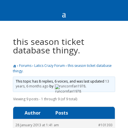
this season ticket
database thingy.
›
Forums
›
Latics Crazy Forum
›
this season ticket database
thingy.
This topic has 8 replies, 6 voices, and was last updated
13
years, 6 months ago
by
runcornfan1978
.
Viewing 9 posts - 1 through 9 (of 9 total)
Author
Posts
28 January 2013 at 1:41 am
#101393