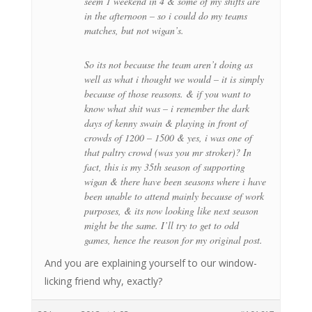
seem 1 weekend in 4 & some of my shifts are
in the afternoon – so i could do my teams
matches, but not wigan’s.
So its not because the team aren’t doing as
well as what i thought we would – it is simply
because of those reasons. & if you want to
know what shit was – i remember the dark
days of kenny swain & playing in front of
crowds of 1200 – 1500 & yes, i was one of
that paltry crowd (was you mr stroker)? In
fact, this is my 35th season of supporting
wigan & there have been seasons where i have
been unable to attend mainly because of work
purposes, & its now looking like next season
might be the same. I’ll try to get to odd
games, hence the reason for my original post.
And you are explaining yourself to our window-
licking friend why, exactly?