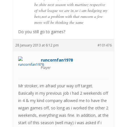
be shite next season with martinez respective
of what league we are in,so i am hedgeing my
bets,not a problem with that runcorn a few
more will be thinking the same
Do you still go to games?
28 January 2013 at 6:12 pm
#101476
runcornfan1978
Player
Mr stroker, im afraid your way off target.
Basically in my previous job i had 2 weekends off
in 4 & my kind company allowed me to have the
wigan games off, so long as i worked the other 2
weekends, everything was fine. In addition, at the
start of this season (well may) i was asked if i