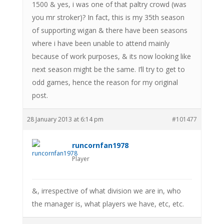
1500 & yes, i was one of that paltry crowd (was
you mr stroker)? In fact, this is my 35th season
of supporting wigan & there have been seasons
where i have been unable to attend mainly
because of work purposes, & its now looking like
next season might be the same. I’ll try to get to
odd games, hence the reason for my original
post.
28 January 2013 at 6:14 pm
#101477
runcornfan1978
Player
&, irrespective of what division we are in, who
the manager is, what players we have, etc, etc.