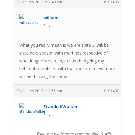
28 January 2013 at 2:49 am
#101406
william
Player
What you really mean is we are shite & will be
shite next season with martinez respective of
what league we are in,so i am hedgeing my
bets,not a problem with that runcorn a few more
will be thinking the same
28 January 2013 at 2:51 am
#101407
StandishWalker
Player
What you really mean is we are shite & will