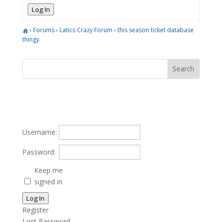
Log In
›
Forums
›
Latics Crazy Forum
›
this season ticket database
thingy.
Username:
Password:
Keep me
signed in
Log In
Register
Lost Password