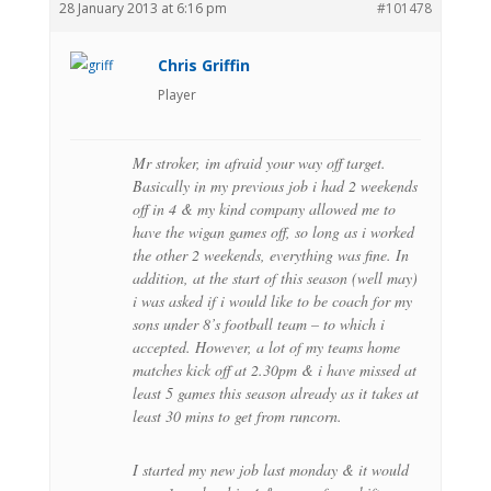
28 January 2013 at 6:16 pm
#101478
Chris Griffin
Player
Mr stroker, im afraid your way off target.
Basically in my previous job i had 2 weekends
off in 4 & my kind company allowed me to
have the wigan games off, so long as i worked
the other 2 weekends, everything was fine. In
addition, at the start of this season (well may)
i was asked if i would like to be coach for my
sons under 8’s football team – to which i
accepted. However, a lot of my teams home
matches kick off at 2.30pm & i have missed at
least 5 games this season already as it takes at
least 30 mins to get from runcorn.
I started my new job last monday & it would