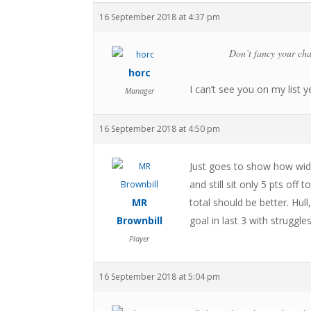
16 September 2018 at 4:37 pm
Don’t fancy your cha
horc
I can’t see you on my list y
Manager
16 September 2018 at 4:50 pm
Just goes to show how wide
and still sit only 5 pts of
MR
total should be better. Hull
Brownbill
goal in last 3 with strugg
Player
16 September 2018 at 5:04 pm