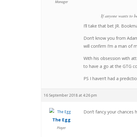
Manager
If anyone wants to be
I’ll take that bet JR. Bookm
Don’t know you from Adam 
will confirm I’m a man of 
With his obsession with a
to have a go at the GTG c
PS I haven’t had a predicti
16 September 2018 at 4:26 pm
Don’t fancy your chances h
The Egg
Player