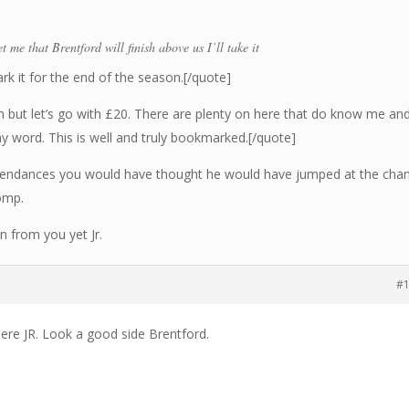
t me that Brentford will finish above us I’ll take it
ark it for the end of the season.[/quote]
but let’s go with £20. There are plenty on here that do know me an
my word. This is well and truly bookmarked.[/quote]
ttendances you would have thought he would have jumped at the cha
omp.
on from you yet Jr.
#
ere JR. Look a good side Brentford.