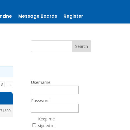
nzine
Message Boards
Register
Username:
3
→
Password:
171800
Keep me
signed in