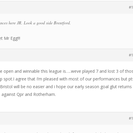
#
nces here JR. Look a good side Brentford.
et Mr Egg!!!
#
 open and winnable this league is…..weve played 7 and lost 3 of tho
f top spot.I agree that I’m pleased with most of our performances but pt
,Bristol will be no easier and i hope our early season goal glut return
les against Qpr and Rotherham.
#