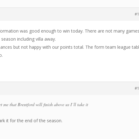
#
formation was good enough to win today. There are not many game
 season including villa away.
ances but not happy with our points total. The form team league tab
o.
#
t me that Brentford will finish above us I’ll take it
ark it for the end of the season.