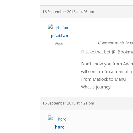
16 September 2018 at 4:05 pm
jrfatfan
If anyone wants to be
Player
I’ll take that bet JR. Bookm
Don’t know you from Adam 
will confirm I’m a man of 
From Matlock to ManU
What a journey!
16 September 2018 at 4:21 pm
horc