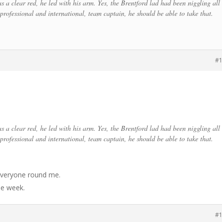
s a clear red, he led with his arm. Yes, the Brentford lad had been niggling all
professional and international, team captain, he should be able to take that.
#
s a clear red, he led with his arm. Yes, the Brentford lad had been niggling all
professional and international, team captain, he should be able to take that.
 everyone round me.
he week.
#