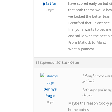
jrfatfan
have scored early on but d
that both teams would hav
Player
we looked the better team 
Brentford that I didn’t see
If anyone wants to bet me t
and still looked the best pl
From Matlock to ManU
What a journey!
16 September 2018 at 4:04 am
I thought reece was 
get back.
Donnys
Let’s hope you’re ri
chance.
Page
Player
Maybe the reason Cooky pl
home points.