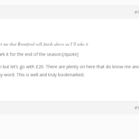
#
t me that Brentford will finish above us I’ll take it
ark it for the end of the season.[/quote]
but let’s go with £20. There are plenty on here that do know me an
my word. This is well and truly bookmarked.
#