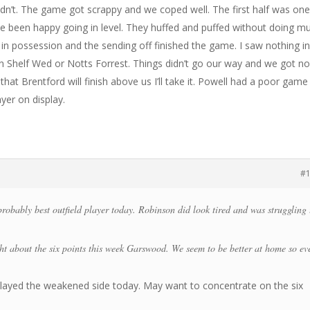
idn’t. The game got scrappy and we coped well. The first half was on
e been happy going in level. They huffed and puffed without doing m
in possession and the sending off finished the game. I saw nothing i
 in Shelf Wed or Notts Forrest. Things didn’t go our way and we got n
hat Brentford will finish above us I’ll take it. Powell had a poor game
ayer on display.
#
probably best outfield player today. Robinson did look tired and was struggling 
ght about the six points this week Garswood. We seem to be better at home so ev
ayed the weakened side today. May want to concentrate on the six