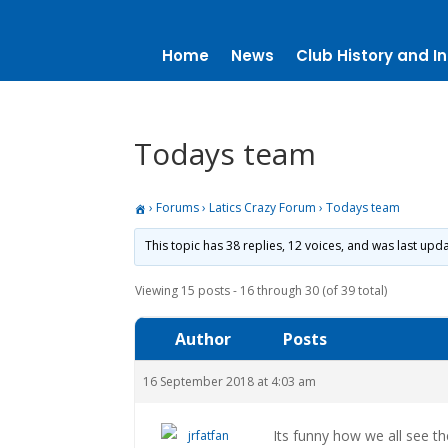
Home
News
Club History and In
Todays team
›
Forums
›
Latics Crazy Forum
›
Todays team
This topic has 38 replies, 12 voices, and was last up
Viewing 15 posts - 16 through 30 (of 39 total)
Author
Posts
16 September 2018 at 4:03 am
Its funny how we all see th