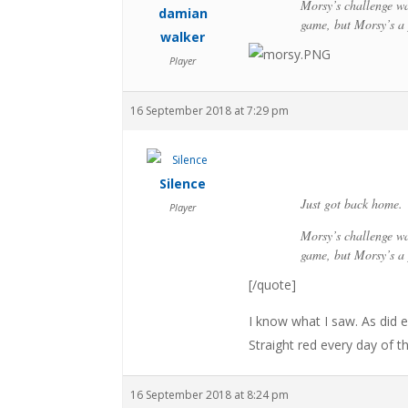
Morsy’s challenge wa
damian
game, but Morsy’s a 
walker
Player
16 September 2018 at 7:29 pm
Silence
Just got back home.
Player
Morsy’s challenge wa
game, but Morsy’s a 
[/quote]
I know what I saw. As did
Straight red every day of t
16 September 2018 at 8:24 pm