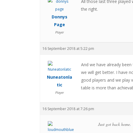
All those last three playe
the right.
Donnys
Page
Player
16 September 2018 at 5:22 pm
And we have already been to
we will get better. I hav
Nuneatonla
good players and we play w
tic
table is more than achievab
Player
16 September 2018 at 7:26 pm
Just got back home.