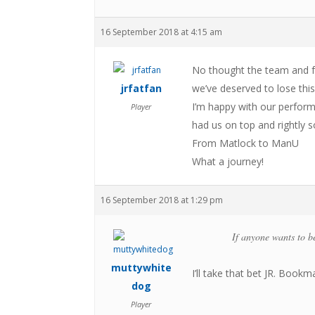
16 September 2018 at 4:15 am
No thought the team and 
jrfatfan
we’ve deserved to lose this
I’m happy with our perform
Player
had us on top and rightly s
From Matlock to ManU
What a journey!
16 September 2018 at 1:29 pm
If anyone wants to be
muttywhite
I’ll take that bet JR. Bookm
dog
Player