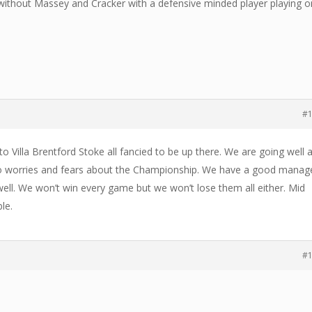
d without Massey and Cracker with a defensive minded player playing o
#
 Villa Brentford Stoke all fancied to be up there. We are going well 
e no worries and fears about the Championship. We have a good manag
ell. We won’t win every game but we won’t lose them all either. Mid
le.
#