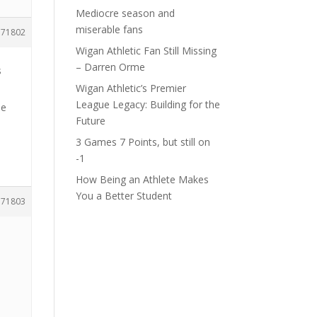
Mediocre season and
miserable fans
171802
Wigan Athletic Fan Still Missing
– Darren Orme
s
Wigan Athletic’s Premier
League Legacy: Building for the
le
Future
3 Games 7 Points, but still on
-1
How Being an Athlete Makes
You a Better Student
171803