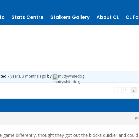
fo
Stats Centre
Stalkers Gallery
About CL
CL Fa
dated
7 years, 3 months ago
by
muttywhitedog
.
←
1
2
#
e game differently, thought they got out the blocks quicker and could