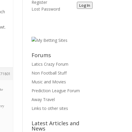
Register
e
Log In
Lost Password
uch
n
owt.
Forums
Latics Crazy Forum
Non Football Stuff
171801
Music and Movies
to
Prediction League Forum
Away Travel
ery
Links to other sites
Latest Articles and
News