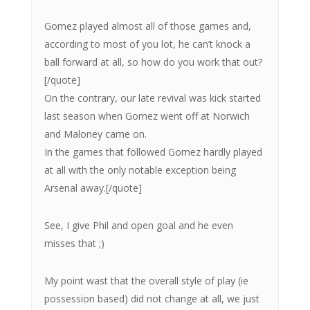
Gomez played almost all of those games and,
according to most of you lot, he can’t knock a
ball forward at all, so how do you work that out?
[/quote]
On the contrary, our late revival was kick started
last season when Gomez went off at Norwich
and Maloney came on.
In the games that followed Gomez hardly played
at all with the only notable exception being
Arsenal away.[/quote]
See, I give Phil and open goal and he even
misses that ;)
My point wast that the overall style of play (ie
possession based) did not change at all, we just