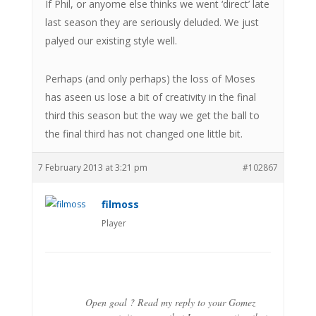
If Phil, or anyome else thinks we went ‘direct’ late
last season they are seriously deluded. We just
palyed our existing style well.
Perhaps (and only perhaps) the loss of Moses
has aseen us lose a bit of creativity in the final
third this season but the way we get the ball to
the final third has not changed one little bit.
7 February 2013 at 3:21 pm
#102867
filmoss
Player
Open goal ? Read my reply to your Gomez