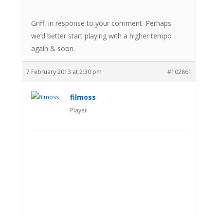
Griff, in response to your comment. Perhaps
we’d better start playing with a higher tempo
again & soon.
7 February 2013 at 2:30 pm
#102861
filmoss
Player