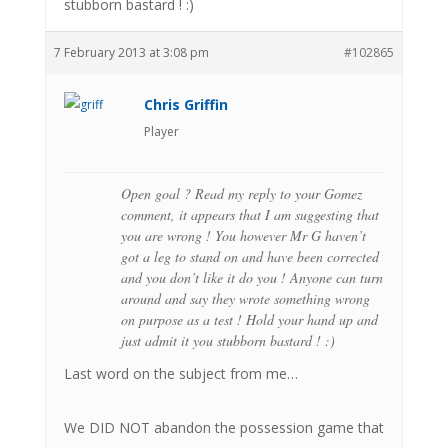
stubborn bastard ! :)
7 February 2013 at 3:08 pm
#102865
Chris Griffin
Player
Open goal ? Read my reply to your Gomez
comment, it appears that I am suggesting that
you are wrong ! You however Mr G haven’t
got a leg to stand on and have been corrected
and you don’t like it do you ! Anyone can turn
around and say they wrote something wrong
on purpose as a test ! Hold your hand up and
just admit it you stubborn bastard ! :)
Last word on the subject from me…
We DID NOT abandon the possession game that