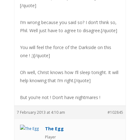
[/quote]
I’m wrong because you said so? I don’t think so,
Phil. Well just have to agree to disagree.[/quote]
You will feel the force of the Darkside on this
one ! ;)[/quote]
Oh well, Christ knows how I’ll sleep tonight. It will
help knowing that I’m right.[/quote]
But you’re not ! Don’t have nightmares !
7 February 2013 at 4:10 am
#102845
The Egg
Player