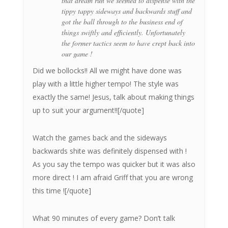
that dream run we seemed to dispense with the
tippy tappy sideways and backwards stuff and
got the ball through to the business end of
things swiftly and efficiently. Unfortunately
the former tactics seem to have crept back into
our game !
Did we bollocks!! All we might have done was
play with a little higher tempo! The style was
exactly the same! Jesus, talk about making things
up to suit your argument!![/quote]
Watch the games back and the sideways
backwards shite was definitely dispensed with !
As you say the tempo was quicker but it was also
more direct ! I am afraid Griff that you are wrong
this time ![/quote]
What 90 minutes of every game? Don’t talk