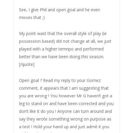
See, I give Phil and open goal and he even
misses that ;)
My point wast that the overall style of play (ie
possession based) did not change at all, we just
played with a higher temnpo and performed
better than we have been doing this season.
[/quote]
Open goal ? Read my reply to your Gomez
comment, it appears that I am suggesting that
you are wrong ! You however Mr G haven’t got a
leg to stand on and have been corrected and you
don’t like it do you ! Anyone can turn around and
say they wrote something wrong on purpose as
a test ! Hold your hand up and just admit it you