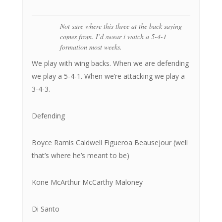
Not sure where this three at the back saying
comes from. I’d swear i watch a 5-4-1
formation most weeks.
We play with wing backs. When we are defending
we play a 5-4-1. When we’re attacking we play a
3-4-3.
Defending
Boyce Ramis Caldwell Figueroa Beausejour (well
that’s where he’s meant to be)
Kone McArthur McCarthy Maloney
Di Santo