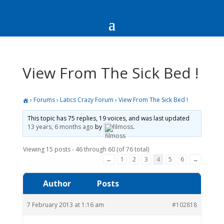
View From The Sick Bed !
›
Forums
›
Latics Crazy Forum
›
View From The Sick Bed !
This topic has 75 replies, 19 voices, and was last updated
13 years, 6 months ago
by
filmoss
.
Viewing 15 posts - 46 through 60 (of 76 total)
←
1
2
3
4
5
6
→
Author
Posts
7 February 2013 at 1:16 am
#102818