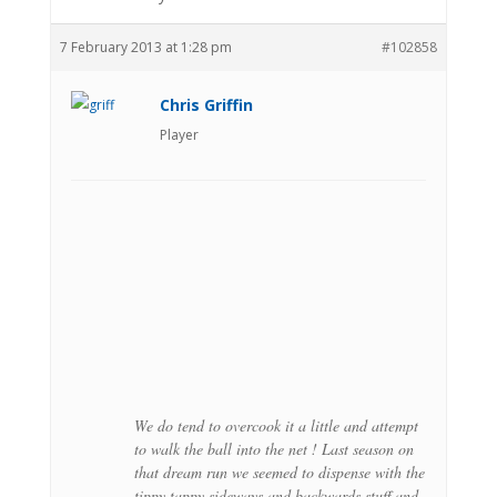
7 February 2013 at 1:28 pm
#102858
Chris Griffin
Player
We do tend to overcook it a little and attempt
to walk the ball into the net ! Last season on
that dream run we seemed to dispense with the
tippy tappy sideways and backwards stuff and