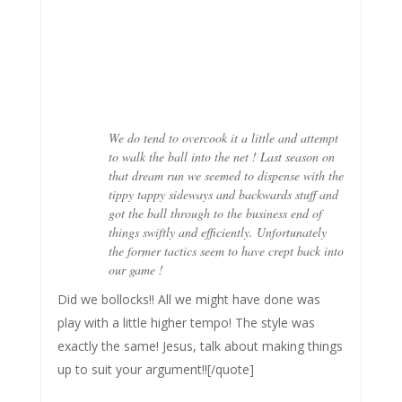
We do tend to overcook it a little and attempt
to walk the ball into the net ! Last season on
that dream run we seemed to dispense with the
tippy tappy sideways and backwards stuff and
got the ball through to the business end of
things swiftly and efficiently. Unfortunately
the former tactics seem to have crept back into
our game !
Did we bollocks!! All we might have done was
play with a little higher tempo! The style was
exactly the same! Jesus, talk about making things
up to suit your argument!![/quote]