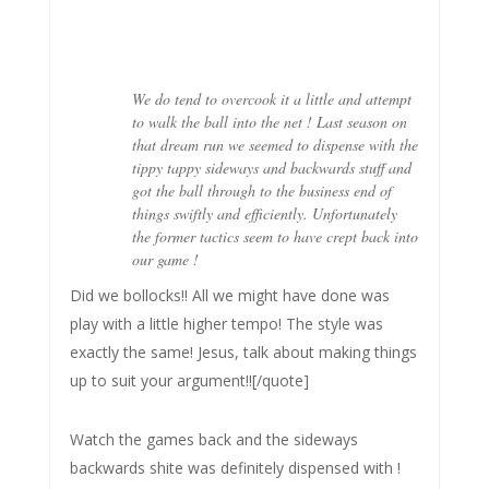
We do tend to overcook it a little and attempt
to walk the ball into the net ! Last season on
that dream run we seemed to dispense with the
tippy tappy sideways and backwards stuff and
got the ball through to the business end of
things swiftly and efficiently. Unfortunately
the former tactics seem to have crept back into
our game !
Did we bollocks!! All we might have done was
play with a little higher tempo! The style was
exactly the same! Jesus, talk about making things
up to suit your argument!![/quote]
Watch the games back and the sideways
backwards shite was definitely dispensed with !