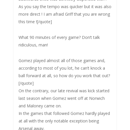
As you say the tempo was quicker but it was also
more direct ! I am afraid Griff that you are wrong
this time ![/quote]
What 90 minutes of every game? Don’t talk
ridiculous, man!
Gomez played almost all of those games and,
according to most of you lot, he can’t knock a
ball forward at all, so how do you work that out?
[/quote]
On the contrary, our late revival was kick started
last season when Gomez went off at Norwich
and Maloney came on.
In the games that followed Gomez hardly played
at all with the only notable exception being
Arsenal away.