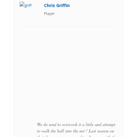
Chris Griffin
Player
We do tend to overcook it a little and attempt
to walk the ball into the net ! Last season on