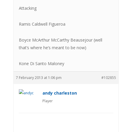
Attacking
Ramis Caldwell Figueroa
Boyce McArthur McCarthy Beausejour (well
that’s where he’s meant to be now)
Kone Di Santo Maloney
7 February 2013 at 1:06 pm
#102855
andy charleston
Player