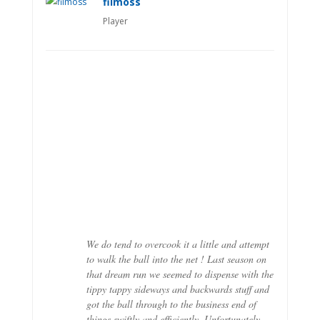
filmoss
Player
We do tend to overcook it a little and attempt
to walk the ball into the net ! Last season on
that dream run we seemed to dispense with the
tippy tappy sideways and backwards stuff and
got the ball through to the business end of
things swiftly and efficiently. Unfortunately