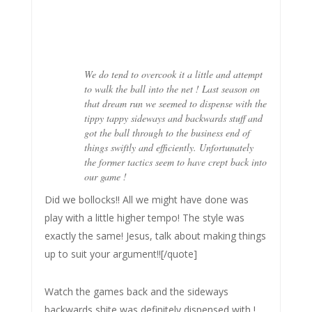
We do tend to overcook it a little and attempt
to walk the ball into the net ! Last season on
that dream run we seemed to dispense with the
tippy tappy sideways and backwards stuff and
got the ball through to the business end of
things swiftly and efficiently. Unfortunately
the former tactics seem to have crept back into
our game !
Did we bollocks!! All we might have done was
play with a little higher tempo! The style was
exactly the same! Jesus, talk about making things
up to suit your argument!![/quote]
Watch the games back and the sideways
backwards shite was definitely dispensed with !