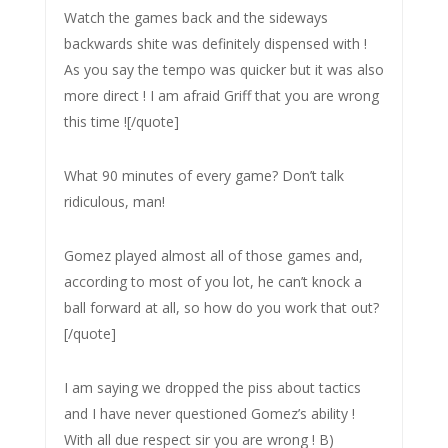
Watch the games back and the sideways
backwards shite was definitely dispensed with !
As you say the tempo was quicker but it was also
more direct ! I am afraid Griff that you are wrong
this time ![/quote]
What 90 minutes of every game? Don’t talk
ridiculous, man!
Gomez played almost all of those games and,
according to most of you lot, he can’t knock a
ball forward at all, so how do you work that out?
[/quote]
I am saying we dropped the piss about tactics
and I have never questioned Gomez’s ability !
With all due respect sir you are wrong ! B)