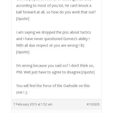
according to most of you lot, he can’t knock a
ball forward at all, so how do you work that out?
[/quote]
I am saying we dropped the piss about tactics
and I have never questioned Gomez’s ability !
With all due respect sir you are wrong ! B)
[/quote]
I’m wrong because you said so? I don’t think so,
Phil. Well just have to agree to disagree.[/quote]
You will feel the force of the Darkside on this
one ! ;)
7 February 2013 at 1:52 am
#102828