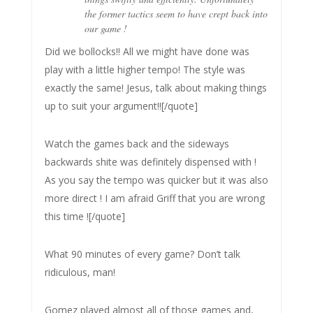
the former tactics seem to have crept back into
our game !
Did we bollocks!! All we might have done was
play with a little higher tempo! The style was
exactly the same! Jesus, talk about making things
up to suit your argument!![/quote]
Watch the games back and the sideways
backwards shite was definitely dispensed with !
As you say the tempo was quicker but it was also
more direct ! I am afraid Griff that you are wrong
this time ![/quote]
What 90 minutes of every game? Don’t talk
ridiculous, man!
Gomez played almost all of those games and,