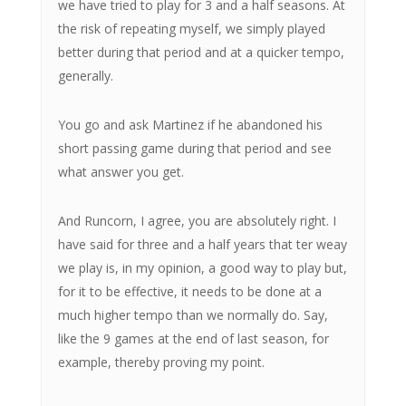
we have tried to play for 3 and a half seasons. At
the risk of repeating myself, we simply played
better during that period and at a quicker tempo,
generally.
You go and ask Martinez if he abandoned his
short passing game during that period and see
what answer you get.
And Runcorn, I agree, you are absolutely right. I
have said for three and a half years that ter weay
we play is, in my opinion, a good way to play but,
for it to be effective, it needs to be done at a
much higher tempo than we normally do. Say,
like the 9 games at the end of last season, for
example, thereby proving my point.