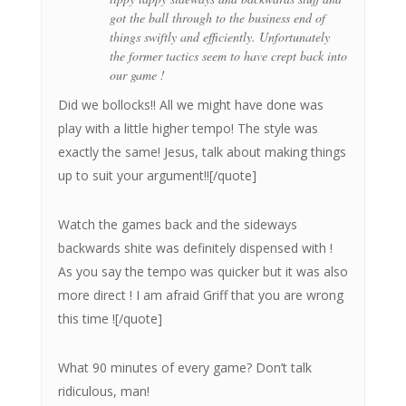
got the ball through to the business end of
things swiftly and efficiently. Unfortunately
the former tactics seem to have crept back into
our game !
Did we bollocks!! All we might have done was
play with a little higher tempo! The style was
exactly the same! Jesus, talk about making things
up to suit your argument!![/quote]
Watch the games back and the sideways
backwards shite was definitely dispensed with !
As you say the tempo was quicker but it was also
more direct ! I am afraid Griff that you are wrong
this time ![/quote]
What 90 minutes of every game? Don’t talk
ridiculous, man!