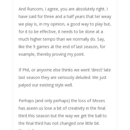
And Runcorn, I agree, you are absolutely right. I
have said for three and a half years that ter weay
we play is, in my opinion, a good way to play but,
for it to be effective, it needs to be done at a
much higher tempo than we normally do. Say,
like the 9 games at the end of last season, for
example, thereby proving my point.
If Phil, or anyome else thinks we went ‘direct’ late
last season they are seriously deluded. We just
palyed our existing style well.
Perhaps (and only perhaps) the loss of Moses
has aseen us lose a bit of creativity in the final
third this season but the way we get the ball to
the final third has not changed one little bit.