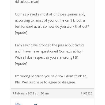
ridiculous, man!
Gomez played almost all of those games and,
according to most of you lot, he can’t knock a
ball forward at all, so how do you work that out?
[/quote]
I am saying we dropped the piss about tactics
and I have never questioned Gomez’s ability !
With all due respect sir you are wrong ! B)
[/quote]
I’m wrong because you said so? I don’t think so,
Phil. Well just have to agree to disagree.
7 February 2013 at 1:50 am
#102825