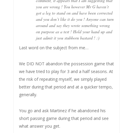
comment, it appears that I am suggesting that
you are wrong ! You however Mr G haven’t
got a leg to stand on and have been corrected
and you don’t like it do you ! Anyone can turn
around and say they wrote something wrong
on purpose as a test ! Hold your hand up and
just admit it you stubborn bastard ! :)
Last word on the subject from me…
We DID NOT abandon the possession game that
we have tried to play for 3 and a half seasons. At
the risk of repeating myself, we simply played
better during that period and at a quicker tempo,
generally.
You go and ask Martinez if he abandoned his
short passing game during that period and see
what answer you get.