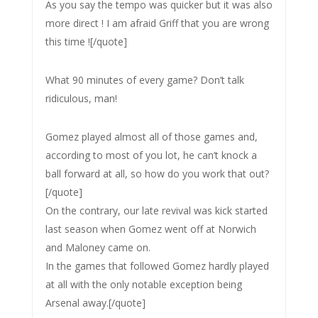
As you say the tempo was quicker but it was also
more direct ! I am afraid Griff that you are wrong
this time ![/quote]
What 90 minutes of every game? Don’t talk
ridiculous, man!
Gomez played almost all of those games and,
according to most of you lot, he can’t knock a
ball forward at all, so how do you work that out?
[/quote]
On the contrary, our late revival was kick started
last season when Gomez went off at Norwich
and Maloney came on.
In the games that followed Gomez hardly played
at all with the only notable exception being
Arsenal away.[/quote]