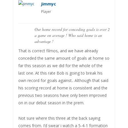
jimmyc
Player
Our home record for conceding goals is over 2
a game on average ! Who said home is an
advantage !
That is correct filmos, and we have already
conceded the same amount of goals at home so
far this season as we did for the whole of the
last one. At this rate Bob is going to break his
own record for goals against.. Although that said
his scoring record at home is consistent and the
previous two seasons have only been improved
on in our debut season in the prem.
Not sure where this three at the back saying
comes from. I’d swear i watch a 5-4-1 formation