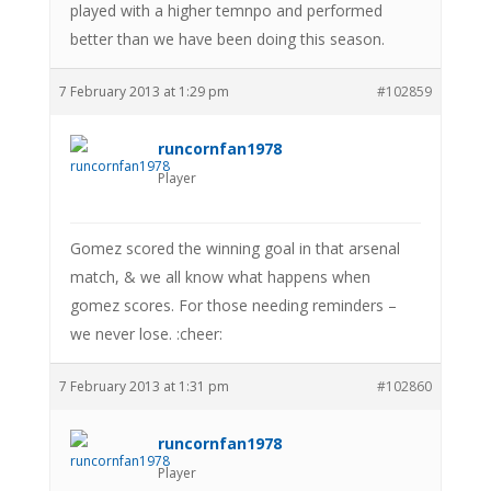
played with a higher temnpo and performed
better than we have been doing this season.
7 February 2013 at 1:29 pm
#102859
runcornfan1978
Player
Gomez scored the winning goal in that arsenal
match, & we all know what happens when
gomez scores. For those needing reminders –
we never lose. :cheer:
7 February 2013 at 1:31 pm
#102860
runcornfan1978
Player