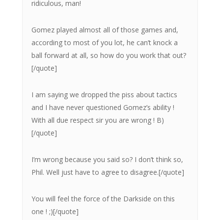
ridiculous, man!
Gomez played almost all of those games and,
according to most of you lot, he can’t knock a
ball forward at all, so how do you work that out?
[/quote]
I am saying we dropped the piss about tactics
and I have never questioned Gomez’s ability !
With all due respect sir you are wrong ! B)
[/quote]
I’m wrong because you said so? I don’t think so,
Phil. Well just have to agree to disagree.[/quote]
You will feel the force of the Darkside on this
one ! ;)[/quote]