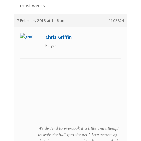
most weeks.
7 February 2013 at 1:48 am
#102824
Chris Griffin
Player
We do tend to overcook it a little and attempt
to walk the ball into the net ! Last season on