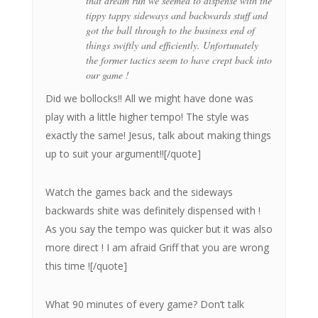
that dream run we seemed to dispense with the
tippy tappy sideways and backwards stuff and
got the ball through to the business end of
things swiftly and efficiently. Unfortunately
the former tactics seem to have crept back into
our game !
Did we bollocks!! All we might have done was
play with a little higher tempo! The style was
exactly the same! Jesus, talk about making things
up to suit your argument!![/quote]
Watch the games back and the sideways
backwards shite was definitely dispensed with !
As you say the tempo was quicker but it was also
more direct ! I am afraid Griff that you are wrong
this time ![/quote]
What 90 minutes of every game? Don’t talk