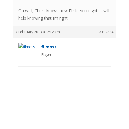
Oh well, Christ knows how I’ll sleep tonight. It will
help knowing that I’m right.
7 February 2013 at 2:12 am
#102834
filmoss
Player