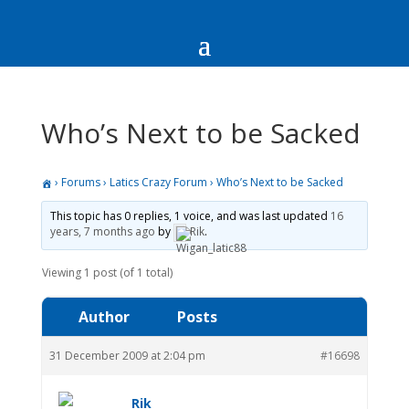
Who’s Next to be Sacked
›
Forums
›
Latics Crazy Forum
›
Who’s Next to be Sacked
This topic has 0 replies, 1 voice, and was last updated
16
years, 7 months ago
by
Rik
.
Viewing 1 post (of 1 total)
Author
Posts
31 December 2009 at 2:04 pm
#16698
Rik