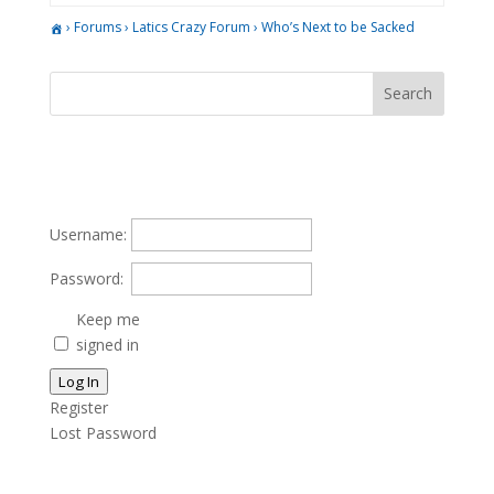
›
Forums
›
Latics Crazy Forum
›
Who’s Next to be Sacked
Username:
Password:
Keep me
signed in
Log In
Register
Lost Password