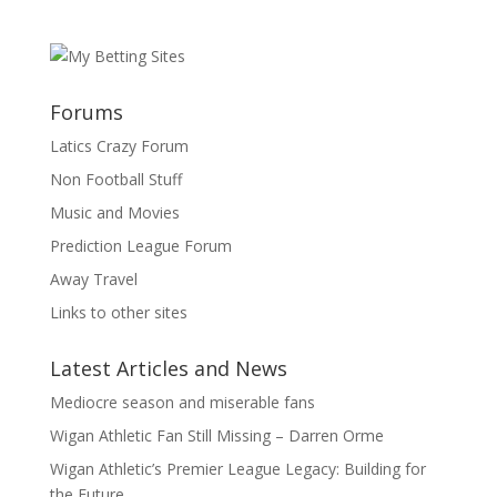
Forums
Latics Crazy Forum
Non Football Stuff
Music and Movies
Prediction League Forum
Away Travel
Links to other sites
Latest Articles and News
Mediocre season and miserable fans
Wigan Athletic Fan Still Missing – Darren Orme
Wigan Athletic’s Premier League Legacy: Building for
the Future