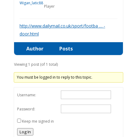
Player
http://www.dailymail.co.uk/sport/footba … -
door.html
Author
Posts
Viewing 1 post (of 1 total)
You must be logged in to reply to this topic.
Username:
Password:
Keep me signed in
Log In