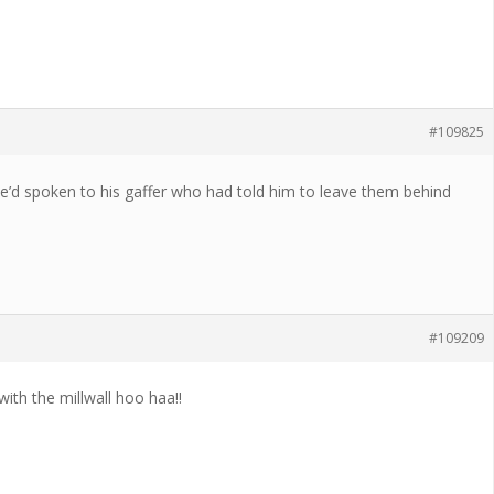
#109825
.He’d spoken to his gaffer who had told him to leave them behind
#109209
ith the millwall hoo haa!!