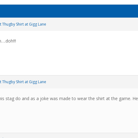
t Thugby Shirt at Gigg Lane
n….doh!!!
t Thugby Shirt at Gigg Lane
is stag do and as a joke was made to wear the shirt at the game. He’s 