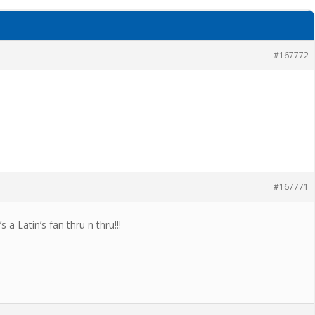
#167772
#167771
a Latin’s fan thru n thru!!!