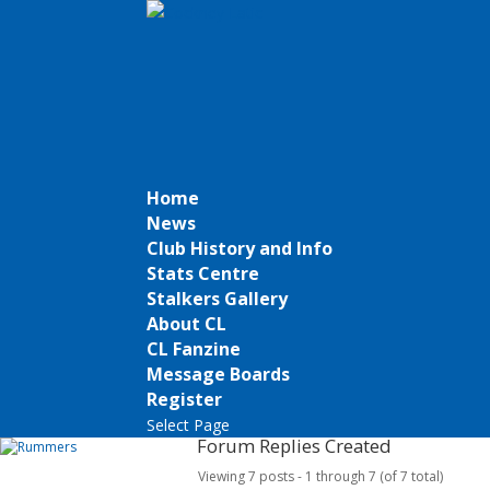
Home
News
Club History and Info
Stats Centre
Stalkers Gallery
About CL
CL Fanzine
Message Boards
Register
Select Page
Forum Replies Created
Viewing 7 posts - 1 through 7 (of 7 total)