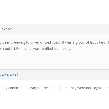
up coach
d been speaking to driver of said coach.It was a group of latics fans
he couldn’t.Poor chap was terrified apparently.
Y, WHY, WHY ?
they confirm the 2 wigan arrests but stated they were nothing to do w