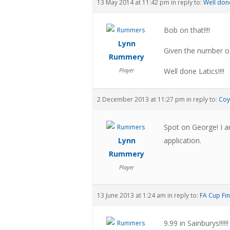
13 May 2014 at 11:42 pm
in reply to:
Well done
Bob on that!!!!
Lynn
Given the number of
Rummery
Player
Well done Latics!!!!
2 December 2013 at 11:27 pm
in reply to:
Coy
Spot on George! I an
Lynn
application.
Rummery
Player
13 June 2013 at 1:24 am
in reply to:
FA Cup Fin
9.99 in Sainburys!!!!!!