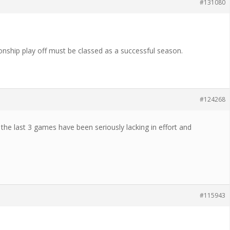
#131080
nship play off must be classed as a successful season.
#124268
 the last 3 games have been seriously lacking in effort and
#115943