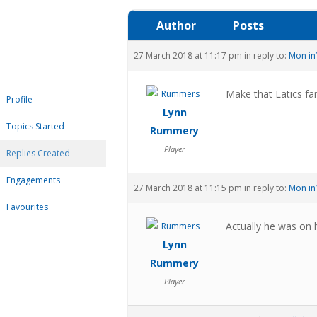
Author
Posts
27 March 2018 at 11:17 pm
in reply to:
Mon in’
Make that Latics fa
Profile
Lynn
Topics Started
Rummery
Player
Replies Created
Engagements
27 March 2018 at 11:15 pm
in reply to:
Mon in’
Favourites
Actually he was on h
Lynn
Rummery
Player