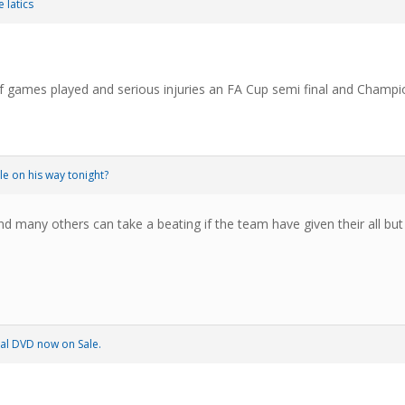
 latics
 games played and serious injuries an FA Cup semi final and Champio
le on his way tonight?
d many others can take a beating if the team have given their all but
al DVD now on Sale.