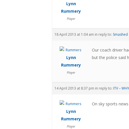
Lynn
Rummery
Player
18 April 2013 at 1:04 am
in reply to:
Smashed 
Our coach driver ha
Lynn
but the police said 
Rummery
Player
14 April 2013 at 8:37 pm
in reply to:
ITV – WH
On sky sports news 
Lynn
Rummery
Player