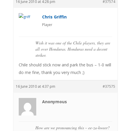
16 June 2010 at 4:28 pm
#37574
Chris Griffin
Player
Wish it was one of the Chile players, they are
all over Honduras. Honduras need a decent
striker.
Chile should stick now and park the bus – 1-0 will
do me fine, thank you very much ;)
16 June 2010 at 4:37 pm
#37575
Anonymous
How are we pronouncing this – ee-za-kweer?