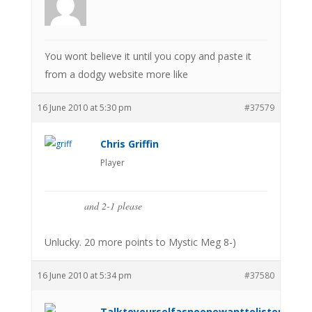
You wont believe it until you copy and paste it
from a dodgy website more like
16 June 2010 at 5:30 pm
#37579
Chris Griffin
Player
and 2-1 please
Unlucky. 20 more points to Mystic Meg 8-)
16 June 2010 at 5:34 pm
#37580
Talktoyourselfasnoonewanttolistenanym