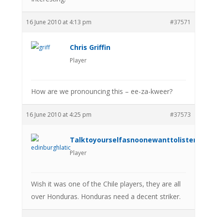
16 June 2010 at 4:13 pm
#37571
Chris Griffin
Player
How are we pronouncing this – ee-za-kweer?
16 June 2010 at 4:25 pm
#37573
Talktoyourselfasnoonewanttolistenanym
Player
Wish it was one of the Chile players, they are all
over Honduras. Honduras need a decent striker.