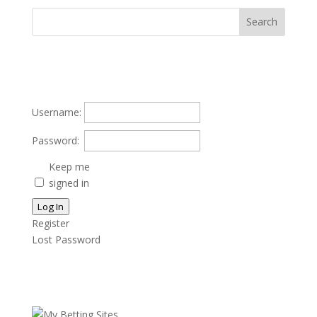
Username:
Password:
Keep me
signed in
Log In
Register
Lost Password