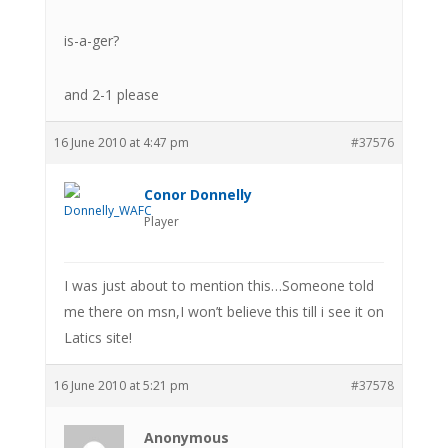
is-a-ger?
and 2-1 please
16 June 2010 at 4:47 pm
#37576
Conor Donnelly
Player
I was just about to mention this…Someone told
me there on msn,I won’t believe this till i see it on
Latics site!
16 June 2010 at 5:21 pm
#37578
Anonymous