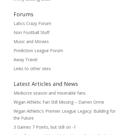
Forums
Latics Crazy Forum
Non Football Stuff
Music and Movies
Prediction League Forum
Away Travel
Links to other sites
Latest Articles and News
Mediocre season and miserable fans
Wigan Athletic Fan Still Missing – Darren Orme
Wigan Athletic’s Premier League Legacy: Building for
the Future
3 Games 7 Points, but still on -1