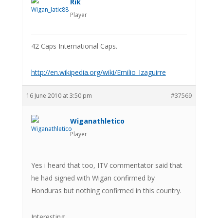
Rik
Player
42 Caps International Caps.
http://en.wikipedia.org/wiki/Emilio_Izaguirre
16 June 2010 at 3:50 pm
#37569
Wiganathletico
Player
Yes i heard that too, ITV commentator said that
he had signed with Wigan confirmed by
Honduras but nothing confirmed in this country.
Interesting.