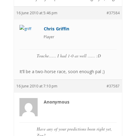
16 June 2010 at 5:46 pm
#37584
Chris Griffin
Player
Touche…… I had 1-0 as well …… :D
It’ll be a two-horse race, soon enough pal ;)
16 June 2010 at 7:10 pm
#37587
Anonymous
Have any of your predictions been right yet,
Zog?