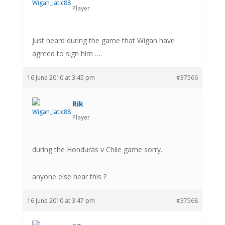
Player
Just heard during the game that Wigan have
agreed to sign him ….
16 June 2010 at 3:45 pm
#37566
Rik
Player
during the Honduras v Chile game sorry.
anyone else hear this ?
16 June 2010 at 3:47 pm
#37568