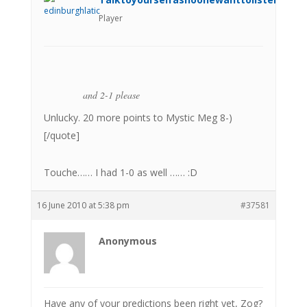
Player
and 2-1 please
Unlucky. 20 more points to Mystic Meg 8-)
[/quote]
Touche…… I had 1-0 as well …… :D
16 June 2010 at 5:38 pm
#37581
Anonymous
Have any of your predictions been right yet, Zog?