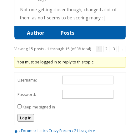
Not one getting closer though, changed allot of
them as no1 seems to be scoring many :|
Author
Posts
Viewing 15 posts - 1 through 15 (of 38 total)
1
2
3
→
You must be logged in to reply to this topic.
Username:
Password:
Keep me signed in
Log In
›
Forums
›
Latics Crazy Forum
›
21 Izaguirre