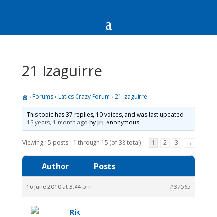
21 Izaguirre
›
Forums
›
Latics Crazy Forum
›
21 Izaguirre
This topic has 37 replies, 10 voices, and was last updated
16 years, 1 month ago
by
Anonymous
.
Viewing 15 posts - 1 through 15 (of 38 total)
1
2
3
→
Author
Posts
16 June 2010 at 3:44 pm
#37565
Rik