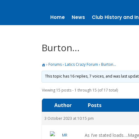
Home
News
Club History and In
Burton…
›
Forums
›
Latics Crazy Forum
›
Burton…
This topic has 16 replies, 7 voices, and was last upda
Viewing 15 posts - 1 through 15 (of 17 total)
Author
Posts
3 October 2023 at 10:15 pm
As I’ve stated loads….Mage