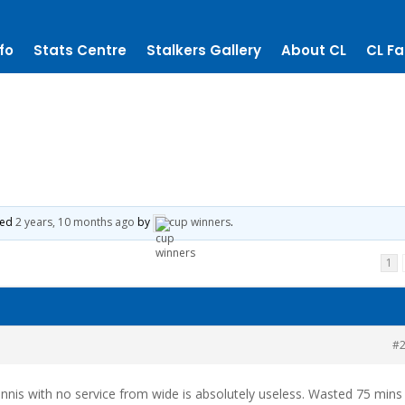
fo
Stats Centre
Stalkers Gallery
About CL
CL Fa
ted
2 years, 10 months ago
by
cup winners
.
1
#
nnis with no service from wide is absolutely useless. Wasted 75 mins