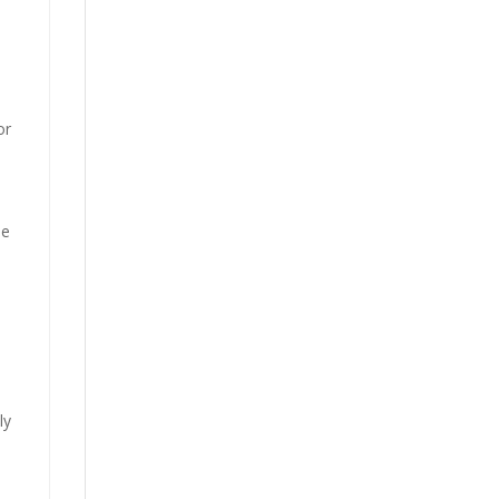
or
”
ne
ly