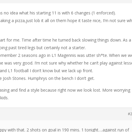
 no idea what his starting 11 is with 6 changes (1 enforced).
aking a pizza,just lob it all on them hope it taste nice, I’m not sure wh
t for me. Time after time he turned back slowing things down. As a
ng past tired legs but certainly not a starter.
 remember 2 seasons ago in L1 Magennis was utter sh*te. When we w
e was very good. I’m not sure why whether he can’t play against less
and L1 football I don’t know but we lack up front.
see Josh Stones. Humphrys on the bench I don’t get.
sing and find a style because right now we look lost. More worrying
kids.
#
py with that. 2 shots on goal in 190 mins. 1 tonight….against run of