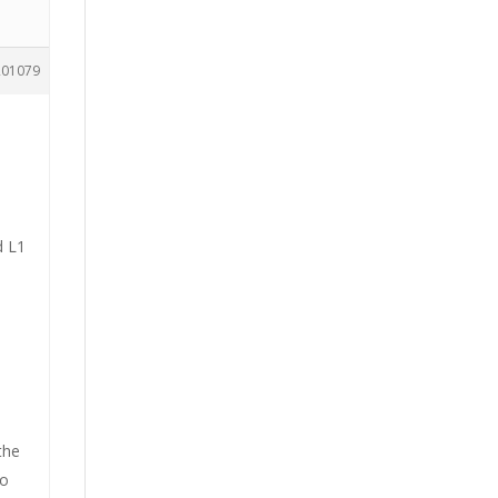
201079
d L1
the
to