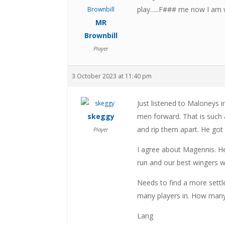
play…..F### me now I am 
MR
Brownbill
Player
3 October 2023 at 11:40 pm
Just listened to Maloneys 
skeggy
men forward. That is such a
and rip them apart. He got 
Player
I agree about Magennis. He
run and our best wingers w
Needs to find a more settl
many players in. How man
Lang