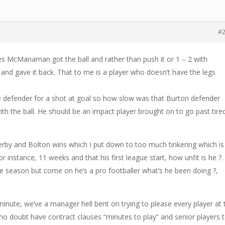
#
s McManaman got the ball and rather than push it or 1 – 2 with
nd gave it back. That to me is a player who doesn’t have the legs
e defender for a shot at goal so how slow was that Burton defender
ith the ball. He should be an impact player brought on to go past tire
 Derby and Bolton wins which I put down to too much tinkering which is
or instance, 11 weeks and that his first league start, how unfit is he ?.
re season but come on he’s a pro footballer what’s he been doing ?,
inute, we’ve a manager hell bent on trying to please every player at 
 no doubt have contract clauses “minutes to play” and senior players 