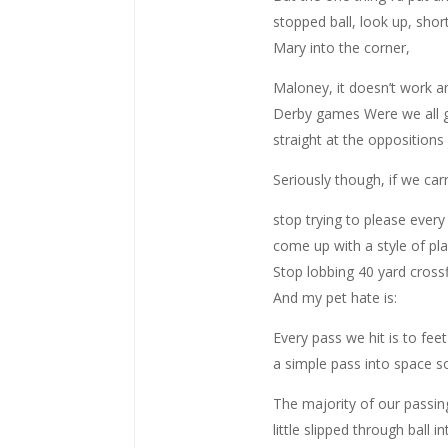
stopped ball, look up, shor
Mary into the corner,
Maloney, it doesn’t work an
Derby games Were we all g
straight at the oppositions 
Seriously though, if we car
stop trying to please every
come up with a style of pla
Stop lobbing 40 yard crossfi
And my pet hate is:
Every pass we hit is to fee
a simple pass into space so
The majority of our passin
little slipped through ball