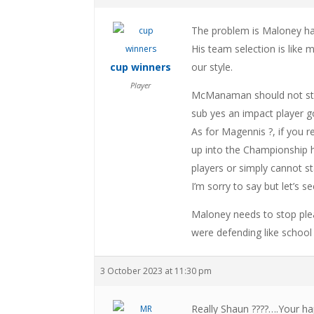
The problem is Maloney has
His team selection is like m
cup winners
our style.
Player
McManaman should not star
sub yes an impact player goi
As for Magennis ?, if you
up into the Championship h
players or simply cannot st
I’m sorry to say but let’s 
Maloney needs to stop plea
were defending like school 
3 October 2023 at 11:30 pm
Really Shaun ????….Your hap