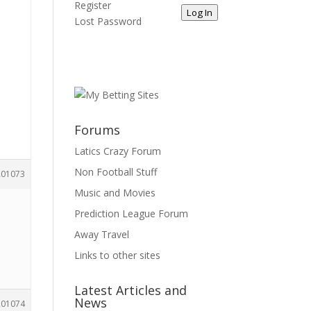
Register
Log In
Lost Password
d
s
Forums
Latics Crazy Forum
Non Football Stuff
201073
Music and Movies
Prediction League Forum
Away Travel
Links to other sites
Latest Articles and
News
201074