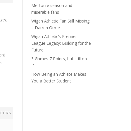
Mediocre season and
miserable fans
at’s
Wigan Athletic Fan Still Missing
– Darren Orme
Wigan Athletic’s Premier
League Legacy: Building for the
Future
ent
3 Games 7 Points, but still on
er
-1
How Being an Athlete Makes
You a Better Student
201076