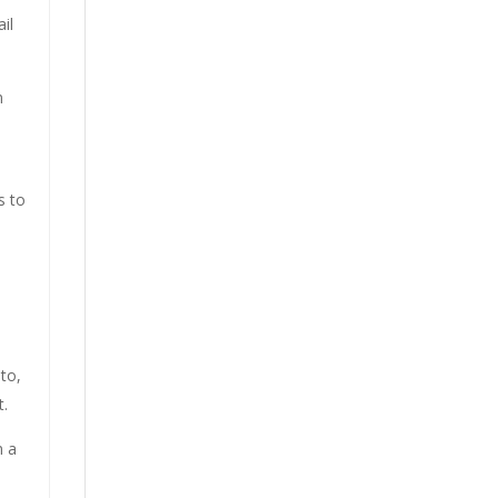
il
n
s to
 to,
t.
n a