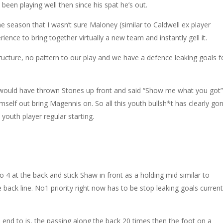
een playing well then since his spat he’s out.
the season that I wasn’t sure Maloney (similar to Caldwell ex player
ence to bring together virtually a new team and instantly gell it.
ructure, no pattern to our play and we have a defence leaking goals f
would have thrown Stones up front and said “Show me what you got
self out bring Magennis on. So all this youth bullsh*t has clearly go
youth player regular starting.
Go 4 at the back and stick Shaw in front as a holding mid similar to
e back line. No1 priority right now has to be stop leaking goals current
n end to is, the passing along the back 20 times then the foot on a