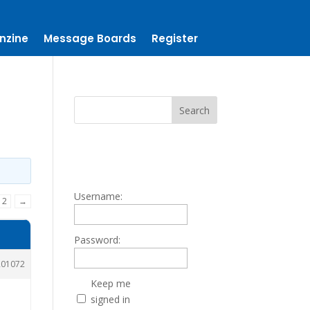
nzine
Message Boards
Register
Username:
2
→
Password:
201072
Keep me
signed in