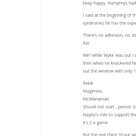
keep happy. Humphrys had b
I said at the beginning of 
syndrome) he has the experi
There’s no adhesion, no st
fun.
Me? while Wyke was out I 
then when he knackered him
out the window with only 1 
Rekik
Magennis
McManaman
Should not start , period. 
Naylor’s role to support th
it’s 2 a game.
But the one thing I’d put a