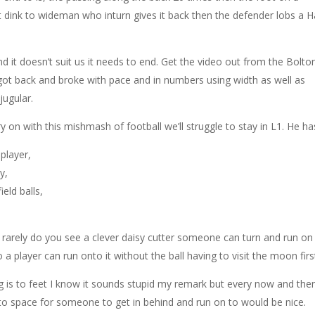
t dink to wideman who inturn gives it back then the defender lobs a Ha
d it doesn’t suit us it needs to end. Get the video out from the Bolto
ot back and broke with pace and in numbers using width as well as
jugular.
ry on with this mishmash of football we’ll struggle to stay in L1. He ha
 player,
y,
eld balls,
t rarely do you see a clever daisy cutter someone can turn and run on
 a player can run onto it without the ball having to visit the moon firs
g is to feet I know it sounds stupid my remark but every now and the
 into space for someone to get in behind and run on to would be nice.