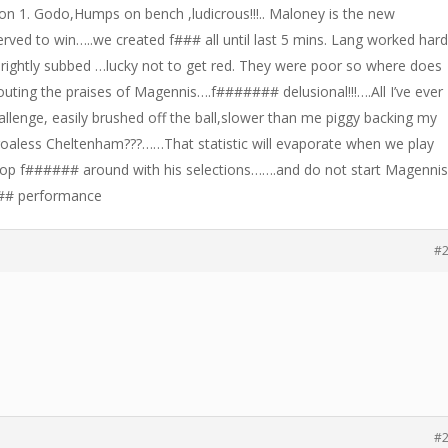
on 1. Godo,Humps on bench ,ludicrous!!!.. Maloney is the new
erved to win…..we created f### all until last 5 mins. Lang worked har
o rightly subbed …lucky not to get red. They were poor so where does
outing the praises of Magennis….f####### delusional!!!….All I’ve ever
allenge, easily brushed off the ball,slower than me piggy backing my
oaless Cheltenham???……That statistic will evaporate when we play
op f###### around with his selections…….and do not start Magenni
## performance
#
#