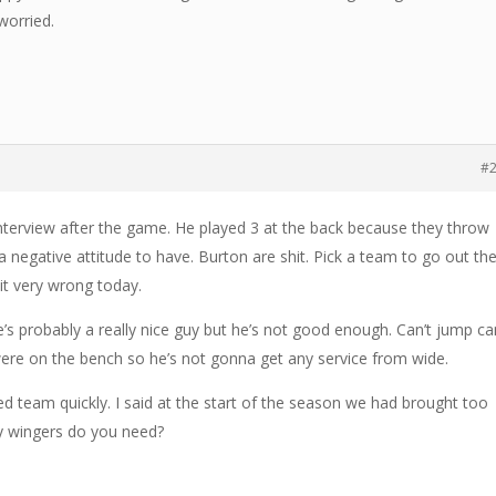
worried.
#
interview after the game. He played 3 at the back because they throw
 negative attitude to have. Burton are shit. Pick a team to go out th
it very wrong today.
’s probably a really nice guy but he’s not good enough. Can’t jump ca
ere on the bench so he’s not gonna get any service from wide.
ed team quickly. I said at the start of the season we had brought too
y wingers do you need?