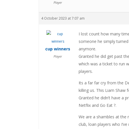
Player
4 October 2023 at 7:07 am
I lost count how many time
someone he simply turned a
cup winners
anymore.
Granted he did get past th
Player
which was a ticket to run w
players.
Its a far far cry from the
killing us. This Liam Shaw f
Granted he didn’t have a p
Netflix and Go Eat ?.
We are a shambles at the m
club, loan players who I’ve