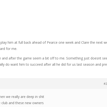
 play him at full back ahead of Pearce one week and Clare the next w
card for me.
e and after the game seem a bit off to me. Something just doesnt s
eally do want him to succeed after all he did for us last season and pr
#
hen we really are deep in shit
he club and these new owners