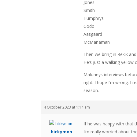
Jones
Smith
Humphrys
Godo
Aasgaard
McManaman
Then we bring in Rekik and
He’s just a walking yellow 
Maloneys interviews befor
right. I hope I’m wrong. I r
season.
4 October 2023 at 1:14 am
If he was happy with that t
bickymon
I’m really worried about t