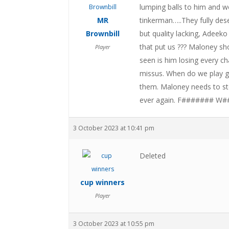
lumping balls to him and w
MR
tinkerman…..They fully des
Brownbill
but quality lacking, Adeek
that put us ??? Maloney sh
Player
seen is him losing every ch
missus. When do we play g
them. Maloney needs to st
ever again. F####### W#
3 October 2023 at 10:41 pm
Deleted
cup winners
Player
3 October 2023 at 10:55 pm