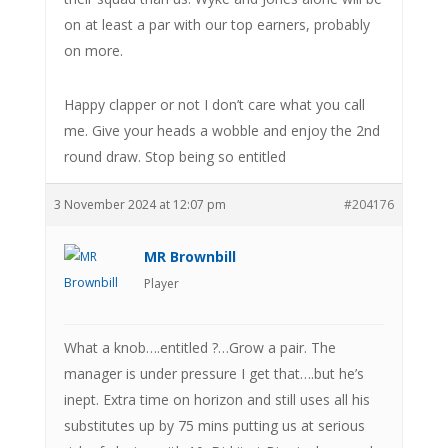
on at least a par with our top earners, probably
on more.
Happy clapper or not I don’t care what you call
me. Give your heads a wobble and enjoy the 2nd
round draw. Stop being so entitled
3 November 2024 at 12:07 pm
#204176
MR Brownbill
Player
What a knob….entitled ?…Grow a pair. The
manager is under pressure I get that….but he’s
inept. Extra time on horizon and still uses all his
substitutes up by 75 mins putting us at serious