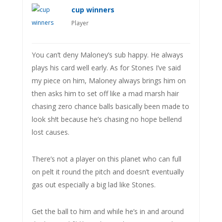
cup winners
Player
You can’t deny Maloney’s sub happy. He always
plays his card well early. As for Stones I’ve said
my piece on him, Maloney always brings him on
then asks him to set off like a mad marsh hair
chasing zero chance balls basically been made to
look sh!t because he’s chasing no hope bellend
lost causes.
There’s not a player on this planet who can full
on pelt it round the pitch and doesn’t eventually
gas out especially a big lad like Stones.
Get the ball to him and while he’s in and around