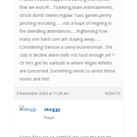
that we won.!!!!….Ticketing,team,entertainment,
struck dumb owner,regular Tues games,penny
pinching recruiting…….not a hope of reigning in
the dwindling attendances…..frightening how
many one hard-core are staying away……
Considering Danson a savvy businessman…the
club in decline alarm bells not loud enough yet ?
Or he’s got his earbuds in where Wigan Athletic
are concerned. Something needs to arrest these
issues and fast.
3 November 2024 at 11:28 am
#204175
skeggy
Player