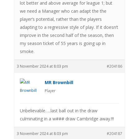
lot better and above average for league 1; but
we need a Manager who can adapt the the
player’s potential, rather than the players
adapting to a regressive style of play. If it doesn’t
improve in the second half of the season, then
my season ticket of 55 years is going up in
smoke.
3 November 2024 at 8:03 pm
#204186
MR Brownbill
Player
Unbelievable…..last ball out in the draw
culminating in a w### draw Cambridge away.!!!
3 November 2024 at 8:03 pm
#204187