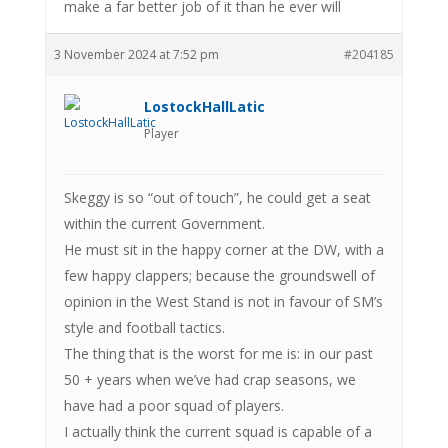
make a far better job of it than he ever will
3 November 2024 at 7:52 pm
#204185
LostockHallLatic
Player
Skeggy is so “out of touch”, he could get a seat
within the current Government.
He must sit in the happy corner at the DW, with a
few happy clappers; because the groundswell of
opinion in the West Stand is not in favour of SM’s
style and football tactics.
The thing that is the worst for me is: in our past
50 + years when we’ve had crap seasons, we
have had a poor squad of players.
I actually think the current squad is capable of a