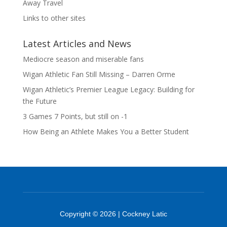
Away Travel
Links to other sites
Latest Articles and News
Mediocre season and miserable fans
Wigan Athletic Fan Still Missing – Darren Orme
Wigan Athletic’s Premier League Legacy: Building for
the Future
3 Games 7 Points, but still on -1
How Being an Athlete Makes You a Better Student
Copyright © 2026 | Cockney Latic