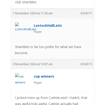
club shambles
1 November 2024 at 11:20 am
#204171
LostockHallLatic
Player
Shambles is far too polite for what we have
become.
3 November 2024 at 10:07 am
#204173
cup winners
Player
I picked mine up from Carlisle,wish I hadn’t, that
was awful truly awful. Carlisle actually had