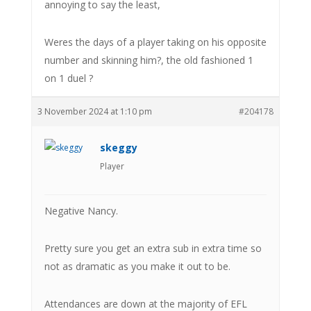
annoying to say the least,
Weres the days of a player taking on his opposite
number and skinning him?, the old fashioned 1
on 1 duel ?
3 November 2024 at 1:10 pm
#204178
skeggy
Player
Negative Nancy.
Pretty sure you get an extra sub in extra time so
not as dramatic as you make it out to be.
Attendances are down at the majority of EFL