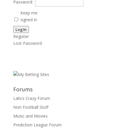
Password:
Keep me
signed in
Log In
Register
Lost Password
Forums
Latics Crazy Forum
Non Football Stuff
Music and Movies
Prediction League Forum