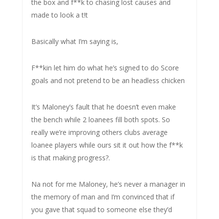
the box and f**k to chasing lost causes and
made to look a t!t
Basically what I’m saying is,
F**kin let him do what he’s signed to do Score
goals and not pretend to be an headless chicken
It’s Maloney’s fault that he doesn’t even make
the bench while 2 loanees fill both spots. So
really we’re improving others clubs average
loanee players while ours sit it out how the f**k
is that making progress?.
Na not for me Maloney, he’s never a manager in
the memory of man and I’m convinced that if
you gave that squad to someone else they’d