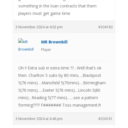
something in the loan contracts that them
players must get game time
3 November 2024 at 4:02 pm
#204180
MR Brownbill
Player
Oh !! Extra sub in extra time ??…Well that’s ok
then. Charlton 5 subs by 80 mins….Blackpool
5(76 mins)….Mansfield 5(70mins)….Birmingham
5(70 mins)…..Exeter 5(76 mins)…Lincoln 5(80
mins)…Reading 5(77 mins)……see a pattern
forming???? F####### Toss management.!!!
3 November 2024 at 4:46 pm
#204181