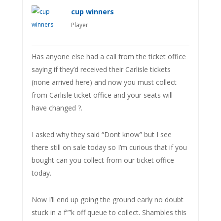
cup winners
Player
Has anyone else had a call from the ticket office
saying if they’d received their Carlisle tickets
(none arrived here) and now you must collect
from Carlisle ticket office and your seats will
have changed ?.
I asked why they said “Dont know” but I see
there still on sale today so I’m curious that if you
bought can you collect from our ticket office
today.
Now I’ll end up going the ground early no doubt
stuck in a f””k off queue to collect. Shambles this