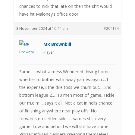
chances to nick that late on then the sh!t would
have hit Maloney’s office door
3 November 2024 at 10:44 am
#204174
MR Brownbill
Player
Same……what a mess.Wondered driving home
whether to bother with away games again….1
the expense,2 the dire toss we churn out…..2nd
bottom league 2,….10 men most of game. Tickle
our m.o.m…..says it all. Not a cat in hells chance
of finishing anywhere near play offs. No
forwards,no settled side …..sames shit every
game. Low and behold we will still have some
Prozac infused clappers creaming themselves