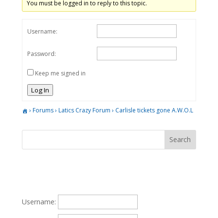
You must be logged in to reply to this topic.
Username:
Password:
Keep me signed in
Log In
›
Forums
›
Latics Crazy Forum
›
Carlisle tickets gone A.W.O.L
Username: