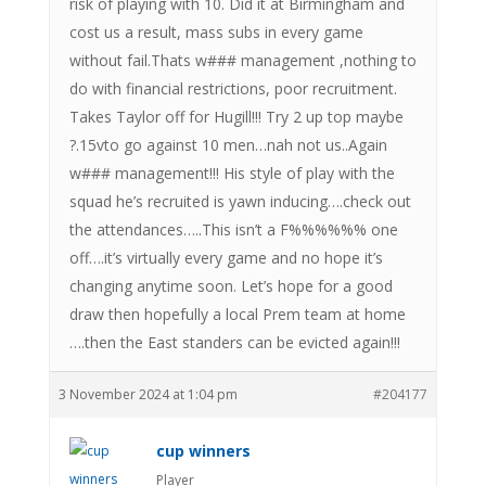
risk of playing with 10. Did it at Birmingham and
cost us a result, mass subs in every game
without fail.Thats w### management ,nothing to
do with financial restrictions, poor recruitment.
Takes Taylor off for Hugill!!! Try 2 up top maybe
?.15vto go against 10 men…nah not us..Again
w### management!!! His style of play with the
squad he’s recruited is yawn inducing….check out
the attendances…..This isn’t a F%%%%%% one
off….it’s virtually every game and no hope it’s
changing anytime soon. Let’s hope for a good
draw then hopefully a local Prem team at home
….then the East standers can be evicted again!!!
3 November 2024 at 1:04 pm
#204177
cup winners
Player