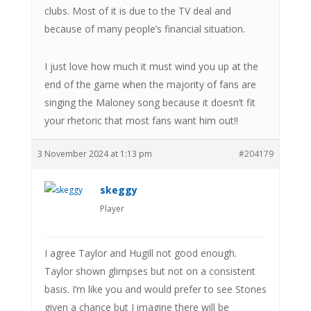
clubs. Most of it is due to the TV deal and
because of many people’s financial situation.
I just love how much it must wind you up at the
end of the game when the majority of fans are
singing the Maloney song because it doesn’t fit
your rhetoric that most fans want him out!!
3 November 2024 at 1:13 pm
#204179
skeggy
Player
I agree Taylor and Hugill not good enough.
Taylor shown glimpses but not on a consistent
basis. I’m like you and would prefer to see Stones
given a chance but I imagine there will be