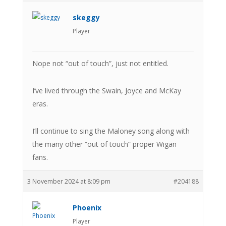
skeggy
Player
Nope not “out of touch”, just not entitled.
I’ve lived through the Swain, Joyce and McKay
eras.
I’ll continue to sing the Maloney song along with
the many other “out of touch” proper Wigan
fans.
3 November 2024 at 8:09 pm
#204188
Phoenix
Player