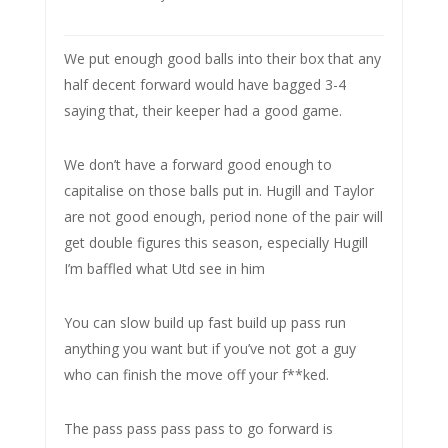
We put enough good balls into their box that any
half decent forward would have bagged 3-4
saying that, their keeper had a good game.
We don’t have a forward good enough to
capitalise on those balls put in. Hugill and Taylor
are not good enough, period none of the pair will
get double figures this season, especially Hugill
I’m baffled what Utd see in him
You can slow build up fast build up pass run
anything you want but if you’ve not got a guy
who can finish the move off your f**ked.
The pass pass pass pass to go forward is