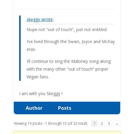
skeggy wrote:
Nope not “out of touch”, just not entitled.
I’ve lived through the Swain, Joyce and McKay
eras.
I’ll continue to sing the Maloney song along
with the many other “out of touch” proper
Wigan fans.
I am with you Skeggy !
Author
Posts
Viewing 15 posts - 1 through 15 (of 32 total)
1
2
3
→