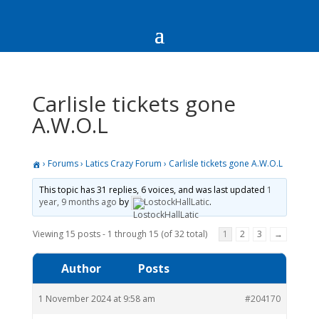
Carlisle tickets gone
A.W.O.L
›
Forums
›
Latics Crazy Forum
›
Carlisle tickets gone A.W.O.L
This topic has 31 replies, 6 voices, and was last updated
1
year, 9 months ago
by
LostockHallLatic
.
Viewing 15 posts - 1 through 15 (of 32 total)
1
2
3
→
Author
Posts
1 November 2024 at 9:58 am
#204170