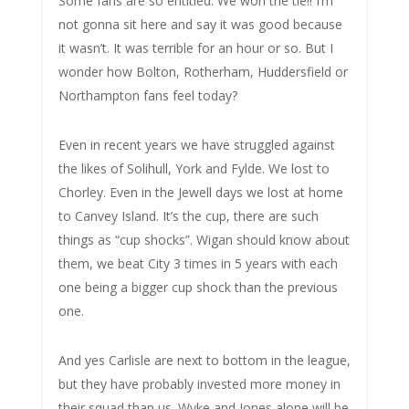
Some fans are so entitled. We won the tie!! I’m
not gonna sit here and say it was good because
it wasn’t. It was terrible for an hour or so. But I
wonder how Bolton, Rotherham, Huddersfield or
Northampton fans feel today?
Even in recent years we have struggled against
the likes of Solihull, York and Fylde. We lost to
Chorley. Even in the Jewell days we lost at home
to Canvey Island. It’s the cup, there are such
things as “cup shocks”. Wigan should know about
them, we beat City 3 times in 5 years with each
one being a bigger cup shock than the previous
one.
And yes Carlisle are next to bottom in the league,
but they have probably invested more money in
their squad than us. Wyke and Jones alone will be