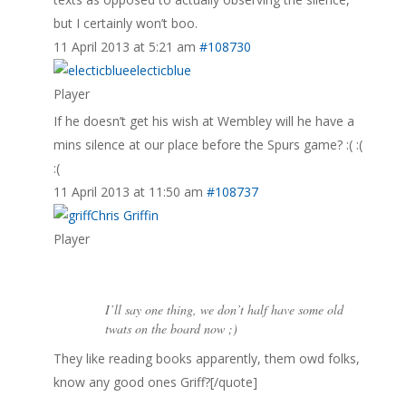
but I certainly won’t boo.
11 April 2013 at 5:21 am
#108730
electicblue
Player
If he doesn’t get his wish at Wembley will he have a
mins silence at our place before the Spurs game? :( :(
:(
11 April 2013 at 11:50 am
#108737
Chris Griffin
Player
I’ll say one thing, we don’t half have some old
twats on the board now ;)
They like reading books apparently, them owd folks,
know any good ones Griff?[/quote]