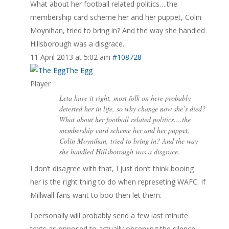
What about her football related politics….the
membership card scheme her and her puppet, Colin
Moynihan, tried to bring in? And the way she handled
Hillsborough was a disgrace.
11 April 2013 at 5:02 am
#108728
The Egg
Player
Leta have it right, most folk on here probably
detested her in life, so why change now she’s died?
What about her football related politics….the
membership card scheme her and her puppet,
Colin Moynihan, tried to bring in? And the way
she handled Hillsborough was a disgrace.
I don’t disagree with that, I just don’t think booing
her is the right thing to do when represeting WAFC. If
Millwall fans want to boo then let them.
I personally will probably send a few last minute
texts as opposed to actually observing the silence,