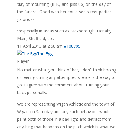
‘day of mourning’ (BBQ and piss up) on the day of
the funeral. Good weather could see street parties
galore. ••
••especially in areas such as Mexborough, Denaby
Main, Sheffield, etc.
11 April 2013 at 2:58 am
#108705
The Egg
Player
No matter what you think of her, I don’t think booing
or jeering during any attempted silence is the way to
go. I agree with the comment about turning your
back personally.
We are representing Wigan Athletic and the town of
Wigan on Saturday and any such behaviour would
paint both of those in a bad light and detract from
anything that happens on the pitch which is what we