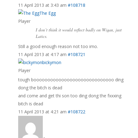
11 April 2013 at 3:43 am
#108718
The Egg
Player
I don’t think it would reflect badly on Wigan, just
Latics.
Still a good enough reason not too imo.
11 April 2013 at 4:17 am
#108721
bickymon
Player
tough booooooooooooooooooooooooooooo ding
dong the bitch is dead
and come and get thi son too ding dong the fxxxing
bitch is dead
11 April 2013 at 4:21 am
#108722