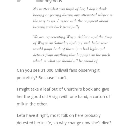
Anonymous
No matter what you think of her, I don’t think
booing or jeering during any attempted silence is
the way to go. I agree with the comment about
turning your back personally.
We are representing Wigan Athletic and the town
of Wigan on Saturday and any such behaviour
would paint both of those in a bad light and
detract from anything that happens on the pitch
which is what we should all be proud of.
Can you see 31,000 Millwall fans observing it
peacefully? Because I can’t.
I might take a leaf out of Churchill’s book and give
her the good old V sign with one hand, a carton of
milk in the other.
Leta have it right, most folk on here probably
detested her in life, so why change now she’s died?