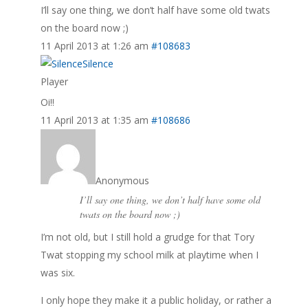
I’ll say one thing, we don’t half have some old twats
on the board now ;)
11 April 2013 at 1:26 am
#108683
Silence
Player
Oi!!
11 April 2013 at 1:35 am
#108686
Anonymous
I’ll say one thing, we don’t half have some old
twats on the board now ;)
I’m not old, but I still hold a grudge for that Tory
Twat stopping my school milk at playtime when I
was six.
I only hope they make it a public holiday, or rather a