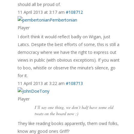
should all be proud of.
11 April 2013 at 3:17 am
#108712
Pembertonian
Player
I don’t think it would reflect badly on Wigan, just
Latics. Despite the best efforts of some, this is still a
democracy where we have the right to express out
views in public (with obvious exceptions). If you want
to boo, whistle or observe the minute’s silence, go
for it.
11 April 2013 at 3:22 am
#108713
Tony
Player
I’ll say one thing, we don’t half have some old
twats on the board now ;)
They like reading books apparently, them owd folks,
know any good ones Griff?