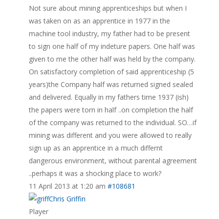
Not sure about mining apprenticeships but when I
was taken on as an apprentice in 1977 in the
machine tool industry, my father had to be present
to sign one half of my indeture papers. One half was
given to me the other half was held by the company.
On satisfactory completion of said apprenticeship (5
years)the Company half was returned signed sealed
and delivered. Equally in my fathers time 1937 (ish)
the papers were torn in half ..on completion the half
of the company was returned to the individual. SO…if
mining was different and you were allowed to really
sign up as an apprentice in a much differnt
dangerous environment, without parental agreement
..perhaps it was a shocking place to work?
11 April 2013 at 1:20 am
#108681
Chris Griffin
Player