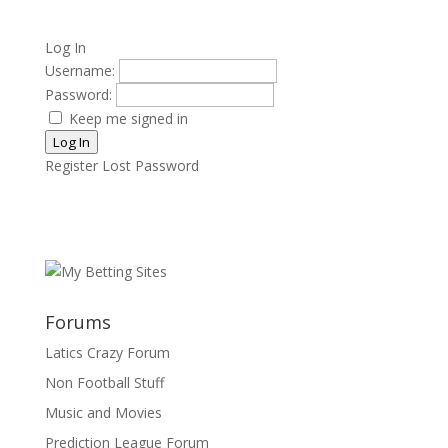
Log In
Username:
Password:
Keep me signed in
Log In
Register
Lost Password
Forums
Latics Crazy Forum
Non Football Stuff
Music and Movies
Prediction League Forum