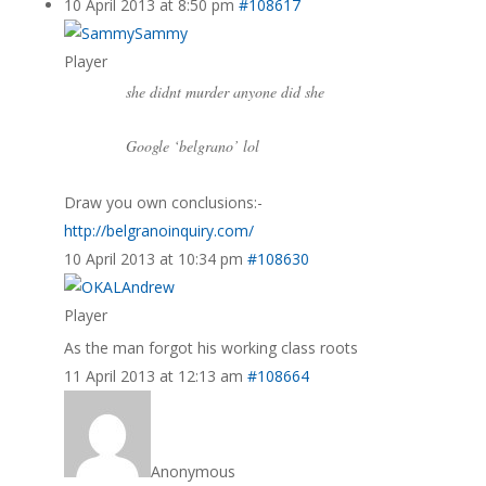
10 April 2013 at 8:50 pm
#108617
Sammy
Player
she didnt murder anyone did she
Google ‘belgrano’ lol
Draw you own conclusions:-
http://belgranoinquiry.com/
10 April 2013 at 10:34 pm
#108630
Andrew
Player
As the man forgot his working class roots
11 April 2013 at 12:13 am
#108664
Anonymous