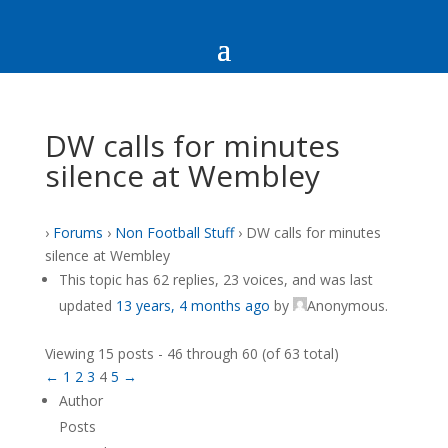
DW calls for minutes
silence at Wembley
›
Forums
›
Non Football Stuff
›
DW calls for minutes
silence at Wembley
This topic has 62 replies, 23 voices, and was last
updated
13 years, 4 months ago
by
Anonymous
.
Viewing 15 posts - 46 through 60 (of 63 total)
←
1
2
3
4
5
→
Author
Posts