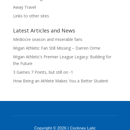
Away Travel
Links to other sites
Latest Articles and News
Mediocre season and miserable fans
Wigan Athletic Fan Still Missing – Darren Orme
Wigan Athletic’s Premier League Legacy: Building for
the Future
3 Games 7 Points, but still on -1
How Being an Athlete Makes You a Better Student
Copyright © 2026 | Cockney Latic