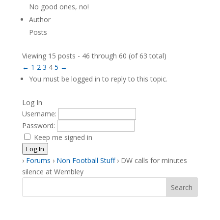
No good ones, no!
Author
Posts
Viewing 15 posts - 46 through 60 (of 63 total)
←
1
2
3
4
5
→
You must be logged in to reply to this topic.
Log In
Username:
Password:
Keep me signed in
Log In
›
Forums
›
Non Football Stuff
›
DW calls for minutes
silence at Wembley