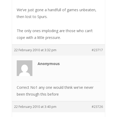
We’ve just gone a handfull of games unbeaten,
then lost to Spurs.
The only ones imploding are those who can’t
cope with a little pressure.
22 February 2010 at 3:32 pm
#23717
Anonymous
Correct No1 any one would think we’ve never
been through this before
22 February 2010 at 3:40 pm
#23726