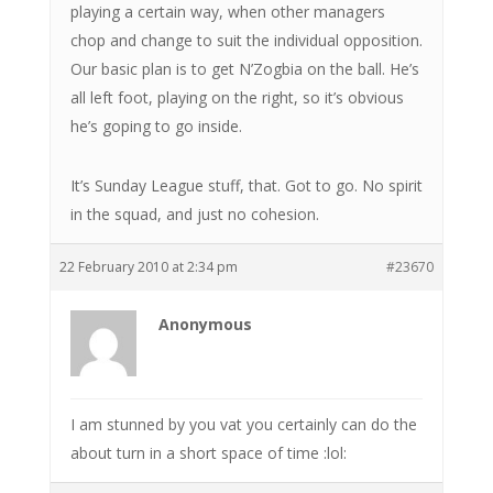
playing a certain way, when other managers
chop and change to suit the individual opposition.
Our basic plan is to get N’Zogbia on the ball. He’s
all left foot, playing on the right, so it’s obvious
he’s goping to go inside.
It’s Sunday League stuff, that. Got to go. No spirit
in the squad, and just no cohesion.
22 February 2010 at 2:34 pm
#23670
Anonymous
I am stunned by you vat you certainly can do the
about turn in a short space of time :lol: