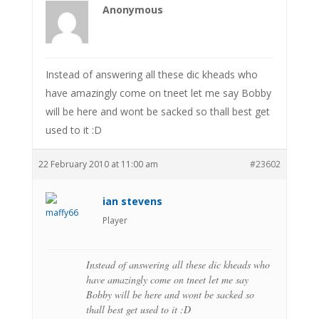
Anonymous
Instead of answering all these dic kheads who
have amazingly come on tneet let me say Bobby
will be here and wont be sacked so thall best get
used to it :D
22 February 2010 at 11:00 am
#23602
ian stevens
Player
Instead of answering all these dic kheads who
have amazingly come on tneet let me say
Bobby will be here and wont be sacked so
thall best get used to it :D