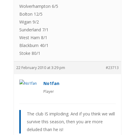
Wolverhampton 6/5
Bolton 12/5
Wigan 9/2
Sunderland 7/1
West Ham 8/1
Blackburn 40/1
Stoke 80/1
22 February 2010 at 3:29 pm
#23713
No1fan
Player
The club IS imploding. And if you think we will
survive this season, then you are more
deluded than he is!