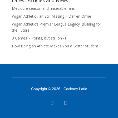
Latest Articles and News
Mediocre season and miserable fans
Wigan Athletic Fan Still Missing – Darren Orme
Wigan Athletic’s Premier League Legacy: Building for
the Future
3 Games 7 Points, but still on -1
How Being an Athlete Makes You a Better Student
Copyright © 2026 | Cockney Latic