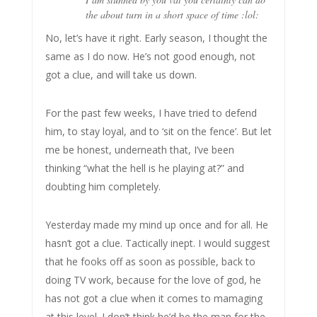
the about turn in a short space of time :lol:
No, let’s have it right. Early season, I thought the
same as I do now. He’s not good enough, not
got a clue, and will take us down.
For the past few weeks, I have tried to defend
him, to stay loyal, and to ‘sit on the fence’. But let
me be honest, underneath that, I’ve been
thinking “what the hell is he playing at?” and
doubting him completely.
Yesterday made my mind up once and for all. He
hasn’t got a clue. Tactically inept. I would suggest
that he fooks off as soon as possible, back to
doing TV work, because for the love of god, he
has not got a clue when it comes to mamaging
at this level. I don’t think he’d be the man for the