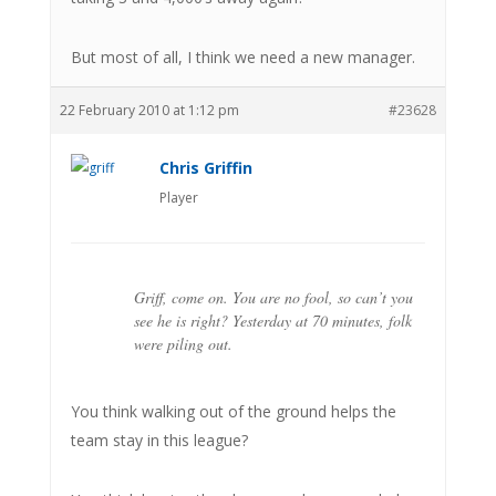
But most of all, I think we need a new manager.
22 February 2010 at 1:12 pm
#23628
Chris Griffin
Player
Griff, come on. You are no fool, so can’t you
see he is right? Yesterday at 70 minutes, folk
were piling out.
You think walking out of the ground helps the
team stay in this league?