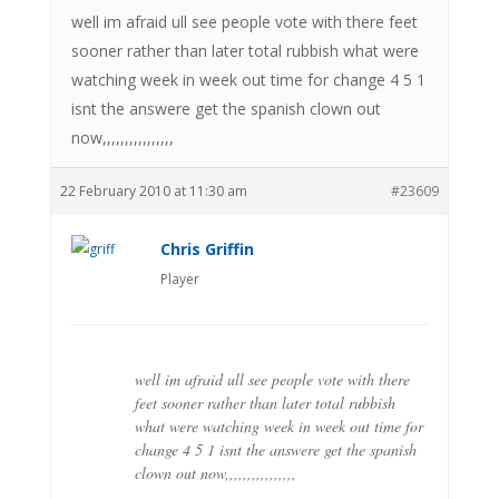
well im afraid ull see people vote with there feet
sooner rather than later total rubbish what were
watching week in week out time for change 4 5 1
isnt the answere get the spanish clown out
now,,,,,,,,,,,,,,,,
22 February 2010 at 11:30 am
#23609
Chris Griffin
Player
well im afraid ull see people vote with there
feet sooner rather than later total rubbish
what were watching week in week out time for
change 4 5 1 isnt the answere get the spanish
clown out now,,,,,,,,,,,,,,,,