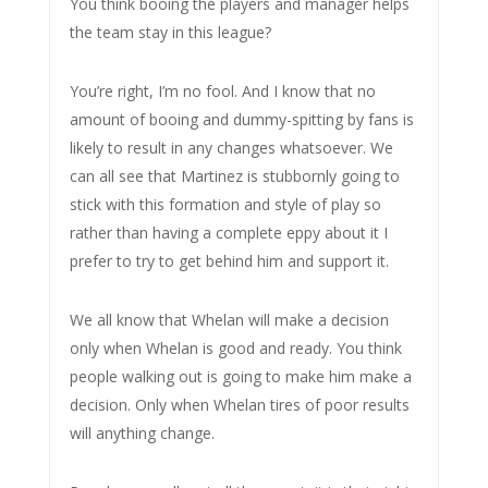
You think booing the players and manager helps
the team stay in this league?
You’re right, I’m no fool. And I know that no
amount of booing and dummy-spitting by fans is
likely to result in any changes whatsoever. We
can all see that Martinez is stubbornly going to
stick with this formation and style of play so
rather than having a complete eppy about it I
prefer to try to get behind him and support it.
We all know that Whelan will make a decision
only when Whelan is good and ready. You think
people walking out is going to make him make a
decision. Only when Whelan tires of poor results
will anything change.