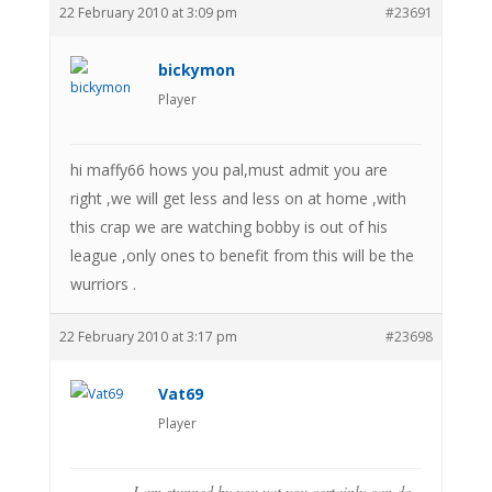
22 February 2010 at 3:09 pm
#23691
bickymon
Player
hi maffy66 hows you pal,must admit you are
right ,we will get less and less on at home ,with
this crap we are watching bobby is out of his
league ,only ones to benefit from this will be the
wurriors .
22 February 2010 at 3:17 pm
#23698
Vat69
Player
I am stunned by you vat you certainly can do