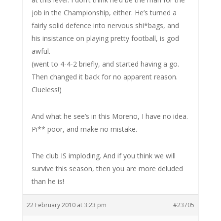
job in the Championship, either. He’s turned a
fairly solid defence into nervous shi*bags, and
his insistance on playing pretty football, is god
awful.
(went to 4-4-2 briefly, and started having a go.
Then changed it back for no apparent reason.
Clueless!)
And what he see’s in this Moreno, I have no idea.
Pi** poor, and make no mistake.
The club IS imploding. And if you think we will
survive this season, then you are more deluded
than he is!
22 February 2010 at 3:23 pm
#23705