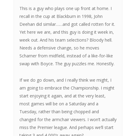
This is a guy who plays one up front at home. I
recall in the cup at Blackburn in 1998, John
Deehan did similar……and got called rotten for it.
Yet here we are, and this guy is doing it week in,
week out. And his team selections? Bloody hell.
Needs a defensive change, so he moves
Scharner from midfield, instead of a like-for-like
swap with Boyce. The guy puzzles me. Honestly.
If we do go down, and I really think we might, I
am going to embrace the Championship. I might
start enjoying it again, and at the very least,
most games will be on a Saturday and a
Tuesday, rather than being chopped and
changed for the armchair viewers. I won’t actually
miss the Premier league. And perhaps we’ll start
taking 3 and 4,000’s away again?