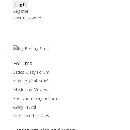
Log In
Register
Lost Password
Forums
Latics Crazy Forum
Non Football Stuff
Music and Movies
Prediction League Forum
Away Travel
Links to other sites