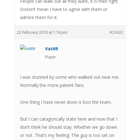
People can walk out all they want, it is their right.
Doesn’t mean I have to agree with them or
admire them for it.
22 February 2010 at 1:18 pm
#23632
Vat69
Player
I was stunned by some who walked out near me.
Normally the more patient fans.
One thing I have never done is boo the team.
But I can catagorically state here and now that I
don’t think he should stay. Whether we go down
or not. That’s my feeling. The guy is too set on