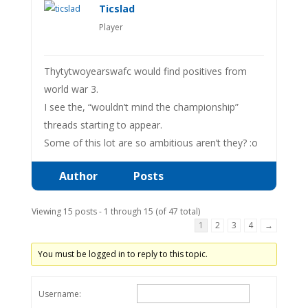
Ticslad
Player
Thytytwoyearswafc would find positives from
world war 3.
I see the, “wouldn’t mind the championship”
threads starting to appear.
Some of this lot are so ambitious aren’t they? :o
Author
Posts
Viewing 15 posts - 1 through 15 (of 47 total)
1
2
3
4
→
You must be logged in to reply to this topic.
Username: