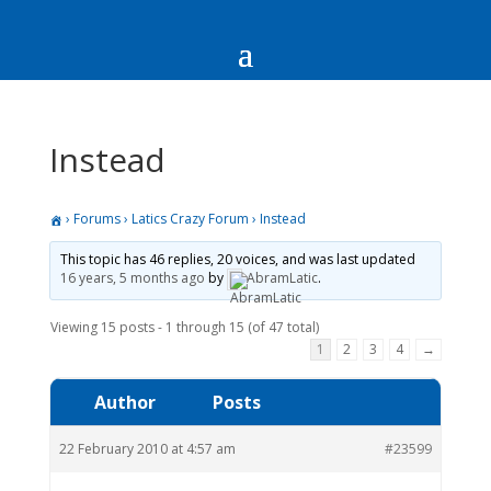
Instead
›
Forums
›
Latics Crazy Forum
›
Instead
This topic has 46 replies, 20 voices, and was last updated
16 years, 5 months ago
by
AbramLatic
.
Viewing 15 posts - 1 through 15 (of 47 total)
1
2
3
4
→
Author
Posts
22 February 2010 at 4:57 am
#23599