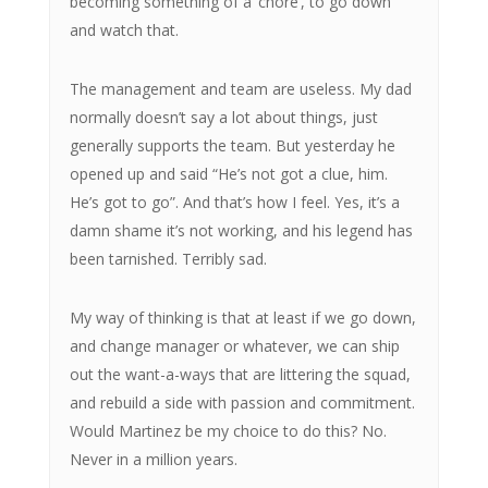
becoming something of a ‘chore’, to go down
and watch that.
The management and team are useless. My dad
normally doesn’t say a lot about things, just
generally supports the team. But yesterday he
opened up and said “He’s not got a clue, him.
He’s got to go”. And that’s how I feel. Yes, it’s a
damn shame it’s not working, and his legend has
been tarnished. Terribly sad.
My way of thinking is that at least if we go down,
and change manager or whatever, we can ship
out the want-a-ways that are littering the squad,
and rebuild a side with passion and commitment.
Would Martinez be my choice to do this? No.
Never in a million years.