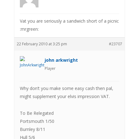
Vat you are seriously a sandwich short of a picnic
:mrgreen:
22 February 2010 at 3:25 pm
#23707
john arkwright
Player
Why don’t you make some easy cash then pal,
might supplement your elvis impression VAT.
To Be Relegated
Portsmouth 1/50
Burnley 8/11
Hull 5/6