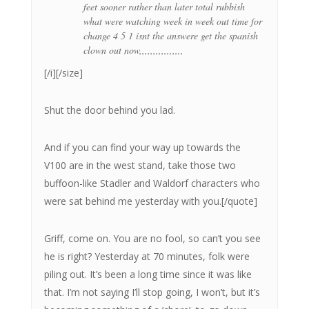
feet sooner rather than later total rubbish
what were watching week in week out time for
change 4 5 1 isnt the answere get the spanish
clown out now,,,,,,,,,,,,,,,,
[/i][/size]
Shut the door behind you lad.
And if you can find your way up towards the
V100 are in the west stand, take those two
buffoon-like Stadler and Waldorf characters who
were sat behind me yesterday with you.[/quote]
Griff, come on. You are no fool, so can’t you see
he is right? Yesterday at 70 minutes, folk were
piling out. It’s been a long time since it was like
that. I’m not saying I’ll stop going, I won’t, but it’s