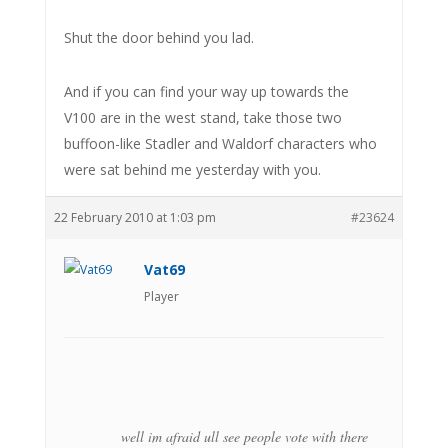
Shut the door behind you lad.
And if you can find your way up towards the
V100 are in the west stand, take those two
buffoon-like Stadler and Waldorf characters who
were sat behind me yesterday with you.
22 February 2010 at 1:03 pm
#23624
Vat69
Player
well im afraid ull see people vote with there