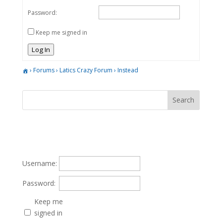
Password:
Keep me signed in
Log In
›
Forums
›
Latics Crazy Forum
›
Instead
Username:
Password:
Keep me
signed in