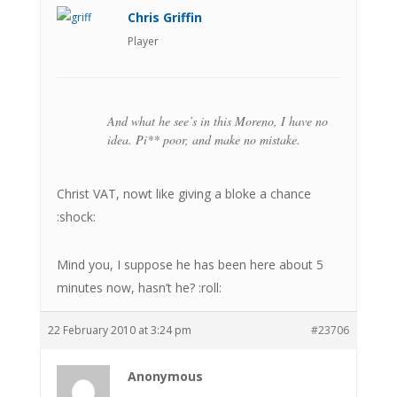
Chris Griffin
Player
And what he see’s in this Moreno, I have no
idea. Pi** poor, and make no mistake.
Christ VAT, nowt like giving a bloke a chance
:shock:
Mind you, I suppose he has been here about 5
minutes now, hasn’t he? :roll:
22 February 2010 at 3:24 pm
#23706
Anonymous