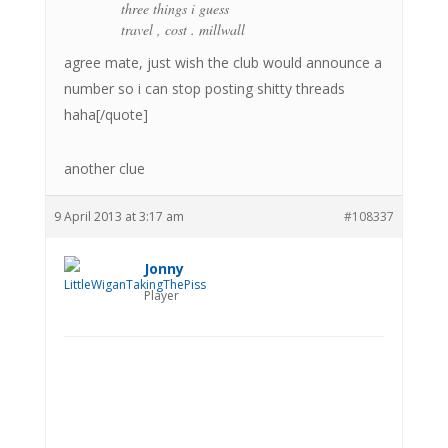
three things i guess
travel , cost . millwall
agree mate, just wish the club would announce a
number so i can stop posting shitty threads
haha[/quote]
another clue
9 April 2013 at 3:17 am
#108337
Jonny
Player