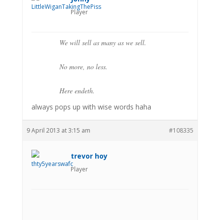
Player
We will sell as many as we sell.
No more, no less.
Here endeth.
always pops up with wise words haha
9 April 2013 at 3:15 am
#108335
trevor hoy
Player