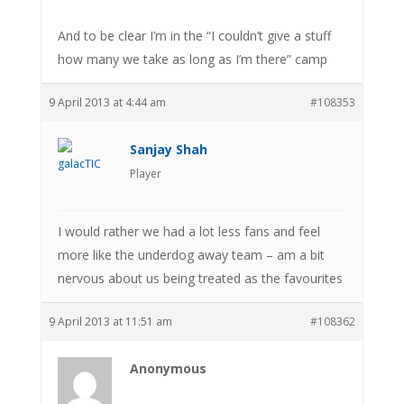
And to be clear I’m in the “I couldn’t give a stuff
how many we take as long as I’m there” camp
9 April 2013 at 4:44 am
#108353
Sanjay Shah
Player
I would rather we had a lot less fans and feel
more like the underdog away team – am a bit
nervous about us being treated as the favourites
9 April 2013 at 11:51 am
#108362
Anonymous