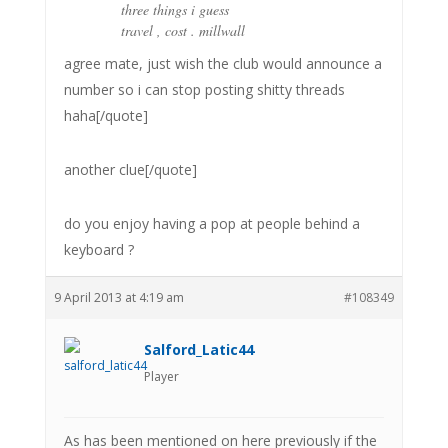
three things i guess
travel , cost . millwall
agree mate, just wish the club would announce a
number so i can stop posting shitty threads
haha[/quote]
another clue[/quote]
do you enjoy having a pop at people behind a
keyboard ?
9 April 2013 at 4:19 am
#108349
Salford_Latic44
Player
As has been mentioned on here previously if the