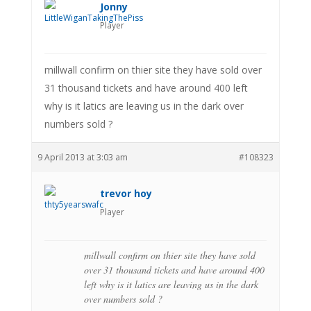
Jonny
Player
millwall confirm on thier site they have sold over
31 thousand tickets and have around 400 left
why is it latics are leaving us in the dark over
numbers sold ?
9 April 2013 at 3:03 am
#108323
trevor hoy
Player
millwall confirm on thier site they have sold
over 31 thousand tickets and have around 400
left why is it latics are leaving us in the dark
over numbers sold ?