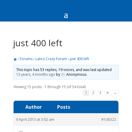
just 400 left
›
Forums
›
Latics Crazy Forum
›
just 400 left
This topic has 53 replies, 19 voices, and was last updated
13 years, 4 months ago
by
Anonymous
.
Viewing 15 posts - 1 through 15 (of 54 total)
1
2
3
4
→
Author
Posts
9 April 2013 at 3:02 am
#108322