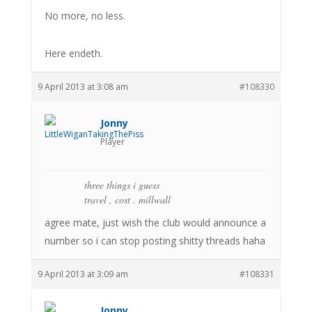
No more, no less.
Here endeth.
9 April 2013 at 3:08 am
#108330
Jonny
Player
three things i guess
travel , cost . millwall
agree mate, just wish the club would announce a
number so i can stop posting shitty threads haha
9 April 2013 at 3:09 am
#108331
Jonny