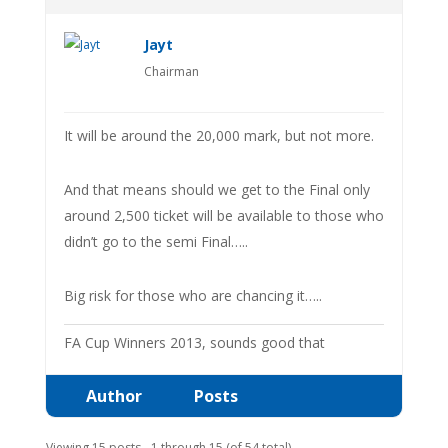
Jayt
Chairman
It will be around the 20,000 mark, but not more.
And that means should we get to the Final only
around 2,500 ticket will be available to those who
didn’t go to the semi Final…..
Big risk for those who are chancing it…..
FA Cup Winners 2013, sounds good that
Author
Posts
Viewing 15 posts - 1 through 15 (of 54 total)