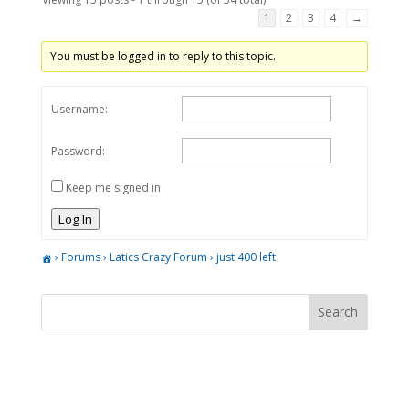
1
2
3
4
→
You must be logged in to reply to this topic.
Username:
Password:
Keep me signed in
Log In
›
Forums
›
Latics Crazy Forum
›
just 400 left