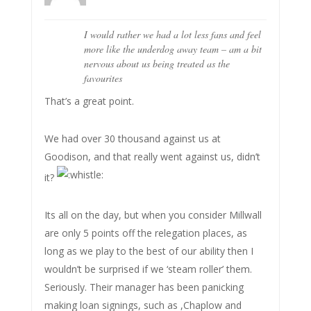
I would rather we had a lot less fans and feel
more like the underdog away team – am a bit
nervous about us being treated as the
favourites
That’s a great point.
We had over 30 thousand against us at
Goodison, and that really went against us, didn’t
it?
Its all on the day, but when you consider Millwall
are only 5 points off the relegation places, as
long as we play to the best of our ability then I
wouldn’t be surprised if we ‘steam roller’ them.
Seriously. Their manager has been panicking
making loan signings, such as ,Chaplow and