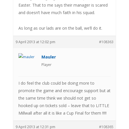
Easter. That to me says their manager is scared
and doesn’t have much faith in his squad.
As long as our lads are on the ball, we’ll do it.
9 April 2013 at 12:02 pm
#108363
Mauler
Player
I do feel the club could be doing more to
promote the game and encourage support but at
the same time think we should not get so
hooked up on tickets sold – leave that to LITTLE
Millwall after all it is like a Cup Final for them !!!!!
9 April 2013 at 12:31 pm
#108365