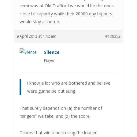
semi was at Old Trafford we would be the ones
close to capacity while their 20000 day trippers
would stay at home.
9 April 2013 at 4:42 am
#108352
Silence
Player
i know a lot who are bothered and believe
were gunna be out sung
That surely depends on (a) the number of
“singers” we take, and (b) the score.
Teams that win tend to sing the louder.