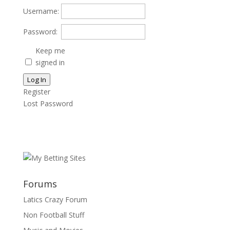
Username:
Password:
Keep me
signed in
Log In
Register
Lost Password
Forums
Latics Crazy Forum
Non Football Stuff