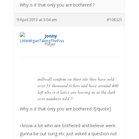
Why is it that only you are bothered ?
9 April 2013 at 3:04 am
#108325
Jonny
Player
millwall confirm on thier site they have sold
over 31 thousand tickets and have around 400
left why is it latics are leaving us in the dark
over numbers sold ?
Why is it that only you are bothered ?[/quote]
i know a lot who are bothered and believe were
gunna be out sung etc just asked a question not