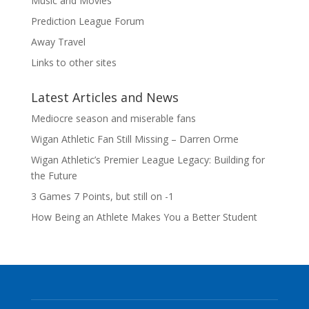
Music and Movies
Prediction League Forum
Away Travel
Links to other sites
Latest Articles and News
Mediocre season and miserable fans
Wigan Athletic Fan Still Missing – Darren Orme
Wigan Athletic’s Premier League Legacy: Building for
the Future
3 Games 7 Points, but still on -1
How Being an Athlete Makes You a Better Student