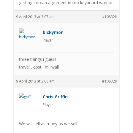
getting into an argument im no keyboard warrior
9 April 2013 at 3:07 am
#108328
bickymon
Player
three things i guess
travel , cost . millwall
9 April 2013 at 3:08 am
#108329
Chris Griffin
Player
We will sell as many as we sell.