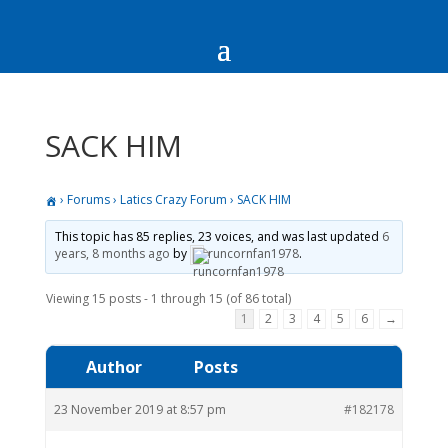
SACK HIM
›
Forums
›
Latics Crazy Forum
›
SACK HIM
This topic has 85 replies, 23 voices, and was last updated
6
years, 8 months ago
by
runcornfan1978
.
Viewing 15 posts - 1 through 15 (of 86 total)
1
2
3
4
5
6
→
Author
Posts
23 November 2019 at 8:57 pm
#182178