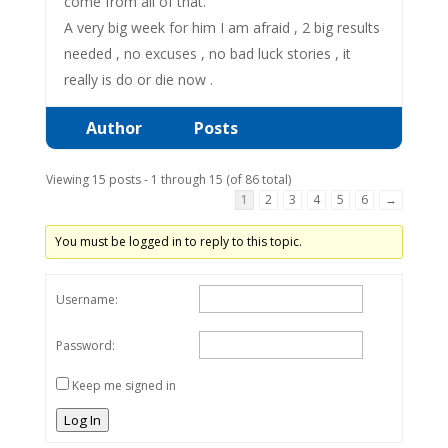
come from all of that.
A very big week for him I am afraid , 2 big results
needed , no excuses , no bad luck stories , it
really is do or die now .
Author
Posts
Viewing 15 posts - 1 through 15 (of 86 total)
1
2
3
4
5
6
→
You must be logged in to reply to this topic.
Username:
Password:
Keep me signed in
Log In