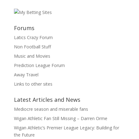
Forums
Latics Crazy Forum
Non Football Stuff
Music and Movies
Prediction League Forum
Away Travel
Links to other sites
Latest Articles and News
Mediocre season and miserable fans
Wigan Athletic Fan Still Missing – Darren Orme
Wigan Athletic’s Premier League Legacy: Building for
the Future