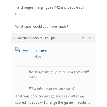
He changes things, goes 442 and people still
moan.
What subs would you have made?
23 November 2019 at 11:53 pm
#182209
jimmyc
Player
He changes things, goes 442 and people still
moan.
What subs would you have made?
That was poor today Egg and I said after we
scored his subs will change the game… Jacobs is