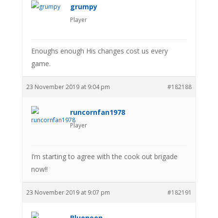
grumpy
Player
Enoughs enough His changes cost us every
game.
23 November 2019 at 9:04 pm
#182188
runcornfan1978
Player
I’m starting to agree with the cook out brigade
now!!
23 November 2019 at 9:07 pm
#182191
Blueneon