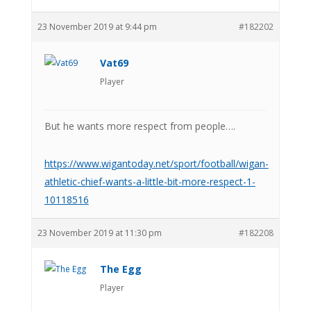
23 November 2019 at 9:44 pm
#182202
Vat69
Player
But he wants more respect from people….
https://www.wigantoday.net/sport/football/wigan-
athletic-chief-wants-a-little-bit-more-respect-1-
10118516
23 November 2019 at 11:30 pm
#182208
The Egg
Player