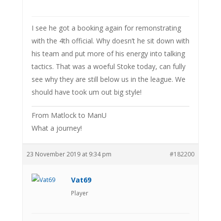
I see he got a booking again for remonstrating
with the 4th official. Why doesn’t he sit down with
his team and put more of his energy into talking
tactics. That was a woeful Stoke today, can fully
see why they are still below us in the league. We
should have took um out big style!
From Matlock to ManU
What a journey!
23 November 2019 at 9:34 pm
#182200
Vat69
Player