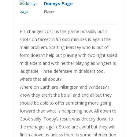
Donnys Page
Player
His changes cost us the game possibly but 2
shots on target in 90 odd minutes is again the
main problem. Starting Massey who is out of
form doesn’t help but playing with two right sided
midfielders and with neither playing as wingers is
laughable. Three defensive midfielders too,
what’s that all about?
Where on Earth are Pilkington and Windass? I
know they aren’t the be all and end all but they
should be able to offer something more going
forward than what is happening now. All down to
Cook sadly. Today’s result was directly down to
the manager again. Stoke are awful but they will
finish above us unless there is some intervention