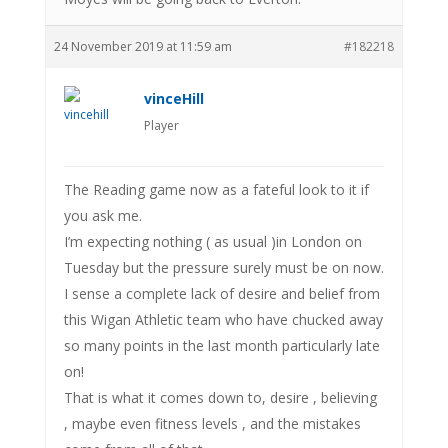
24 November 2019 at 11:59 am
#182218
vinceHill
Player
The Reading game now as a fateful look to it if
you ask me.
I’m expecting nothing ( as usual )in London on
Tuesday but the pressure surely must be on now.
I sense a complete lack of desire and belief from
this Wigan Athletic team who have chucked away
so many points in the last month particularly late
on!
That is what it comes down to, desire , believing
, maybe even fitness levels , and the mistakes