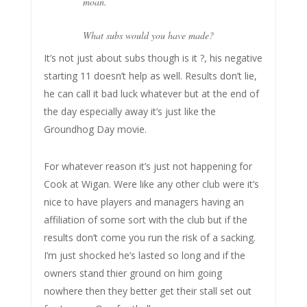
moan.
What subs would you have made?
It’s not just about subs though is it ?, his negative
starting 11 doesn’t help as well. Results don’t lie,
he can call it bad luck whatever but at the end of
the day especially away it’s just like the
Groundhog Day movie.
For whatever reason it’s just not happening for
Cook at Wigan. Were like any other club were it’s
nice to have players and managers having an
affiliation of some sort with the club but if the
results don’t come you run the risk of a sacking.
I’m just shocked he’s lasted so long and if the
owners stand thier ground on him going
nowhere then they better get their stall set out