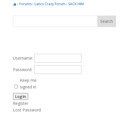
›
Forums
›
Latics Crazy Forum
›
SACK HIM
Username:
Password:
Keep me
signed in
Log In
Register
Lost Password