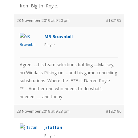
from Big Jim Royle.
23 November 2019 at 9:20 pm
#182195
MR Brownbill
Player
Agree……his team selections baffling…..Massey,
no Windass Pilkington…..and his game conceding
substitutions. Where the f*** is Darren Royle
??…..Another one who needs to do what’s
needed…….and today.
23 November 2019 at 9:23 pm
#182196
jrfatfan
Player