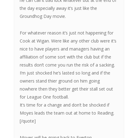
he can call it bad luck whatever but at the end of
the day especially away it’s just like the
Groundhog Day movie.
For whatever reason it’s just not happening for
Cook at Wigan. Were like any other club were it’s
nice to have players and managers having an
affiliation of some sort with the club but if the
results don’t come you run the risk of a sacking.
I’m just shocked he’s lasted so long and if the
owners stand thier ground on him going
nowhere then they better get their stall set out
for League One football.
It’s time for a change and don’t be shocked if
Moyes leads the team out at home to Reading.
[/quote]
Moyes will be going back to Everton.