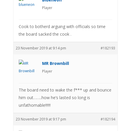
Player
Cook to botherd arguing with officials so time
the board sacked the cook .
23 November 2019 at 9:14 pm
#182193
MR Brownbill
Player
The board need to wake the f*** up and bounce
him out……..how he’s lasted so long is
unfathomable!!!!!!
23 November 2019 at 9:17 pm
#182194