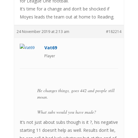
for League One football.
It’s time for a change and don’t be shocked if
Moyes leads the team out at home to Reading.
24 November 2019 at 2:13 am
#182214
Vat69
Player
He changes things, goes 442 and people still
moan.
What subs would you have made?
It’s not just about subs though is it ?, his negative
starting 11 doesn’t help as well. Results don’t lie,