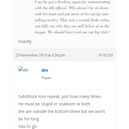
I see he got a booking again for remonstrating
with the 4th official. Why doesn’t he sit down
with his team and put more of his energy into
talking tactics. That was a woeful Stoke today,
can fully see why they are still below us in the
league. We should have took um out big style!
Exactly.
23 November 2019 at 9:38 pm
#182201
dnr
Player
Substitute lose repeat, just how many times.
He must be stupid or stubborn or both
We are outside the bottom three but we won’t
be for long
Has to go