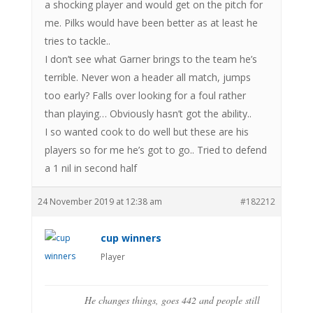
a shocking player and would get on the pitch for
me. Pilks would have been better as at least he
tries to tackle..
I don’t see what Garner brings to the team he’s
terrible. Never won a header all match, jumps
too early? Falls over looking for a foul rather
than playing… Obviously hasn’t got the ability..
I so wanted cook to do well but these are his
players so for me he’s got to go.. Tried to defend
a 1 nil in second half
24 November 2019 at 12:38 am
#182212
cup winners
Player
He changes things, goes 442 and people still