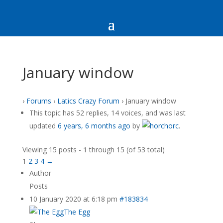
January window
›
Forums
›
Latics Crazy Forum
›
January window
This topic has 52 replies, 14 voices, and was last
updated
6 years, 6 months ago
by
horc
.
Viewing 15 posts - 1 through 15 (of 53 total)
1
2
3
4
→
Author
Posts
10 January 2020 at 6:18 pm
#183834
The Egg