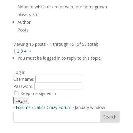
None of which or are or were our homegrown
players Stu.
Author
Posts
Viewing 15 posts - 1 through 15 (of 53 total)
1
2
3
4
→
You must be logged in to reply to this topic.
Log In
Username:
Password:
Keep me signed in
Log In
›
Forums
›
Latics Crazy Forum
›
January window