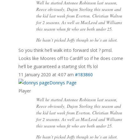
Well he started Antonee Robinson last season,
Reece obviously, Dujon Sterling this season and
the kid last week from Everton. Christian Walton
for 2 seasons. As well as MacLeod and Williams
this season when fit who are both under 25.
He hasn’t picked Joffy though so he’s an idiot.
So you think he’ll walk into forward slot ? pmsl.
Looks like Moores off to Cardiff so if he does come
he’ll be guaranteed a starting slot ffs lol
11 January 2020 at 4:07 am
#183860
Donnys Page
Player
Well he started Antonee Robinson last season,
Reece obviously, Dujon Sterling this season and
the kid last week from Everton. Christian Walton
for 2 seasons. As well as MacLeod and Williams
this season when fit who are both under 25.
He hasn’t picked Joffy though so he’s an idiot.