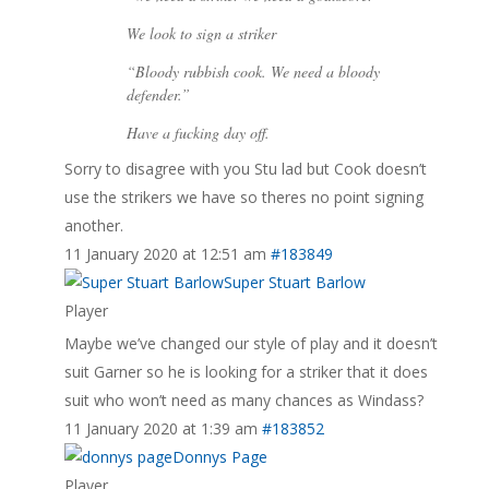
We look to sign a striker
“Bloody rubbish cook. We need a bloody
defender.”
Have a fucking day off.
Sorry to disagree with you Stu lad but Cook doesn’t
use the strikers we have so theres no point signing
another.
11 January 2020 at 12:51 am
#183849
Super Stuart Barlow
Player
Maybe we’ve changed our style of play and it doesn’t
suit Garner so he is looking for a striker that it does
suit who won’t need as many chances as Windass?
11 January 2020 at 1:39 am
#183852
Donnys Page
Player