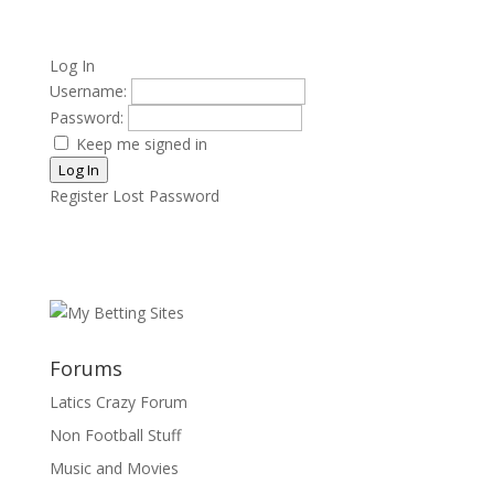
Log In
Username:
Password:
Keep me signed in
Log In
Register
Lost Password
Forums
Latics Crazy Forum
Non Football Stuff
Music and Movies