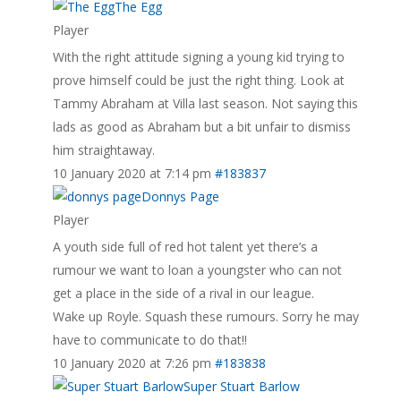
The Egg
Player
With the right attitude signing a young kid trying to
prove himself could be just the right thing. Look at
Tammy Abraham at Villa last season. Not saying this
lads as good as Abraham but a bit unfair to dismiss
him straightaway.
10 January 2020 at 7:14 pm
#183837
Donnys Page
Player
A youth side full of red hot talent yet there’s a
rumour we want to loan a youngster who can not
get a place in the side of a rival in our league.
Wake up Royle. Squash these rumours. Sorry he may
have to communicate to do that!!
10 January 2020 at 7:26 pm
#183838
Super Stuart Barlow