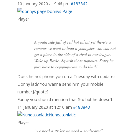
10 January 2020 at 9:46 pm
#183842
Donnys Page
Player
A youth side full of red hot talent yet there’s a
rumour we want to loan a youngster who can not
get a place in the side of a rival in our league.
Wake up Royle. Squash these rumours. Sorry he
may have to communicate to do that!!
Does he not phone you on a Tuesday with updates
Donny lad? You wanna send him your mobile
number.[/quote]
Funny you should mention that Stu but he doesn’t.
11 January 2020 at 12:10 am
#183843
Nuneatonlatic
Player
”we need a striker we need a goalscorer”