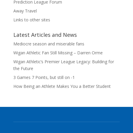
Prediction League Forum
Away Travel
Links to other sites
Latest Articles and News
Mediocre season and miserable fans
Wigan Athletic Fan Still Missing – Darren Orme
Wigan Athletic’s Premier League Legacy: Building for
the Future
3 Games 7 Points, but still on -1
How Being an Athlete Makes You a Better Student