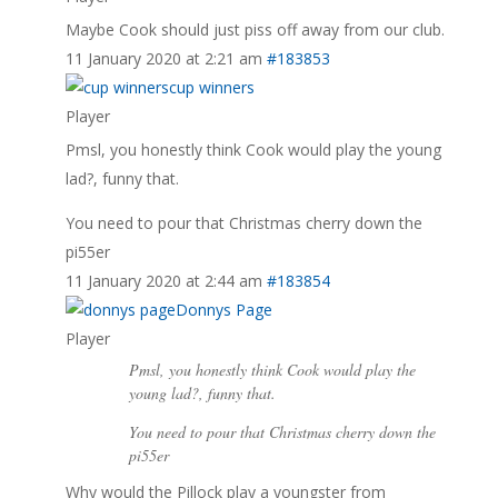
Maybe Cook should just piss off away from our club.
11 January 2020 at 2:21 am
#183853
cup winners
Player
Pmsl, you honestly think Cook would play the young
lad?, funny that.
You need to pour that Christmas cherry down the
pi55er
11 January 2020 at 2:44 am
#183854
Donnys Page
Player
Pmsl, you honestly think Cook would play the
young lad?, funny that.
You need to pour that Christmas cherry down the
pi55er
Why would the Pillock play a youngster from