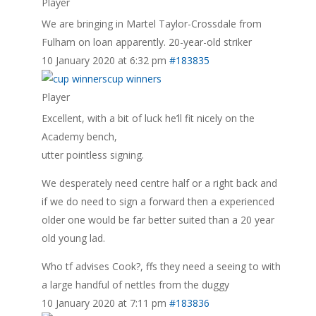
Player
We are bringing in Martel Taylor-Crossdale from
Fulham on loan apparently. 20-year-old striker
10 January 2020 at 6:32 pm
#183835
cup winners
Player
Excellent, with a bit of luck he’ll fit nicely on the
Academy bench,
utter pointless signing.
We desperately need centre half or a right back and
if we do need to sign a forward then a experienced
older one would be far better suited than a 20 year
old young lad.
Who tf advises Cook?, ffs they need a seeing to with
a large handful of nettles from the duggy
10 January 2020 at 7:11 pm
#183836