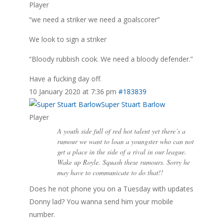
Player
“we need a striker we need a goalscorer”
We look to sign a striker
“Bloody rubbish cook. We need a bloody defender.”
Have a fucking day off.
10 January 2020 at 7:36 pm
#183839
Super Stuart Barlow
Player
A youth side full of red hot talent yet there’s a
rumour we want to loan a youngster who can not
get a place in the side of a rival in our league.
Wake up Royle. Squash these rumours. Sorry he
may have to communicate to do that!!
Does he not phone you on a Tuesday with updates
Donny lad? You wanna send him your mobile
number.