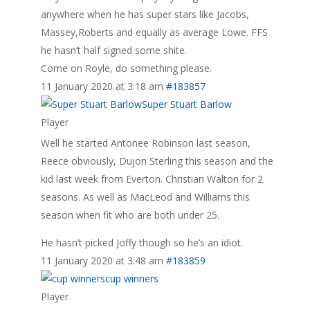
anywhere when he has super stars like Jacobs,
Massey,Roberts and equally as average Lowe. FFS
he hasn’t half signed some shite.
Come on Royle, do something please.
11 January 2020 at 3:18 am
#183857
Super Stuart Barlow
Player
Well he started Antonee Robinson last season,
Reece obviously, Dujon Sterling this season and the
kid last week from Everton. Christian Walton for 2
seasons. As well as MacLeod and Williams this
season when fit who are both under 25.
He hasn’t picked Joffy though so he’s an idiot.
11 January 2020 at 3:48 am
#183859
cup winners
Player