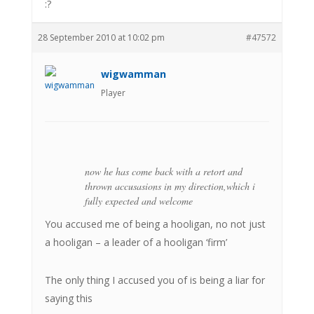
:?
28 September 2010 at 10:02 pm
#47572
wigwamman
Player
now he has come back with a retort and
thrown accusasions in my direction,which i
fully expected and welcome
You accused me of being a hooligan, no not just
a hooligan – a leader of a hooligan ‘firm’
The only thing I accused you of is being a liar for
saying this