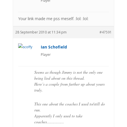
Player
Your link made me pss meself. :lol: :lol:
28 September 2010 at 11:34 pm
#47591
Ian Schofield
Player
Seems as though Jimmy is not the only one
being lied about on this thread.
Here’s a couple from further up about yours
truly.
This one about the coaches I used to/still do
run.
Apparently I only used to take
coaches……………