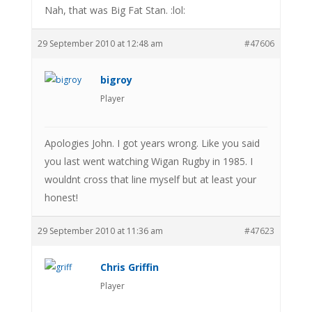
Nah, that was Big Fat Stan. :lol:
29 September 2010 at 12:48 am
#47606
bigroy
Player
Apologies John. I got years wrong. Like you said
you last went watching Wigan Rugby in 1985. I
wouldnt cross that line myself but at least your
honest!
29 September 2010 at 11:36 am
#47623
Chris Griffin
Player