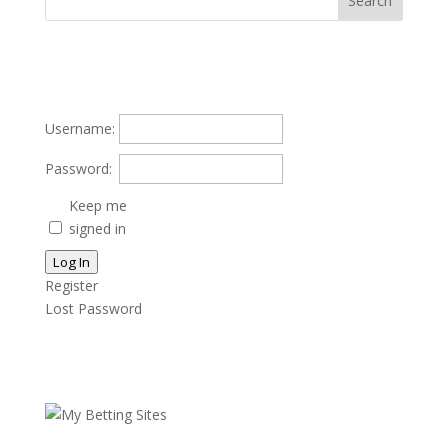
Username:
Password:
Keep me
signed in
Log In
Register
Lost Password