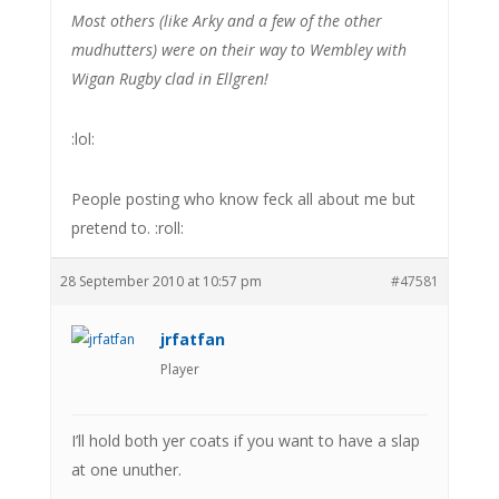
Most others (like Arky and a few of the other
mudhutters) were on their way to Wembley with
Wigan Rugby clad in Ellgren!
:lol:
People posting who know feck all about me but
pretend to. :roll:
28 September 2010 at 10:57 pm
#47581
jrfatfan
Player
I’ll hold both yer coats if you want to have a slap
at one unuther.