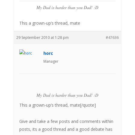
My Dad is harder than you Dad! :D
This a grown-up’s thread, mate
29 September 2010 at 1:28 pm
#47636
horc
Manager
My Dad is harder than you Dad! :D
This a grown-up’s thread, mate[/quote]
Give and take a few posts and comments within
posts, its a good thread and a good debate has