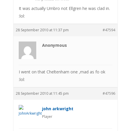
It was actually Umbro not Ellgren he was clad in.
:lol:
28 September 2010 at 11:37 pm
#47594
Anonymous
I went on that Cheltenham one ,mad as fo ok
:lol:
28 September 2010 at 11:45 pm
#47596
john arkwright
Player