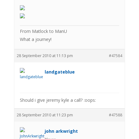
From Matlock to ManU
What a journey!
28 September 2010 at 11:13 pm
#47584
landgateblue
Should i give jeremy kyle a call? :oops:
28 September 2010 at 11:23 pm
#47588
john arkwright