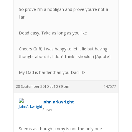
So prove I’m a hooligan and prove you’re not a
liar
Dead easy. Take as long as you like
Cheers Griff, I was happy to let it lie but having
thought about it, I don’t think I should ;) [/quote]
My Dad is harder than you Dad! :D
28 September 2010 at 10:39 pm
#47577
john arkwright
Player
Seems as though Jimmy is not the only one