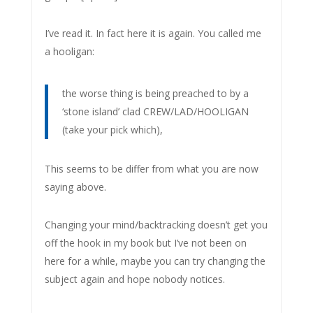
I’ve read it. In fact here it is again. You called me
a hooligan:
the worse thing is being preached to by a
‘stone island’ clad CREW/LAD/HOOLIGAN
(take your pick which),
This seems to be differ from what you are now
saying above.
Changing your mind/backtracking doesn’t get you
off the hook in my book but I’ve not been on
here for a while, maybe you can try changing the
subject again and hope nobody notices.