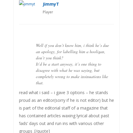
JimmyT
Player
Well if you don’t know him, i think he’s due
an apology, for labelling him a hooligan,
don’t you think?
It’d be a start anyway, it’s one thing to
disagree with what he was saying, but
completely wrong to make insinuations like
that.
read what i said – i gave 3 options – he stands
proud as an editor(sorry if he is not editor) but he
is part of the editorial staff of a magazine that
has contained articles waxing lyrical about past
‘lads’ days out and run ins with various other
groups .[/quote]