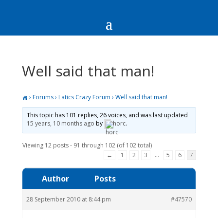
Well said that man!
›
Forums
›
Latics Crazy Forum
›
Well said that man!
This topic has 101 replies, 26 voices, and was last updated
15 years, 10 months ago
by
horc
.
Viewing 12 posts - 91 through 102 (of 102 total)
←
1
2
3
…
5
6
7
Author
Posts
28 September 2010 at 8:44 pm
#47570