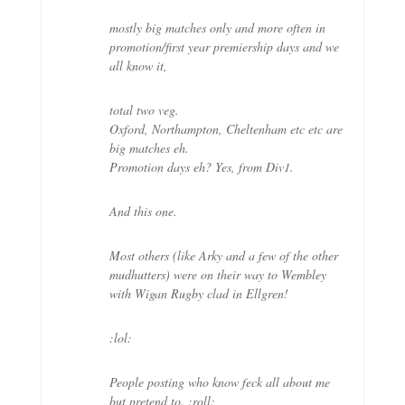
mostly big matches only and more often in
promotion/first year premiership days and we
all know it,
total two veg.
Oxford, Northampton, Cheltenham etc etc are
big matches eh.
Promotion days eh? Yes, from Div1.
And this one.
Most others (like Arky and a few of the other
mudhutters) were on their way to Wembley
with Wigan Rugby clad in Ellgren!
:lol:
People posting who know feck all about me
but pretend to. :roll: