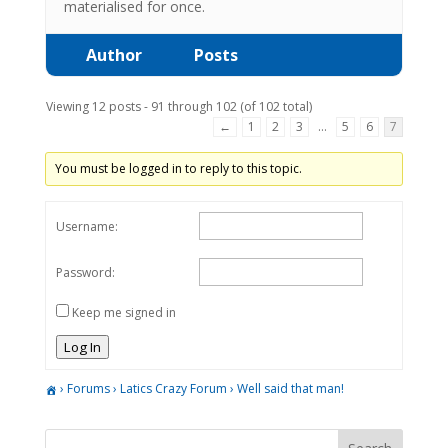
materialised for once.
Author
Posts
Viewing 12 posts - 91 through 102 (of 102 total)
←
1
2
3
…
5
6
7
You must be logged in to reply to this topic.
Username:
Password:
Keep me signed in
Log In
›
Forums
›
Latics Crazy Forum
›
Well said that man!