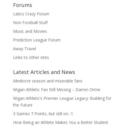
Forums
Latics Crazy Forum
Non Football Stuff
Music and Movies
Prediction League Forum
Away Travel
Links to other sites
Latest Articles and News
Mediocre season and miserable fans
Wigan Athletic Fan Still Missing – Darren Orme
Wigan Athletic’s Premier League Legacy: Building for
the Future
3 Games 7 Points, but still on -1
How Being an Athlete Makes You a Better Student