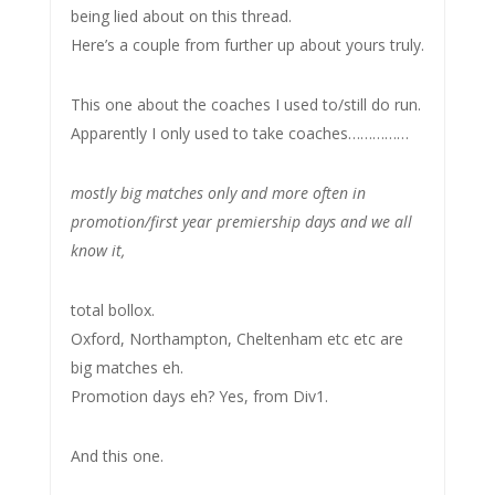
being lied about on this thread.
Here’s a couple from further up about yours truly.
This one about the coaches I used to/still do run.
Apparently I only used to take coaches……………
mostly big matches only and more often in
promotion/first year premiership days and we all
know it,
total bollox.
Oxford, Northampton, Cheltenham etc etc are
big matches eh.
Promotion days eh? Yes, from Div1.
And this one.