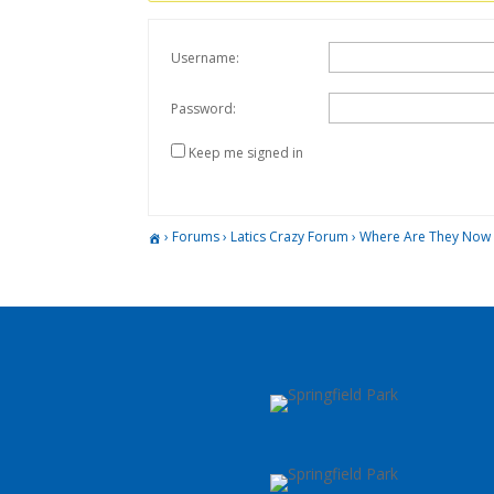
Username:
Password:
Keep me signed in
›
Forums
›
Latics Crazy Forum
›
Where Are They Now