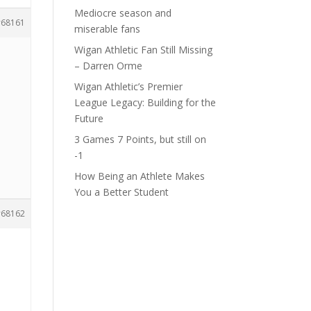
Mediocre season and
68161
miserable fans
Wigan Athletic Fan Still Missing
– Darren Orme
Wigan Athletic’s Premier
League Legacy: Building for the
Future
3 Games 7 Points, but still on
-1
How Being an Athlete Makes
You a Better Student
68162