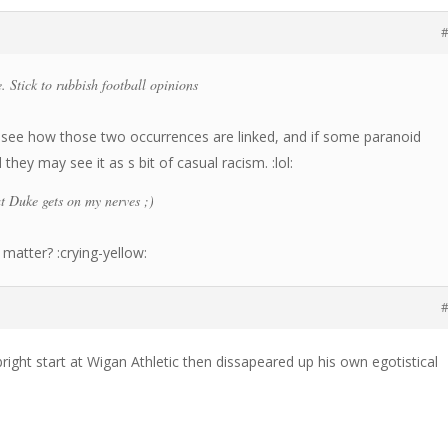
#
. Stick to rubbish football opinions
’t see how those two occurrences are linked, and if some paranoid
hey may see it as s bit of casual racism. :lol:
at Duke gets on my nerves ;)
matter? :crying-yellow:
#
ight start at Wigan Athletic then dissapeared up his own egotistical