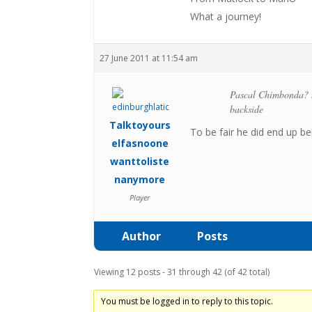
What a journey!
27 June 2011 at 11:54 am
Pascal Chimbonda? ha
backside
Talktoyours
To be fair he did end up be
elfasnoone
wanttoliste
nanymore
Player
Author
Posts
Viewing 12 posts - 31 through 42 (of 42 total)
You must be logged in to reply to this topic.