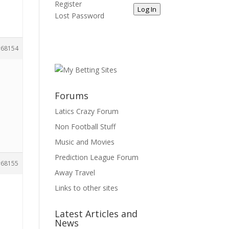
Register
Log In
Lost Password
68154
Forums
d
Latics Crazy Forum
Non Football Stuff
Music and Movies
Prediction League Forum
68155
Away Travel
Links to other sites
Latest Articles and
News