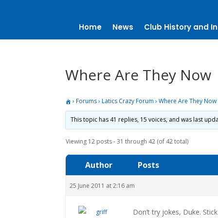
Home
News
Club History and In
Where Are They Now
›
Forums
›
Latics Crazy Forum
›
Where Are They Now
This topic has 41 replies, 15 voices, and was last up
Viewing 12 posts - 31 through 42 (of 42 total)
Author
Posts
25 June 2011 at 2:16 am
Don’t try jokes, Duke. Stic