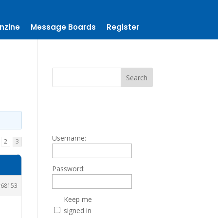
nzine
Message Boards
Register
Username:
2
3
Password:
68153
Keep me
signed in