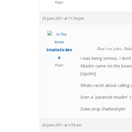
Player
25 June 2011 at 11:59 pm
Don’t try jokes, Duke
truelatic4ev
a
I was being serious, I don
Player
Muslim came on this board t
[/quote]
Whats racist about calling
Even a `paranoid muslim` ca
Duke,stop chattinshyte!
26 June 2011 at 1:59 am