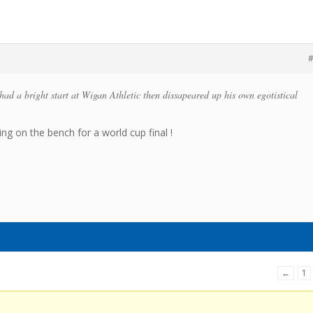
#
d a bright start at Wigan Athletic then dissapeared up his own egotistical
ing on the bench for a world cup final !
←
1