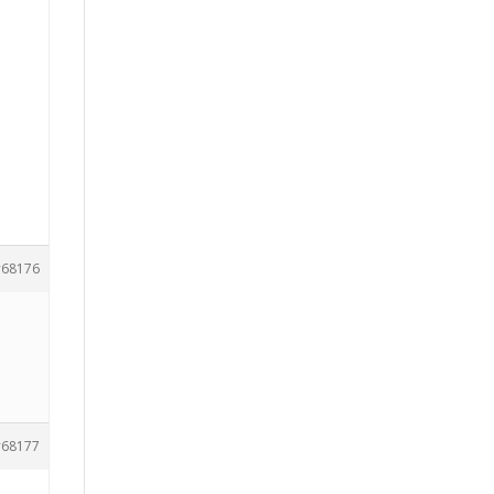
68176
68177