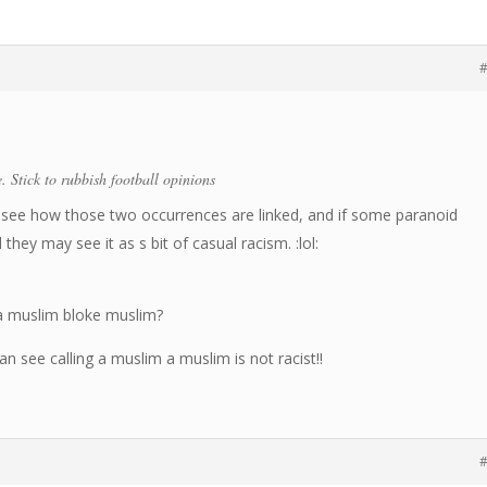
#
. Stick to rubbish football opinions
’t see how those two occurrences are linked, and if some paranoid
hey may see it as s bit of casual racism. :lol:
 a muslim bloke muslim?
n see calling a muslim a muslim is not racist!!
#