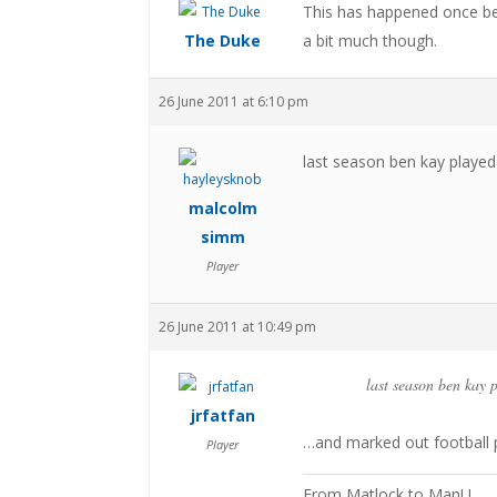
This has happened once befo
The Duke
a bit much though.
26 June 2011 at 6:10 pm
last season ben kay played
malcolm
simm
Player
26 June 2011 at 10:49 pm
last season ben kay 
jrfatfan
…and marked out football p
Player
From Matlock to ManU