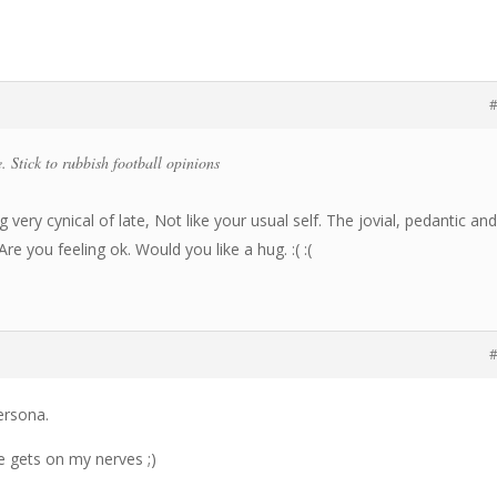
#
. Stick to rubbish football opinions
 very cynical of late, Not like your usual self. The jovial, pedantic an
re you feeling ok. Would you like a hug. :( :(
#
ersona.
e gets on my nerves ;)