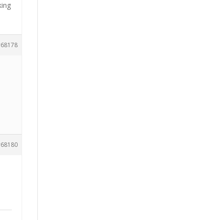
king
68178
68180