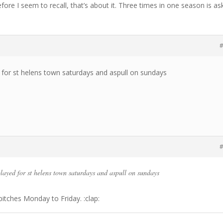
re I seem to recall, that’s about it. Three times in one season is as
#
 for st helens town saturdays and aspull on sundays
#
played for st helens town saturdays and aspull on sundays
itches Monday to Friday. :clap: