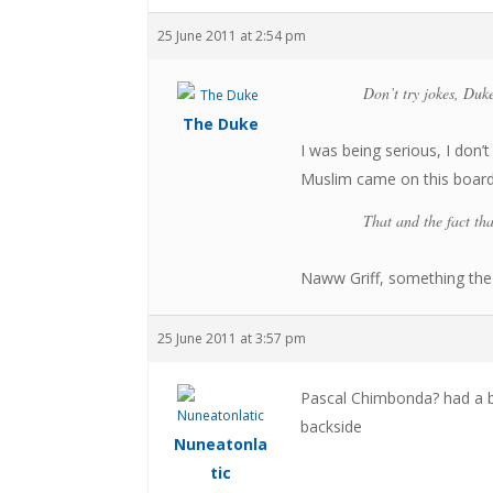
25 June 2011 at 2:54 pm
Don’t try jokes, Duke
The Duke
I was being serious, I don
Muslim came on this board t
That and the fact th
Naww Griff, something the 
25 June 2011 at 3:57 pm
Pascal Chimbonda? had a br
backside
Nuneatonla
tic