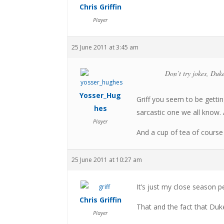
Chris Griffin
Player
25 June 2011 at 3:45 am
Don’t try jokes, Duke
Yosser_Hug
Griff you seem to be getting
hes
sarcastic one we all know. A
Player
And a cup of tea of course
25 June 2011 at 10:27 am
It’s just my close season p
Chris Griffin
That and the fact that Duk
Player