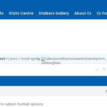
fo
Stats Centre
Stalkers Gallery
About CL
CL Fa
dated
15 years, 1 month ago
by
Talktoyourselfasnoonewanttolistenanymore
.
←
1
#
k to rubbish football opinions