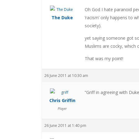
Oh God I hate paranoid peop
The Duke
‘racism’ only happens to w
society).
yet saying someone got so c
Muslims are cocky, which c
That was my point!
26 June 2011 at 10:30 am
“Griff in agreeing with Duk
Chris Griffin
Player
26 June 2011 at 1:40 pm