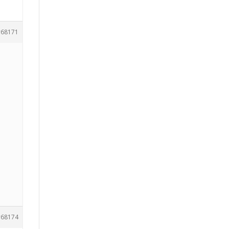
68171
68174