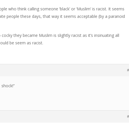
le who think calling someone ‘black’ or ‘Muslim’ is racist. It seems
hite people these days, that way it seems acceptable (by a paranoid
ocky they became Muslim is slightly racist as it’s insinuating all
ould be seem as racist.
#
e shock!”
#