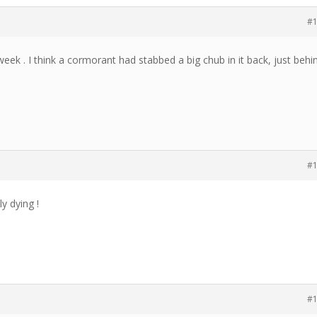
#
ek . I think a cormorant had stabbed a big chub in it back, just behi
#
y dying !
#