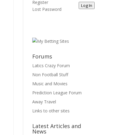
Register
Log In
Lost Password
Forums
Latics Crazy Forum
Non Football Stuff
Music and Movies
Prediction League Forum
Away Travel
Links to other sites
Latest Articles and
News