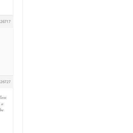
126717
126727
less
 a
 be