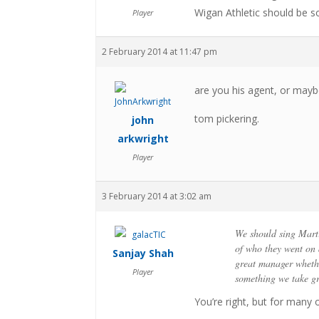
Wigan Athletic should be s
Player
2 February 2014 at 11:47 pm
are you his agent, or mayb
tom pickering.
john
arkwright
Player
3 February 2014 at 3:02 am
We should sing Marti
of who they went on
Sanjay Shah
great manager whethe
Player
something we take gr
You’re right, but for many 