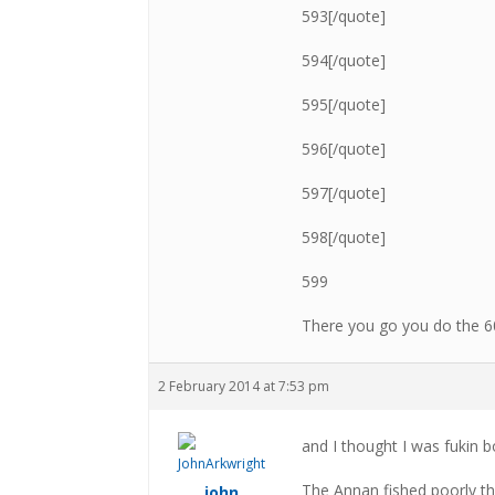
593[/quote]
594[/quote]
595[/quote]
596[/quote]
597[/quote]
598[/quote]
599
There you go you do the 
2 February 2014 at 7:53 pm
and I thought I was fukin b
The Annan fished poorly th
john