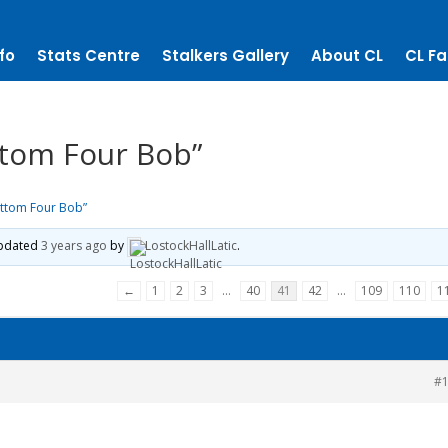
fo
Stats Centre
Stalkers Gallery
About CL
CL Fa
tom Four Bob”
ttom Four Bob”
 updated
3 years ago
by
LostockHallLatic
.
←
1
2
3
…
40
41
42
…
109
110
1
#