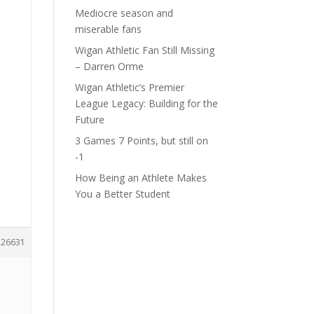
Mediocre season and
miserable fans
Wigan Athletic Fan Still Missing
– Darren Orme
Wigan Athletic’s Premier
League Legacy: Building for the
Future
3 Games 7 Points, but still on
-1
How Being an Athlete Makes
You a Better Student
126631