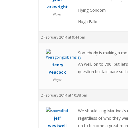
arkwright
Flying Condom.
Player
Hugh Falkus.
2 February 2014 at 9:44 pm
Somebody is making a mocke
Ah well, on to 700, but let
Henry
question but laid bare suc
Peacock
Player
2 February 2014 at 10:38 pm
We should sing Martinez’s 
jeff
regardless of who they we
westwell
on to become a great manag