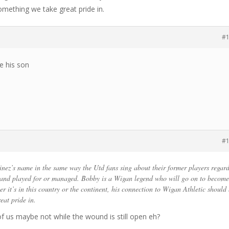
omething we take great pride in.
#
e his son
#
nez’s name in the same way the Utd fans sing about their former players regard
 and played for or managed. Bobby is a Wigan legend who will go on to become
r it’s in this country or the continent, his connection to Wigan Athletic should
eat pride in.
of us maybe not while the wound is still open eh?