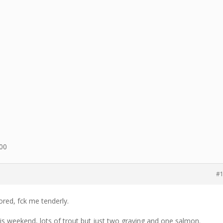
600
#
ored, fck me tenderly.
is weekend, lots of trout but just two graying and one salmon.