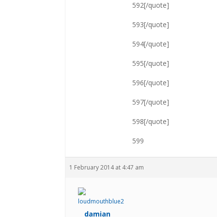
592[/quote]
593[/quote]
594[/quote]
595[/quote]
596[/quote]
597[/quote]
598[/quote]
599
1 February 2014 at 4:47 am
damian