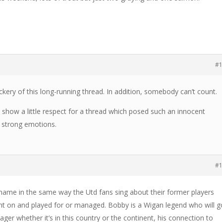
#
ry of this long-running thread. In addition, somebody can’t count.
’s show a little respect for a thread which posed such an innocent
h strong emotions.
#
name in the same way the Utd fans sing about their former players
nt on and played for or managed. Bobby is a Wigan legend who will g
er whether it’s in this country or the continent, his connection to