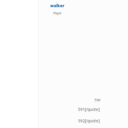
walker
Player
590
591[/quote]
592[/quote]