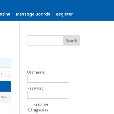
nzine
Message Boards
Register
Username:
11
→
Password:
126630
Keep me
signed in