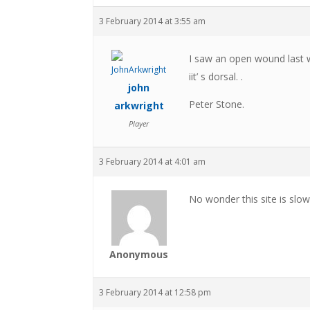
3 February 2014 at 3:55 am
I saw an open wound last we
iit’ s dorsal. .
john
Peter Stone.
arkwright
Player
3 February 2014 at 4:01 am
No wonder this site is slowl
Anonymous
3 February 2014 at 12:58 pm