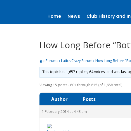
Home
News
Club History and In
How Long Before “Bot
›
Forums
›
Latics Crazy Forum
›
How Long Before “Bo
This topic has 1,657 replies, 64 voices, and was last
Viewing 15 posts - 601 through 615 (of 1,658 total)
Author
Posts
1 February 2014 at 4:43 am