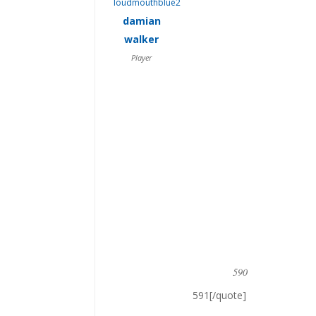
damian
walker
Player
590
591[/quote]