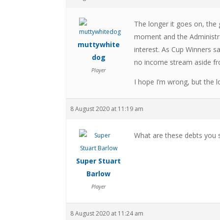
The longer it goes on, the 
moment and the Administrat
muttywhite
interest. As Cup Winners s
dog
no income stream aside fro
Player
I hope I’m wrong, but the 
8 August 2020 at 11:19 am
What are these debts you 
Super Stuart
Barlow
Player
8 August 2020 at 11:24 am