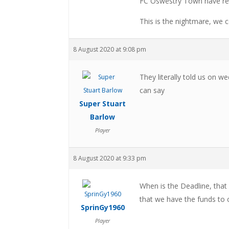
FC Oswestry Town have res
This is the nightmare, we c
8 August 2020 at 9:08 pm
They literally told us on wed
can say
Super Stuart
Barlow
Player
8 August 2020 at 9:33 pm
When is the Deadline, that
that we have the funds to
SprinGy1960
Player