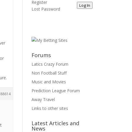
Register
Log In
Lost Password
ver
Forums
for
Latics Crazy Forum
Non Football Stuff
ure.
Music and Movies
Prediction League Forum
188614
Away Travel
Links to other sites
Latest Articles and
’t
News