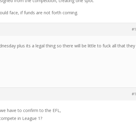
igned from the competition, creating one spot.
ould face, if funds are not forth coming.
#
nesday plus its a legal thing so there will be little to fuck all that they
#
 we have to confirm to the EFL,
 compete in League 1?