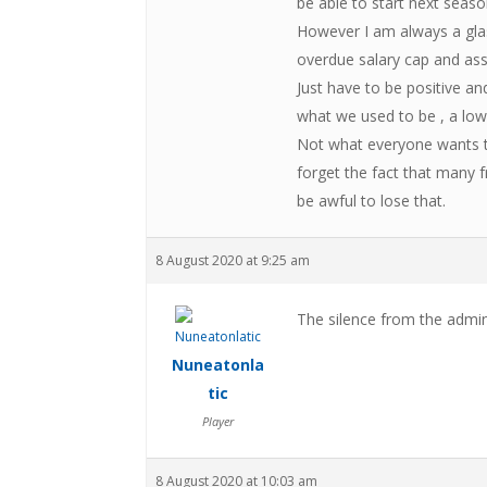
be able to start next seaso
However I am always a glas
overdue salary cap and asse
Just have to be positive and
what we used to be , a low
Not what everyone wants to
forget the fact that many f
be awful to lose that.
8 August 2020 at 9:25 am
The silence from the admin
Nuneatonla
tic
Player
8 August 2020 at 10:03 am