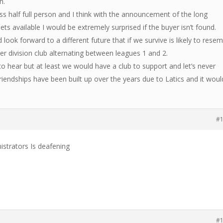
n.
s half full person and I think with the announcement of the long
ts available I would be extremely surprised if the buyer isn’t found.
 look forward to a different future that if we survive is likely to rese
er division club alternating between leagues 1 and 2.
 hear but at least we would have a club to support and let’s never
riendships have been built up over the years due to Latics and it woul
#
istrators Is deafening
#