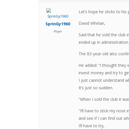
Let’s hope he sticks to his
David Whelan,
SprinGy1960
Player
Said that he sold the club
ended up in administration
The 83-year-old also confirm
He added: “I thought they w
invest money and try to g
I just cannot understand w
It’s just so sudden.
“When I sold the club it wa
“I’ll have to stick my nose 
and see if I can find out wh
I’ll have to try,