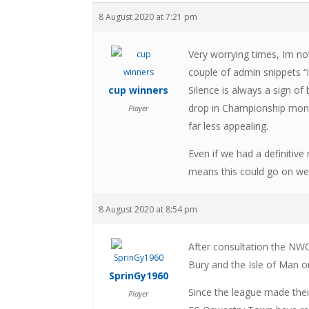
8 August 2020 at 7:21 pm
Very worrying times, Im no
couple of admin snippets “i
cup winners
Silence is always a sign of
drop in Championship mone
Player
far less appealing.
Even if we had a definitive
means this could go on well
8 August 2020 at 8:54 pm
After consultation the NWC
Bury and the Isle of Man on
SprinGy1960
Since the league made thei
Player