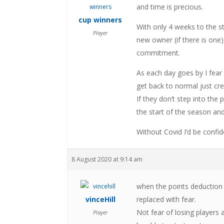
and time is precious.
cup winners
With only 4 weeks to the st
Player
new owner (if there is on
commitment.
As each day goes by I fear 
get back to normal just cr
If they don’t step into the
the start of the season and
Without Covid I’d be confid
8 August 2020 at 9:14 am
when the points deduction
vinceHill
replaced with fear.
Not fear of losing players 
Player