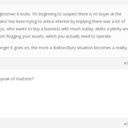
gloomier it looks. I’m beginning to suspect there is no buyer at the
or has been trying to entice interest by implying there was a lot of
ays, who wants to buy a business with much outlay, debts a plenty an
m flogging your assets, which you actually need to operate.
longer it goes on, the more a Bolton/Bury situation becomes a reality.
#
speak of muttster?
#