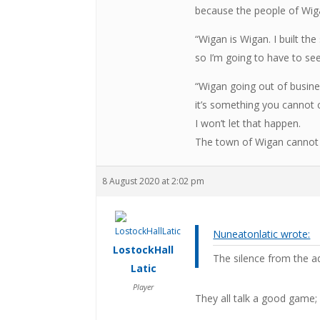
because the people of Wiga
“Wigan is Wigan. I built t
so I’m going to have to see
“Wigan going out of busine
it’s something you cannot
I won’t let that happen.
The town of Wigan cannot 
8 August 2020 at 2:02 pm
Nuneatonlatic wrote:
LostockHall
The silence from the a
Latic
Player
They all talk a good game; 