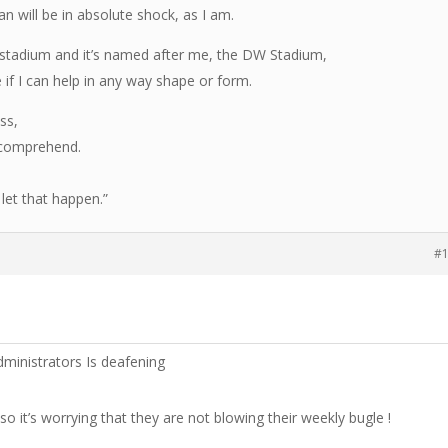
n will be in absolute shock, as I am.
he stadium and it’s named after me, the DW Stadium,
 if I can help in any way shape or form.
ss,
 comprehend.
let that happen.”
#
dministrators Is deafening
so it’s worrying that they are not blowing their weekly bugle !