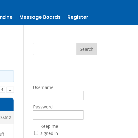
nzine
Message Boards
Register
Username:
14
→
Password:
188612
Keep me
signed in
off