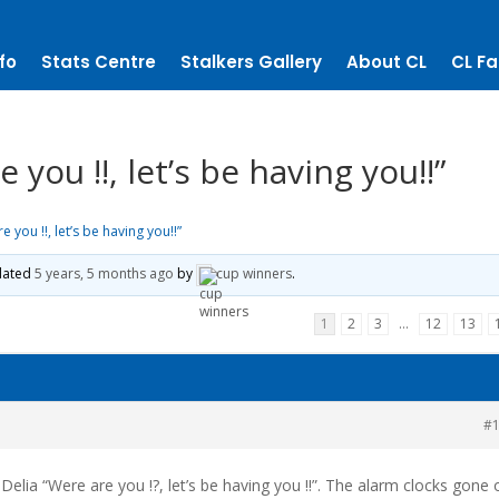
fo
Stats Centre
Stalkers Gallery
About CL
CL Fa
you !!, let’s be having you!!”
you !!, let’s be having you!!”
pdated
5 years, 5 months ago
by
cup winners
.
1
2
3
…
12
13
#
elia “Were are you !?, let’s be having you !!”. The alarm clocks gone 