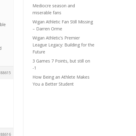
Mediocre season and
miserable fans
Wigan Athletic Fan Still Missing
mble
– Darren Orme
Wigan Athletic’s Premier
League Legacy: Building for the
d
Future
3 Games 7 Points, but still on
-1
188615
How Being an Athlete Makes
You a Better Student
188616