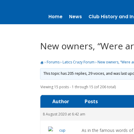
Home
News
Club History and In
New owners, “Were are 
›
Forums
›
Latics Crazy Forum
›
New owners, “Were are 
This topic has 205 replies, 29 voices, and was last u
Viewing 15 posts - 1 through 15 (of 206 total)
Author
Posts
8 August 2020 at 6:42 am
As in the famous words of D