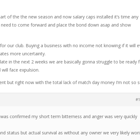
art of the the new season and now salary caps installed it’s time any
e) need to come forward and place the bond down asap and show
for our club. Buying a business with no income not knowing if it will e
eates more uncertainty.
 plate in the next 2 weeks we are basically gonna struggle to be ready 
 will face expulsion.
ent but right now with the total lack of match day money I’m not so s
#
 was confirmed my short term bitterness and anger was very quickly
and status but actual survival as without any owner we very likely won