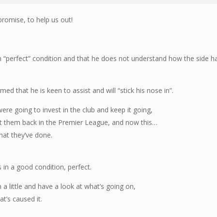
 promise, to help us out!
 in “perfect” condition and that he does not understand how the side h
.
ed that he is keen to assist and will “stick his nose in”.
ere going to invest in the club and keep it going,
et them back in the Premier League, and now this…
hat they’ve done.
s in a good condition, perfect.
in a little and have a look at what’s going on,
at’s caused it.