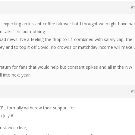
#
t expecting an instant coffee takover but I thought we might have ha
n talks” etc but nothing.
 bad news. I’ve a feeling the drop to L1 combined with salary cap, the
y and to top it off Covid, no crowds or matchday income will make 
 return for fans that would help but constant spikes and all in the NW
 into next year.
#
FL formally withdrew their support for
 July 6.
r stance clear,