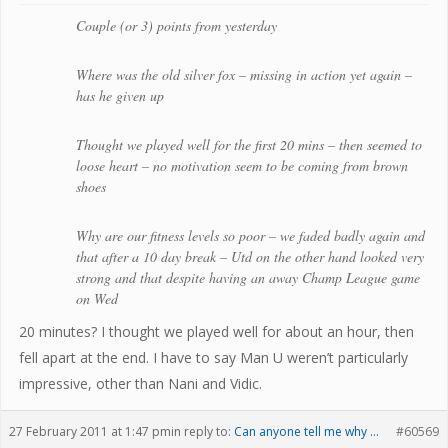
Couple (or 3) points from yesterday
Where was the old silver fox – missing in action yet again –
has he given up
Thought we played well for the first 20 mins – then seemed to
loose heart – no motivation seem to be coming from brown
shoes
Why are our fitness levels so poor – we faded badly again and
that after a 10 day break – Utd on the other hand looked very
strong and that despite having an away Champ League game
on Wed
20 minutes? I thought we played well for about an hour, then
fell apart at the end. I have to say Man U weren’t particularly
impressive, other than Nani and Vidic.
27 February 2011 at 1:47 pm
in reply to:
Can anyone tell me why …
#60569