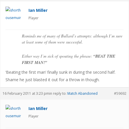
Ian Miller
Player
Reminds me of many of Bullard’s attempts: although I’m sure
at least some of them were successful.
Either way I’m sick of spouting the phrase:
“BEAT THE
FIRST MAN!”
‘Beating the first man’ finally sunk in during the second half.
Shame he just blasted it out for a throw in though.
16 February 2011 at 3:23 pm
in reply to:
Match Abandoned
#59692
Ian Miller
Player