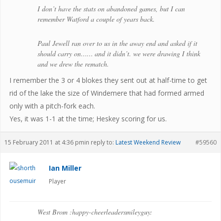
I don’t have the stats on abandoned games, but I can
remember Watford a couple of years back.
Paul Jewell ran over to us in the away end and asked if it
should carry on…… and it didn’t. we were drawing I think
and we drew the rematch.
I remember the 3 or 4 blokes they sent out at half-time to get
rid of the lake the size of Windemere that had formed armed
only with a pitch-fork each.
Yes, it was 1-1 at the time; Heskey scoring for us.
15 February 2011 at 4:36 pm
in reply to:
Latest Weekend Review
#59560
Ian Miller
Player
West Brom :happy-cheerleadersmileyguy: