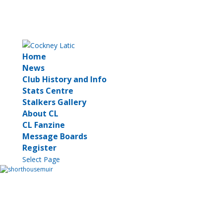
Home
News
Club History and Info
Stats Centre
Stalkers Gallery
About CL
CL Fanzine
Message Boards
Register
Select Page