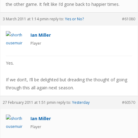
the other game. It felt like I’d gone back to happier times.
3 March 2011 at 1:14 pm
in reply to:
Yes or No?
#61080
Ian Miller
Player
Yes.
If we don’t, I’ll be delighted but dreading the thought of going
through this all again next season.
27 February 2011 at 1:51 pm
in reply to:
Yesterday
#60570
Ian Miller
Player