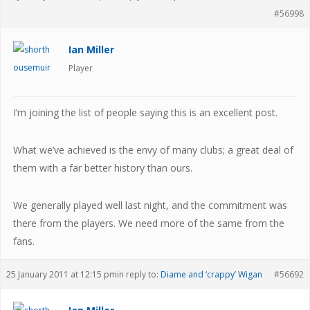
#56998
Ian Miller
Player
I’m joining the list of people saying this is an excellent post.
What we’ve achieved is the envy of many clubs; a great deal of
them with a far better history than ours.
We generally played well last night, and the commitment was
there from the players. We need more of the same from the
fans.
25 January 2011 at 12:15 pm
in reply to:
Diame and ‘crappy’ Wigan
#56692