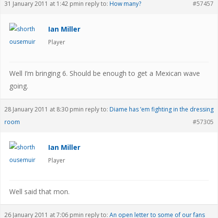
31 January 2011 at 1:42 pm
in reply to:
How many?
#57457
Ian Miller
Player
Well I’m bringing 6. Should be enough to get a Mexican wave
going.
28 January 2011 at 8:30 pm
in reply to:
Diame has ’em fighting in the dressing
room
#57305
Ian Miller
Player
Well said that mon.
26 January 2011 at 7:06 pm
in reply to:
An open letter to some of our fans