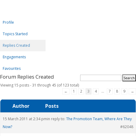
Profile
Topics Started
Replies Created
Engagements
Favourites
Forum Replies Created
Viewing 15 posts - 31 through 45 (of 123 total)
←
1
2
3
4
…
7
8
9
→
Author
Posts
15 March 2011 at 2:34 pm
in reply to:
The Promotion Team, Where Are They
Now?
#62048