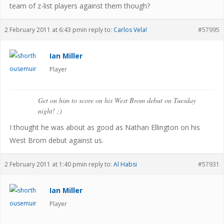
team of z-list players against them though?
2 February 2011 at 6:43 pm
in reply to:
Carlos Vela!
#57995
Ian Miller
Player
Get on him to score on his West Brom debut on Tuesday
night! ;)
I thought he was about as good as Nathan Ellington on his
West Brom debut against us.
2 February 2011 at 1:40 pm
in reply to:
Al Habsi
#57931
Ian Miller
Player