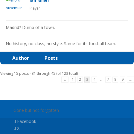
Ian Miller
Player
Madrid? Dump of a town.
No history, no class, no style. Same for its football team.
Author
Posts
Viewing 15 posts - 31 through 45 (of 123 total)
←
1
2
3
4
…
7
8
9
→
Gone but not forgotten
Facebook
X