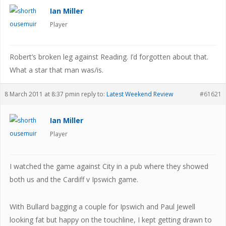
Ian Miller
Player
Robert’s broken leg against Reading. I’d forgotten about that.
What a star that man was/is.
8 March 2011 at 8:37 pm
in reply to:
Latest Weekend Review
#61621
Ian Miller
Player
I watched the game against City in a pub where they showed
both us and the Cardiff v Ipswich game.
With Bullard bagging a couple for Ipswich and Paul Jewell
looking fat but happy on the touchline, I kept getting drawn to