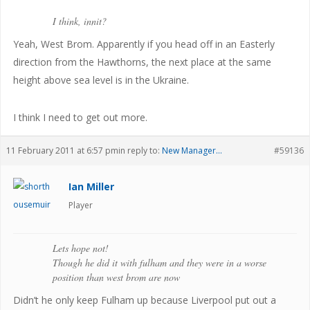
I think, innit?
Yeah, West Brom. Apparently if you head off in an Easterly
direction from the Hawthorns, the next place at the same
height above sea level is in the Ukraine.
I think I need to get out more.
11 February 2011 at 6:57 pm
in reply to:
New Manager…
#59136
Ian Miller
Player
Lets hope not!
Though he did it with fulham and they were in a worse
position than west brom are now
Didn’t he only keep Fulham up because Liverpool put out a