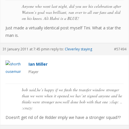
Anyone who went last night, did you see his celebration after
Watson’s goal was brilliant, ran over to all our fans and slid
on his knees. Ali Habsi is a BLUE!
Just made a virtually identical post myself Tini. What a star the
man is.
31 January 2011 at 7:45 pm
in reply to:
Cleverley staying
#57494
Ian Miller
Player
bob said,he’s happy if we finsh the transfer window stronger
than we were when it opened.we hav’nt signed anyone and he
thinks were stronger now.well done bob with that one :clap: ..
:crazy:
Doesn’t get rid of de Ridder imply we have a stronger squad??