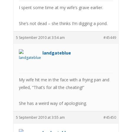
I spent some time at my wife’s grave earlier.
She’s not dead – she thinks I’m digging a pond.
5 September 2010 at 3:54 am
#45449
landgateblue
My wife hit me in the face with a frying pan and
yelled, “That’s for all the cheating!”
She has a weird way of apologising.
5 September 2010 at 3:55 am
#45450