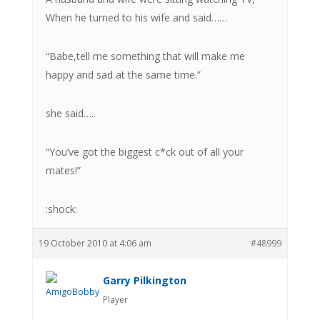
When he turned to his wife and said……
“Babe,tell me something that will make me
happy and sad at the same time.”
she said…..
“You’ve got the biggest c*ck out of all your
mates!”
:shock:
19 October 2010 at 4:06 am
#48999
Garry Pilkington
Player