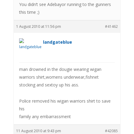
You didn’t see Adebayor running to the gunners
this time ;)
1 August 2010 at 11:56 pm
#41462
landgateblue
man drowned in the dougie wearing wigan
warriors shirt,womens underwear,fishnet
stocking and sextoy up his ass.
Police removed his wigan warriors shirt to save
his
family any embarrassment
11 August 2010 at 9:43 pm
#42085