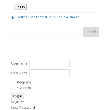
Log In
›
Forums
›
Non Football Stuff
›
The Joke Thread……
Username:
Password:
Keep me
signed in
Log In
Register
Lost Password