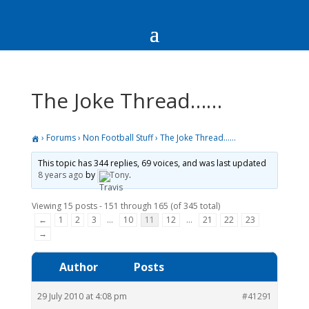
The Joke Thread……
›
Forums
›
Non Football Stuff
›
The Joke Thread……
This topic has 344 replies, 69 voices, and was last updated
8 years ago
by
Tony
.
Viewing 15 posts - 151 through 165 (of 345 total)
←
1
2
3
…
10
11
12
…
21
22
23
→
Author
Posts
29 July 2010 at 4:08 pm
#41291