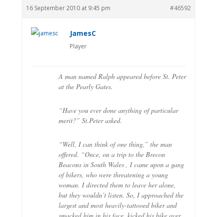
16 September 2010 at 9:45 pm
#46592
JamesC
Player
A man named Ralph appeared before St. Peter
at the Pearly Gates.
“Have you ever done anything of particular
merit?” St.Peter asked.
“Well, I can think of one thing,” the man
offered. “Once, on a trip to the Brecon
Beacons in South Wales , I came upon a gang
of bikers, who were threatening a young
woman. I directed them to leave her alone,
but they wouldn’t listen. So, I approached the
largest and most heavily-tattooed biker and
smacked him in his face, kicked his bike over,