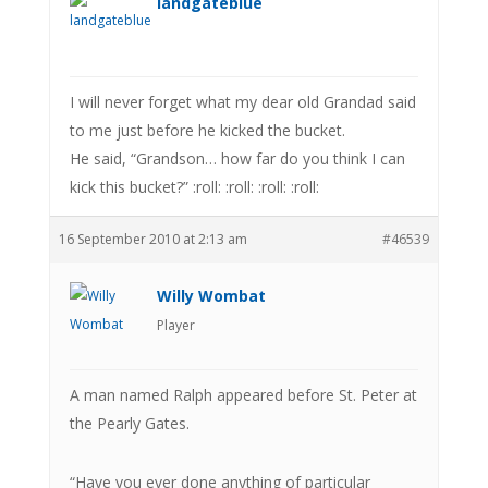
landgateblue
I will never forget what my dear old Grandad said
to me just before he kicked the bucket.
He said, “Grandson… how far do you think I can
kick this bucket?” :roll: :roll: :roll: :roll:
16 September 2010 at 2:13 am
#46539
Willy Wombat
Player
A man named Ralph appeared before St. Peter at
the Pearly Gates.
“Have you ever done anything of particular