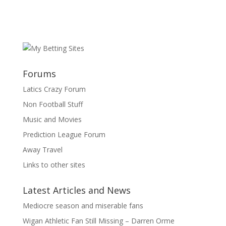
Forums
Latics Crazy Forum
Non Football Stuff
Music and Movies
Prediction League Forum
Away Travel
Links to other sites
Latest Articles and News
Mediocre season and miserable fans
Wigan Athletic Fan Still Missing – Darren Orme