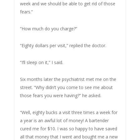
week and we should be able to get rid of those
fears.”
“How much do you charge?”
“Eighty dollars per visit,” replied the doctor.
“I’ll sleep on it,” I said.
Six months later the psychiatrist met me on the
street. “Why didn’t you come to see me about
those fears you were having?” he asked.
“Well, eighty bucks a visit three times a week for
a year is an awful lot of money! A bartender
cured me for $10. I was so happy to have saved
all that money that I went and bought me a new