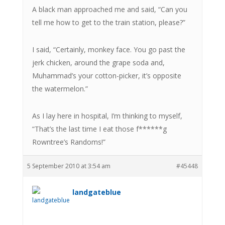
A black man approached me and said, “Can you
tell me how to get to the train station, please?”
I said, “Certainly, monkey face. You go past the
jerk chicken, around the grape soda and,
Muhammad’s your cotton-picker, it’s opposite
the watermelon.”
As I lay here in hospital, I’m thinking to myself,
“That’s the last time I eat those f******g
Rowntree’s Randoms!”
5 September 2010 at 3:54 am
#45448
landgateblue