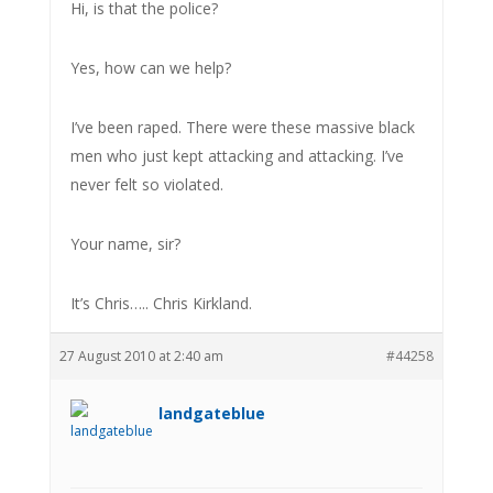
Hi, is that the police?
Yes, how can we help?
I’ve been raped. There were these massive black
men who just kept attacking and attacking. I’ve
never felt so violated.
Your name, sir?
It’s Chris….. Chris Kirkland.
27 August 2010 at 2:40 am
#44258
landgateblue