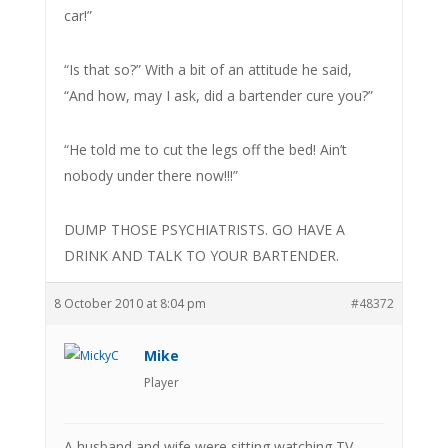
car!”
“Is that so?” With a bit of an attitude he said,
“And how, may I ask, did a bartender cure you?”
“He told me to cut the legs off the bed! Ain’t
nobody under there now!!!”
DUMP THOSE PSYCHIATRISTS. GO HAVE A
DRINK AND TALK TO YOUR BARTENDER.
8 October 2010 at 8:04 pm
#48372
Mike
Player
A husband and wife were sitting watching TV,