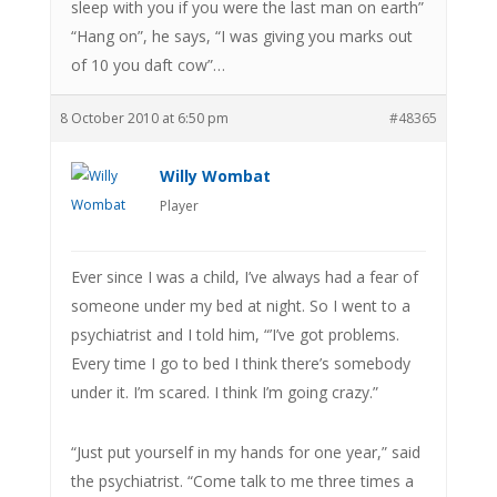
sleep with you if you were the last man on earth”
“Hang on”, he says, “I was giving you marks out
of 10 you daft cow”…
8 October 2010 at 6:50 pm
#48365
Willy Wombat
Player
Ever since I was a child, I’ve always had a fear of
someone under my bed at night. So I went to a
psychiatrist and I told him, “’I’ve got problems.
Every time I go to bed I think there’s somebody
under it. I’m scared. I think I’m going crazy.”
“Just put yourself in my hands for one year,” said
the psychiatrist. “Come talk to me three times a