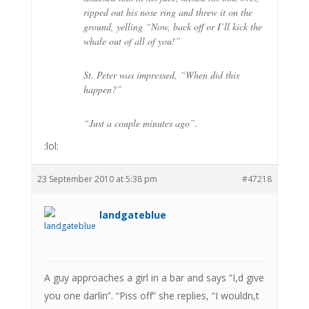
ripped out his nose ring and threw it on the
ground, yelling “Now, back off or I’ll kick the
whale out of all of you!”
St. Peter was impressed, “When did this
happen?”
“Just a couple minutes ago”.
:lol:
23 September 2010 at 5:38 pm
#47218
landgateblue
A guy approaches a girl in a bar and says “I,d give
you one darlin”. “Piss off” she replies, “I wouldn,t