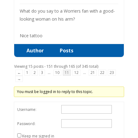
What do you say to a Worriers fan with a good-
looking woman on his arm?
Nice tattoo
Author
Posts
Viewing 15 posts - 151 through 165 (of 345 total)
←
1
2
3
…
10
11
12
…
21
22
23
→
You must be logged in to reply to this topic.
Username:
Password:
Keep me signed in