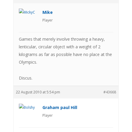
Mike
Player
Games that merely involve throwing a heavy,
lenticular, circular object with a weight of 2
kilograms as far as possible have no place at the
Olympics.
Discus.
22 August 2010 at 5:54 pm
#43668
Graham paul Hill
Player