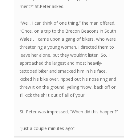
merit?” St.Peter asked.
“Well, I can think of one thing,” the man offered.
“Once, on a trip to the Brecon Beacons in South
Wales , I came upon a gang of bikers, who were
threatening a young woman. I directed them to
leave her alone, but they wouldn’t listen. So, I
approached the largest and most heavily-
tattooed biker and smacked him in his face,
kicked his bike over, ripped out his nose ring and
threw it on the ground, yelling “Now, back off or
I’ll kick the sh1t out of all of you!”
St. Peter was impressed, “When did this happen?”
“Just a couple minutes ago”.