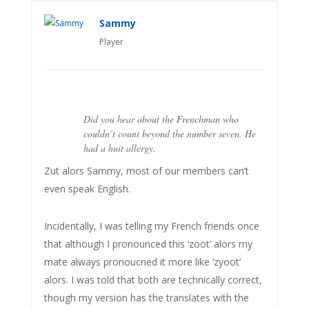
Sammy
Player
Did you hear about the Frenchman who
couldn’t count beyond the number seven. He
had a huit allergy.
Zut alors Sammy, most of our members can’t
even speak English.
Incidentally, I was telling my French friends once
that although I pronounced this ‘zoot’ alors my
mate always pronoucned it more like ‘zyoot’
alors. I was told that both are technically correct,
though my version has the translates with the