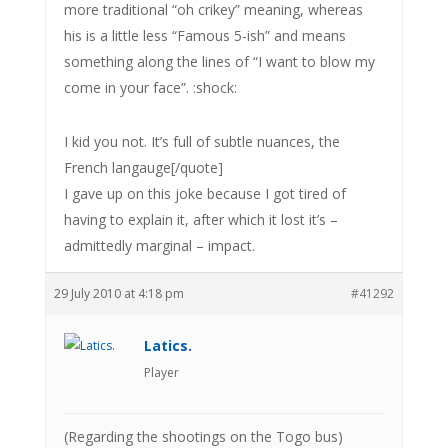
more traditional “oh crikey” meaning, whereas
his is a little less “Famous 5-ish” and means
something along the lines of “I want to blow my
come in your face”. :shock:
I kid you not. It’s full of subtle nuances, the
French langauge[/quote]
I gave up on this joke because I got tired of
having to explain it, after which it lost it’s –
admittedly marginal – impact.
29 July 2010 at 4:18 pm
#41292
Latics.
Player
(Regarding the shootings on the Togo bus)